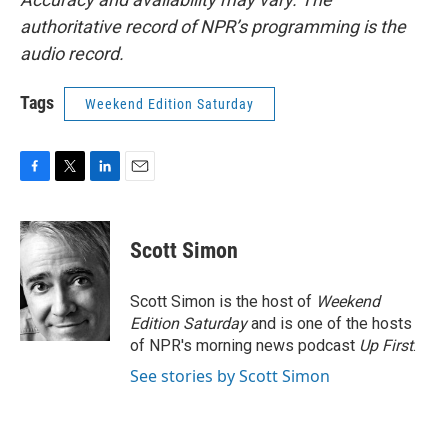
authoritative record of NPR’s programming is the
audio record.
Tags
Weekend Edition Saturday
F
T
L
E
a
w
i
m
c
i
n
a
e
t
k
i
Scott Simon
b
t
e
l
o
e
d
o
r
I
Scott Simon is the host of
Weekend
k
n
Edition Saturday
and is one of the hosts
of NPR's morning news podcast
Up First
.
See stories by Scott Simon