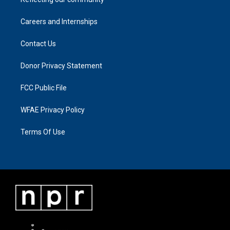
Careers and Internships
Contact Us
Donor Privacy Statement
FCC Public File
WFAE Privacy Policy
Terms Of Use