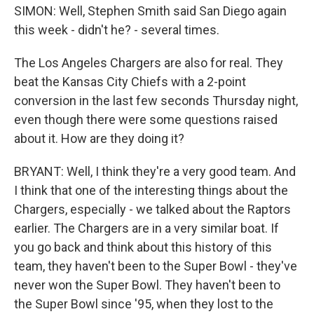
SIMON: Well, Stephen Smith said San Diego again
this week - didn't he? - several times.
The Los Angeles Chargers are also for real. They
beat the Kansas City Chiefs with a 2-point
conversion in the last few seconds Thursday night,
even though there were some questions raised
about it. How are they doing it?
BRYANT: Well, I think they're a very good team. And
I think that one of the interesting things about the
Chargers, especially - we talked about the Raptors
earlier. The Chargers are in a very similar boat. If
you go back and think about this history of this
team, they haven't been to the Super Bowl - they've
never won the Super Bowl. They haven't been to
the Super Bowl since '95, when they lost to the