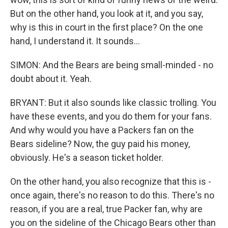
But on the other hand, you look at it, and you say,
why is this in court in the first place? On the one
hand, I understand it. It sounds...
SIMON: And the Bears are being small-minded - no
doubt about it. Yeah.
BRYANT: But it also sounds like classic trolling. You
have these events, and you do them for your fans.
And why would you have a Packers fan on the
Bears sideline? Now, the guy paid his money,
obviously. He's a season ticket holder.
On the other hand, you also recognize that this is -
once again, there's no reason to do this. There's no
reason, if you are a real, true Packer fan, why are
you on the sideline of the Chicago Bears other than