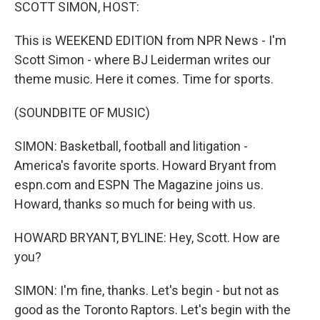
k
n
SCOTT SIMON, HOST:
This is WEEKEND EDITION from NPR News - I'm
Scott Simon - where BJ Leiderman writes our
theme music. Here it comes. Time for sports.
(SOUNDBITE OF MUSIC)
SIMON: Basketball, football and litigation -
America's favorite sports. Howard Bryant from
espn.com and ESPN The Magazine joins us.
Howard, thanks so much for being with us.
HOWARD BRYANT, BYLINE: Hey, Scott. How are
you?
SIMON: I'm fine, thanks. Let's begin - but not as
good as the Toronto Raptors. Let's begin with the