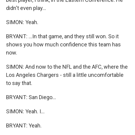
didn't even play...
SIMON: Yeah.
BRYANT: ...In that game, and they still won. So it
shows you how much confidence this team has
now.
SIMON: And now to the NFL and the AFC, where the
Los Angeles Chargers - still a little uncomfortable
to say that.
BRYANT: San Diego...
SIMON: Yeah. I...
BRYANT: Yeah.