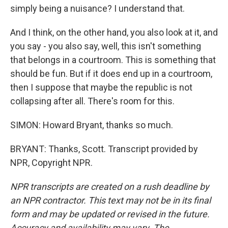
simply being a nuisance? I understand that.
And I think, on the other hand, you also look at it, and
you say - you also say, well, this isn't something
that belongs in a courtroom. This is something that
should be fun. But if it does end up in a courtroom,
then I suppose that maybe the republic is not
collapsing after all. There's room for this.
SIMON: Howard Bryant, thanks so much.
BRYANT: Thanks, Scott. Transcript provided by
NPR, Copyright NPR.
NPR transcripts are created on a rush deadline by
an NPR contractor. This text may not be in its final
form and may be updated or revised in the future.
Accuracy and availability may vary. The