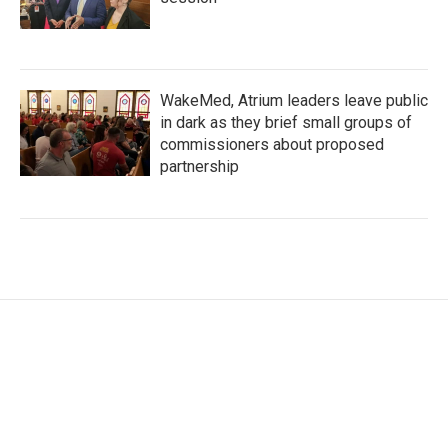
WakeMed, Atrium leaders leave public
in dark as they brief small groups of
commissioners about proposed
partnership