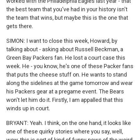
worked with the Philadelphia Eagles last year - that
the best team that you've had in your history isn't
the team that wins, but maybe this is the one that
gets there.
SIMON: I want to close this week, Howard, by
talking about - asking about Russell Beckman, a
Green Bay Packers fan. He lost a court case this
week. He - you know, he's one of these Packer fans
that puts the cheese stuff on. He wants to stand
along the sidelines at the game tomorrow and wear
his Packers gear at a pregame event. The Bears
won't let him do it. Firstly, I am appalled that this
winds up in court.
BRYANT: Yeah. I think, on the one hand, it looks like
one of these quirky stories where you say, well,
wow, this is sort of kind of funny news of the weird.