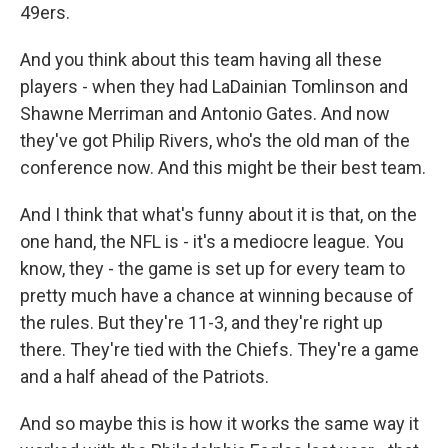
49ers.
And you think about this team having all these
players - when they had LaDainian Tomlinson and
Shawne Merriman and Antonio Gates. And now
they've got Philip Rivers, who's the old man of the
conference now. And this might be their best team.
And I think that what's funny about it is that, on the
one hand, the NFL is - it's a mediocre league. You
know, they - the game is set up for every team to
pretty much have a chance at winning because of
the rules. But they're 11-3, and they're right up
there. They're tied with the Chiefs. They're a game
and a half ahead of the Patriots.
And so maybe this is how it works the same way it