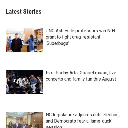
Latest Stories
UNC Asheville professors win NIH
grant to fight drug-resistant
'Superbugs'
First Friday Arts: Gospel music, live
concerts and family fun this August
NC legislature adjourns until election,
and Democrats fear a 'lame-duck'
session