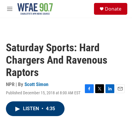
Skip to main content
S
Donate
e
M
a
e
r
n
c
u
h
u
Saturday Sports: Hard
e
r
Chargers And Ravenous
y
Raptors
NPR | By
Scott Simon
Published December 15, 2018 at 8:00 AM EST
F
T
L
E
a
w
i
m
c
i
n
a
LISTEN
•
4:35
e
t
k
i
b
t
e
l
o
e
d
o
r
I