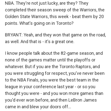
NBA. They're not just lucky, are they? They
completed their season sweep of the Warriors, the
Golden State Warriors, this week - beat them by 20
points. What's going on in Toronto?
BRYANT: Yeah, and they won that game on the road,
as well. And that is - it's a great one.
I know people talk about the 82-game season, and
none of the games matter until the playoffs or
whatever. But if you are the Toronto Raptors, and
you were struggling for respect, you've never been
to the NBA Finals, you were the best team in the
league in your conference last year - or so you
thought you were - and you won more games than
you'd ever won before, and then LeBron James
came in and blew your doors off...