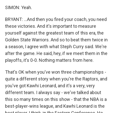
SIMON: Yeah.
BRYANT: ...And then you fired your coach, you need
these victories. And it's important to measure
yourself against the greatest team of this era, the
Golden State Warriors. And so to beat them twice in
a season, I agree with what Steph Curry said. We're
after the game. He said, hey, if we meet them in the
playoffs, it's 0-0. Nothing matters from here.
That's OK when you've won three championships -
quite a different story when you're the Raptors, and
you've got Kawhi Leonard, and it's a very, very
different team. I always say - we've talked about
this so many times on this show - that the NBA is a
best-player-wins league, and Kawhi Leonard is the
best player, I think, in the Eastern Conference. He