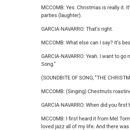
MCCOMB: Yes. Christmas is really it. It'
parties (laughter).
GARCIA-NAVARRO: That's right.
MCCOMB: What else can I say? It's beau
GARCIA-NAVARRO: Yeah. I want to go no
Song."
(SOUNDBITE OF SONG, "THE CHRIST
MCCOMB: (Singing) Chestnuts roasting o
GARCIA-NAVARRO: When did you first h
MCCOMB: I first heard it from Mel Torme
loved jazz all of my life. And there w