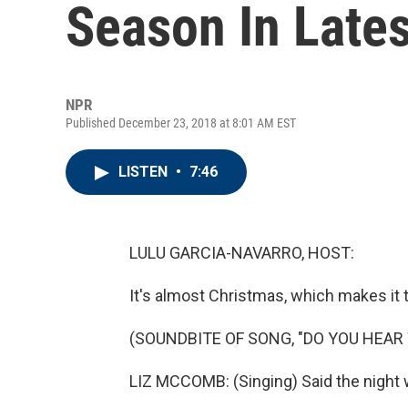
Season In Late
NPR
Published December 23, 2018 at 8:01 AM EST
LISTEN
•
7:46
LULU GARCIA-NAVARRO, HOST:
It's almost Christmas, which makes it 
(SOUNDBITE OF SONG, "DO YOU HEAR 
LIZ MCCOMB: (Singing) Said the night wi