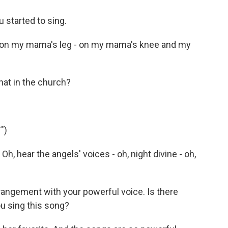
started to sing.
 on my mama's leg - on my mama's knee and my
at in the church?
")
h, hear the angels' voices - oh, night divine - oh,
angement with your powerful voice. Is there
u sing this song?