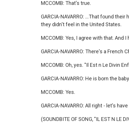
MCCOMB: That's true.
GARCIA-NAVARRO: ...That found their h
they didn't feel in the United States.
MCCOMB: Yes, I agree with that. And I 
GARCIA-NAVARRO: There's a French Ch
MCCOMB: Oh, yes. "Il Est n Le Divin En
GARCIA-NAVARRO: He is born the baby
MCCOMB: Yes.
GARCIA-NAVARRO: All right - let's have a
(SOUNDBITE OF SONG, "IL EST N LE D