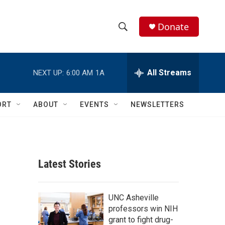
Donate
S
S
e
h
a
r
All Streams
NEXT UP:
6:00 AM
1A
o
c
h
w
Q
ORT
ABOUT
EVENTS
NEWSLETTERS
u
S
e
r
e
y
a
Latest Stories
r
c
UNC Asheville
professors win NIH
h
grant to fight drug-