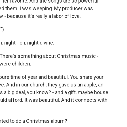
er favorite. And the songs are so powerful.
ed them. I was weeping. My producer was
- because it's really a labor of love.
")
 night - oh, night divine.
There's something about Christmas music -
 were children.
pure time of year and beautiful. You share your
ve. And in our church, they gave us an apple, an
 a big deal, you know? - and a gift, maybe house
ld afford. It was beautiful. And it connects with
ted to do a Christmas album?