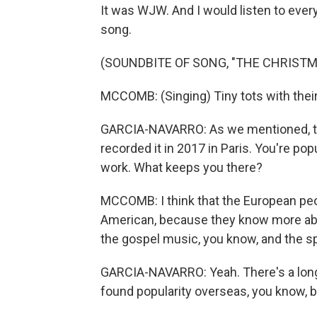
It was WJW. And I would listen to every 
song.
(SOUNDBITE OF SONG, "THE CHRIST
MCCOMB: (Singing) Tiny tots with their e
GARCIA-NAVARRO: As we mentioned, thi
recorded it in 2017 in Paris. You're po
work. What keeps you there?
MCCOMB: I think that the European pe
American, because they know more abo
the gospel music, you know, and the spi
GARCIA-NAVARRO: Yeah. There's a long
found popularity overseas, you know, b