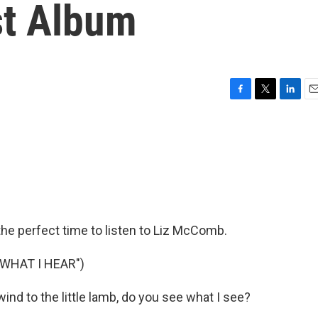
st Album
F
T
L
E
a
w
i
m
c
i
n
a
e
t
k
i
b
t
e
l
o
e
d
o
r
I
k
n
the perfect time to listen to Liz McComb.
WHAT I HEAR")
nd to the little lamb, do you see what I see?