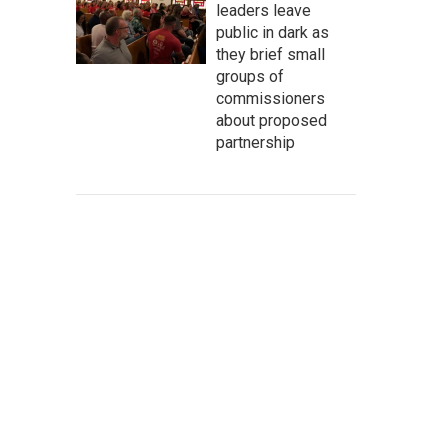
leaders leave
public in dark as
they brief small
groups of
commissioners
about proposed
partnership