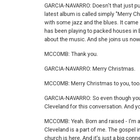
GARCIA-NAVARRO: Doesn't that just put
latest album is called simply "Merry Chr
with some jazz and the blues. It came 
has been playing to packed houses in Eu
about the music. And she joins us no
MCCOMB: Thank you.
GARCIA-NAVARRO: Merry Christmas.
MCCOMB: Merry Christmas to you, too
GARCIA-NAVARRO: So even though you s
Cleveland for this conversation. And 
MCCOMB: Yeah. Born and raised - I'm a 
Cleveland is a part of me. The gospel i
church is here. And it's just a big conn