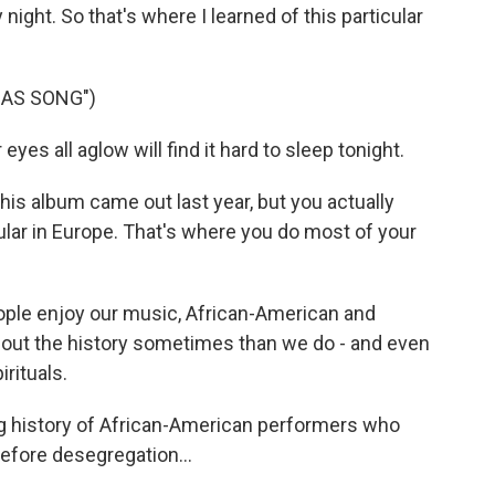
night. So that's where I learned of this particular
MAS SONG")
yes all aglow will find it hard to sleep tonight.
s album came out last year, but you actually
pular in Europe. That's where you do most of your
ople enjoy our music, African-American and
ut the history sometimes than we do - and even
rituals.
 history of African-American performers who
efore desegregation...