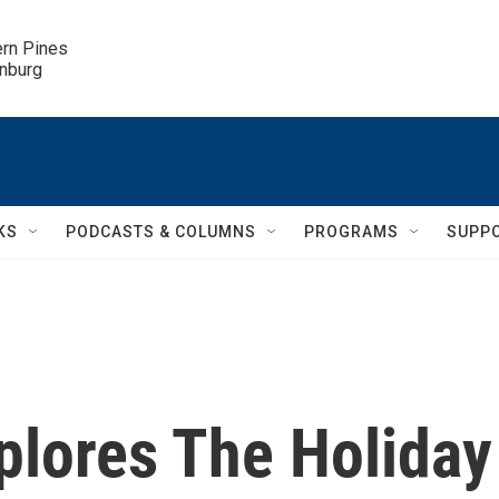
ern Pines

inburg
KS
PODCASTS & COLUMNS
PROGRAMS
SUPP
lores The Holiday