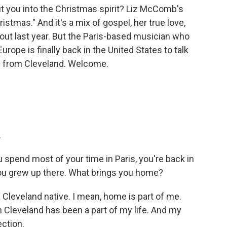
 you into the Christmas spirit? Liz McComb's
istmas." And it's a mix of gospel, her true love,
out last year. But the Paris-based musician who
rope is finally back in the United States to talk
w from Cleveland. Welcome.
.
pend most of your time in Paris, you're back in
you grew up there. What brings you home?
Cleveland native. I mean, home is part of me.
n Cleveland has been a part of my life. And my
ection.