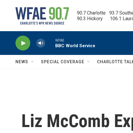
Skip to main content
90.7 Charlotte   93.7 South
90.3 Hickory      106.1 Laur
WFAE
BBC World Service
NEWS
SPECIAL COVERAGE
CHARLOTTE TAL
Liz McComb Exp