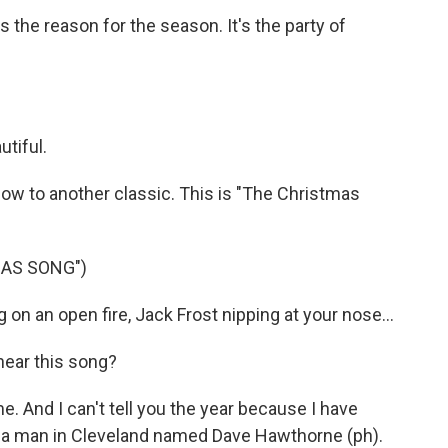
s the reason for the season. It's the party of
tiful.
w to another classic. This is "The Christmas
MAS SONG")
n an open fire, Jack Frost nipping at your nose...
ear this song?
. And I can't tell you the year because I have
as a man in Cleveland named Dave Hawthorne (ph).