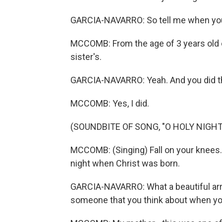
GARCIA-NAVARRO: So tell me when you 
MCCOMB: From the age of 3 years old
sister's.
GARCIA-NAVARRO: Yeah. And you did th
MCCOMB: Yes, I did.
(SOUNDBITE OF SONG, "O HOLY NIGHT
MCCOMB: (Singing) Fall on your knees. O
night when Christ was born.
GARCIA-NAVARRO: What a beautiful arr
someone that you think about when yo