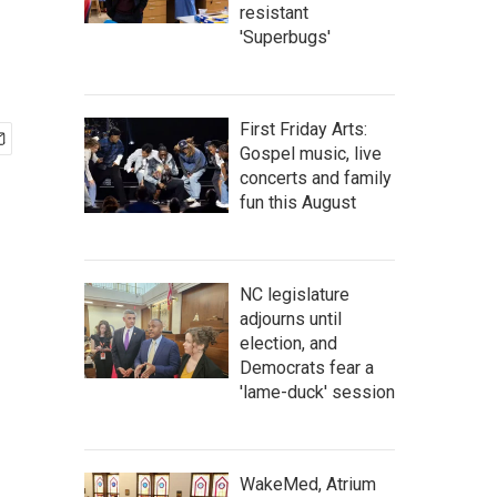
resistant
'Superbugs'
First Friday Arts:
Gospel music, live
concerts and family
fun this August
NC legislature
adjourns until
election, and
Democrats fear a
'lame-duck' session
WakeMed, Atrium