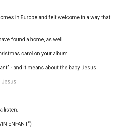
omes in Europe and felt welcome in a way that
have found a home, as well.
ristmas carol on your album.
fant" - and it means about the baby Jesus.
 Jesus.
 listen.
IVIN ENFANT")