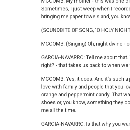
MCCOMB: My mother - this was one of h
Sometimes, I just weep when I record
bringing me paper towels and, you know 
(SOUNDBITE OF SONG, "O HOLY NIGHT
MCCOMB: (Singing) Oh, night divine - oh,
GARCIA-NAVARRO: Tell me about that. 
right? - that takes us back to when we
MCCOMB: Yes, it does. And it's such a 
love with family and people that you lo
orange and peppermint candy. That was
shoes or, you know, something they cou
me all the time.
GARCIA-NAVARRO: Is that why you wan