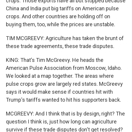
crops. Those exports have all but stopped because
China and India put big tariffs on American pulse
crops. And other countries are holding off on
buying them, too, while the prices are unstable.
TIM MCGREEVY: Agriculture has taken the brunt of
these trade agreements, these trade disputes.
KING: That's Tim McGreevy. He heads the
American Pulse Association from Moscow, Idaho.
We looked at a map together. The areas where
pulse crops grow are largely red states. McGreevy
says it would make sense if countries hit with
Trump's tariffs wanted to hit his supporters back.
MCGREEVY: And I think that is by design, right? The
question I think is, just how long can agriculture
survive if these trade disputes don't get resolved?