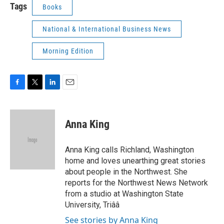
Tags
Books
National & International Business News
Morning Edition
F
T
L
E
a
w
i
m
c
i
n
a
e
t
k
i
Anna King
b
t
e
l
o
e
d
o
r
I
Anna King calls Richland, Washington
k
n
home and loves unearthing great stories
about people in the Northwest. She
reports for the Northwest News Network
from a studio at Washington State
University, Triââ
See stories by Anna King