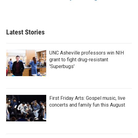
Latest Stories
UNC Asheville professors win NIH
grant to fight drug-resistant
'Superbugs'
First Friday Arts: Gospel music, live
concerts and family fun this August