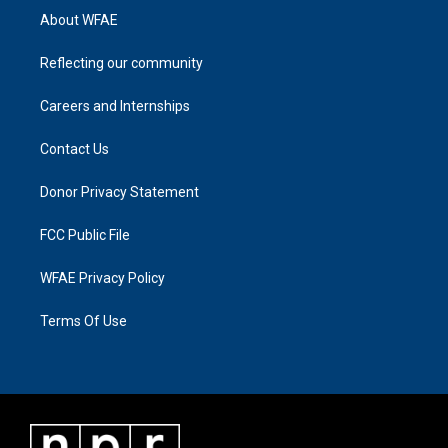
About WFAE
Reflecting our community
Careers and Internships
Contact Us
Donor Privacy Statement
FCC Public File
WFAE Privacy Policy
Terms Of Use