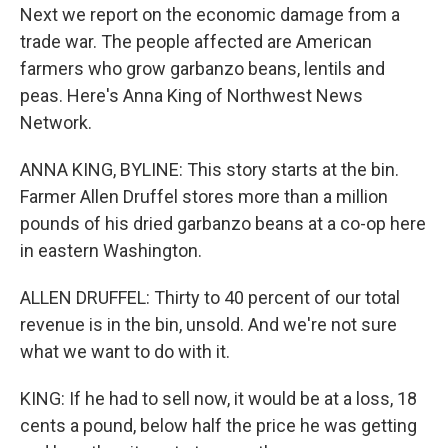
Next we report on the economic damage from a
trade war. The people affected are American
farmers who grow garbanzo beans, lentils and
peas. Here's Anna King of Northwest News
Network.
ANNA KING, BYLINE: This story starts at the bin.
Farmer Allen Druffel stores more than a million
pounds of his dried garbanzo beans at a co-op here
in eastern Washington.
ALLEN DRUFFEL: Thirty to 40 percent of our total
revenue is in the bin, unsold. And we're not sure
what we want to do with it.
KING: If he had to sell now, it would be at a loss, 18
cents a pound, below half the price he was getting