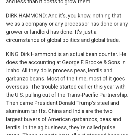
and less than it costs to grow them.
DIRK HAMMOND: And it's, you know, nothing that
we as a company or any processor has done or any
grower or landlord has done. It's just a
circumstance of global politics and global trade.
KING: Dirk Hammond is an actual bean counter. He
does the accounting at George F. Brocke & Sons in
Idaho. All they do is process peas, lentils and
garbanzo beans. Most of the time, most of it goes
overseas. The trouble started earlier this year with
the U.S. pulling out of the Trans-Pacific Partnership.
Then came President Donald Trump's steel and
aluminum tariffs. China and India are the two
largest buyers of American garbanzos, peas and
lentils. In the ag business, they're called pulse