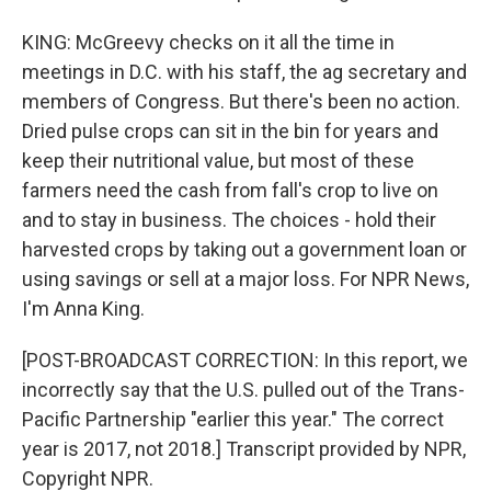
KING: McGreevy checks on it all the time in
meetings in D.C. with his staff, the ag secretary and
members of Congress. But there's been no action.
Dried pulse crops can sit in the bin for years and
keep their nutritional value, but most of these
farmers need the cash from fall's crop to live on
and to stay in business. The choices - hold their
harvested crops by taking out a government loan or
using savings or sell at a major loss. For NPR News,
I'm Anna King.
[POST-BROADCAST CORRECTION: In this report, we
incorrectly say that the U.S. pulled out of the Trans-
Pacific Partnership "earlier this year." The correct
year is 2017, not 2018.] Transcript provided by NPR,
Copyright NPR.