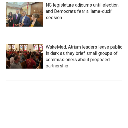
NC legislature adjourns until election,
and Democrats fear a 'lame-duck'
session
WakeMed, Atrium leaders leave public
in dark as they brief small groups of
commissioners about proposed
partnership