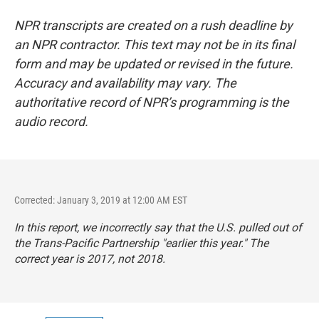
NPR transcripts are created on a rush deadline by
an NPR contractor. This text may not be in its final
form and may be updated or revised in the future.
Accuracy and availability may vary. The
authoritative record of NPR’s programming is the
audio record.
Corrected: January 3, 2019 at 12:00 AM EST
In this report, we incorrectly say that the U.S. pulled out of
the Trans-Pacific Partnership "earlier this year." The
correct year is 2017, not 2018.