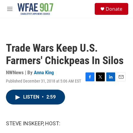
Skip to main content
S
Donate
e
M
a
e
r
n
c
u
h
u
Trade Wars Keep U.S.
e
r
Farmers' Chickpeas In Silos
y
NWNews | By
Anna King
Published December 31, 2018 at 5:06 AM EST
F
T
L
E
a
w
i
m
c
i
n
a
LISTEN
•
2:59
e
t
k
i
b
t
e
l
o
e
d
o
r
I
k
n
STEVE INSKEEP, HOST: