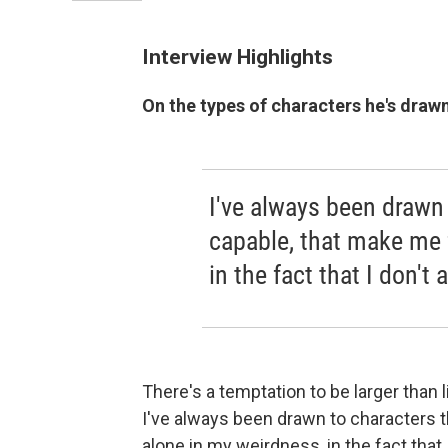
Interview Highlights
On the types of characters he's draw
I've always been drawn 
capable, that make me 
in the fact that I don't a
There's a temptation to be larger than 
I've always been drawn to characters t
alone in my weirdness, in the fact that I 