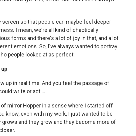
he screen so that people can maybe feel deeper
 mess. I mean, we're all kind of chaotically
ious forms and there's a lot of joy in that, and a lot
fferent emotions. So, I've always wanted to portray
o people looked at as perfect.
 up
ow up in real time. And you feel the passage of
uld write or act....
rt of mirror Hopper in a sense where I started off
you know, even with my work, I just wanted to be
w grows and they grow and they become more of
closer.