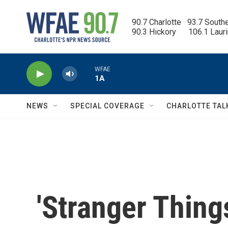
Skip to main content
90.7 Charlotte   93.7 South
90.3 Hickory      106.1 Laur
WFAE
1A
NEWS
SPECIAL COVERAGE
CHARLOTTE TAL
'Stranger Thing