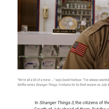
"We're all a bit of a mess ..." says David Harbour. "I've always want
Netflix series
Stranger Things.
It returns for its third season on July 4
In
Stranger Things 3
, the citizens of t