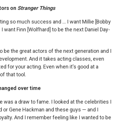
ctors on
Stranger Things
etting so much success and ... I want Millie [Bobby
I want Finn [Wolfhard] to be the next Daniel Day-
o be the great actors of the next generation and I
 development. And it takes acting classes, even
ed for your acting. Even when it's good at a
of that tool.
changed over time
e was a draw to fame. I looked at the celebrities I
rd or Gene Hackman and these guys ⁠— and I
yalty. And I remember feeling like I wanted to be