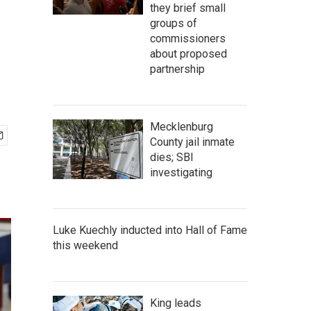
they brief small
groups of
commissioners
about proposed
partnership
Mecklenburg
County jail inmate
dies; SBI
investigating
Luke Kuechly inducted into Hall of Fame
this weekend
King leads