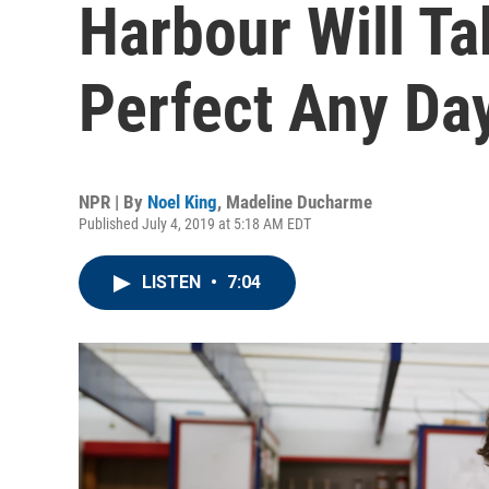
Harbour Will T
Perfect Any Da
NPR | By
Noel King
,
Madeline Ducharme
Published July 4, 2019 at 5:18 AM EDT
LISTEN
•
7:04