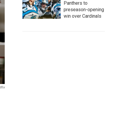
Panthers to
preseason-opening
win over Cardinals
flix