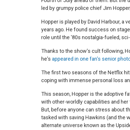
Fourth of July ahead of them. But the
led by grumpy police chief Jim Hopper,
Hopper is played by David Harbour, a 
years ago. He found success on stage, 
role until the '80s nostalgia-fueled, sc
Thanks to the show's cult following, 
he's
appeared in one fan's senior phot
The first two seasons of the Netflix h
coping with immense personal loss and 
This season, Hopper is the adoptive fat
with other-worldly capabilities and her 
But, before anyone can stress about th
tasked with saving Hawkins (and the w
alternate universe known as the Upsi