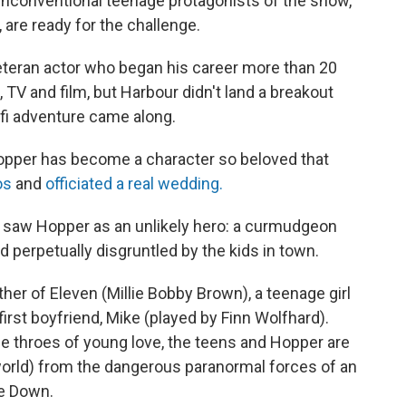
 unconventional teenage protagonists of the show,
 are ready for the challenge.
veteran actor who began his career more than 20
TV and film, but Harbour didn't land a breakout
i-fi adventure came along.
Hopper has become a character so beloved that
os
and
officiated a real wedding.
it saw Hopper as an unlikely hero: a curmudgeon
perpetually disgruntled by the kids in town.
her of Eleven (Millie Bobby Brown), a teenage girl
first boyfriend, Mike (played by Finn Wolfhard).
e throes of young love, the teens and Hopper are
orld) from the dangerous paranormal forces of an
de Down.