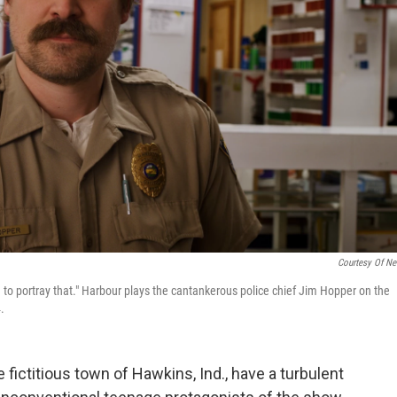
Courtesy Of Net
ed to portray that." Harbour plays the cantankerous police chief Jim Hopper on the
.
he fictitious town of Hawkins, Ind., have a turbulent