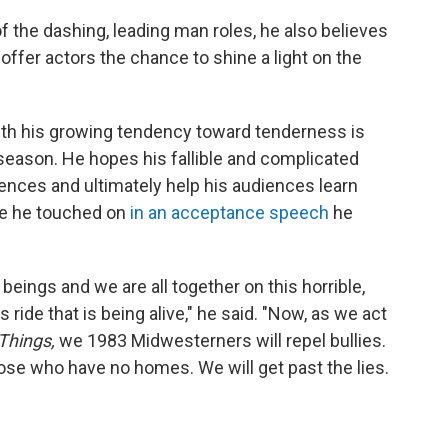
f the dashing, leading man roles, he also believes
 offer actors the chance to shine a light on the
ith his growing tendency toward tenderness is
 season. He hopes his fallible and complicated
ences and ultimately help his audiences learn
me he touched on
in an acceptance speech
he
beings and we are all together on this horrible,
 ride that is being alive," he said. "Now, as we act
Things,
we 1983 Midwesterners will repel bullies.
hose who have no homes. We will get past the lies.