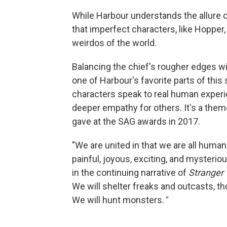
While Harbour understands the allure o
that imperfect characters, like Hopper,
weirdos of the world.
Balancing the chief's rougher edges w
one of Harbour's favorite parts of this
characters speak to real human experi
deeper empathy for others. It's a the
gave at the SAG awards in 2017.
"We are united in that we are all human 
painful, joyous, exciting, and mysterious
in the continuing narrative of
Stranger 
We will shelter freaks and outcasts, t
We will hunt monsters.
"