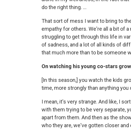
do the right thing. ...
That sort of mess I want to bring to t
empathy for others. We're all a bit of a
struggling to get through this life in var
of sadness, and a lot of all kinds of di
that much more than to be someone wh
On watching his young co-stars grow
[In this season,] you watch the kids gr
time, more strongly than anything you co
I mean, it's very strange. And like, I so
with them trying to be very separate, 
apart from them. And then as the sho
who they are, we've gotten closer and 