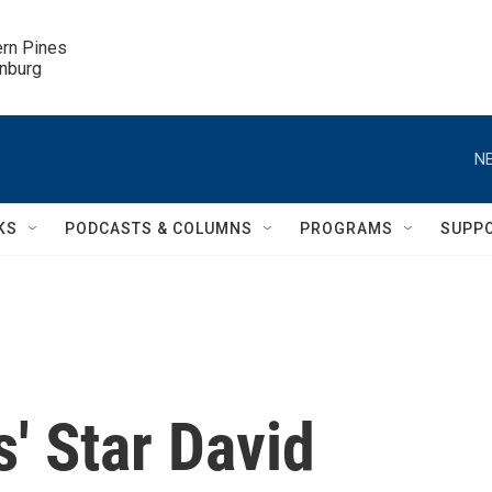
ern Pines

inburg
NE
KS
PODCASTS & COLUMNS
PROGRAMS
SUPP
s' Star David