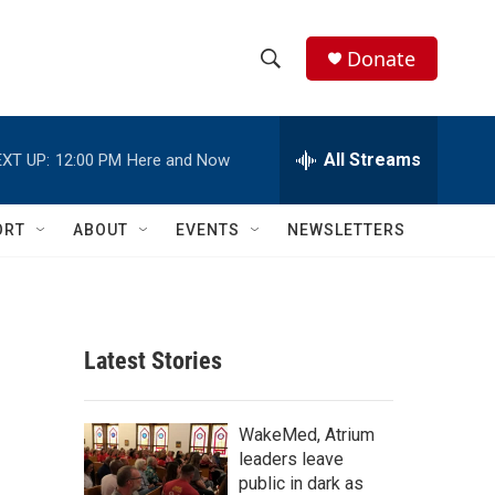
Donate
S
S
e
h
a
r
All Streams
XT UP:
12:00 PM
Here and Now
o
c
h
w
Q
ORT
ABOUT
EVENTS
NEWSLETTERS
u
S
e
r
e
y
a
Latest Stories
r
c
WakeMed, Atrium
leaders leave
h
public in dark as