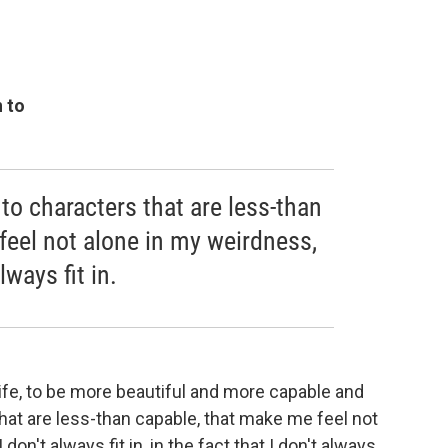
n to
to characters that are less-than
feel not alone in my weirdness,
lways fit in.
life, to be more beautiful and more capable and
hat are less-than capable, that make me feel not
don't always fit in, in the fact that I don't always