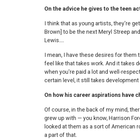
On the advice he gives to the teen a
I think that as young artists, they're g
Brown] to be the next Meryl Streep and 
Lewis....
I mean, I have these desires for them t
feel like that takes work. And it takes
when you're paid a lot and well-respect
certain level, it still takes development 
On how his career aspirations have 
Of course, in the back of my mind, ther
grew up with ⁠— you know, Harrison Fo
looked at them as a sort of American ro
a part of that.