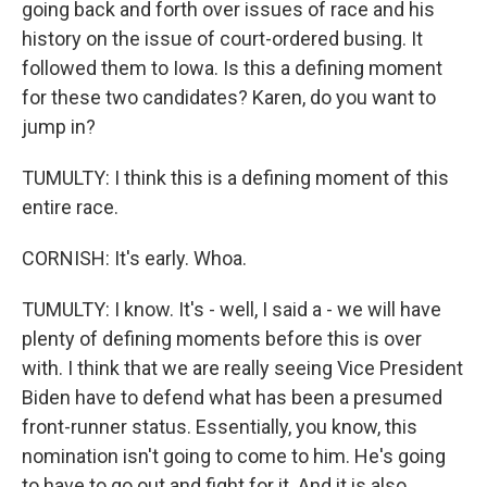
going back and forth over issues of race and his
history on the issue of court-ordered busing. It
followed them to Iowa. Is this a defining moment
for these two candidates? Karen, do you want to
jump in?
TUMULTY: I think this is a defining moment of this
entire race.
CORNISH: It's early. Whoa.
TUMULTY: I know. It's - well, I said a - we will have
plenty of defining moments before this is over
with. I think that we are really seeing Vice President
Biden have to defend what has been a presumed
front-runner status. Essentially, you know, this
nomination isn't going to come to him. He's going
to have to go out and fight for it. And it is also