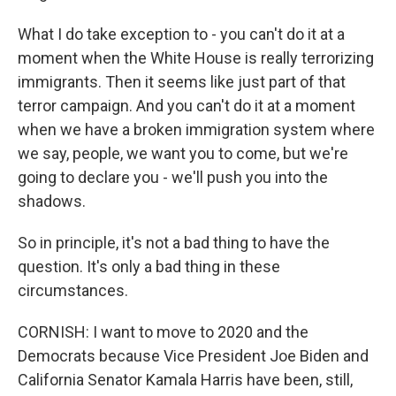
What I do take exception to - you can't do it at a
moment when the White House is really terrorizing
immigrants. Then it seems like just part of that
terror campaign. And you can't do it at a moment
when we have a broken immigration system where
we say, people, we want you to come, but we're
going to declare you - we'll push you into the
shadows.
So in principle, it's not a bad thing to have the
question. It's only a bad thing in these
circumstances.
CORNISH: I want to move to 2020 and the
Democrats because Vice President Joe Biden and
California Senator Kamala Harris have been, still,