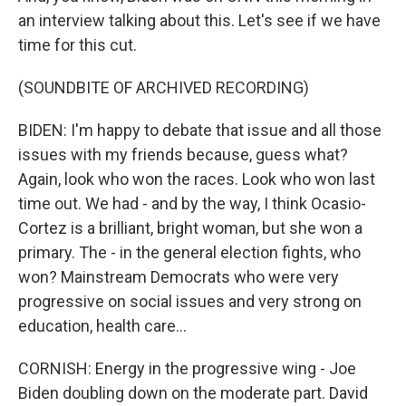
an interview talking about this. Let's see if we have
time for this cut.
(SOUNDBITE OF ARCHIVED RECORDING)
BIDEN: I'm happy to debate that issue and all those
issues with my friends because, guess what?
Again, look who won the races. Look who won last
time out. We had - and by the way, I think Ocasio-
Cortez is a brilliant, bright woman, but she won a
primary. The - in the general election fights, who
won? Mainstream Democrats who were very
progressive on social issues and very strong on
education, health care...
CORNISH: Energy in the progressive wing - Joe
Biden doubling down on the moderate part. David