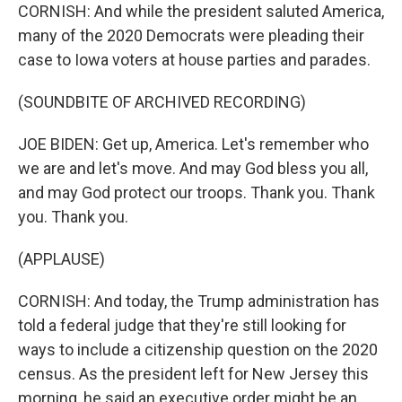
CORNISH: And while the president saluted America,
many of the 2020 Democrats were pleading their
case to Iowa voters at house parties and parades.
(SOUNDBITE OF ARCHIVED RECORDING)
JOE BIDEN: Get up, America. Let's remember who
we are and let's move. And may God bless you all,
and may God protect our troops. Thank you. Thank
you. Thank you.
(APPLAUSE)
CORNISH: And today, the Trump administration has
told a federal judge that they're still looking for
ways to include a citizenship question on the 2020
census. As the president left for New Jersey this
morning, he said an executive order might be an