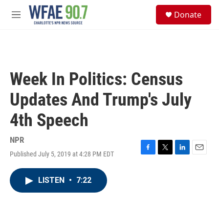
Skip to main content
S
Donate
e
M
a
e
r
n
c
u
h
u
Week In Politics: Census
e
r
Updates And Trump's July
y
4th Speech
NPR
Published July 5, 2019 at 4:28 PM EDT
F
T
L
E
a
w
i
m
c
i
n
a
LISTEN
•
7:22
e
t
k
i
b
t
e
l
o
e
d
o
r
I