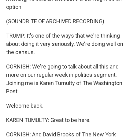
option.
(SOUNDBITE OF ARCHIVED RECORDING)
TRUMP: It's one of the ways that we're thinking
about doing it very seriously. We're doing well on
the census.
CORNISH: We're going to talk about all this and
more on our regular week in politics segment.
Joining me is Karen Tumulty of The Washington
Post.
Welcome back.
KAREN TUMULTY: Great to be here.
CORNISH: And David Brooks of The New York