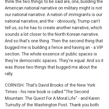
think the two things to be said are, one, building the
American national narrative on military might is not
our national narrative. A nation of immigrants is our
national narrative, and the - obviously, Trump can't
tell us, so he has to create another narrative, which
sounds a lot closer to the North Korean narrative.
And so that's one thing. Then the second thing that
bugged me is building a fence and having an - a VIP
section. The whole essence of public spaces is
they're democratic spaces. They're equal. And so it
was those two things that bugged me about the
rally.
CORNISH: That's David Brooks of the New York
Times - his new book is called "The Second
Mountain: The Quest For A Moral Life" - and Karen
Tumulty of the Washington Post. Thank you both.