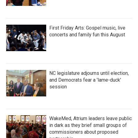
First Friday Arts: Gospel music, live
concerts and family fun this August
NC legislature adjourns until election,
and Democrats fear a 'lame-duck'
session
WakeMed, Atrium leaders leave public
in dark as they brief small groups of
commissioners about proposed