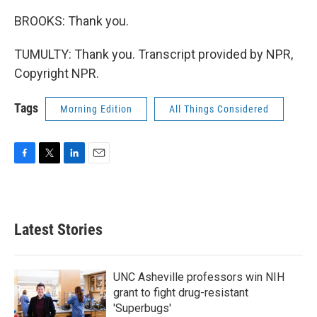
BROOKS: Thank you.
TUMULTY: Thank you. Transcript provided by NPR,
Copyright NPR.
Tags
Morning Edition
All Things Considered
F
T
L
E
a
w
i
m
c
i
n
a
e
t
k
i
b
t
e
l
Latest Stories
o
e
d
o
r
I
k
n
UNC Asheville professors win NIH
grant to fight drug-resistant
'Superbugs'