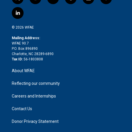
t
i
y
t
f
f
w
n
o
h
l
a
i
s
u
r
i
c
l
t
t
t
e
p
e
i
t
a
u
a
b
b
n
e
g
b
d
o
o
© 2026 WFAE
k
r
r
e
s
a
o
e
a
r
k
Mailing Address:
d
m
d
WFAE 90.7
i
P.O. Box 896890
n
Charlotte, NC 28289-6890
Tax ID:
56-1803808
About WFAE
Reflecting our community
Careers and Internships
Contact Us
Donor Privacy Statement