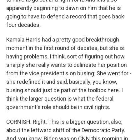
apparently beginning to dawn on him that he is
going to have to defend a record that goes back
four decades.
Kamala Harris had a pretty good breakthrough
moment in the first round of debates, but she is
having problems, I think, sort of figuring out how
sharply she really wants to delineate her position
from the vice president's on busing. She went for -
she redefined it and said, basically, you know,
busing should just be part of the toolbox here. I
think the larger question is what the federal
government's role should be in civil rights.
CORNISH: Right. This is a bigger question, also,
about the leftward shift of the Democratic Party.
And, you know, Biden was on CNN this morning in