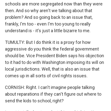
schools are more segregated now than they were
then. And so why aren't we talking about that
problem? And so going back to an issue that,
frankly, I'm too - even I'm too young to really
understand is - it's just a little bizarre to me.
TUMULTY: But I do think it is a proxy for how
aggressive do you think the federal government
should be. Vice President Biden says his objection
to it had to do with Washington imposing its will on
local jurisdictions. Well, that is also an issue that
comes up in all sorts of civil rights issues.
CORNISH: Right. I can't imagine people talking
about reparations if they can't figure out where to
send the kids to school, right?