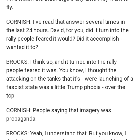
fly.
CORNISH: I've read that answer several times in
the last 24 hours. David, for you, did it turn into the
rally people feared it would? Did it accomplish -
wanted it to?
BROOKS: I think so, and it turned into the rally
people feared it was. You know, I thought the
attacking on the tanks that it's - were launching of a
fascist state was a little Trump phobia - over the
top.
CORNISH: People saying that imagery was
propaganda.
BROOKS: Yeah, I understand that. But you know, I