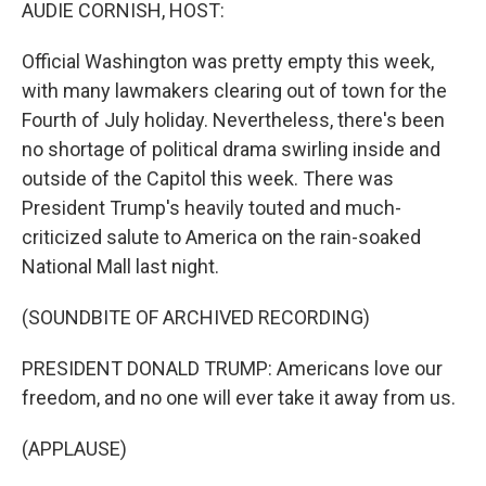
k
n
AUDIE CORNISH, HOST:
Official Washington was pretty empty this week,
with many lawmakers clearing out of town for the
Fourth of July holiday. Nevertheless, there's been
no shortage of political drama swirling inside and
outside of the Capitol this week. There was
President Trump's heavily touted and much-
criticized salute to America on the rain-soaked
National Mall last night.
(SOUNDBITE OF ARCHIVED RECORDING)
PRESIDENT DONALD TRUMP: Americans love our
freedom, and no one will ever take it away from us.
(APPLAUSE)