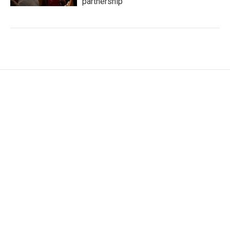
partnership