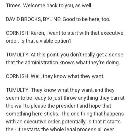
Times. Welcome back to you, as well.
DAVID BROOKS, BYLINE: Good to be here, too.
CORNISH: Karen, I want to start with that executive
order. Is that a viable option?
TUMULTY: At this point, you don't really get a sense
that the administration knows what they're doing.
CORNISH: Well, they know what they want.
TUMULTY: They know what they want, and they
seem to be ready to just throw anything they can at
the wall to please the president and hope that
something here sticks. The one thing that happens
with an executive order, potentially, is that it starts
the - it restarts the whole legal process all over