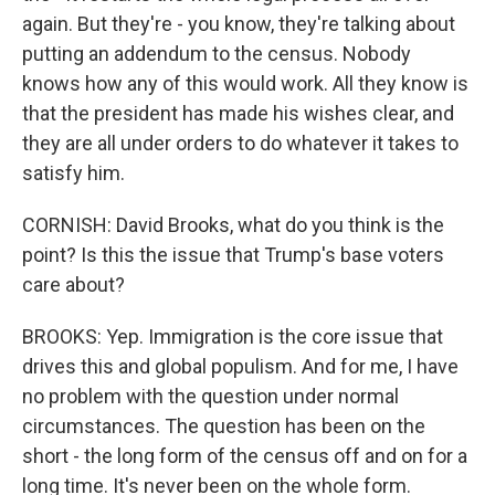
again. But they're - you know, they're talking about
putting an addendum to the census. Nobody
knows how any of this would work. All they know is
that the president has made his wishes clear, and
they are all under orders to do whatever it takes to
satisfy him.
CORNISH: David Brooks, what do you think is the
point? Is this the issue that Trump's base voters
care about?
BROOKS: Yep. Immigration is the core issue that
drives this and global populism. And for me, I have
no problem with the question under normal
circumstances. The question has been on the
short - the long form of the census off and on for a
long time. It's never been on the whole form.