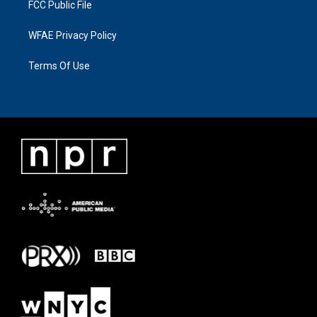
FCC Public File
WFAE Privacy Policy
Terms Of Use