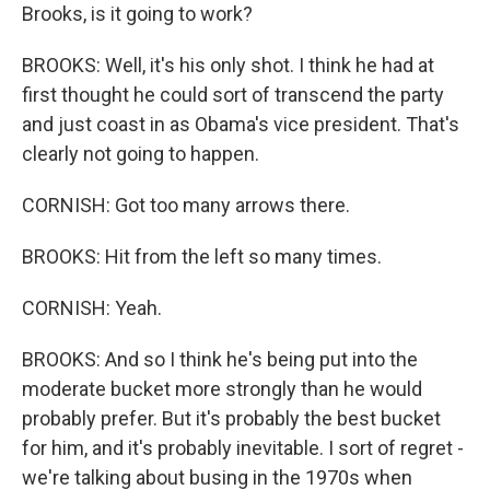
Brooks, is it going to work?
BROOKS: Well, it's his only shot. I think he had at
first thought he could sort of transcend the party
and just coast in as Obama's vice president. That's
clearly not going to happen.
CORNISH: Got too many arrows there.
BROOKS: Hit from the left so many times.
CORNISH: Yeah.
BROOKS: And so I think he's being put into the
moderate bucket more strongly than he would
probably prefer. But it's probably the best bucket
for him, and it's probably inevitable. I sort of regret -
we're talking about busing in the 1970s when