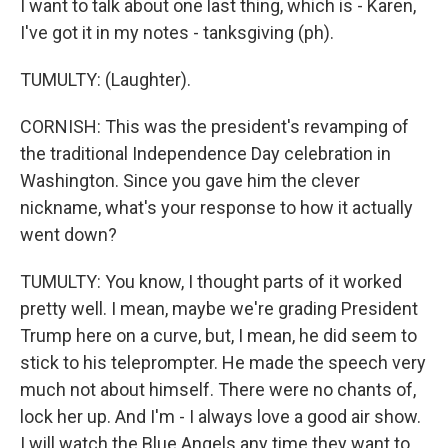
I want to talk about one last thing, which is - Karen,
I've got it in my notes - tanksgiving (ph).
TUMULTY: (Laughter).
CORNISH: This was the president's revamping of
the traditional Independence Day celebration in
Washington. Since you gave him the clever
nickname, what's your response to how it actually
went down?
TUMULTY: You know, I thought parts of it worked
pretty well. I mean, maybe we're grading President
Trump here on a curve, but, I mean, he did seem to
stick to his teleprompter. He made the speech very
much not about himself. There were no chants of,
lock her up. And I'm - I always love a good air show.
I will watch the Blue Angels any time they want to