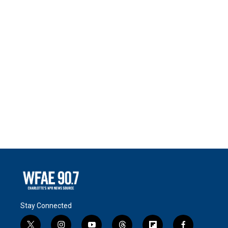
Stay Connected