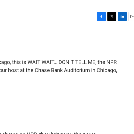
F
T
L
E
a
w
i
m
c
i
n
a
e
t
k
i
b
t
e
l
o
e
d
o
r
I
go, this is WAIT WAIT... DON'T TELL ME, the NPR
k
n
 your host at the Chase Bank Auditorium in Chicago,