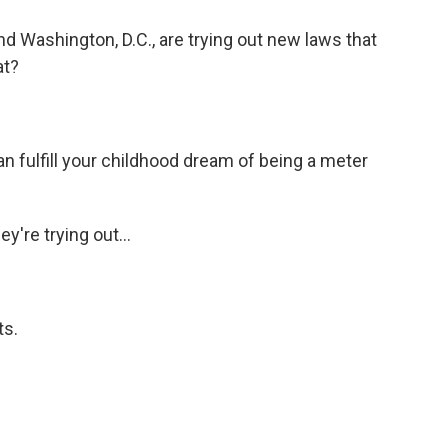
and Washington, D.C., are trying out new laws that
at?
 can fulfill your childhood dream of being a meter
y're trying out...
ts.