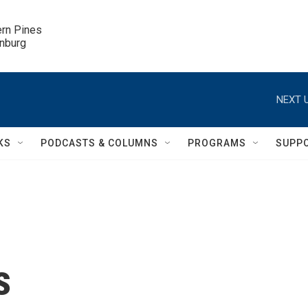
ern Pines

inburg
NEXT U
KS
PODCASTS & COLUMNS
PROGRAMS
SUPP
s