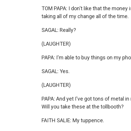
TOM PAPA: I don't like that the money is
taking all of my change all of the time.
SAGAL: Really?
(LAUGHTER)
PAPA: I'm able to buy things on my phon
SAGAL: Yes.
(LAUGHTER)
PAPA: And yet I've got tons of metal in 
Will you take these at the tollbooth?
FAITH SALIE: My tuppence.