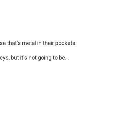
 that's metal in their pockets.
s, but it's not going to be...