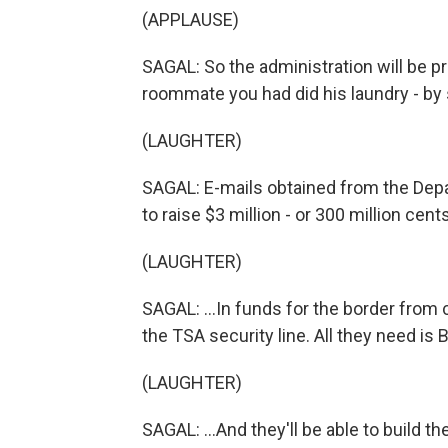
(APPLAUSE)
SAGAL: So the administration will be p
roommate you had did his laundry - by 
(LAUGHTER)
SAGAL: E-mails obtained from the Depa
to raise $3 million - or 300 million cents
(LAUGHTER)
SAGAL: ...In funds for the border fro
the TSA security line. All they need is 
(LAUGHTER)
SAGAL: ...And they'll be able to build th