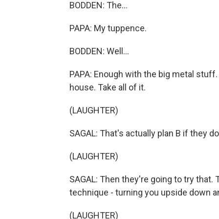
BODDEN: The...
PAPA: My tuppence.
BODDEN: Well...
PAPA: Enough with the big metal stuff. I
house. Take all of it.
(LAUGHTER)
SAGAL: That's actually plan B if they d
(LAUGHTER)
SAGAL: Then they're going to try that. 
technique - turning you upside down a
(LAUGHTER)