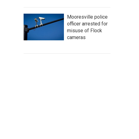
Mooresville police
officer arrested for
misuse of Flock
cameras