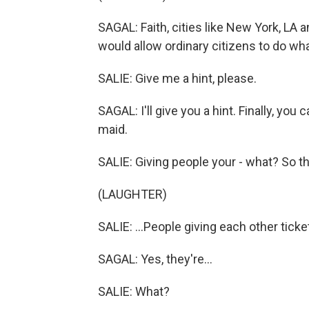
SAGAL: Faith, cities like New York, LA 
would allow ordinary citizens to do wh
SALIE: Give me a hint, please.
SAGAL: I'll give you a hint. Finally, you
maid.
SALIE: Giving people your - what? So the
(LAUGHTER)
SALIE: ...People giving each other ticke
SAGAL: Yes, they're...
SALIE: What?