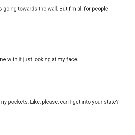
 going towards the wall. But I'm all for people
e with it just looking at my face.
my pockets. Like, please, can I get into your state?