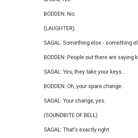
BODDEN: No.
(LAUGHTER)
SAGAL: Something else - something else
BODDEN: People out there are saying key
SAGAL: Yes, they take your keys...
BODDEN: Oh, your spare change.
SAGAL: Your change, yes.
(SOUNDBITE OF BELL)
SAGAL: That's exactly right.