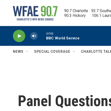
Skip to main content
90.7 Charlotte   93.7 South
90.3 Hickory      106.1 Laur
WFAE
BBC World Service
NEWS
SPECIAL COVERAGE
CHARLOTTE TAL
Panel Question