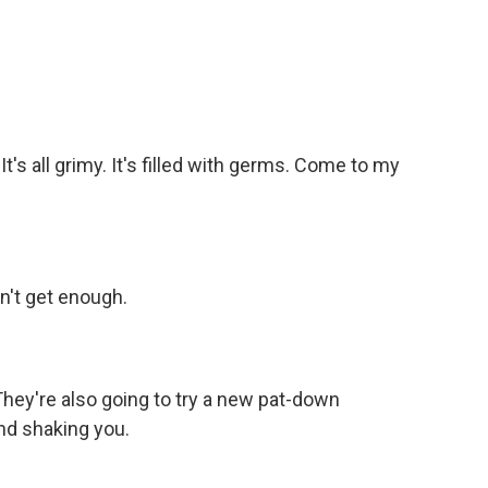
t's all grimy. It's filled with germs. Come to my
on't get enough.
They're also going to try a new pat-down
nd shaking you.