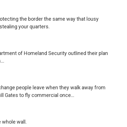
rotecting the border the same way that lousy
stealing your quarters.
rtment of Homeland Security outlined their plan
...
m change people leave when they walk away from
Bill Gates to fly commercial once...
e whole wall.