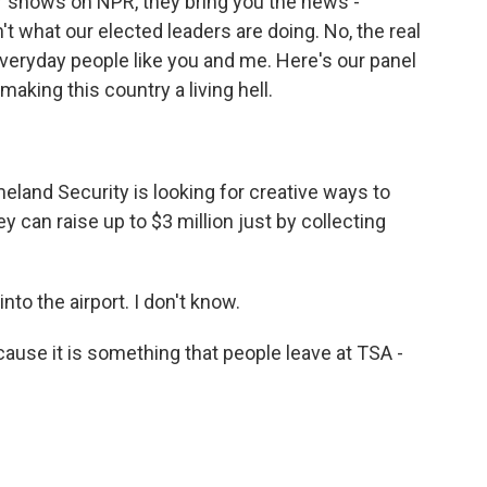
r shows on NPR, they bring you the news -
't what our elected leaders are doing. No, the real
everyday people like you and me. Here's our panel
aking this country a living hell.
land Security is looking for creative ways to
y can raise up to $3 million just by collecting
o the airport. I don't know.
cause it is something that people leave at TSA -