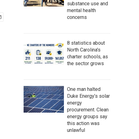
substance use and
mental health
concerns
8 statistics about
North Carolina's
charter schools, as
the sector grows
One man halted
Duke Energy’s solar
energy
procurement. Clean
energy groups say
this action was
unlawful