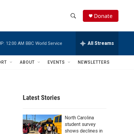
Donate
S
S
e
h
a
r
All Streams
P:
12:00 AM
BBC World Service
o
c
h
w
Q
ORT
ABOUT
EVENTS
NEWSLETTERS
u
S
e
r
e
y
a
Latest Stories
r
c
North Carolina
student survey
h
shows declines in