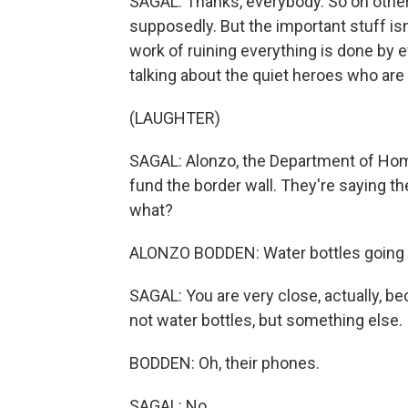
SAGAL: Thanks, everybody. So on othe
supposedly. But the important stuff isn
work of ruining everything is done by 
talking about the quiet heroes who are m
(LAUGHTER)
SAGAL: Alonzo, the Department of Home
fund the border wall. They're saying the
what?
ALONZO BODDEN: Water bottles going int
SAGAL: You are very close, actually, be
not water bottles, but something else.
BODDEN: Oh, their phones.
SAGAL: No.