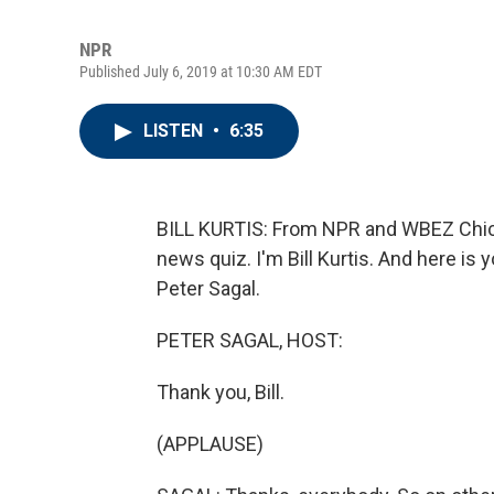
NPR
Published July 6, 2019 at 10:30 AM EDT
LISTEN
•
6:35
BILL KURTIS: From NPR and WBEZ Chica
news quiz. I'm Bill Kurtis. And here is
Peter Sagal.
PETER SAGAL, HOST:
Thank you, Bill.
(APPLAUSE)