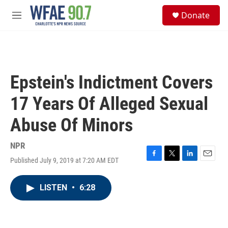
Skip to main content
S
Donate
e
M
a
e
r
n
c
u
h
u
Epstein's Indictment Covers
e
r
17 Years Of Alleged Sexual
y
Abuse Of Minors
NPR
Published July 9, 2019 at 7:20 AM EDT
F
T
L
E
a
w
i
m
c
i
n
a
LISTEN
•
6:28
e
t
k
i
b
t
e
l
o
e
d
o
r
I