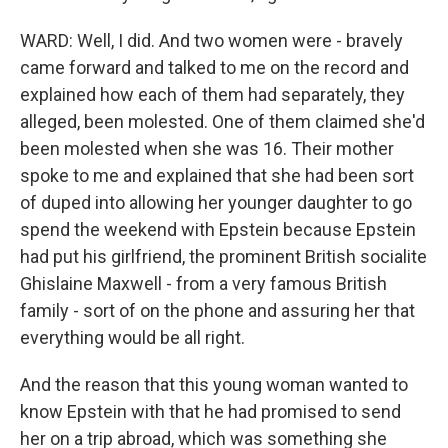
WARD: Well, I did. And two women were - bravely
came forward and talked to me on the record and
explained how each of them had separately, they
alleged, been molested. One of them claimed she'd
been molested when she was 16. Their mother
spoke to me and explained that she had been sort
of duped into allowing her younger daughter to go
spend the weekend with Epstein because Epstein
had put his girlfriend, the prominent British socialite
Ghislaine Maxwell - from a very famous British
family - sort of on the phone and assuring her that
everything would be all right.
And the reason that this young woman wanted to
know Epstein with that he had promised to send
her on a trip abroad, which was something she