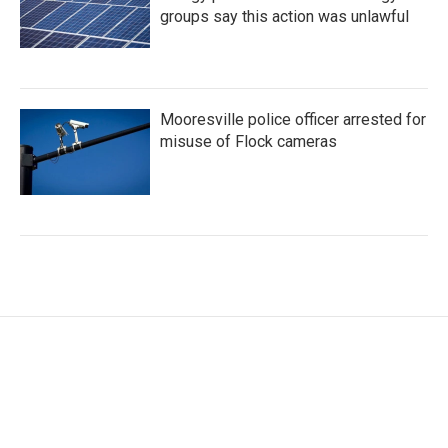
groups say this action was unlawful
Mooresville police officer arrested for
misuse of Flock cameras