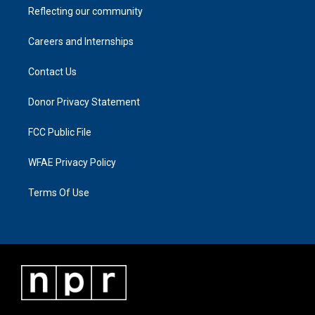
Reflecting our community
Careers and Internships
Contact Us
Donor Privacy Statement
FCC Public File
WFAE Privacy Policy
Terms Of Use