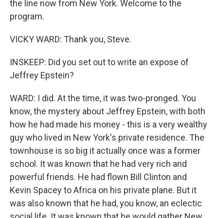
the line now from New York. Welcome to the
program.
VICKY WARD: Thank you, Steve.
INSKEEP: Did you set out to write an expose of
Jeffrey Epstein?
WARD: I did. At the time, it was two-pronged. You
know, the mystery about Jeffrey Epstein, with both
how he had made his money - this is a very wealthy
guy who lived in New York's private residence. The
townhouse is so big it actually once was a former
school. It was known that he had very rich and
powerful friends. He had flown Bill Clinton and
Kevin Spacey to Africa on his private plane. But it
was also known that he had, you know, an eclectic
social life. It was known that he would gather New