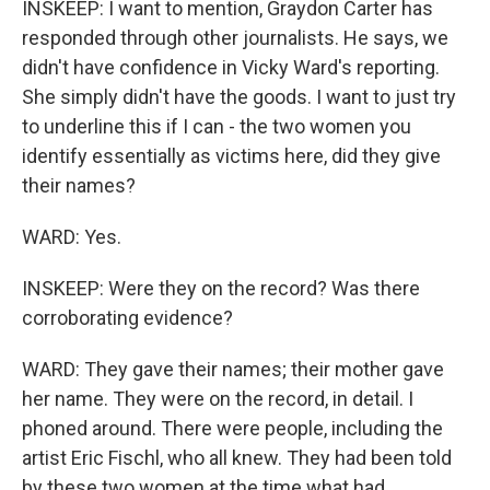
INSKEEP: I want to mention, Graydon Carter has
responded through other journalists. He says, we
didn't have confidence in Vicky Ward's reporting.
She simply didn't have the goods. I want to just try
to underline this if I can - the two women you
identify essentially as victims here, did they give
their names?
WARD: Yes.
INSKEEP: Were they on the record? Was there
corroborating evidence?
WARD: They gave their names; their mother gave
her name. They were on the record, in detail. I
phoned around. There were people, including the
artist Eric Fischl, who all knew. They had been told
by these two women at the time what had