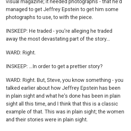
visual magazine; it needed photographs - that he'd
managed to get Jeffrey Epstein to get him some
photographs to use, to with the piece.
INSKEEP: He traded - you're alleging he traded
away the most devastating part of the story...
WARD: Right.
INSKEEP: ...In order to get a prettier story?
WARD: Right. But, Steve, you know something - you
talked earlier about how Jeffrey Epstein has been
in plain sight and what he's done has been in plain
sight all this time, and I think that this is a classic
example of that. This was in plain sight; the women
and their stories were in plain sight.