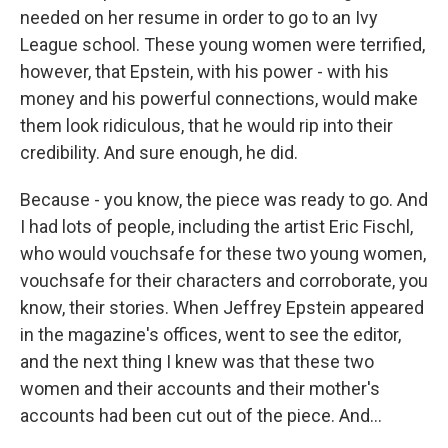
needed on her resume in order to go to an Ivy
League school. These young women were terrified,
however, that Epstein, with his power - with his
money and his powerful connections, would make
them look ridiculous, that he would rip into their
credibility. And sure enough, he did.
Because - you know, the piece was ready to go. And
I had lots of people, including the artist Eric Fischl,
who would vouchsafe for these two young women,
vouchsafe for their characters and corroborate, you
know, their stories. When Jeffrey Epstein appeared
in the magazine's offices, went to see the editor,
and the next thing I knew was that these two
women and their accounts and their mother's
accounts had been cut out of the piece. And...