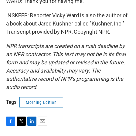
WARD: Thank you for having me.
INSKEEP: Reporter Vicky Ward is also the author of
a book about Jared Kushner called "Kushner, Inc."
Transcript provided by NPR, Copyright NPR.
NPR transcripts are created on a rush deadline by
an NPR contractor. This text may not be in its final
form and may be updated or revised in the future.
Accuracy and availability may vary. The
authoritative record of NPR’s programming is the
audio record.
Tags
Morning Edition
F
T
L
E
a
w
i
m