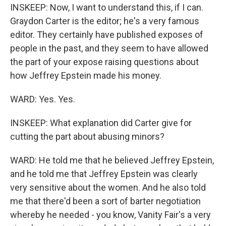
INSKEEP: Now, I want to understand this, if I can.
Graydon Carter is the editor; he's a very famous
editor. They certainly have published exposes of
people in the past, and they seem to have allowed
the part of your expose raising questions about
how Jeffrey Epstein made his money.
WARD: Yes. Yes.
INSKEEP: What explanation did Carter give for
cutting the part about abusing minors?
WARD: He told me that he believed Jeffrey Epstein,
and he told me that Jeffrey Epstein was clearly
very sensitive about the women. And he also told
me that there'd been a sort of barter negotiation
whereby he needed - you know, Vanity Fair's a very