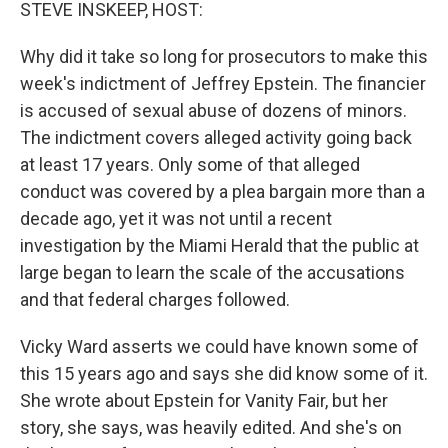
k
n
STEVE INSKEEP, HOST:
Why did it take so long for prosecutors to make this
week's indictment of Jeffrey Epstein. The financier
is accused of sexual abuse of dozens of minors.
The indictment covers alleged activity going back
at least 17 years. Only some of that alleged
conduct was covered by a plea bargain more than a
decade ago, yet it was not until a recent
investigation by the Miami Herald that the public at
large began to learn the scale of the accusations
and that federal charges followed.
Vicky Ward asserts we could have known some of
this 15 years ago and says she did know some of it.
She wrote about Epstein for Vanity Fair, but her
story, she says, was heavily edited. And she's on