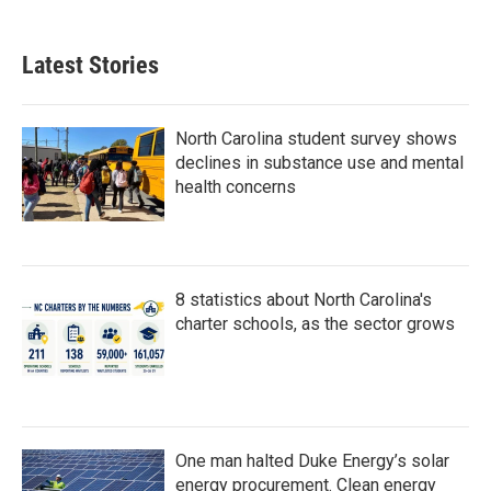
c
i
n
a
e
t
k
i
b
t
e
l
Latest Stories
o
e
d
o
r
I
k
n
North Carolina student survey shows
declines in substance use and mental
health concerns
8 statistics about North Carolina's
charter schools, as the sector grows
One man halted Duke Energy’s solar
energy procurement. Clean energy