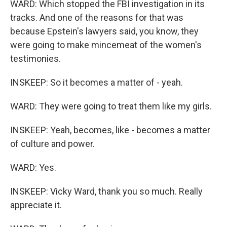
WARD: Which stopped the FBI investigation in its
tracks. And one of the reasons for that was
because Epstein's lawyers said, you know, they
were going to make mincemeat of the women's
testimonies.
INSKEEP: So it becomes a matter of - yeah.
WARD: They were going to treat them like my girls.
INSKEEP: Yeah, becomes, like - becomes a matter
of culture and power.
WARD: Yes.
INSKEEP: Vicky Ward, thank you so much. Really
appreciate it.