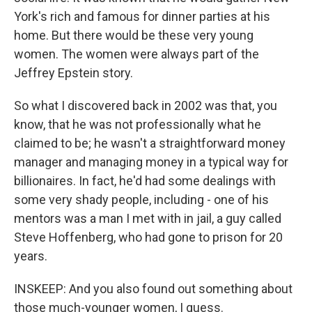
York's rich and famous for dinner parties at his
home. But there would be these very young
women. The women were always part of the
Jeffrey Epstein story.
So what I discovered back in 2002 was that, you
know, that he was not professionally what he
claimed to be; he wasn't a straightforward money
manager and managing money in a typical way for
billionaires. In fact, he'd had some dealings with
some very shady people, including - one of his
mentors was a man I met with in jail, a guy called
Steve Hoffenberg, who had gone to prison for 20
years.
INSKEEP: And you also found out something about
those much-younger women, I guess.