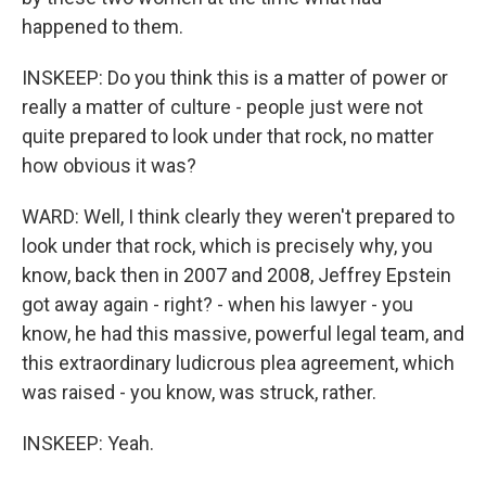
happened to them.
INSKEEP: Do you think this is a matter of power or
really a matter of culture - people just were not
quite prepared to look under that rock, no matter
how obvious it was?
WARD: Well, I think clearly they weren't prepared to
look under that rock, which is precisely why, you
know, back then in 2007 and 2008, Jeffrey Epstein
got away again - right? - when his lawyer - you
know, he had this massive, powerful legal team, and
this extraordinary ludicrous plea agreement, which
was raised - you know, was struck, rather.
INSKEEP: Yeah.