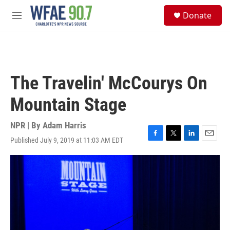
Skip to main content
S
Donate
e
M
a
e
r
n
c
u
h
u
The Travelin' McCourys On
e
r
Mountain Stage
y
NPR | By
Adam Harris
Published July 9, 2019 at 11:03 AM EDT
F
T
L
E
a
w
i
m
c
i
n
a
e
t
k
i
b
t
e
l
o
e
d
o
r
I
k
n