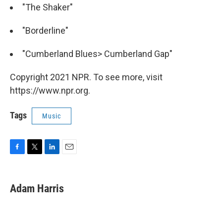
"The Shaker"
"Borderline"
"Cumberland Blues> Cumberland Gap"
Copyright 2021 NPR. To see more, visit
https://www.npr.org.
Tags
Music
F
T
L
E
a
w
i
m
c
i
n
a
e
t
k
i
Adam Harris
b
t
e
l
o
e
d
o
r
I
k
n