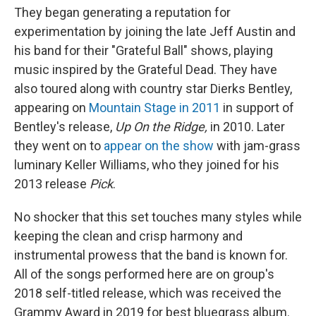
They began generating a reputation for
experimentation by joining the late Jeff Austin and
his band for their "Grateful Ball" shows, playing
music inspired by the Grateful Dead. They have
also toured along with country star Dierks Bentley,
appearing on
Mountain Stage in 2011
in support of
Bentley's release,
Up On the Ridge,
in 2010. Later
they went on to
appear on the show
with jam-grass
luminary Keller Williams, who they joined for his
2013 release
Pick
.
No shocker that this set touches many styles while
keeping the clean and crisp harmony and
instrumental prowess that the band is known for.
All of the songs performed here are on group's
2018 self-titled release, which was received the
Grammy Award in 2019 for best bluegrass album.