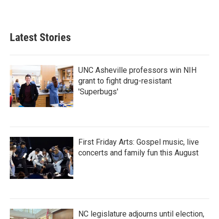
Latest Stories
UNC Asheville professors win NIH
grant to fight drug-resistant
'Superbugs'
First Friday Arts: Gospel music, live
concerts and family fun this August
NC legislature adjourns until election,