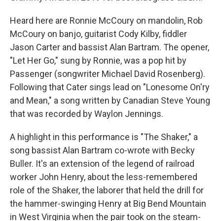
Heard here are Ronnie McCoury on mandolin, Rob
McCoury on banjo, guitarist Cody Kilby, fiddler
Jason Carter and bassist Alan Bartram. The opener,
"Let Her Go," sung by Ronnie, was a pop hit by
Passenger (songwriter Michael David Rosenberg).
Following that Cater sings lead on "Lonesome On'ry
and Mean," a song written by Canadian Steve Young
that was recorded by Waylon Jennings.
A highlight in this performance is "The Shaker," a
song bassist Alan Bartram co-wrote with Becky
Buller. It's an extension of the legend of railroad
worker John Henry, about the less-remembered
role of the Shaker, the laborer that held the drill for
the hammer-swinging Henry at Big Bend Mountain
in West Virginia when the pair took on the steam-