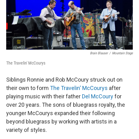
Brain Blauser
/
Mountain Stage
The Travelin' McCourys
Siblings Ronnie and Rob McCoury struck out on
their own to form
The Travelin' McCourys
after
playing music with their father
Del McCoury
for
over 20 years. The sons of bluegrass royalty, the
younger McCourys expanded their following
beyond bluegrass by working with artists in a
variety of styles.