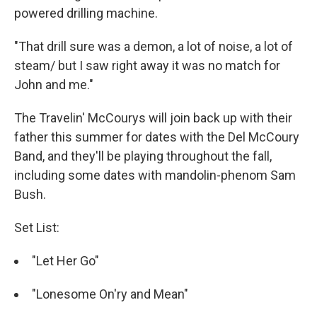
powered drilling machine.
"That drill sure was a demon, a lot of noise, a lot of
steam/ but I saw right away it was no match for
John and me."
The Travelin' McCourys will join back up with their
father this summer for dates with the Del McCoury
Band, and they'll be playing throughout the fall,
including some dates with mandolin-phenom Sam
Bush.
Set List:
"Let Her Go"
"Lonesome On'ry and Mean"