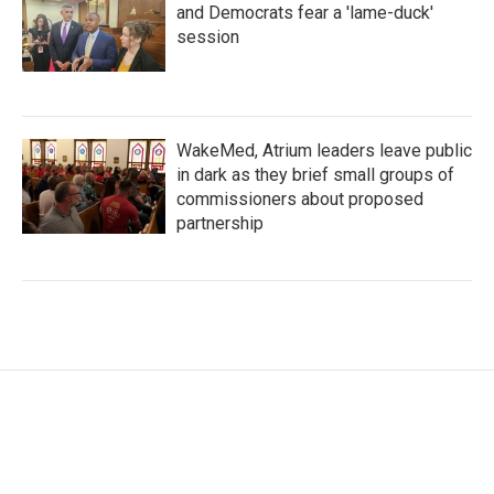
and Democrats fear a 'lame-duck'
session
WakeMed, Atrium leaders leave public
in dark as they brief small groups of
commissioners about proposed
partnership