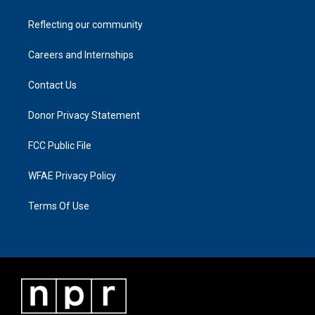
Reflecting our community
Careers and Internships
Contact Us
Donor Privacy Statement
FCC Public File
WFAE Privacy Policy
Terms Of Use