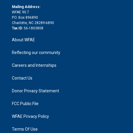
r
r
e
s
a
o
e
a
r
k
Mailing Address:
d
m
d
WFAE 90.7
i
P.O. Box 896890
n
Charlotte, NC 28289-6890
Tax ID:
56-1803808
About WFAE
Reflecting our community
Careers and Internships
Contact Us
Donor Privacy Statement
FCC Public File
WFAE Privacy Policy
Terms Of Use