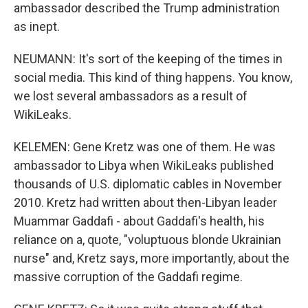
ambassador described the Trump administration
as inept.
NEUMANN: It's sort of the keeping of the times in
social media. This kind of thing happens. You know,
we lost several ambassadors as a result of
WikiLeaks.
KELEMEN: Gene Kretz was one of them. He was
ambassador to Libya when WikiLeaks published
thousands of U.S. diplomatic cables in November
2010. Kretz had written about then-Libyan leader
Muammar Gaddafi - about Gaddafi's health, his
reliance on a, quote, "voluptuous blonde Ukrainian
nurse" and, Kretz says, more importantly, about the
massive corruption of the Gaddafi regime.