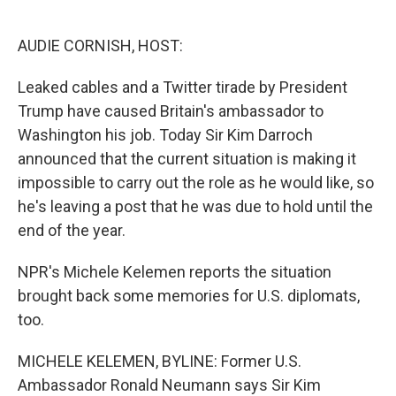
o
e
d
o
r
I
k
n
AUDIE CORNISH, HOST:
Leaked cables and a Twitter tirade by President
Trump have caused Britain's ambassador to
Washington his job. Today Sir Kim Darroch
announced that the current situation is making it
impossible to carry out the role as he would like, so
he's leaving a post that he was due to hold until the
end of the year.
NPR's Michele Kelemen reports the situation
brought back some memories for U.S. diplomats,
too.
MICHELE KELEMEN, BYLINE: Former U.S.
Ambassador Ronald Neumann says Sir Kim