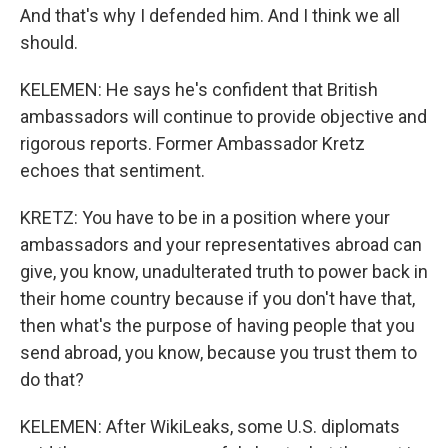
And that's why I defended him. And I think we all
should.
KELEMEN: He says he's confident that British
ambassadors will continue to provide objective and
rigorous reports. Former Ambassador Kretz
echoes that sentiment.
KRETZ: You have to be in a position where your
ambassadors and your representatives abroad can
give, you know, unadulterated truth to power back in
their home country because if you don't have that,
then what's the purpose of having people that you
send abroad, you know, because you trust them to
do that?
KELEMEN: After WikiLeaks, some U.S. diplomats