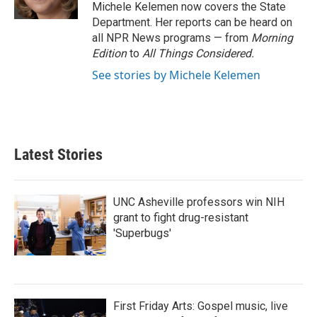
k
n
Michele Kelemen now covers the State
Department. Her reports can be heard on
all NPR News programs — from
Morning
Edition
to
All Things Considered.
See stories by Michele Kelemen
Latest Stories
UNC Asheville professors win NIH
grant to fight drug-resistant
'Superbugs'
First Friday Arts: Gospel music, live