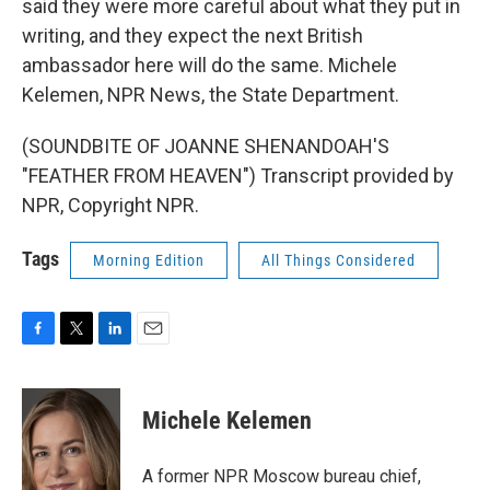
said they were more careful about what they put in
writing, and they expect the next British
ambassador here will do the same. Michele
Kelemen, NPR News, the State Department.
(SOUNDBITE OF JOANNE SHENANDOAH'S
"FEATHER FROM HEAVEN") Transcript provided by
NPR, Copyright NPR.
Tags
Morning Edition
All Things Considered
F
T
L
E
a
w
i
m
c
i
n
a
e
t
k
i
Michele Kelemen
b
t
e
l
o
e
d
o
r
I
A former NPR Moscow bureau chief,