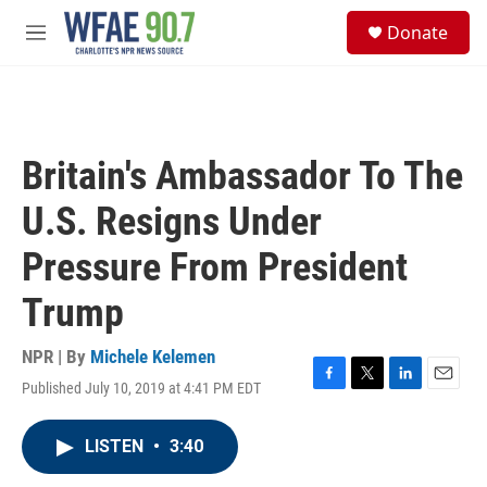
Skip to main content
S
Donate
e
M
a
e
r
n
c
u
h
u
Britain's Ambassador To The
e
r
U.S. Resigns Under
y
Pressure From President
Trump
NPR | By
Michele Kelemen
Published July 10, 2019 at 4:41 PM EDT
F
T
L
E
a
w
i
m
c
i
n
a
LISTEN
•
3:40
e
t
k
i
b
t
e
l