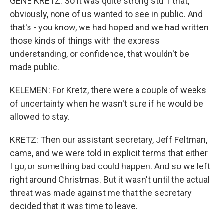
GENE KRETZ: So it was quite strong stuff that,
obviously, none of us wanted to see in public. And
that's - you know, we had hoped and we had written
those kinds of things with the express
understanding, or confidence, that wouldn't be
made public.
KELEMEN: For Kretz, there were a couple of weeks
of uncertainty when he wasn't sure if he would be
allowed to stay.
KRETZ: Then our assistant secretary, Jeff Feltman,
came, and we were told in explicit terms that either
I go, or something bad could happen. And so we left
right around Christmas. But it wasn't until the actual
threat was made against me that the secretary
decided that it was time to leave.