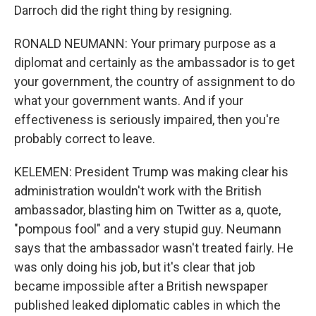
Darroch did the right thing by resigning.
RONALD NEUMANN: Your primary purpose as a
diplomat and certainly as the ambassador is to get
your government, the country of assignment to do
what your government wants. And if your
effectiveness is seriously impaired, then you're
probably correct to leave.
KELEMEN: President Trump was making clear his
administration wouldn't work with the British
ambassador, blasting him on Twitter as a, quote,
"pompous fool" and a very stupid guy. Neumann
says that the ambassador wasn't treated fairly. He
was only doing his job, but it's clear that job
became impossible after a British newspaper
published leaked diplomatic cables in which the