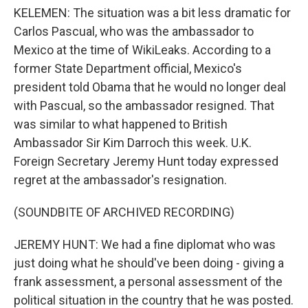
KELEMEN: The situation was a bit less dramatic for
Carlos Pascual, who was the ambassador to
Mexico at the time of WikiLeaks. According to a
former State Department official, Mexico's
president told Obama that he would no longer deal
with Pascual, so the ambassador resigned. That
was similar to what happened to British
Ambassador Sir Kim Darroch this week. U.K.
Foreign Secretary Jeremy Hunt today expressed
regret at the ambassador's resignation.
(SOUNDBITE OF ARCHIVED RECORDING)
JEREMY HUNT: We had a fine diplomat who was
just doing what he should've been doing - giving a
frank assessment, a personal assessment of the
political situation in the country that he was posted.