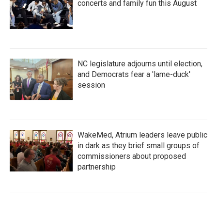
concerts and family fun this August
NC legislature adjourns until election,
and Democrats fear a 'lame-duck'
session
WakeMed, Atrium leaders leave public
in dark as they brief small groups of
commissioners about proposed
partnership