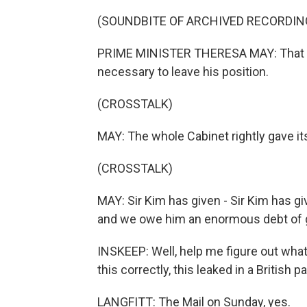
(SOUNDBITE OF ARCHIVED RECORDIN
PRIME MINISTER THERESA MAY: That it is
necessary to leave his position.
(CROSSTALK)
MAY: The whole Cabinet rightly gave its
(CROSSTALK)
MAY: Sir Kim has given - Sir Kim has gi
and we owe him an enormous debt of g
INSKEEP: Well, help me figure out what 
this correctly, this leaked in a British p
LANGFITT: The Mail on Sunday, yes.