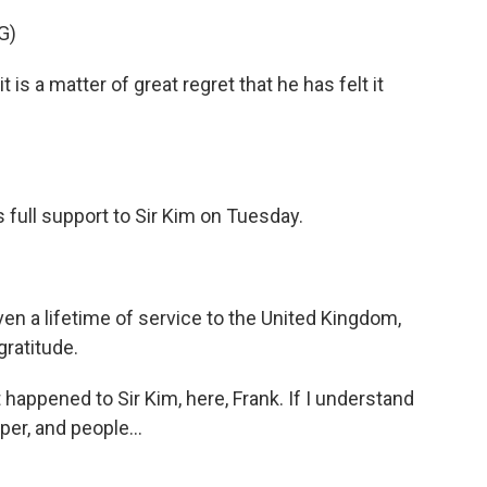
G)
 a matter of great regret that he has felt it
 full support to Sir Kim on Tuesday.
ven a lifetime of service to the United Kingdom,
ratitude.
happened to Sir Kim, here, Frank. If I understand
aper, and people...