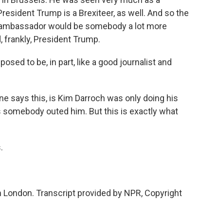
President Trump is a Brexiteer, as well. And so the
t ambassador would be somebody a lot more
, frankly, President Trump.
ed to be, in part, like a good journalist and
ne says this, is Kim Darroch was only doing his
is somebody outed him. But this is exactly what
.
n London. Transcript provided by NPR, Copyright