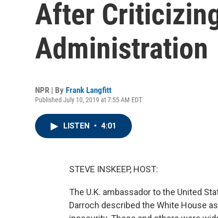
After Criticizi
Administration
NPR | By
Frank Langfitt
Published July 10, 2019 at 7:55 AM EDT
LISTEN
•
4:01
STEVE INSKEEP, HOST:
The U.K. ambassador to the United State
Darroch described the White House as 