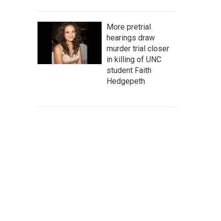
More pretrial
hearings draw
murder trial closer
in killing of UNC
student Faith
Hedgepeth