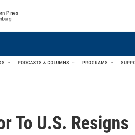
ern Pines

inburg
KS
PODCASTS & COLUMNS
PROGRAMS
SUPP
r To U.S. Resigns