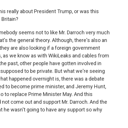
s really about President Trump, or was this
Britain?
 somebody seems not to like Mr. Darroch very much
's the general theory. Although, there's also an
 they are also looking if a foreign government
is, as we know as with WikiLeaks and cables from
the past, other people have gotten involved in
e supposed to be private. But what we're seeing
 what happened overnight is, there was a debate
d to become prime minister, and Jeremy Hunt,
so to replace Prime Minister May. And this
 not come out and support Mr. Darroch. And the
ht he wasn't going to have any support so why