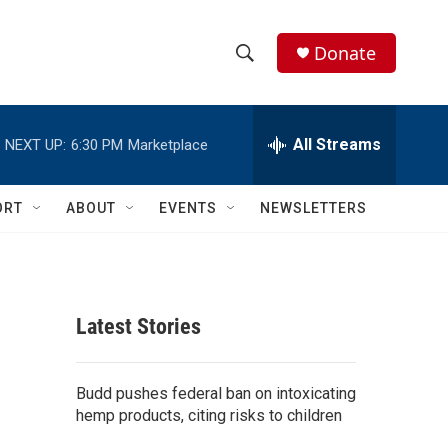
Donate
S
S
e
h
a
r
All Streams
NEXT UP:
6:30 PM
Marketplace
o
c
h
w
Q
ORT
ABOUT
EVENTS
NEWSLETTERS
u
S
e
r
e
y
a
Latest Stories
r
c
Budd pushes federal ban on intoxicating
hemp products, citing risks to children
h