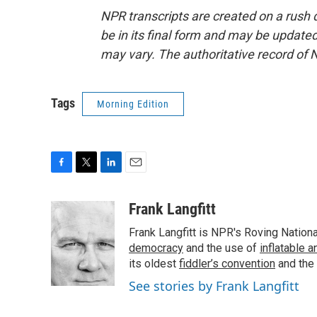
NPR transcripts are created on a rush 
be in its final form and may be updated 
may vary. The authoritative record of 
Tags
Morning Edition
F
T
L
E
a
w
i
m
c
i
n
a
Frank Langfitt
e
t
k
i
Frank Langfitt is NPR's Roving Nation
b
t
e
l
o
e
d
democracy
and the use of
inflatable 
o
r
I
its oldest
fiddler’s convention
and the
k
n
See stories by Frank Langfitt