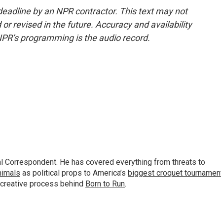
deadline by an NPR contractor. This text may not
or revised in the future. Accuracy and availability
NPR’s programming is the audio record.
al Correspondent. He has covered everything from threats to
animals
as political props to America’s
biggest croquet tournamen
 creative process behind
Born to Run
.