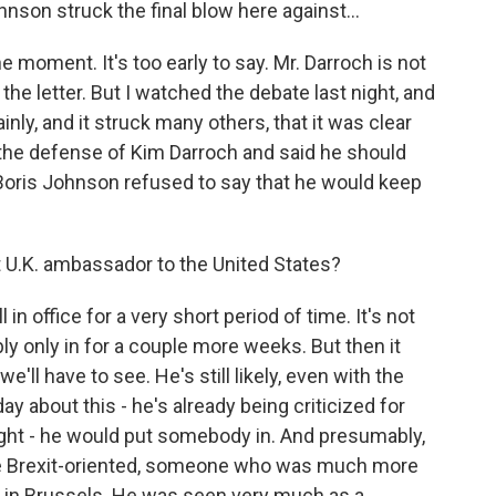
hnson struck the final blow here against...
e moment. It's too early to say. Mr. Darroch is not
the letter. But I watched the debate last night, and
inly, and it struck many others, that it was clear
the defense of Kim Darroch and said he should
 Boris Johnson refused to say that he would keep
 U.K. ambassador to the United States?
 in office for a very short period of time. It's not
bly only in for a couple more weeks. But then it
ll have to see. He's still likely, even with the
ay about this - he's already being criticized for
ight - he would put somebody in. And presumably,
re Brexit-oriented, someone who was much more
d in Brussels. He was seen very much as a