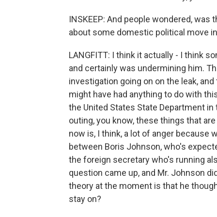
INSKEEP: And people wondered, was thi
about some domestic political move in 
LANGFITT: I think it actually - I think
and certainly was undermining him. That
investigation going on on the leak, and
might have had anything to do with th
the United States State Department in 
outing, you know, these things that ar
now is, I think, a lot of anger because
between Boris Johnson, who's expecte
the foreign secretary who's running al
question came up, and Mr. Johnson did
theory at the moment is that he thoug
stay on?