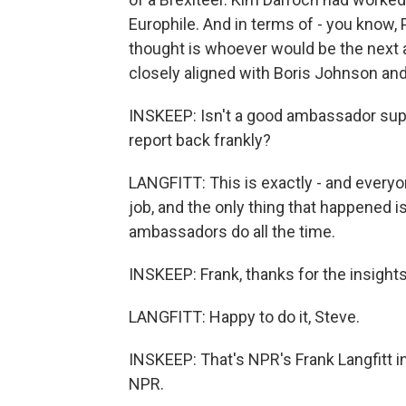
Europhile. And in terms of - you know, 
thought is whoever would be the nex
closely aligned with Boris Johnson and
INSKEEP: Isn't a good ambassador suppos
report back frankly?
LANGFITT: This is exactly - and everyo
job, and the only thing that happened 
ambassadors do all the time.
INSKEEP: Frank, thanks for the insights
LANGFITT: Happy to do it, Steve.
INSKEEP: That's NPR's Frank Langfitt i
NPR.