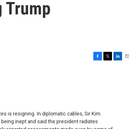
ng Trump
F
T
L
E
a
w
i
m
c
i
n
a
e
t
k
i
b
t
e
l
o
e
d
o
r
I
k
n
s is resigning. In diplomatic cables, Sir Kim
being inept and said the president radiates