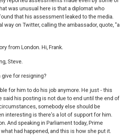
idely reported assessments made even by some of
hat was unusual here is that a diplomat who
 found that his assessment leaked to the media.
 way on Twitter, calling the ambassador, quote, "a
tory from London. Hi, Frank.
g, Steve.
give for resigning?
le for him to do his job anymore. He just - this
 said his posting is not due to end until the end of
nt circumstances, somebody else should be
interesting is there's a lot of support for him.
on. And speaking in Parliament today, Prime
what had happened, and this is how she put it.