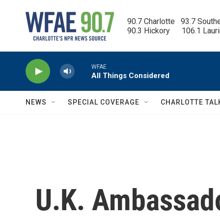
Skip to main content
90.7 Charlotte   93.7 South
90.3 Hickory      106.1 Laur
WFAE
All Things Considered
NEWS
SPECIAL COVERAGE
CHARLOTTE TAL
U.K. Ambassado