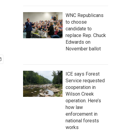
WNC Republicans
to choose
candidate to
replace Rep. Chuck
Edwards on
November ballot
ICE says Forest
Service requested
cooperation in
Wilson Creek
operation. Here’s
how law
enforcement in
national forests
works