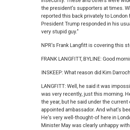
insecurity. These and others were w
the president's supporters at times. W
reported this back privately to London
President Trump responded in his usual
very stupid guy."
NPR's Frank Langfitt is covering this s
FRANK LANGFITT, BYLINE: Good mornin
INSKEEP: What reason did Kim Darroch 
LANGFITT: Well, he said it was impossib
was very recently, just this morning. He
the year, but he said under the curre
appointed ambassador. And what's been 
He's very well-thought-of here in Lond
Minister May was clearly unhappy with 