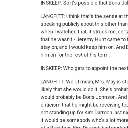
INSKEEP: So it's possible that Boris Jo
LANGFITT: I think that's the sense at th
speaking publicly about this other than 
when I watched that, it struck me, certa
that he wasn't - Jeremy Hunt came to 
stay on, and I would keep him on. And
him on for the rest of his term.
INSKEEP: Who gets to appoint the next
LANGFITT: Well, I mean, Mrs. May is still
likely that she would do it. She's proba
would probably be Boris Johnson. And we'
criticism that he might be receiving tod
not standing up for Kim Darroch last n
it would be somebody who's a lot mo
of a Brexiteer. Kim Darroch had worke