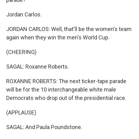
Jordan Carlos.
JORDAN CARLOS: Well, that'll be the women's team
again when they win the men's World Cup.
(CHEERING)
SAGAL: Roxanne Roberts.
ROXANNE ROBERTS: The next ticker-tape parade
will be for the 10 interchangeable white male
Democrats who drop out of the presidential race.
(APPLAUSE)
SAGAL: And Paula Poundstone.