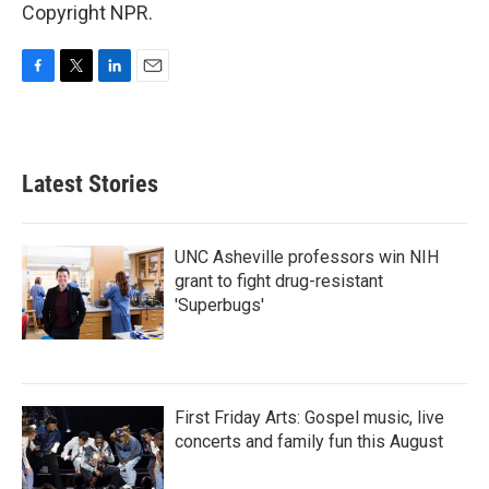
Copyright NPR.
F
T
L
E
a
w
i
m
c
i
n
a
e
t
k
i
b
t
e
l
Latest Stories
o
e
d
o
r
I
k
n
UNC Asheville professors win NIH
grant to fight drug-resistant
'Superbugs'
First Friday Arts: Gospel music, live
concerts and family fun this August