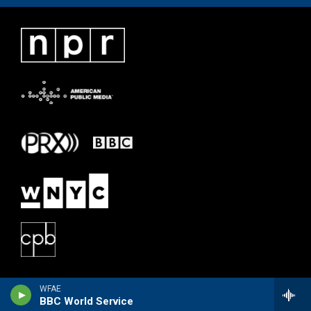
WFAE
BBC World Service