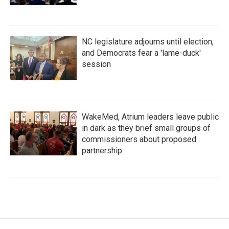
NC legislature adjourns until election,
and Democrats fear a 'lame-duck'
session
WakeMed, Atrium leaders leave public
in dark as they brief small groups of
commissioners about proposed
partnership