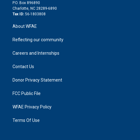
i
P.O. Box 896890
n
Charlotte, NC 28289-6890
Tax ID:
56-1803808
About WFAE
Reflecting our community
Careers and Internships
Contact Us
Donor Privacy Statement
FCC Public File
WFAE Privacy Policy
Terms Of Use