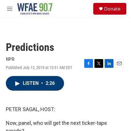
Skip to main content
S
Donate
e
M
a
e
r
n
c
u
h
u
Predictions
e
r
y
NPR
Published July 13, 2019 at 10:31 AM EDT
F
T
L
E
a
w
i
m
c
i
n
a
LISTEN
•
2:26
e
t
k
i
b
t
e
l
o
e
d
o
r
I
k
n
PETER SAGAL, HOST:
Now, panel, who will get the next ticker-tape
parade?