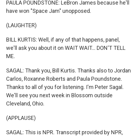
PAULA POUNDSTONE: LeBron James because he'll
have won "Space Jam" unopposed.
(LAUGHTER)
BILL KURTIS: Well, if any of that happens, panel,
we'll ask you about it on WAIT WAIT... DON'T TELL
ME.
SAGAL: Thank you, Bill Kurtis. Thanks also to Jordan
Carlos, Roxanne Roberts and Paula Poundstone.
Thanks to all of you for listening. I'm Peter Sagal.
We'll see you next week in Blossom outside
Cleveland, Ohio.
(APPLAUSE)
SAGAL: This is NPR. Transcript provided by NPR,