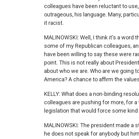
colleagues have been reluctant to use
outrageous, his language. Many, particu
it racist.
MALINOWSKI: Well, I think it's a word
some of my Republican colleagues, and i
have been willing to say these were rac
point. This is not really about Preside
about who we are. Who are we going to 
America? A chance to affirm the values 
KELLY: What does a non-binding resol
colleagues are pushing for more, for a 
legislation that would force some kind
MALINOWSKI: The president made a st
he does not speak for anybody but him