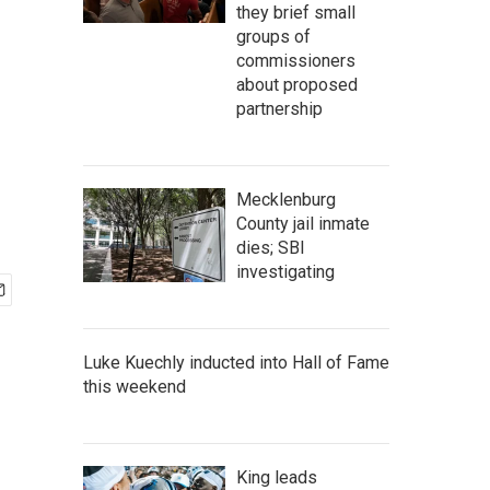
they brief small
groups of
commissioners
about proposed
partnership
Mecklenburg
County jail inmate
dies; SBI
investigating
Luke Kuechly inducted into Hall of Fame
this weekend
King leads