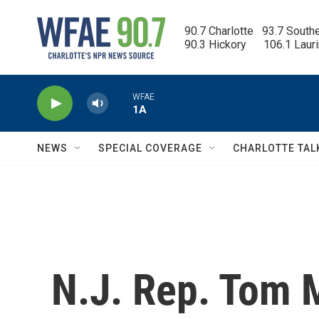
Skip to main content
90.7 Charlotte   93.7 South
90.3 Hickory      106.1 Laur
WFAE
1A
NEWS
SPECIAL COVERAGE
CHARLOTTE TAL
N.J. Rep. Tom 