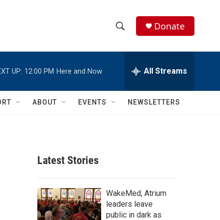
Donate
S
S
e
h
a
r
All Streams
XT UP:
12:00 PM
Here and Now
o
c
h
w
Q
ORT
ABOUT
EVENTS
NEWSLETTERS
u
S
e
r
e
y
a
Latest Stories
r
c
WakeMed, Atrium
leaders leave
h
public in dark as