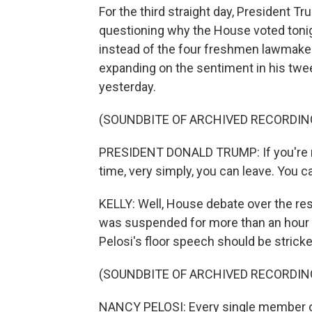
For the third straight day, President T
questioning why the House voted tonig
instead of the four freshmen lawmaker
expanding on the sentiment in his tw
yesterday.
(SOUNDBITE OF ARCHIVED RECORDIN
PRESIDENT DONALD TRUMP: If you're not 
time, very simply, you can leave. You c
KELLY: Well, House debate over the reso
was suspended for more than an hour 
Pelosi's floor speech should be strick
(SOUNDBITE OF ARCHIVED RECORDIN
NANCY PELOSI: Every single member of 