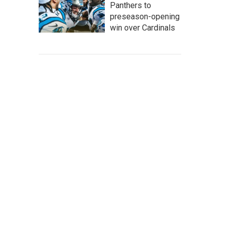
Panthers to
preseason-opening
win over Cardinals