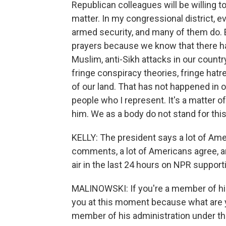
Republican colleagues will be willing 
matter. In my congressional district, 
armed security, and many of them do. 
prayers because we know that there has
Muslim, anti-Sikh attacks in our countr
fringe conspiracy theories, fringe hatr
of our land. That has not happened in o
people who I represent. It's a matter of 
him. We as a body do not stand for this
KELLY: The president says a lot of Ame
comments, a lot of Americans agree, a
air in the last 24 hours on NPR supporti
MALINOWSKI: If you're a member of his 
you at this moment because what are 
member of his administration under t