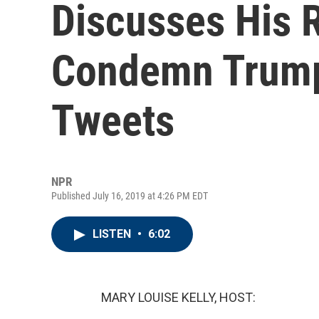
Discusses His 
Condemn Trump
Tweets
NPR
Published July 16, 2019 at 4:26 PM EDT
LISTEN
•
6:02
MARY LOUISE KELLY, HOST: