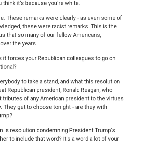
ou think it's because you're white.
e. These remarks were clearly - as even some of
edged, these were racist remarks. This is the
e us that so many of our fellow Americans,
over the years.
s it forces your Republican colleagues to go on
ntional?
erybody to take a stand, and what this resolution
eat Republican president, Ronald Reagan, who
 tributes of any American president to the virtues
. They get to choose tonight - are they with
rump?
ution is resolution condemning President Trump's
r to include that word? It's a word a lot of your