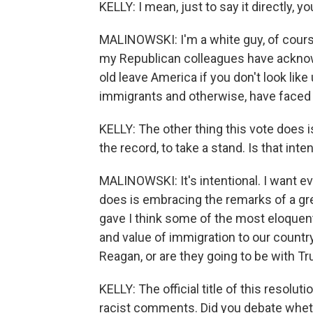
KELLY: I mean, just to say it directly, y
MALINOWSKI: I'm a white guy, of cours
my Republican colleagues have acknowl
old leave America if you don't look lik
immigrants and otherwise, have faced 
KELLY: The other thing this vote does i
the record, to take a stand. Is that inte
MALINOWSKI: It's intentional. I want ev
does is embracing the remarks of a gr
gave I think some of the most eloquent
and value of immigration to our country
Reagan, or are they going to be with T
KELLY: The official title of this resol
racist comments. Did you debate whethe