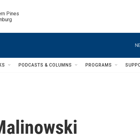
ern Pines

inburg
NE
KS
PODCASTS & COLUMNS
PROGRAMS
SUPP
Malinowski