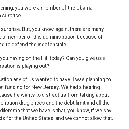
istening, you were a member of the Obama
a surprise.
 surprise. But, you know, again, there are many
e a member of this administration because of
ed to defend the indefensible.
you having on the Hill today? Can you give us a
ation is playing out?
ation any of us wanted to have. I was planning to
ion funding for New Jersey. We had a hearing
cause he wants to distract us from talking about
ription drug prices and the debt limit and all the
 dilemma that we have is that, you know, if we say
ds for the United States, and we cannot allow that.