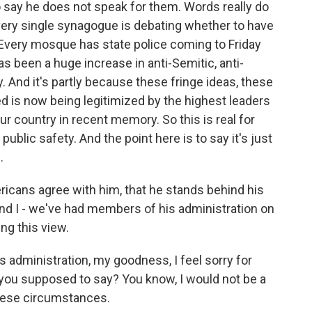
to say he does not speak for them. Words really do
every single synagogue is debating whether to have
Every mosque has state police coming to Friday
 been a huge increase in anti-Semitic, anti-
y. And it's partly because these fringe ideas, these
ed is now being legitimized by the highest leaders
ur country in recent memory. So this is real for
public safety. And the point here is to say it's just
.
ricans agree with him, that he stands behind his
nd I - we've had members of his administration on
ng this view.
administration, my goodness, I feel sorry for
you supposed to say? You know, I would not be a
hese circumstances.