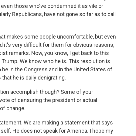
, even those who've condemned it as vile or
larly Republicans, have not gone so far as to call
 that makes some people uncomfortable, but even
t's very difficult for them for obvious reasons,
ist remarks. Now, you know, I get back to this
nt Trump. We know who he is. This resolution is
be in the Congress and in the United States of
that he is daily denigrating.
ution accomplish though? Some of your
vote of censuring the president or actual
 of change.
atement. We are making a statement that says
self. He does not speak for America. I hope my