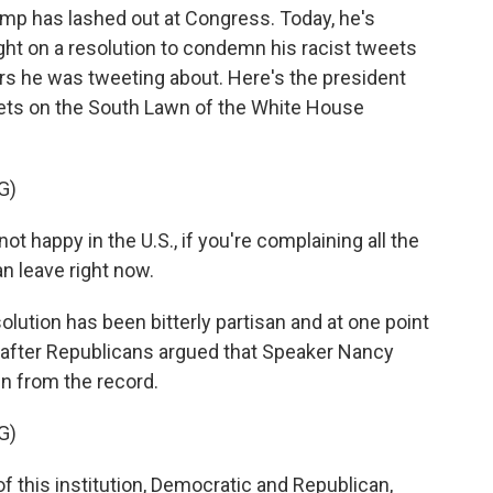
rump has lashed out at Congress. Today, he's
ht on a resolution to condemn his racist tweets
s he was tweeting about. Here's the president
eets on the South Lawn of the White House
G)
happy in the U.S., if you're complaining all the
an leave right now.
lution has been bitterly partisan and at one point
after Republicans argued that Speaker Nancy
en from the record.
G)
this institution, Democratic and Republican,