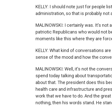
KELLY: I should note just for people l
administration, so that is probably not 
MALINOWSKI: I certainly was. It's not a
patriotic Republicans who would not b
moments like this where they are forc
KELLY: What kind of conversations are 
sense of the mood and how the convers
MALINOWSKI: Well, it's not the convers
spend today talking about transportat
about that. The president does this be
health care and infrastructure and presc
work that we have to do. And the great
nothing, then his words stand. He stan