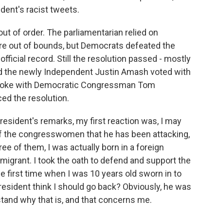
dent's racist tweets.
t of order. The parliamentarian relied on
e out of bounds, but Democrats defeated the
fficial record. Still the resolution passed - mostly
and the newly Independent Justin Amash voted with
I spoke with Democratic Congressman Tom
ed the resolution.
sident's remarks, my first reaction was, I may
of the congresswomen that he has been attacking,
ree of them, I was actually born in a foreign
mmigrant. I took the oath to defend and support the
he first time when I was 10 years old sworn in to
president think I should go back? Obviously, he was
stand why that is, and that concerns me.