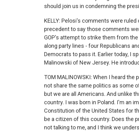
should join us in condemning the presi
KELLY: Pelosi's comments were ruled ou
precedent to say those comments wer
GOP's attempt to strike them from the o
along party lines - four Republicans 
Democrats to pass it. Earlier today, 
Malinowski of New Jersey. He introduc
TOM MALINOWSKI: When I heard the pre
not share the same politics as some 
but we are all Americans. And unlike th
country. I was born in Poland. I'm an i
Constitution of the United States for t
be a citizen of this country. Does the 
not talking to me, and I think we under