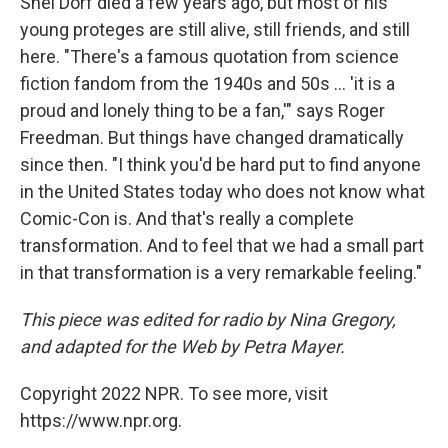
Shel Dorf died a few years ago, but most of his
young proteges are still alive, still friends, and still
here. "There's a famous quotation from science
fiction fandom from the 1940s and 50s ... 'it is a
proud and lonely thing to be a fan,'" says Roger
Freedman. But things have changed dramatically
since then. "I think you'd be hard put to find anyone
in the United States today who does not know what
Comic-Con is. And that's really a complete
transformation. And to feel that we had a small part
in that transformation is a very remarkable feeling."
This piece was edited for radio by Nina Gregory,
and adapted for the Web by Petra Mayer.
Copyright 2022 NPR. To see more, visit
https://www.npr.org.