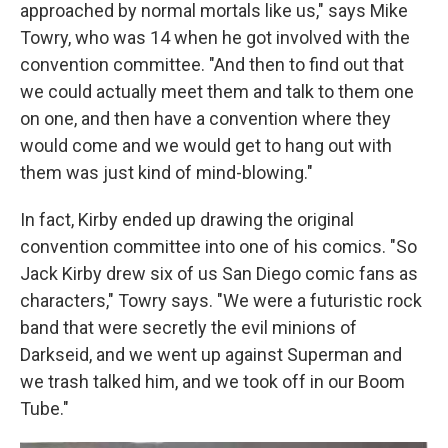
approached by normal mortals like us," says Mike
Towry, who was 14 when he got involved with the
convention committee. "And then to find out that
we could actually meet them and talk to them one
on one, and then have a convention where they
would come and we would get to hang out with
them was just kind of mind-blowing."
In fact, Kirby ended up drawing the original
convention committee into one of his comics. "So
Jack Kirby drew six of us San Diego comic fans as
characters," Towry says. "We were a futuristic rock
band that were secretly the evil minions of
Darkseid, and we went up against Superman and
we trash talked him, and we took off in our Boom
Tube."