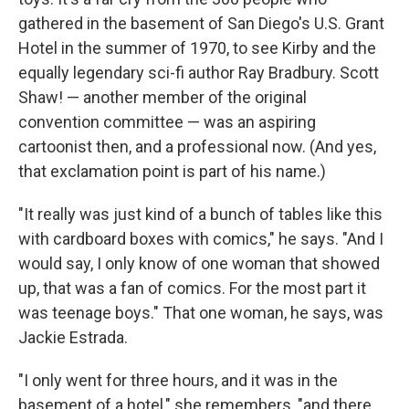
gathered in the basement of San Diego's U.S. Grant
Hotel in the summer of 1970, to see Kirby and the
equally legendary sci-fi author Ray Bradbury. Scott
Shaw! — another member of the original
convention committee — was an aspiring
cartoonist then, and a professional now. (And yes,
that exclamation point is part of his name.)
"It really was just kind of a bunch of tables like this
with cardboard boxes with comics," he says. "And I
would say, I only know of one woman that showed
up, that was a fan of comics. For the most part it
was teenage boys." That one woman, he says, was
Jackie Estrada.
"I only went for three hours, and it was in the
basement of a hotel," she remembers, "and there