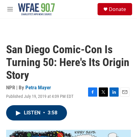
Skip to main content
S
Donate
e
M
a
e
r
n
c
u
h
u
San Diego Comic-Con Is
e
r
Turning 50: Here's Its Origin
y
Story
NPR | By
Petra Mayer
Published July 19, 2019 at 4:09 PM EDT
F
T
L
E
a
w
i
m
c
i
n
a
LISTEN
•
3:58
e
t
k
i
b
t
e
l
o
e
d
o
r
I