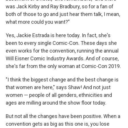
was Jack Kirby and Ray Bradbury, so for a fan of
both of those to go and just hear them talk, I mean,
what more could you want?"
Yes, Jackie Estrada is here today. In fact, she's
been to every single Comic-Con. These days she
even works for the convention, running the annual
Will Eisner Comic Industry Awards. And of course,
she's far from the only woman at Comic-Con 2019.
"I think the biggest change and the best change is
that women are here," says Shaw! And not just
women — people of all genders, ethnicities and
ages are milling around the show floor today.
But not all the changes have been positive. When a
convention gets as big as this one is, you lose