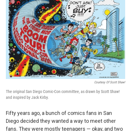
k
n
Courtesy Of Scott Shaw!
The original San Diego Comic-Con committee, as drawn by Scott Shaw!
and inspired by Jack Kirby.
Fifty years ago, a bunch of comics fans in San
Diego decided they wanted a way to meet other
fans. They were mostly teenagers — okay, and two