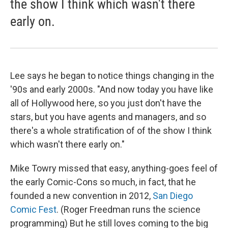
the show I think which wasn't there
early on.
Lee says he began to notice things changing in the
'90s and early 2000s. "And now today you have like
all of Hollywood here, so you just don't have the
stars, but you have agents and managers, and so
there's a whole stratification of of the show I think
which wasn't there early on."
Mike Towry missed that easy, anything-goes feel of
the early Comic-Cons so much, in fact, that he
founded a new convention in 2012,
San Diego
Comic Fest
. (Roger Freedman runs the science
programming) But he still loves coming to the big