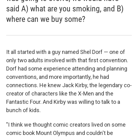
said A) what are you smoking, and B)
where can we buy some?
It all started with a guy named Shel Dorf — one of
only two adults involved with that first convention.
Dorf had some experience attending and planning
conventions, and more importantly, he had
connections. He knew Jack Kirby, the legendary co-
creator of characters like the X-Men and the
Fantastic Four. And Kirby was willing to talk to a
bunch of kids.
"I think we thought comic creators lived on some
comic book Mount Olympus and couldn't be