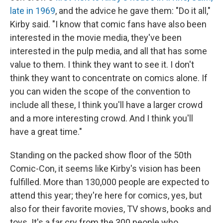
late in 1969
, and the advice he gave them: "Do it all,"
Kirby said. "I know that comic fans have also been
interested in the movie media, they've been
interested in the pulp media, and all that has some
value to them. I think they want to see it. I don't
think they want to concentrate on comics alone. If
you can widen the scope of the convention to
include all these, I think you'll have a larger crowd
and a more interesting crowd. And I think you'll
have a great time."
Standing on the packed show floor of the 50th
Comic-Con, it seems like Kirby's vision has been
fulfilled. More than 130,000 people are expected to
attend this year; they're here for comics, yes, but
also for their favorite movies, TV shows, books and
toys. It's a far cry from the 300 people who