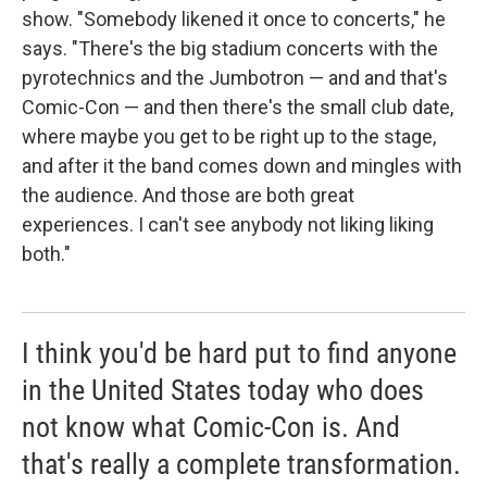
show. "Somebody likened it once to concerts," he
says. "There's the big stadium concerts with the
pyrotechnics and the Jumbotron — and and that's
Comic-Con — and then there's the small club date,
where maybe you get to be right up to the stage,
and after it the band comes down and mingles with
the audience. And those are both great
experiences. I can't see anybody not liking liking
both."
I think you'd be hard put to find anyone
in the United States today who does
not know what Comic-Con is. And
that's really a complete transformation.