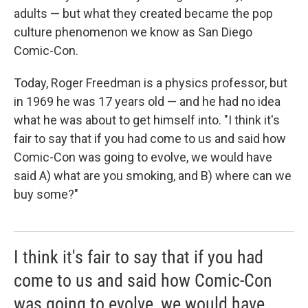
adults — but what they created became the pop
culture phenomenon we know as San Diego
Comic-Con.
Today, Roger Freedman is a physics professor, but
in 1969 he was 17 years old — and he had no idea
what he was about to get himself into. "I think it's
fair to say that if you had come to us and said how
Comic-Con was going to evolve, we would have
said A) what are you smoking, and B) where can we
buy some?"
I think it's fair to say that if you had
come to us and said how Comic-Con
was going to evolve, we would have