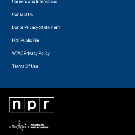
Careers and Internships
Contact Us
Donor Privacy Statement
FCC Public File
WFAE Privacy Policy
Terms Of Use