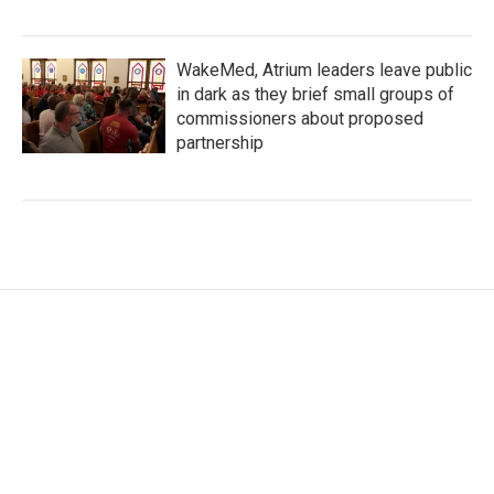
WakeMed, Atrium leaders leave public
in dark as they brief small groups of
commissioners about proposed
partnership