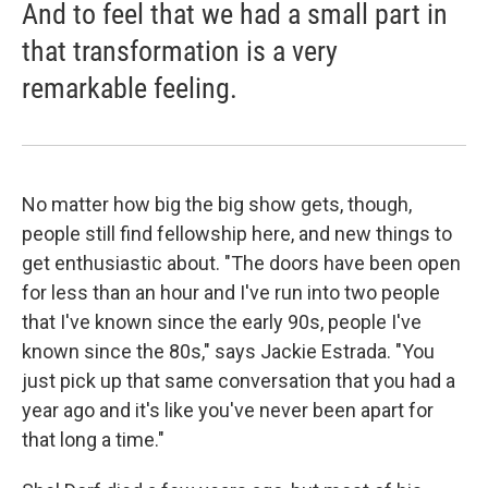
And to feel that we had a small part in
that transformation is a very
remarkable feeling.
No matter how big the big show gets, though,
people still find fellowship here, and new things to
get enthusiastic about. "The doors have been open
for less than an hour and I've run into two people
that I've known since the early 90s, people I've
known since the 80s," says Jackie Estrada. "You
just pick up that same conversation that you had a
year ago and it's like you've never been apart for
that long a time."