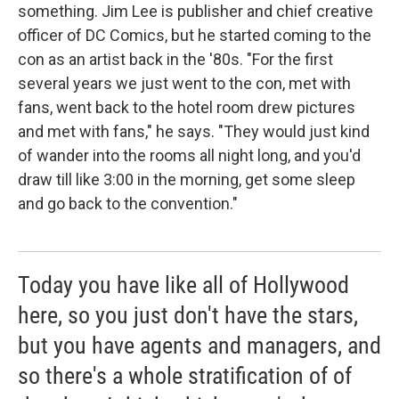
something. Jim Lee is publisher and chief creative
officer of DC Comics, but he started coming to the
con as an artist back in the '80s. "For the first
several years we just went to the con, met with
fans, went back to the hotel room drew pictures
and met with fans," he says. "They would just kind
of wander into the rooms all night long, and you'd
draw till like 3:00 in the morning, get some sleep
and go back to the convention."
Today you have like all of Hollywood
here, so you just don't have the stars,
but you have agents and managers, and
so there's a whole stratification of of