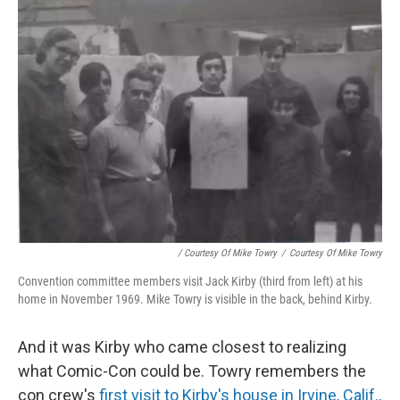
/ Courtesy Of Mike Towry
/
Courtesy Of Mike Towry
Convention committee members visit Jack Kirby (third from left) at his
home in November 1969. Mike Towry is visible in the back, behind Kirby.
And it was Kirby who came closest to realizing
what Comic-Con could be. Towry remembers the
con crew's
first visit to Kirby's house in Irvine, Calif.,