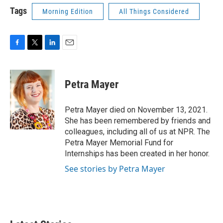
Tags
Morning Edition
All Things Considered
F
T
L
E
a
w
i
m
c
i
n
a
e
t
k
i
Petra Mayer
b
t
e
l
o
e
d
o
r
I
Petra Mayer died on November 13, 2021.
k
n
She has been remembered by friends and
colleagues, including all of us at NPR. The
Petra Mayer Memorial Fund for
Internships has been created in her honor.
See stories by Petra Mayer