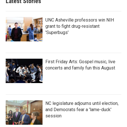
Latest Stories
UNC Asheville professors win NIH
grant to fight drug-resistant
'Superbugs'
First Friday Arts: Gospel music, live
concerts and family fun this August
NC legislature adjourns until election,
and Democrats fear a 'lame-duck'
session