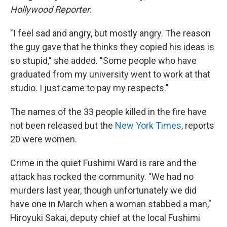
Hollywood Reporter
.
"I feel sad and angry, but mostly angry. The reason
the guy gave that he thinks they copied his ideas is
so stupid," she added. "Some people who have
graduated from my university went to work at that
studio. I just came to pay my respects."
The names of the 33 people killed in the fire have
not been released but the
New York Times
, reports
20 were women.
Crime in the quiet Fushimi Ward is rare and the
attack has rocked the community. "We had no
murders last year, though unfortunately we did
have one in March when a woman stabbed a man,"
Hiroyuki Sakai, deputy chief at the local Fushimi