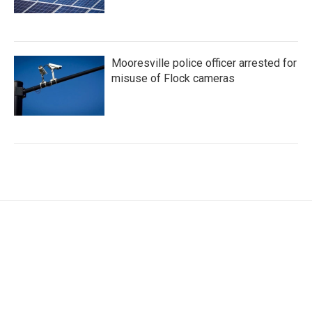
Mooresville police officer arrested for
misuse of Flock cameras