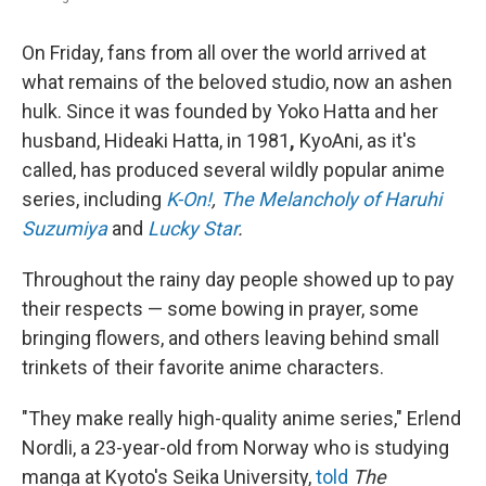
On Friday, fans from all over the world arrived at
what remains of the beloved studio, now an ashen
hulk. Since it was founded by Yoko Hatta and her
husband, Hideaki Hatta, in 1981
,
KyoAni, as it's
called, has produced several wildly popular anime
series, including
K-On!
,
The Melancholy of Haruhi
Suzumiya
and
Lucky Star
.
Throughout the rainy day people showed up to pay
their respects — some bowing in prayer, some
bringing flowers, and others leaving behind small
trinkets of their favorite anime characters.
"They make really high-quality anime series," Erlend
Nordli, a 23-year-old from Norway who is studying
manga at Kyoto's Seika University,
told
The