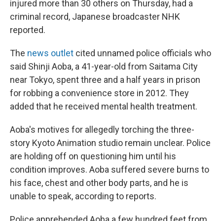
injured more than 30 others on Thursday, had a
criminal record, Japanese broadcaster NHK
reported.
The
news outlet
cited unnamed police officials who
said Shinji Aoba, a 41-year-old from Saitama City
near Tokyo, spent three and a half years in prison
for robbing a convenience store in 2012. They
added that he received mental health treatment.
Aoba's motives for allegedly torching the three-
story Kyoto Animation studio remain unclear. Police
are holding off on questioning him until his
condition improves. Aoba suffered severe burns to
his face, chest and other body parts, and he is
unable to speak, according to reports.
Police apprehended Aoba a few hundred feet from