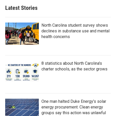
Latest Stories
North Carolina student survey shows
declines in substance use and mental
health concerns
8 statistics about North Carolina's
charter schools, as the sector grows
One man halted Duke Energy’s solar
energy procurement. Clean energy
groups say this action was unlawful