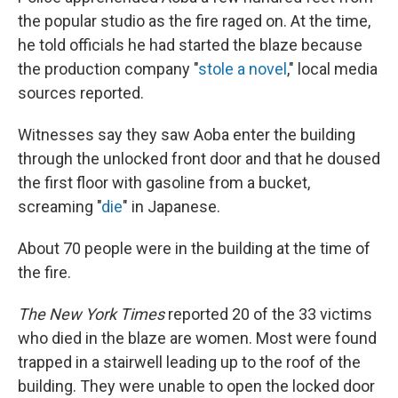
the popular studio as the fire raged on. At the time,
he told officials he had started the blaze because
the production company "
stole a novel
," local media
sources reported.
Witnesses say they saw Aoba enter the building
through the unlocked front door and that he doused
the first floor with gasoline from a bucket,
screaming "
die
" in Japanese.
About 70 people were in the building at the time of
the fire.
The New York Times
reported 20 of the 33 victims
who died in the blaze are women. Most were found
trapped in a stairwell leading up to the roof of the
building. They were unable to open the locked door