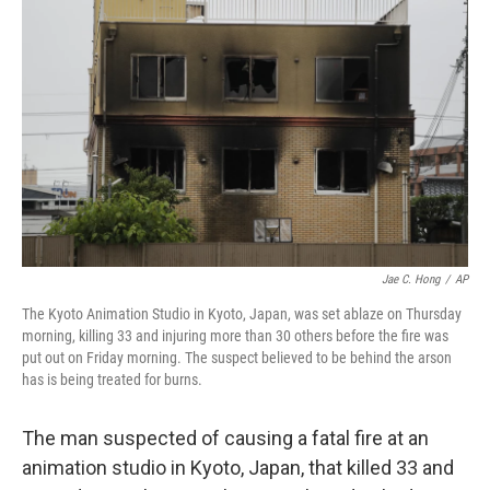
o
e
d
o
r
I
k
n
Jae C. Hong
/
AP
The Kyoto Animation Studio in Kyoto, Japan, was set ablaze on Thursday
morning, killing 33 and injuring more than 30 others before the fire was
put out on Friday morning. The suspect believed to be behind the arson
has is being treated for burns.
The man suspected of causing a fatal fire at an
animation studio in Kyoto, Japan, that killed 33 and