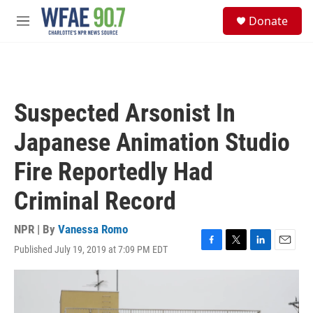
Skip to main content
S
Donate
e
M
a
e
r
n
c
u
h
u
Suspected Arsonist In
e
r
Japanese Animation Studio
y
Fire Reportedly Had
Criminal Record
NPR | By
Vanessa Romo
Published July 19, 2019 at 7:09 PM EDT
F
T
L
E
a
w
i
m
c
i
n
a
e
t
k
i
b
t
e
l