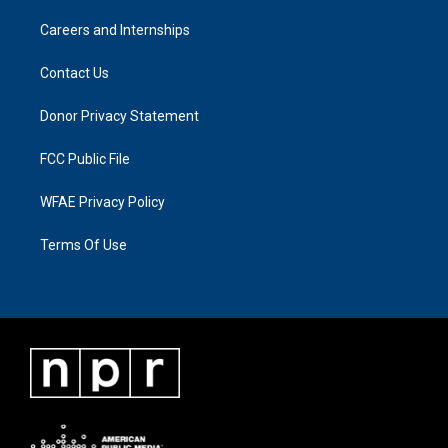
Careers and Internships
Contact Us
Donor Privacy Statement
FCC Public File
WFAE Privacy Policy
Terms Of Use