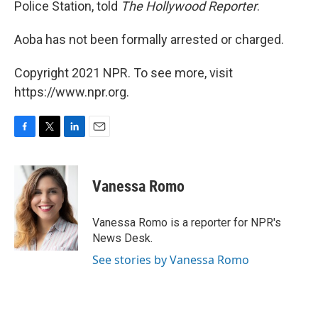
Police Station, told
The Hollywood Reporter
.
Aoba has not been formally arrested or charged.
Copyright 2021 NPR. To see more, visit
https://www.npr.org.
F
T
L
E
a
w
i
m
c
i
n
a
e
t
k
i
Vanessa Romo
b
t
e
l
o
e
d
o
r
I
Vanessa Romo is a reporter for NPR's
k
n
News Desk.
See stories by Vanessa Romo