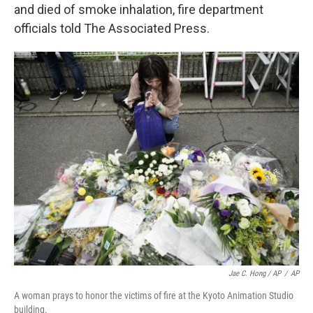
and died of smoke inhalation, fire department
officials told The Associated Press.
Jae C. Hong / AP
/
AP
A woman prays to honor the victims of fire at the Kyoto Animation Studio
building.