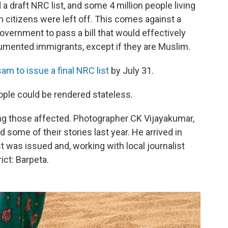
a draft NRC list, and some 4 million people living
 citizens were left off. This comes against a
government to pass a bill that would effectively
umented immigrants, except if they are Muslim.
am to issue a final NRC list
by July 31.
ple could be rendered stateless.
g those affected. Photographer CK Vijayakumar,
some of their stories last year. He arrived in
 was issued and, working with local journalist
ict: Barpeta.