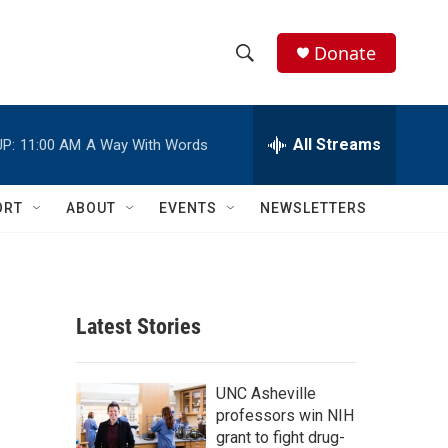
Donate
S
S
e
h
a
r
All Streams
P:
11:00 AM
A Way With Words
o
c
h
w
Q
ORT
ABOUT
EVENTS
NEWSLETTERS
u
S
e
r
e
y
a
Latest Stories
r
c
UNC Asheville
professors win NIH
h
grant to fight drug-