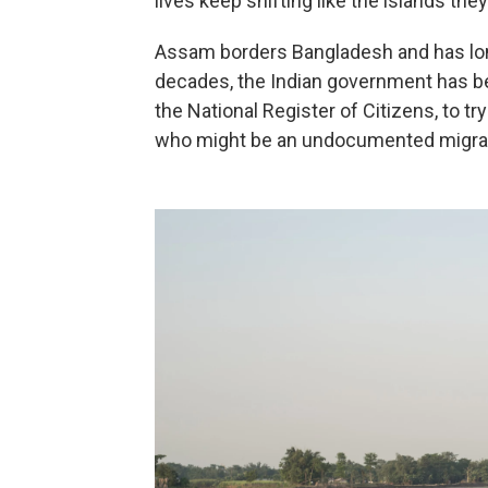
lives keep shifting like the islands they
Assam borders Bangladesh and has lon
decades, the Indian government has b
the National Register of Citizens, to try
who might be an undocumented migra