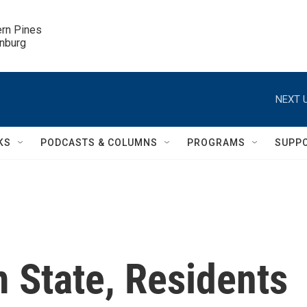
ern Pines

inburg
NEXT U
KS
PODCASTS & COLUMNS
PROGRAMS
SUPP
m State, Residents