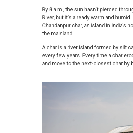
By 8 a.m., the sun hasn't pierced thro
River, but it's already warm and humid.
Chandanpur char, an island in India's 
the mainland.
A char is a river island formed by silt
every few years. Every time a char ero
and move to the next-closest char by b