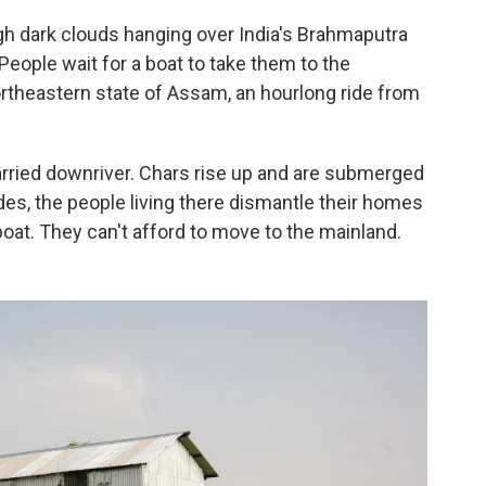
ugh dark clouds hanging over India's Brahmaputra
 People wait for a boat to take them to the
northeastern state of Assam, an hourlong ride from
 carried downriver. Chars rise up and are submerged
des, the people living there dismantle their homes
oat. They can't afford to move to the mainland.