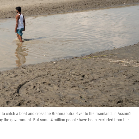
t to catch a boat and cross the Brahmaputra River to the mainland, in Assam's
ed by the government. But some 4 million people have been excluded from the