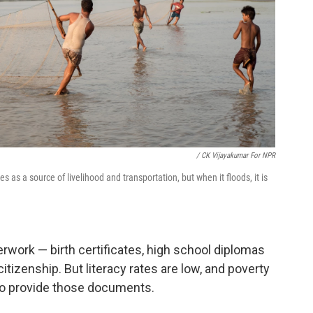
/ CK Vijayakumar For NPR
 as a source of livelihood and transportation, but when it floods, it is
ork — birth certificates, high school diplomas
tizenship. But literacy rates are low, and poverty
t to provide those documents.