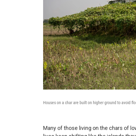
Houses on a char are built on higher ground to avoid fl
Many of those living on the chars of l