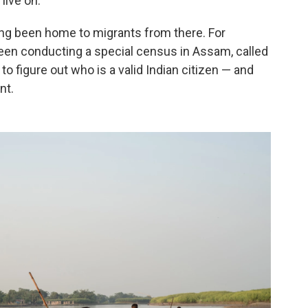
 live on.
g been home to migrants from there. For
een conducting a special census in Assam, called
 to figure out who is a valid Indian citizen — and
nt.