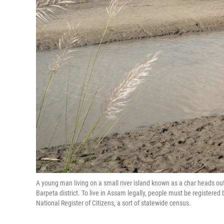
A young man living on a small river island known as a char heads ou
Barpeta district. To live in Assam legally, people must be register
National Register of Citizens, a sort of statewide census.