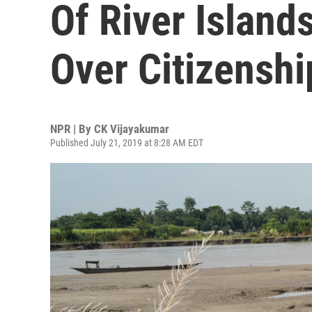
Of River Island
Over Citizenshi
NPR | By
CK Vijayakumar
Published July 21, 2019 at 8:28 AM EDT