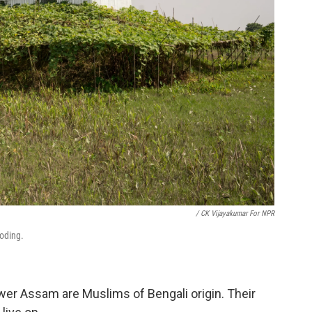
/ CK Vijayakumar For NPR
ooding.
ower Assam are Muslims of Bengali origin. Their