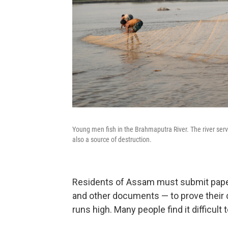
Young men fish in the Brahmaputra River. The river serves
also a source of destruction.
Residents of Assam must submit paperw
and other documents — to prove their ci
runs high. Many people find it difficul