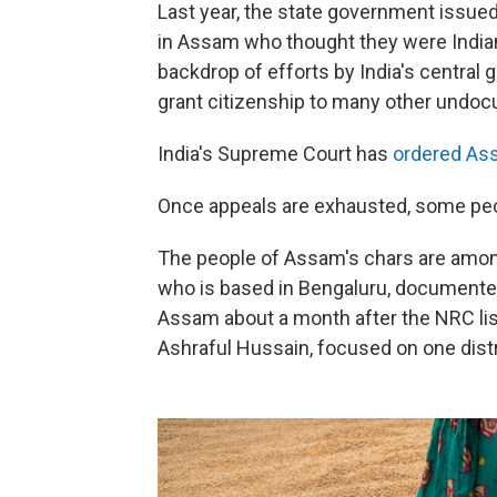
Last year, the state government issued 
in Assam who thought they were Indian
backdrop of efforts by India's central 
grant citizenship to many other undoc
India's Supreme Court has
ordered Ass
Once appeals are exhausted, some peo
The people of Assam's chars are amon
who is based in Bengaluru, documented 
Assam about a month after the NRC list
Ashraful Hussain, focused on one distr