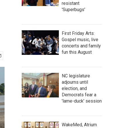
resistant
'Superbugs'
First Friday Arts:
Gospel music, live
concerts and family
fun this August
NC legislature
adjourns until
election, and
Democrats fear a
'lame-duck' session
WakeMed, Atrium