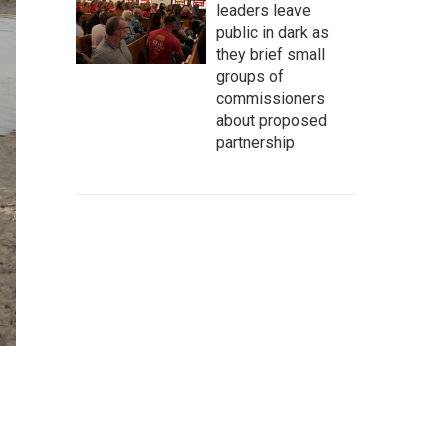
leaders leave
public in dark as
they brief small
groups of
commissioners
about proposed
partnership