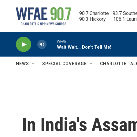
Skip to main content
90.7 Charlotte   93.7 South
90.3 Hickory      106.1 Laur
WFAE
Wait Wait… Don't Tell Me!
NEWS
SPECIAL COVERAGE
CHARLOTTE TAL
In India's Assa