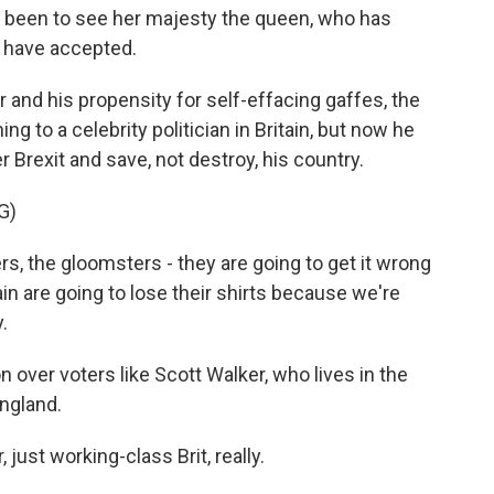
 been to see her majesty the queen, who has
I have accepted.
 and his propensity for self-effacing gaffes, the
ng to a celebrity politician in Britain, but now he
r Brexit and save, not destroy, his country.
G)
 the gloomsters - they are going to get it wrong
in are going to lose their shirts because we're
.
ver voters like Scott Walker, who lives in the
England.
just working-class Brit, really.