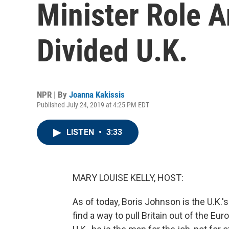
Minister Role A
Divided U.K.
NPR | By
Joanna Kakissis
Published July 24, 2019 at 4:25 PM EDT
LISTEN
•
3:33
MARY LOUISE KELLY, HOST:
As of today, Boris Johnson is the U.K.'s
find a way to pull Britain out of the Eu