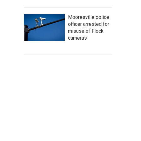
Mooresville police
officer arrested for
misuse of Flock
cameras