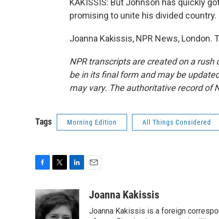
KAKISSIS: But Johnson has quickly gott
promising to unite his divided country.
Joanna Kakissis, NPR News, London. T
NPR transcripts are created on a rush 
be in its final form and may be updated 
may vary. The authoritative record of 
Tags
Morning Edition
All Things Considered
F
T
L
E
a
w
i
m
c
i
n
a
Joanna Kakissis
e
t
k
i
Joanna Kakissis is a foreign correspo
b
t
e
l