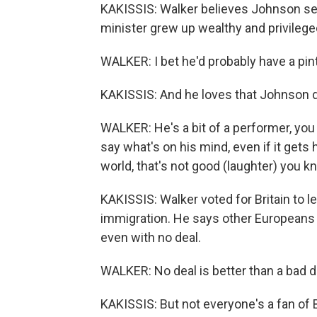
KAKISSIS: Walker believes Johnson se
minister grew up wealthy and privileged
WALKER: I bet he'd probably have a pin
KAKISSIS: And he loves that Johnson 
WALKER: He's a bit of a performer, you 
say what's on his mind, even if it gets 
world, that's not good (laughter) you kn
KAKISSIS: Walker voted for Britain to 
immigration. He says other Europeans 
even with no deal.
WALKER: No deal is better than a bad de
KAKISSIS: But not everyone's a fan of 