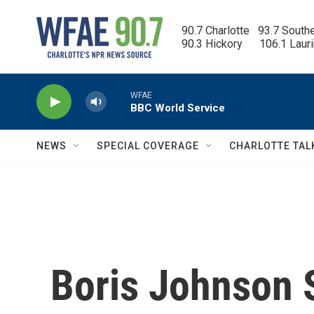
Skip to main content
90.7 Charlotte   93.7 South
90.3 Hickory      106.1 Laur
WFAE
BBC World Service
NEWS
SPECIAL COVERAGE
CHARLOTTE TAL
Boris Johnson 