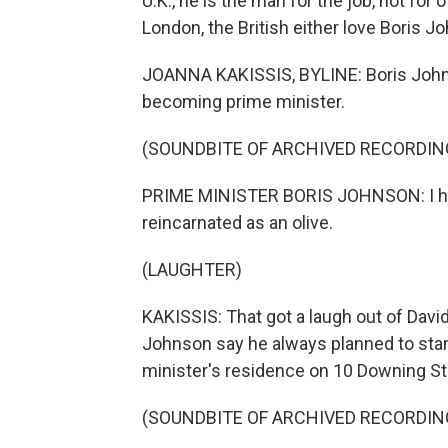
U.K., he is the man for the job, not fo
London, the British either love Boris J
JOANNA KAKISSIS, BYLINE: Boris Johns
becoming prime minister.
(SOUNDBITE OF ARCHIVED RECORDIN
PRIME MINISTER BORIS JOHNSON: I hav
reincarnated as an olive.
(LAUGHTER)
KAKISSIS: That got a laugh out of Dav
Johnson say he always planned to stan
minister's residence on 10 Downing St
(SOUNDBITE OF ARCHIVED RECORDIN