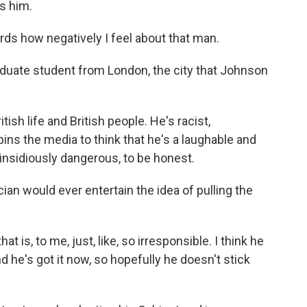
es him.
ds how negatively I feel about that man.
aduate student from London, the city that Johnson
sh life and British people. He's racist,
pins the media to think that he's a laughable and
k, insidiously dangerous, to be honest.
cian would ever entertain the idea of pulling the
 is, to me, just, like, so irresponsible. I think he
d he's got it now, so hopefully he doesn't stick