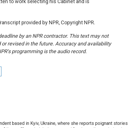
en to work selecting his Cabinet and is
ranscript provided by NPR, Copyright NPR.
deadline by an NPR contractor. This text may not
or revised in the future. Accuracy and availability
NPR’s programming is the audio record.
ndent based in Kyiv, Ukraine, where she reports poignant stories