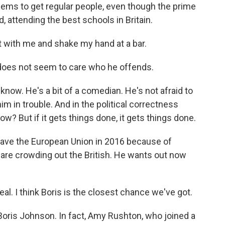
ems to get regular people, even though the prime
, attending the best schools in Britain.
t with me and shake my hand at a bar.
does not seem to care who he offends.
know. He's a bit of a comedian. He's not afraid to
him in trouble. And in the political correctness
ow? But if it gets things done, it gets things done.
leave the European Union in 2016 because of
are crowding out the British. He wants out now
al. I think Boris is the closest chance we've got.
Boris Johnson. In fact, Amy Rushton, who joined a