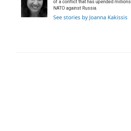
o
e
d
of a conflict that has upended million
o
r
I
NATO against Russia.
k
n
See stories by Joanna Kakissis