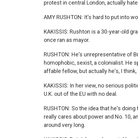
protest in central London, actually hat
AMY RUSHTON: It's hard to put into wor
KAKISSIS: Rushton is a 30-year-old gr
once ran as mayor.
RUSHTON: He's unrepresentative of Briti
homophobic, sexist, a colonialist. He s
affable fellow, but actually he's, I thin
KAKISSIS: In her view, no serious politi
U.K. out of the EU with no deal.
RUSHTON: So the idea that he's doing that
really cares about power and No. 10, an
around very long.