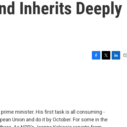
nd Inherits Deeply
F
T
L
E
a
w
i
m
c
i
n
a
e
t
k
i
b
t
e
l
o
e
d
o
r
I
k
n
 prime minister. His first task is all consuming -
ropean Union and do it by October. For some in the