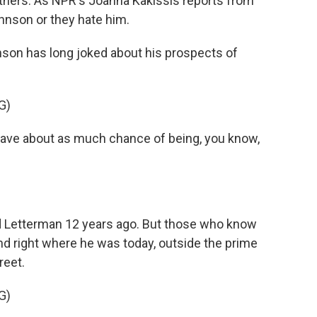
r others. As NPR's Joanna Kakissis reports from
ohnson or they hate him.
on has long joked about his prospects of
G)
e about as much chance of being, you know,
id Letterman 12 years ago. But those who know
d right where he was today, outside the prime
reet.
G)