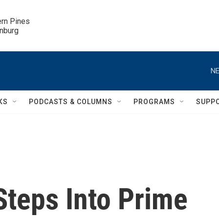
ern Pines

inburg
NE
KS
PODCASTS & COLUMNS
PROGRAMS
SUPP
Steps Into Prime