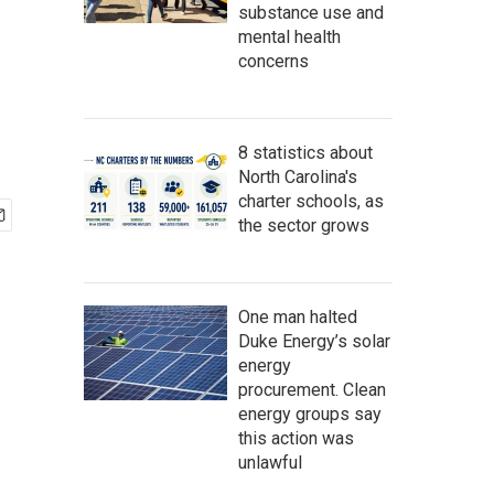
substance use and
mental health
concerns
8 statistics about
North Carolina's
charter schools, as
the sector grows
One man halted
Duke Energy’s solar
energy
procurement. Clean
energy groups say
this action was
unlawful