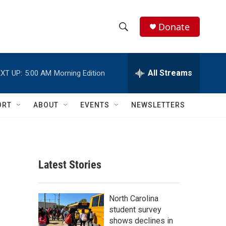
Donate
S
S
e
h
a
r
All Streams
XT UP:
5:00 AM
Morning Edition
o
c
h
w
Q
ORT
ABOUT
EVENTS
NEWSLETTERS
u
S
e
r
e
y
a
Latest Stories
r
c
North Carolina
student survey
h
shows declines in