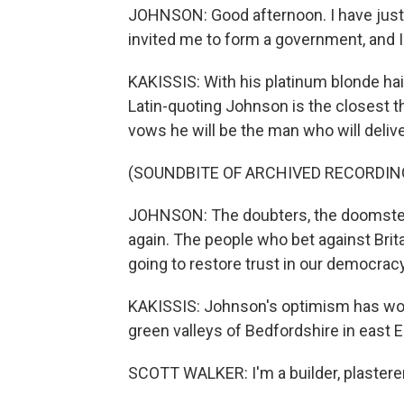
JOHNSON: Good afternoon. I have just
invited me to form a government, and 
KAKISSIS: With his platinum blonde hair
Latin-quoting Johnson is the closest thi
vows he will be the man who will delive
(SOUNDBITE OF ARCHIVED RECORDIN
JOHNSON: The doubters, the doomsters,
again. The people who bet against Brita
going to restore trust in our democracy
KAKISSIS: Johnson's optimism has won o
green valleys of Bedfordshire in east 
SCOTT WALKER: I'm a builder, plasterer, 