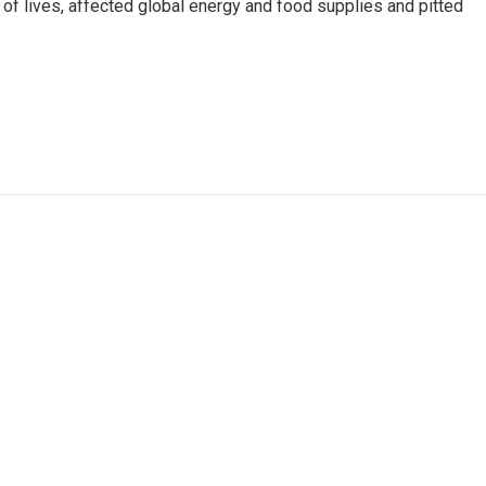
s of lives, affected global energy and food supplies and pitted