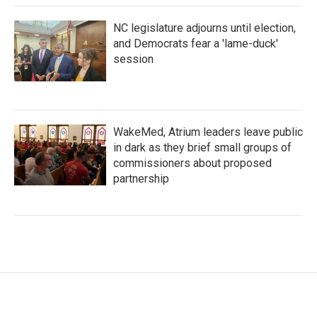
NC legislature adjourns until election,
and Democrats fear a 'lame-duck'
session
WakeMed, Atrium leaders leave public
in dark as they brief small groups of
commissioners about proposed
partnership