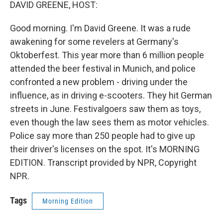
k
n
DAVID GREENE, HOST:
Good morning. I'm David Greene. It was a rude
awakening for some revelers at Germany's
Oktoberfest. This year more than 6 million people
attended the beer festival in Munich, and police
confronted a new problem - driving under the
influence, as in driving e-scooters. They hit German
streets in June. Festivalgoers saw them as toys,
even though the law sees them as motor vehicles.
Police say more than 250 people had to give up
their driver's licenses on the spot. It's MORNING
EDITION. Transcript provided by NPR, Copyright
NPR.
Tags
Morning Edition