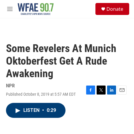
Skip to main content
S
Donate
e
M
a
e
r
n
c
u
h
u
Some Revelers At Munich
e
r
Oktoberfest Get A Rude
y
Awakening
NPR
Published October 8, 2019 at 5:57 AM EDT
F
T
L
E
a
w
i
m
c
i
n
a
LISTEN
•
0:29
e
t
k
i
b
t
e
l
o
e
d
o
r
I