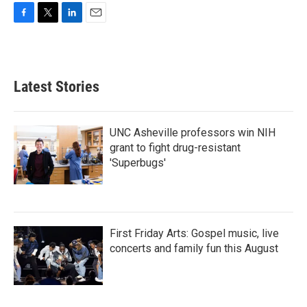
F
T
L
E
a
w
i
m
c
i
n
a
e
t
k
i
b
t
e
l
Latest Stories
o
e
d
o
r
I
k
n
UNC Asheville professors win NIH
grant to fight drug-resistant
'Superbugs'
First Friday Arts: Gospel music, live
concerts and family fun this August