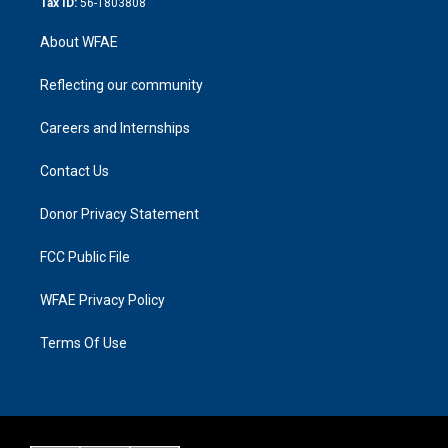
Tax ID:
56-1803808
About WFAE
Reflecting our community
Careers and Internships
Contact Us
Donor Privacy Statement
FCC Public File
WFAE Privacy Policy
Terms Of Use