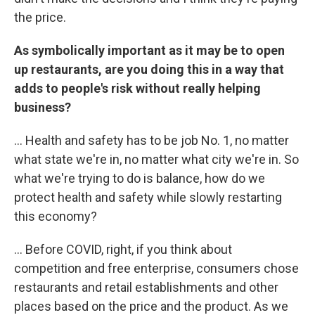
the price.
As symbolically important as it may be to open
up restaurants, are you doing this in a way that
adds to people's risk without really helping
business?
... Health and safety has to be job No. 1, no matter
what state we're in, no matter what city we're in. So
what we're trying to do is balance, how do we
protect health and safety while slowly restarting
this economy?
... Before COVID, right, if you think about
competition and free enterprise, consumers chose
restaurants and retail establishments and other
places based on the price and the product. As we