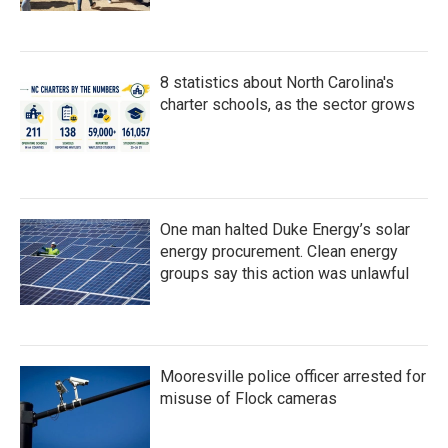
8 statistics about North Carolina's
charter schools, as the sector grows
One man halted Duke Energy’s solar
energy procurement. Clean energy
groups say this action was unlawful
Mooresville police officer arrested for
misuse of Flock cameras