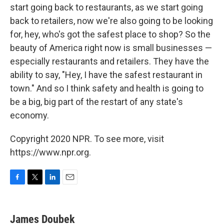
start going back to restaurants, as we start going
back to retailers, now we're also going to be looking
for, hey, who's got the safest place to shop? So the
beauty of America right now is small businesses —
especially restaurants and retailers. They have the
ability to say, "Hey, I have the safest restaurant in
town." And so I think safety and health is going to
be a big, big part of the restart of any state's
economy.
Copyright 2020 NPR. To see more, visit
https://www.npr.org.
F
T
L
E
a
w
i
m
c
i
n
a
e
t
k
i
James Doubek