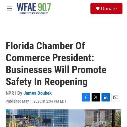
Skip to main content
S
Donate
e
M
a
e
r
n
c
u
h
u
Florida Chamber Of
e
r
Commerce President:
y
Businesses Will Promote
Safety In Reopening
NPR | By
James Doubek
Published May 1, 2020 at 2:34 PM EDT
F
T
L
E
a
w
i
m
c
i
n
a
e
t
k
i
b
t
e
l