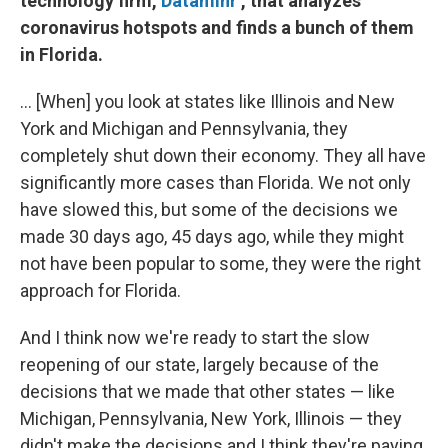
technology firm,
Dataminr
, that analyzes
coronavirus hotspots and finds a bunch of them
in Florida.
... [When] you look at states like Illinois and New
York and Michigan and Pennsylvania, they
completely shut down their economy. They all have
significantly more cases than Florida. We not only
have slowed this, but some of the decisions we
made 30 days ago, 45 days ago, while they might
not have been popular to some, they were the right
approach for Florida.
And I think now we're ready to start the slow
reopening of our state, largely because of the
decisions that we made that other states — like
Michigan, Pennsylvania, New York, Illinois — they
didn't make the decisions and I think they're paying