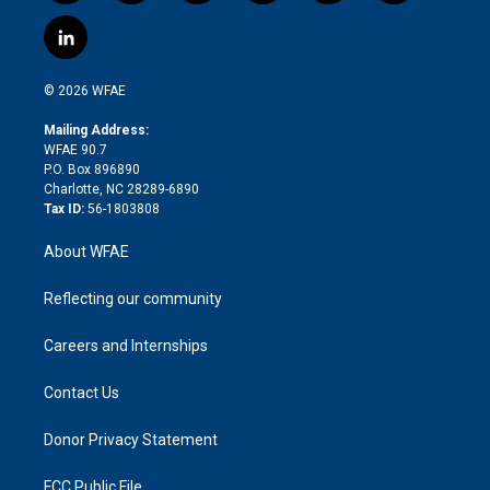
w
n
o
h
l
a
i
s
u
r
i
c
l
t
t
t
e
p
e
i
t
a
u
a
b
b
n
e
g
b
d
o
o
© 2026 WFAE
k
r
r
e
s
a
o
e
a
r
k
Mailing Address:
d
m
d
WFAE 90.7
i
P.O. Box 896890
n
Charlotte, NC 28289-6890
Tax ID:
56-1803808
About WFAE
Reflecting our community
Careers and Internships
Contact Us
Donor Privacy Statement
FCC Public File