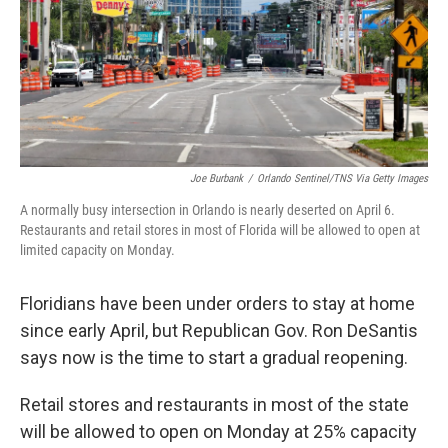
o
e
d
o
r
I
k
n
Joe Burbank
/
Orlando Sentinel/TNS Via Getty Images
A normally busy intersection in Orlando is nearly deserted on April 6.
Restaurants and retail stores in most of Florida will be allowed to open at
limited capacity on Monday.
Floridians have been under orders to stay at home
since early April, but Republican Gov. Ron DeSantis
says now is the time to start a gradual reopening.
Retail stores and restaurants in most of the state
will be allowed to open on Monday at 25% capacity