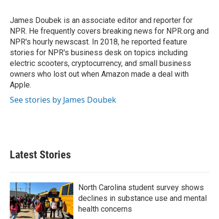
b
t
e
l
o
e
d
o
r
I
James Doubek is an associate editor and reporter for
k
n
NPR. He frequently covers breaking news for NPR.org and
NPR's hourly newscast. In 2018, he reported feature
stories for NPR's business desk on topics including
electric scooters, cryptocurrency, and small business
owners who lost out when Amazon made a deal with
Apple.
See stories by James Doubek
Latest Stories
North Carolina student survey shows
declines in substance use and mental
health concerns