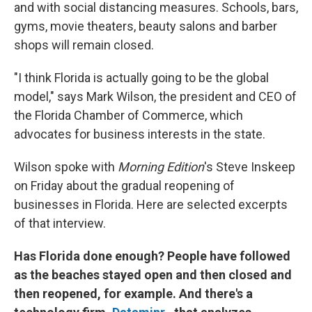
and with social distancing measures. Schools, bars,
gyms, movie theaters, beauty salons and barber
shops will remain closed.
"I think Florida is actually going to be the global
model," says Mark Wilson, the president and CEO of
the Florida Chamber of Commerce, which
advocates for business interests in the state.
Wilson spoke with
Morning Edition
's Steve Inskeep
on Friday about the gradual reopening of
businesses in Florida. Here are selected excerpts
of that interview.
Has Florida done enough? People have followed
as the beaches stayed open and then closed and
then reopened, for example. And there's a