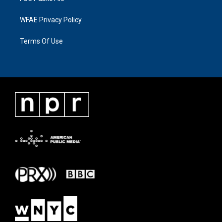
WFAE Privacy Policy
Terms Of Use