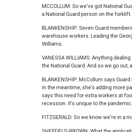
MCCOLLUM: So we've got National Guard
a National Guard person on the forklift.
BLANKENSHIP: Seven Guard members a
warehouse workers. Leading the Geor
Williams.
VANESSA WILLIAMS: Anything dealing wit
the National Guard. And so we go out,
BLANKENSHIP: McCollum says Guard me
In the meantime, she's adding more pa
says this need for extra workers at foo
recession. It's unique to the pandemic
FITZGERALD: So we know we're in a m
SHEFFIELD-BROWN: What the applicatio