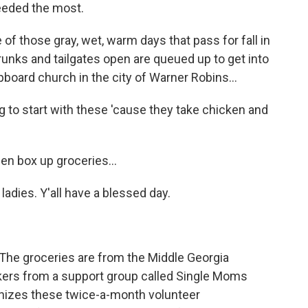
needed the most.
 those gray, wet, warm days that pass for fall in
runks and tailgates open are queued up to get into
pboard church in the city of Warner Robins...
to start with these 'cause they take chicken and
 box up groceries...
dies. Y'all have a blessed day.
.
The groceries are from the Middle Georgia
kers from a support group called Single Moms
nizes these twice-a-month volunteer