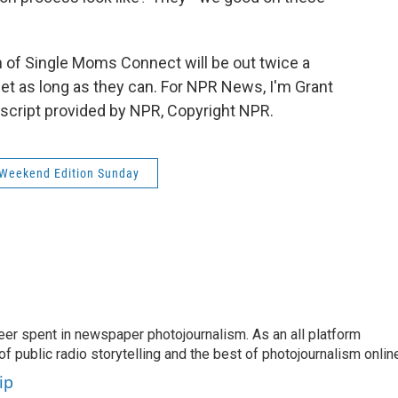
f Single Moms Connect will be out twice a
t as long as they can. For NPR News, I'm Grant
nscript provided by NPR, Copyright NPR.
Weekend Edition Sunday
eer spent in newspaper photojournalism. As an all platform
f public radio storytelling and the best of photojournalism onlin
ip