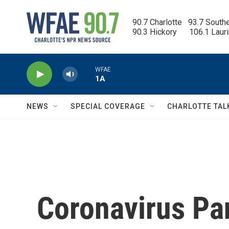
Skip to main content
90.7 Charlotte   93.7 South
90.3 Hickory      106.1 Laur
WFAE
1A
NEWS
SPECIAL COVERAGE
CHARLOTTE TAL
Coronavirus P