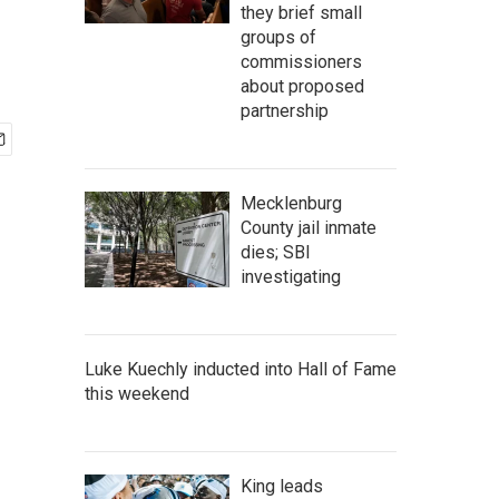
s
they brief small
groups of
commissioners
about proposed
partnership
Mecklenburg
County jail inmate
dies; SBI
investigating
Luke Kuechly inducted into Hall of Fame
this weekend
King leads