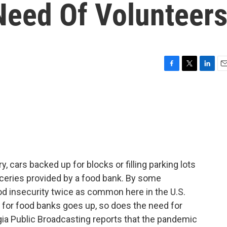
Need Of Volunteer
F
T
L
E
a
w
i
m
c
i
n
a
e
t
k
i
b
t
e
l
o
e
d
o
r
I
k
n
, cars backed up for blocks or filling parking lots
oceries provided by a food bank. By some
d insecurity twice as common here in the U.S.
d for food banks goes up, so does the need for
gia Public Broadcasting reports that the pandemic