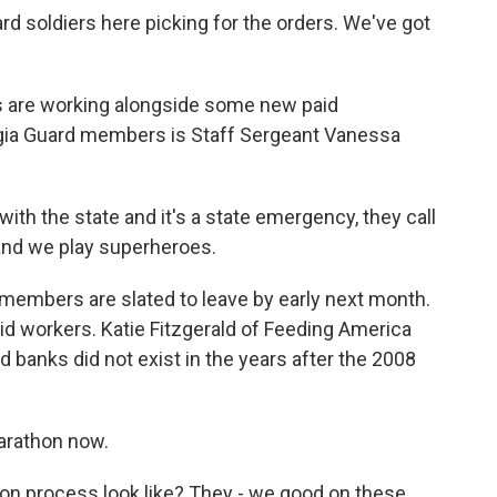
 soldiers here picking for the orders. We've got
re working alongside some new paid
gia Guard members is Staff Sergeant Vanessa
h the state and it's a state emergency, they call
 and we play superheroes.
mbers are slated to leave by early next month.
id workers. Katie Fitzgerald of Feeding America
d banks did not exist in the years after the 2008
.
arathon now.
n process look like? They - we good on these