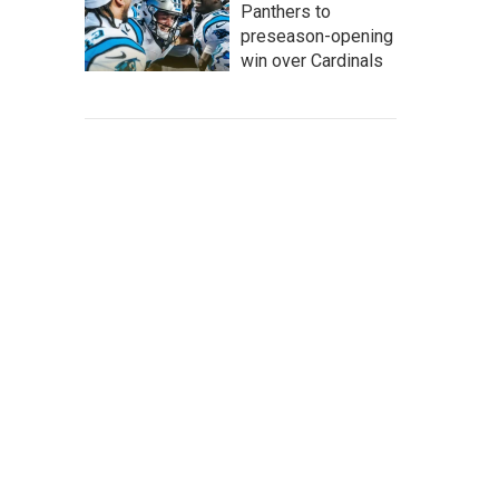
Panthers to
preseason-opening
win over Cardinals