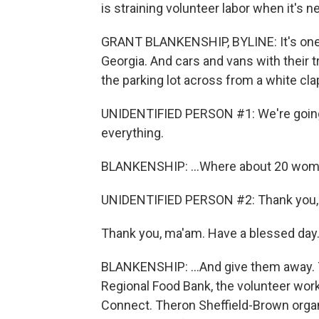
is straining volunteer labor when it's 
GRANT BLANKENSHIP, BYLINE: It's one of
Georgia. And cars and vans with their t
the parking lot across from a white cla
UNIDENTIFIED PERSON #1: We're going 
everything.
BLANKENSHIP: ...Where about 20 women
UNIDENTIFIED PERSON #2: Thank you, la
Thank you, ma'am. Have a blessed day
BLANKENSHIP: ...And give them away. 
Regional Food Bank, the volunteer wor
Connect. Theron Sheffield-Brown orga