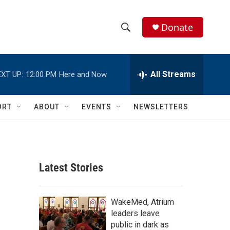
Donate
S
S
e
h
a
r
All Streams
XT UP:
12:00 PM
Here and Now
o
c
h
w
Q
ORT
ABOUT
EVENTS
NEWSLETTERS
u
S
e
r
e
y
a
Latest Stories
r
c
WakeMed, Atrium
leaders leave
h
public in dark as