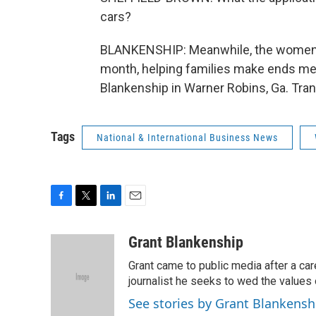
cars?
BLANKENSHIP: Meanwhile, the women o
month, helping families make ends mee
Blankenship in Warner Robins, Ga. Tra
Tags
National & International Business News
F
T
L
E
a
w
i
m
c
i
n
a
Grant Blankenship
e
t
k
i
Grant came to public media after a car
b
t
e
l
o
e
d
journalist he seeks to wed the values o
o
r
I
See stories by Grant Blankensh
k
n