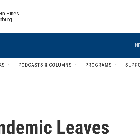
ern Pines

inburg
NE
KS
PODCASTS & COLUMNS
PROGRAMS
SUPP
andemic Leaves