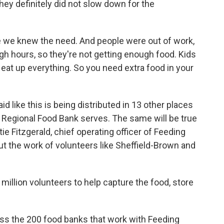
hey definitely did not slow down for the
 knew the need. And people were out of work,
gh hours, so they're not getting enough food. Kids
 eat up everything. So you need extra food in your
 like this is being distributed in 13 other places
 Regional Food Bank serves. The same will be true
ie Fitzgerald, chief operating officer of Feeding
ut the work of volunteers like Sheffield-Brown and
illion volunteers to help capture the food, store
s the 200 food banks that work with Feeding