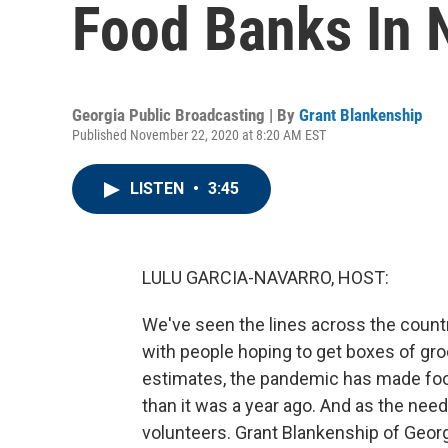
Food Banks In 
Georgia Public Broadcasting | By
Grant Blankenship
Published November 22, 2020 at 8:20 AM EST
LISTEN
•
3:45
LULU GARCIA-NAVARRO, HOST:
We've seen the lines across the country
with people hoping to get boxes of gr
estimates, the pandemic has made foo
than it was a year ago. And as the nee
volunteers. Grant Blankenship of Geor