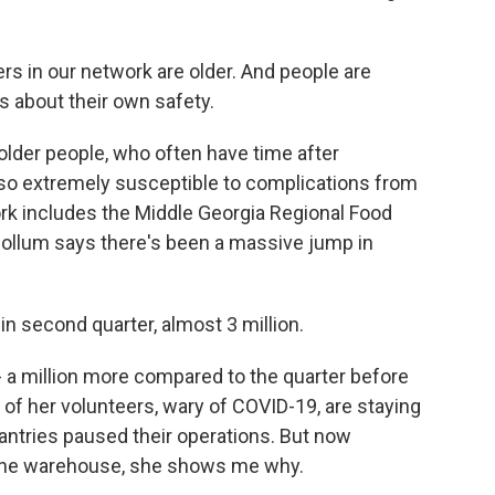
s in our network are older. And people are
s about their own safety.
der people, who often have time after
also extremely susceptible to complications from
k includes the Middle Georgia Regional Food
llum says there's been a massive jump in
second quarter, almost 3 million.
 a million more compared to the quarter before
of her volunteers, wary of COVID-19, are staying
ntries paused their operations. But now
 the warehouse, she shows me why.