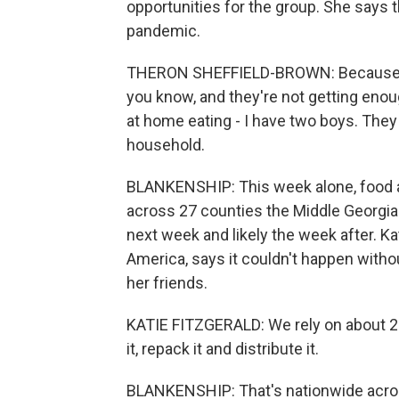
opportunities for the group. She says t
pandemic.
THERON SHEFFIELD-BROWN: Because we
you know, and they're not getting enou
at home eating - I have two boys. They
household.
BLANKENSHIP: This week alone, food aid
across 27 counties the Middle Georgia
next week and likely the week after. Kat
America, says it couldn't happen witho
her friends.
KATIE FITZGERALD: We rely on about 2 m
it, repack it and distribute it.
BLANKENSHIP: That's nationwide acros