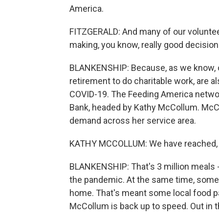
America.
FITZGERALD: And many of our volunteer
making, you know, really good decision
BLANKENSHIP: Because, as we know, ol
retirement to do charitable work, are 
COVID-19. The Feeding America networ
Bank, headed by Kathy McCollum. McCo
demand across her service area.
KATHY MCCOLLUM: We have reached, in 
BLANKENSHIP: That's 3 million meals -
the pandemic. At the same time, some 
home. That's meant some local food pa
McCollum is back up to speed. Out in