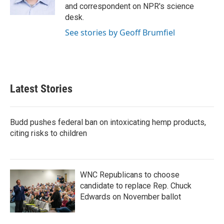
k
n
and correspondent on NPR's science
desk.
See stories by Geoff Brumfiel
Latest Stories
Budd pushes federal ban on intoxicating hemp products,
citing risks to children
WNC Republicans to choose
candidate to replace Rep. Chuck
Edwards on November ballot