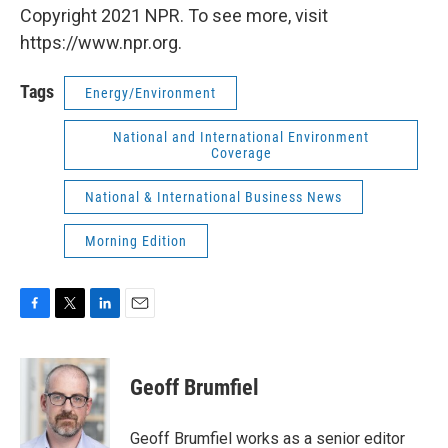
Copyright 2021 NPR. To see more, visit
https://www.npr.org.
Tags
Energy/Environment
National and International Environment
Coverage
National & International Business News
Morning Edition
F
T
L
E
a
w
i
m
c
i
n
a
e
t
k
i
Geoff Brumfiel
b
t
e
l
o
e
d
o
r
I
Geoff Brumfiel works as a senior editor