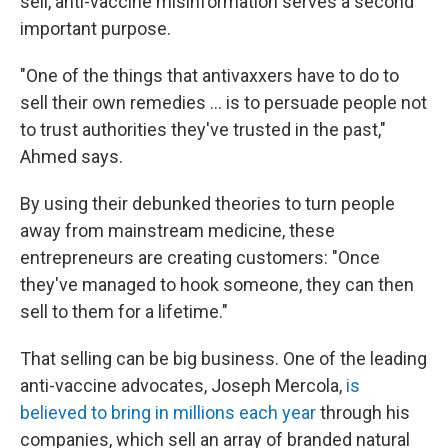
sell, anti-vaccine misinformation serves a second
important purpose.
"One of the things that antivaxxers have to do to
sell their own remedies ... is to persuade people not
to trust authorities they've trusted in the past,"
Ahmed says.
By using their debunked theories to turn people
away from mainstream medicine, these
entrepreneurs are creating customers: "Once
they've managed to hook someone, they can then
sell to them for a lifetime."
That selling can be big business. One of the leading
anti-vaccine advocates, Joseph Mercola,
is
believed
to bring in millions each year
through his
companies, which sell an array of branded natural