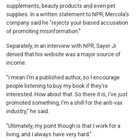
supplements, beauty products and even pet
supplies. In a written statement to NPR, Mercola's
company said he "rejects your biased accusation
of promoting misinformation."
Separately, in an interview with NPR, Sayer Ji
denied that his website was a major source of
income.
"I mean I'm a published author, so I encourage
people listening to buy my book if they're
interested. How about that. So there it is, I've just
promoted something, I'm a shill for the anti-vax
industry," he said.
"Ultimately, my point though is that I work for a
living, and I always have very hard."