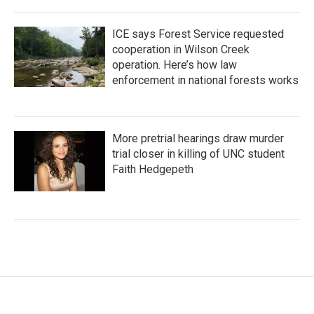
ICE says Forest Service requested
cooperation in Wilson Creek
operation. Here’s how law
enforcement in national forests works
More pretrial hearings draw murder
trial closer in killing of UNC student
Faith Hedgepeth