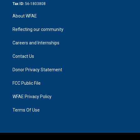
Tax ID:
56-1803808
About WFAE
Reflecting our community
Careers and Internships
Contact Us
Donor Privacy Statement
FCC Public File
WFAE Privacy Policy
Terms Of Use