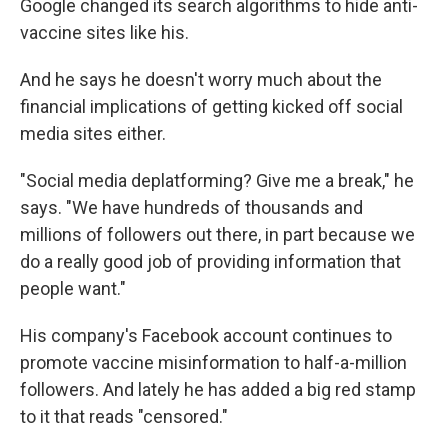
Google changed its search algorithms to hide anti-
vaccine sites like his.
And he says he doesn't worry much about the
financial implications of getting kicked off social
media sites either.
"Social media deplatforming? Give me a break," he
says. "We have hundreds of thousands and
millions of followers out there, in part because we
do a really good job of providing information that
people want."
His company's Facebook account continues to
promote vaccine misinformation to half-a-million
followers. And lately he has added a big red stamp
to it that reads "censored."