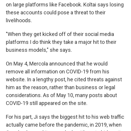
on large platforms like Facebook. Koltai says losing
these accounts could pose a threat to their
livelihoods.
"When they get kicked off of their social media
platforms I do think they take a major hit to their
business models," she says.
On May 4, Mercola announced that he would
remove all information on COVID-19 from his
website. In a lengthy post, he cited threats against
him as the reason, rather than business or legal
considerations. As of May 10, many posts about
COVID-19 still appeared on the site.
For his part, Ji says the biggest hit to his web traffic
actually came before the pandemic, in 2019, when