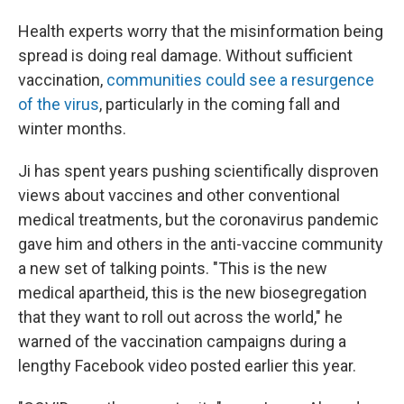
Health experts worry that the misinformation being
spread is doing real damage. Without sufficient
vaccination,
communities could see a resurgence
of the virus
, particularly in the coming fall and
winter months.
Ji has spent years pushing scientifically disproven
views about vaccines and other conventional
medical treatments, but the coronavirus pandemic
gave him and others in the anti-vaccine community
a new set of talking points. "This is the new
medical apartheid, this is the new biosegregation
that they want to roll out across the world," he
warned of the vaccination campaigns during a
lengthy Facebook video posted earlier this year.