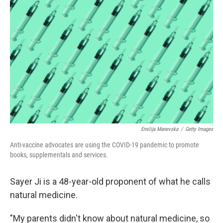
k
n
Emilija Manevska
/
Getty Images
Anti-vaccine advocates are using the COVID-19 pandemic to promote
books, supplementals and services.
Sayer Ji is a 48-year-old proponent of what he calls
natural medicine.
"My parents didn't know about natural medicine, so