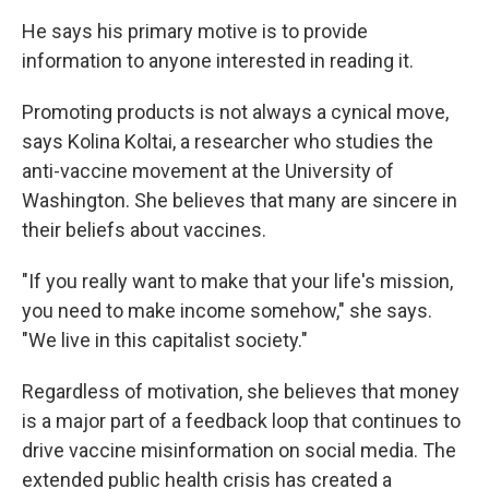
He says his primary motive is to provide
information to anyone interested in reading it.
Promoting products is not always a cynical move,
says Kolina Koltai, a researcher who studies the
anti-vaccine movement at the University of
Washington. She believes that many are sincere in
their beliefs about vaccines.
"If you really want to make that your life's mission,
you need to make income somehow," she says.
"We live in this capitalist society."
Regardless of motivation, she believes that money
is a major part of a feedback loop that continues to
drive vaccine misinformation on social media. The
extended public health crisis has created a