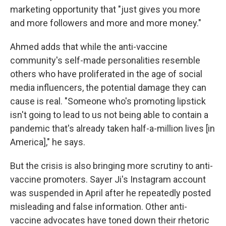
marketing opportunity that "just gives you more
and more followers and more and more money."
Ahmed adds that while the anti-vaccine
community's self-made personalities resemble
others who have proliferated in the age of social
media influencers, the potential damage they can
cause is real. "Someone who's promoting lipstick
isn't going to lead to us not being able to contain a
pandemic that's already taken half-a-million lives [in
America]," he says.
But the crisis is also bringing more scrutiny to anti-
vaccine promoters. Sayer Ji's Instagram account
was suspended in April after he repeatedly posted
misleading and false information. Other anti-
vaccine advocates have toned down their rhetoric