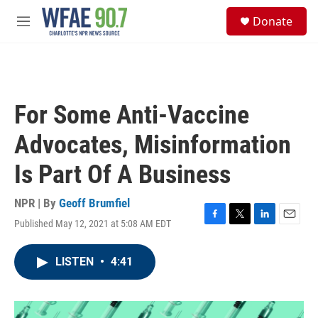
Skip to main content
S
Donate
e
M
a
e
r
n
c
u
h
u
For Some Anti-Vaccine
e
r
Advocates, Misinformation
y
Is Part Of A Business
NPR | By
Geoff Brumfiel
Published May 12, 2021 at 5:08 AM EDT
F
T
L
E
a
w
i
m
c
i
n
a
LISTEN
•
4:41
e
t
k
i
b
t
e
l
o
e
d
o
r
I