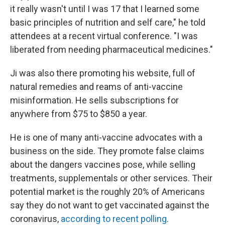
it really wasn't until I was 17 that I learned some
basic principles of nutrition and self care," he told
attendees at a recent virtual conference. "I was
liberated from needing pharmaceutical medicines."
Ji was also there promoting his website, full of
natural remedies and reams of anti-vaccine
misinformation. He sells subscriptions for
anywhere from $75 to $850 a year.
He is one of many anti-vaccine advocates with a
business on the side. They promote false claims
about the dangers vaccines pose, while selling
treatments, supplementals or other services. Their
potential market is the roughly 20% of Americans
say they do not want to get vaccinated against the
coronavirus,
according to recent polling
.