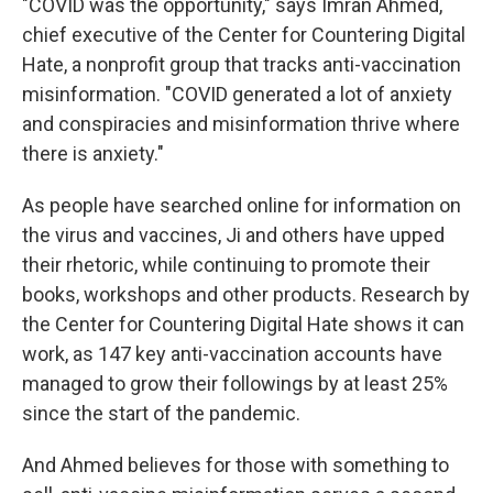
"COVID was the opportunity," says Imran Ahmed,
chief executive of the Center for Countering Digital
Hate, a nonprofit group that tracks anti-vaccination
misinformation. "COVID generated a lot of anxiety
and conspiracies and misinformation thrive where
there is anxiety."
As people have searched online for information on
the virus and vaccines, Ji and others have upped
their rhetoric, while continuing to promote their
books, workshops and other products. Research by
the Center for Countering Digital Hate shows it can
work, as 147 key anti-vaccination accounts have
managed to grow their followings by at least 25%
since the start of the pandemic.
And Ahmed believes for those with something to