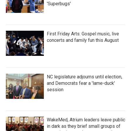
'Superbugs'
First Friday Arts: Gospel music, live
concerts and family fun this August
NC legislature adjourns until election,
and Democrats fear a 'lame-duck'
session
WakeMed, Atrium leaders leave public
in dark as they brief small groups of