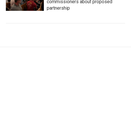
commissioners about proposed
partnership