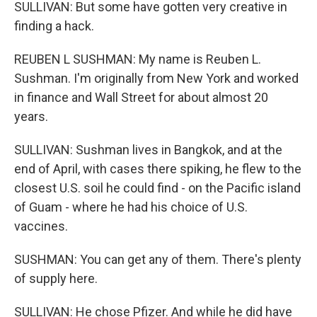
SULLIVAN: But some have gotten very creative in
finding a hack.
REUBEN L SUSHMAN: My name is Reuben L.
Sushman. I'm originally from New York and worked
in finance and Wall Street for about almost 20
years.
SULLIVAN: Sushman lives in Bangkok, and at the
end of April, with cases there spiking, he flew to the
closest U.S. soil he could find - on the Pacific island
of Guam - where he had his choice of U.S.
vaccines.
SUSHMAN: You can get any of them. There's plenty
of supply here.
SULLIVAN: He chose Pfizer. And while he did have