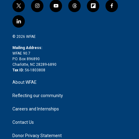
t
i
y
t
f
f
w
n
o
h
l
a
i
s
u
r
i
c
l
t
t
t
e
p
e
i
t
a
u
a
b
b
n
e
g
b
d
o
o
© 2026 WFAE
k
r
r
e
s
a
o
e
a
r
k
Mailing Address:
d
m
d
WFAE 90.7
i
P.O. Box 896890
n
Charlotte, NC 28289-6890
Tax ID:
56-1803808
About WFAE
Reflecting our community
Careers and Internships
Contact Us
Donor Privacy Statement