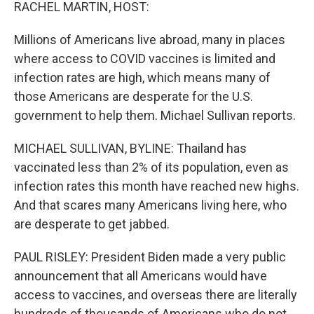
k
n
RACHEL MARTIN, HOST:
Millions of Americans live abroad, many in places
where access to COVID vaccines is limited and
infection rates are high, which means many of
those Americans are desperate for the U.S.
government to help them. Michael Sullivan reports.
MICHAEL SULLIVAN, BYLINE: Thailand has
vaccinated less than 2% of its population, even as
infection rates this month have reached new highs.
And that scares many Americans living here, who
are desperate to get jabbed.
PAUL RISLEY: President Biden made a very public
announcement that all Americans would have
access to vaccines, and overseas there are literally
hundreds of thousands of Americans who do not