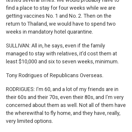
find a place to stay for four weeks while we are
getting vaccines No. 1 and No. 2. Then on the
return to Thailand, we would have to spend two
weeks in mandatory hotel quarantine.
SULLIVAN: All in, he says, even if the family
managed to stay with relatives, it'd cost them at
least $10,000 and six to seven weeks, minimum.
Tony Rodrigues of Republicans Overseas.
RODRIGUES: I'm 60, and a lot of my friends are in
their 60s and their 70s, even their 80s, and I'm very
concerned about them as well. Not all of them have
the wherewithal to fly home, and they have, really,
very limited options.