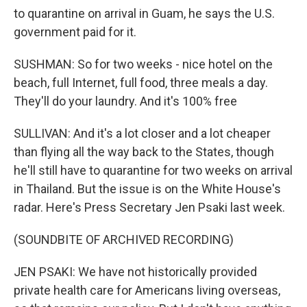
to quarantine on arrival in Guam, he says the U.S.
government paid for it.
SUSHMAN: So for two weeks - nice hotel on the
beach, full Internet, full food, three meals a day.
They'll do your laundry. And it's 100% free
SULLIVAN: And it's a lot closer and a lot cheaper
than flying all the way back to the States, though
he'll still have to quarantine for two weeks on arrival
in Thailand. But the issue is on the White House's
radar. Here's Press Secretary Jen Psaki last week.
(SOUNDBITE OF ARCHIVED RECORDING)
JEN PSAKI: We have not historically provided
private health care for Americans living overseas,