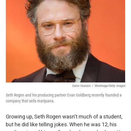
k
n
Samir Hussein
/
WireImage/Getty Images
Seth Rogen and his producing partner Evan Goldberg recently founded a
company that sells marijuana.
Growing up, Seth Rogen wasn't much of a student,
but he did like telling jokes. When he was 12, his