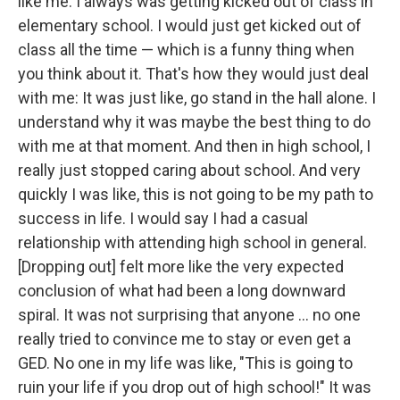
like me. I always was getting kicked out of class in
elementary school. I would just get kicked out of
class all the time — which is a funny thing when
you think about it. That's how they would just deal
with me: It was just like, go stand in the hall alone. I
understand why it was maybe the best thing to do
with me at that moment. And then in high school, I
really just stopped caring about school. And very
quickly I was like, this is not going to be my path to
success in life. I would say I had a casual
relationship with attending high school in general.
[Dropping out] felt more like the very expected
conclusion of what had been a long downward
spiral. It was not surprising that anyone ... no one
really tried to convince me to stay or even get a
GED. No one in my life was like, "This is going to
ruin your life if you drop out of high school!" It was