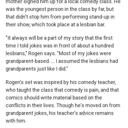
mother signed him up for a local comedy class. He
was the youngest person in the class by far, but
that didn't stop him from performing stand-up in
their show, which took place at a lesbian bar.
"It always will be a part of my story that the first
time I told jokes was in front of about a hundred
lesbians," Rogen says. "Most of my jokes were
grandparent-based. ... I assumed the lesbians had
grandparents just like I did."
Rogen's set was inspired by his comedy teacher,
who taught the class that comedy is pain, and that
comics should write material based on the
conflicts in their lives. Though he's moved on from
grandparent jokes, his teacher's advice remains
with him.