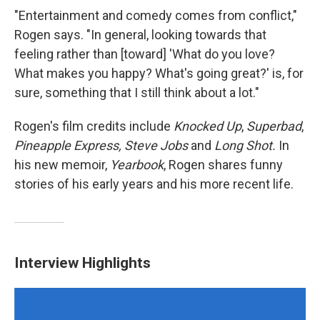
"Entertainment and comedy comes from conflict,"
Rogen says. "In general, looking towards that
feeling rather than [toward] 'What do you love?
What makes you happy? What's going great?' is, for
sure, something that I still think about a lot."
Rogen's film credits include
Knocked Up
,
Superbad
,
Pineapple Express, Steve Jobs
and
Long Shot.
In
his new memoir,
Yearbook
, Rogen shares funny
stories of his early years and his more recent life.
Interview Highlights