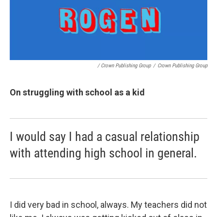
/ Crown Publishing Group
/
Crown Publishing Group
On struggling with school as a kid
I would say I had a casual relationship
with attending high school in general.
I did very bad in school, always. My teachers did not