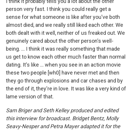
I think it probably tells you a lot about the other
person very fast. I think you could really get a
sense for what someone is like after you've both
almost died, and we really still liked each other. We
both dealt with it well, neither of us freaked out. We
genuinely cared about the other person's well-
being. ... I think it was really something that made
us get to know each other much faster than normal
dating. It's like ... when you see in an action movie
these two people [wh0] have never met and then
they go through explosions and car chases and by
the end of it, they're in love. It was like a very kind of
lame version of that.
Sam Briger and Seth Kelley produced and edited
this interview for broadcast. Bridget Bentz, Molly
Seavy-Nesper and Petra Mayer adapted it for the