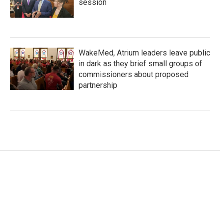
session
WakeMed, Atrium leaders leave public
in dark as they brief small groups of
commissioners about proposed
partnership