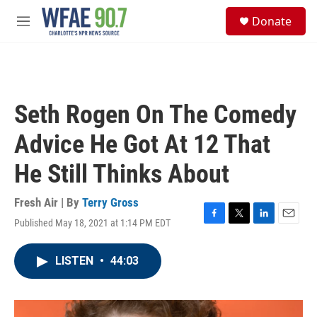
Skip to main content
S
Donate
e
M
a
e
r
n
c
u
h
u
Seth Rogen On The Comedy
e
r
Advice He Got At 12 That
y
He Still Thinks About
Fresh Air | By
Terry Gross
Published May 18, 2021 at 1:14 PM EDT
F
T
L
E
a
w
i
m
c
i
n
a
LISTEN
•
44:03
e
t
k
i
b
t
e
l
o
e
d
o
r
I