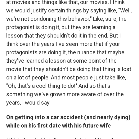
at movies and things like that, our movies, I think
we would justify certain things by saying like, "Well,
we're not condoning this behavior." Like, sure, the
protagonist is doing it, but they are learning a
lesson that they shouldn't do it in the end. But I
think over the years I've seen more that if your
protagonists are doing it, the nuance that maybe
they've learned a lesson at some point of the
movie that they shouldn't be doing that thing is lost
on a lot of people. And most people just take like,
"Oh, that's a cool thing to do!" And so that's
something we've grown more aware of over the
years, I would say.
On getting into a car accident (and nearly dying)
while on his first date with his future wife