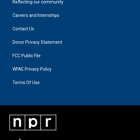
Reflecting our community
Careers and Internships
Contact Us
Donor Privacy Statement
FCC Public File
WFAE Privacy Policy
Terms Of Use