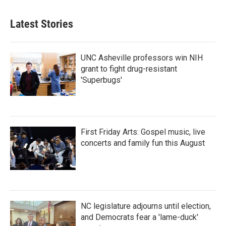
Latest Stories
UNC Asheville professors win NIH
grant to fight drug-resistant
'Superbugs'
First Friday Arts: Gospel music, live
concerts and family fun this August
NC legislature adjourns until election,
and Democrats fear a 'lame-duck'