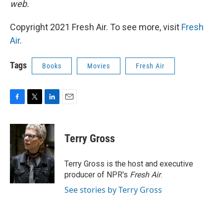
web.
Copyright 2021 Fresh Air. To see more, visit
Fresh
Air
.
Tags
Books
Movies
Fresh Air
F
T
L
E
a
w
i
m
c
i
n
a
e
t
k
i
Terry Gross
b
t
e
l
o
e
d
o
r
I
Terry Gross is the host and executive
k
n
producer of NPR's
Fresh Air
.
See stories by Terry Gross