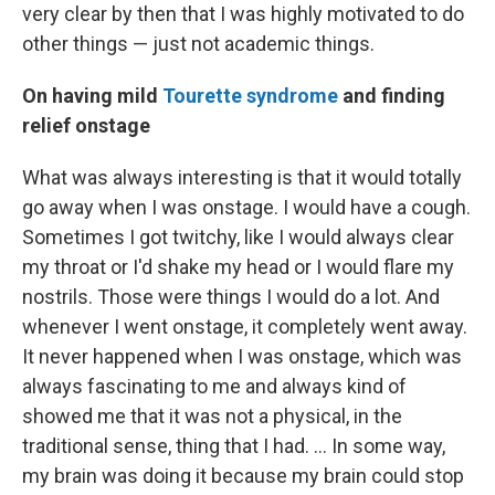
very clear by then that I was highly motivated to do
other things — just not academic things.
On having mild
Tourette syndrome
and finding
relief onstage
What was always interesting is that it would totally
go away when I was onstage. I would have a cough.
Sometimes I got twitchy, like I would always clear
my throat or I'd shake my head or I would flare my
nostrils. Those were things I would do a lot. And
whenever I went onstage, it completely went away.
It never happened when I was onstage, which was
always fascinating to me and always kind of
showed me that it was not a physical, in the
traditional sense, thing that I had. ... In some way,
my brain was doing it because my brain could stop