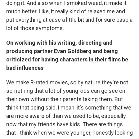
doing it. And also when I smoked weed, it made it
much better. Like, it really kind of relaxed me and
put everything at ease a little bit and for sure ease a
lot of those symptoms.
On working with his writing, directing and
producing partner Evan Goldberg and being
criticized for having characters in their films be
bad influences
We make R-rated movies, so by nature they're not
something that a lot of young kids can go see on
their own without their parents taking them. But I
think that being said, I mean, it's something that we
are more aware of than we used to be, especially
now that my friends have kids. There are things
that I think when we were younger, honestly looking