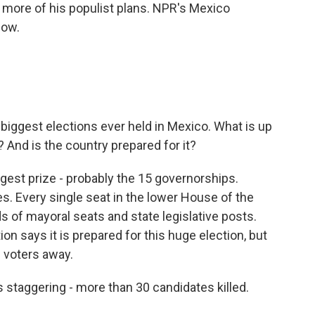
more of his populist plans. NPR's Mexico
now.
biggest elections ever held in Mexico. What is up
 And is the country prepared for it?
ggest prize - probably the 15 governorships.
tes. Every single seat in the lower House of the
 of mayoral seats and state legislative posts.
on says it is prepared for this huge election, but
 voters away.
s staggering - more than 30 candidates killed.