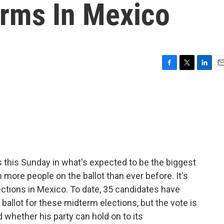
rms In Mexico
F
T
L
E
a
w
i
m
c
i
n
a
e
t
k
i
b
t
e
l
o
e
d
o
r
I
k
n
s this Sunday in what's expected to be the biggest
h more people on the ballot than ever before. It's
ctions in Mexico. To date, 35 candidates have
 ballot for these midterm elections, but the vote is
 whether his party can hold on to its