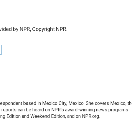
vided by NPR, Copyright NPR.
rrespondent based in Mexico City, Mexico. She covers Mexico, th
's reports can be heard on NPR's award-winning news programs
ing Edition and Weekend Edition, and on NPR.org.