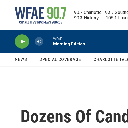
Skip to main content
90.7 Charlotte   93.7 South
90.3 Hickory      106.1 Laur
WFAE
Morning Edition
NEWS
SPECIAL COVERAGE
CHARLOTTE TAL
Dozens Of Cand