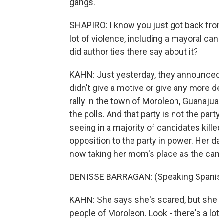
gangs.
SHAPIRO: I know you just got back fro
lot of violence, including a mayoral can
did authorities there say about it?
KAHN: Just yesterday, they announced 
didn't give a motive or give any more 
rally in the town of Moroleon, Guanajuat
the polls. And that party is not the par
seeing in a majority of candidates killed
opposition to the party in power. Her 
now taking her mom's place as the can
DENISSE BARRAGAN: (Speaking Spanis
KAHN: She says she's scared, but she w
people of Moroleon. Look - there's a l