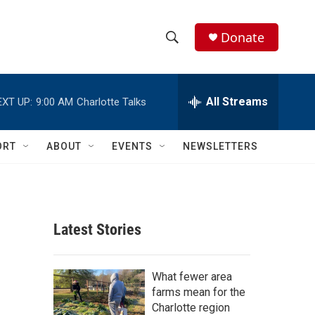
Donate
S
S
e
h
a
r
All Streams
EXT UP:
9:00 AM
Charlotte Talks
o
c
h
w
Q
ORT
ABOUT
EVENTS
NEWSLETTERS
u
S
e
r
e
y
a
Latest Stories
r
c
What fewer area
farms mean for the
h
Charlotte region