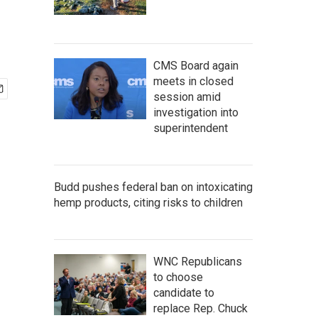
CMS Board again
meets in closed
session amid
investigation into
superintendent
Budd pushes federal ban on intoxicating
hemp products, citing risks to children
WNC Republicans
to choose
candidate to
replace Rep. Chuck