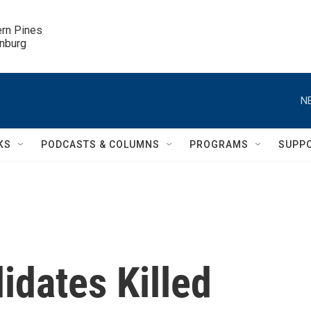
ern Pines

inburg
N
KS
PODCASTS & COLUMNS
PROGRAMS
SUPP
idates Killed