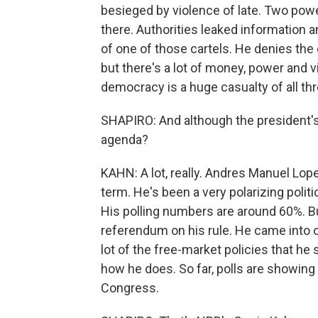
besieged by violence of late. Two power
there. Authorities leaked information a
of one of those cartels. He denies the c
but there's a lot of money, power and vi
democracy is a huge casualty of all thr
SHAPIRO: And although the president's n
agenda?
KAHN: A lot, really. Andres Manuel Lope
term. He's been a very polarizing polit
His polling numbers are around 60%. Bu
referendum on his rule. He came into of
lot of the free-market policies that he
how he does. So far, polls are showing 
Congress.