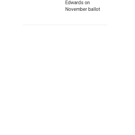
Edwards on
November ballot