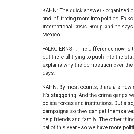
KAHN: The quick answer - organized cr
and infiltrating more into politics. Fal
International Crisis Group, and he says
Mexico.
FALKO ERNST: The difference now is th
out there all trying to push into the sta
explains why the competition over the
days.
KAHN: By most counts, there are now 
It's staggering. And the crime gangs w
police forces and institutions. But als
campaigns so they can get themselves
help friends and family. The other thing
ballot this year - so we have more polit