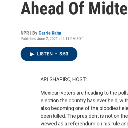
Ahead Of Midte
NPR | By
Carrie Kahn
Published June 2, 2021 at 4:11 PM EDT
LISTEN
•
3:53
ARI SHAPIRO, HOST:
Mexican voters are heading to the poll
election the country has ever held, wit
also becoming one of the bloodiest ele
been killed. The president is not on the
viewed as a referendum on his rule and