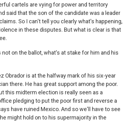
ful cartels are vying for power and territory
nd said that the son of the candidate was a leader
laims. So I can't tell you clearly what's happening,
olence in these disputes. But what is clear is that
ee.
ot on the ballot, what's at stake for him and his
z Obrador is at the halfway mark of his six-year
ician there. He has great support among the poor.
t this midterm election is really seen as a
fice pledging to put the poor first and reverse a
 says have ruined Mexico. And so we'll have to see
he might hold on to his supermajority in the