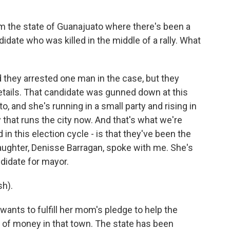
m the state of Guanajuato where there's been a
didate who was killed in the middle of a rally. What
they arrested one man in the case, but they
details. That candidate was gunned down at this
o, and she's running in a small party and rising in
ty that runs the city now. And that's what we're
 in this election cycle - is that they've been the
daughter, Denisse Barragan, spoke with me. She's
didate for mayor.
h).
ants to fulfill her mom's pledge to help the
ot of money in that town. The state has been