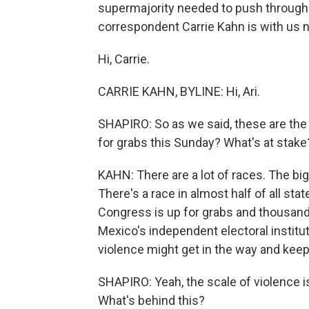
supermajority needed to push through 
correspondent Carrie Kahn is with us 
Hi, Carrie.
CARRIE KAHN, BYLINE: Hi, Ari.
SHAPIRO: So as we said, these are the 
for grabs this Sunday? What's at stake?
KAHN: There are a lot of races. The bi
There's a race in almost half of all sta
Congress is up for grabs and thousands
Mexico's independent electoral instituti
violence might get in the way and keep
SHAPIRO: Yeah, the scale of violence i
What's behind this?