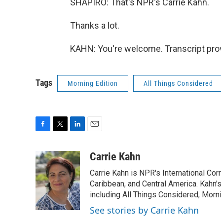
SHAPIRO: That's NPR's Carrie Kahn.
Thanks a lot.
KAHN: You're welcome. Transcript pro
Tags
Morning Edition
All Things Considered
F
T
L
E
a
w
i
m
c
i
n
a
Carrie Kahn
e
t
k
i
Carrie Kahn is NPR's International Co
b
t
e
l
o
e
d
Caribbean, and Central America. Kahn
o
r
I
including All Things Considered, Morn
k
n
See stories by Carrie Kahn