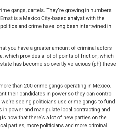
ime gangs, cartels. They're growing in numbers
ko Ernst is a Mexico City-based analyst with the
 politics and crime have long been intertwined in
at you have a greater amount of criminal actors
te, which provides a lot of points of friction, which
 state has become so overtly veracious (ph) these
more than 200 crime gangs operating in Mexico.
ant their candidates in power so they can control
o, we're seeing politicians use crime gangs to fund
 in power and manipulate local contracting and
 is now that there's a lot of new parties on the
ical parties, more politicians and more criminal