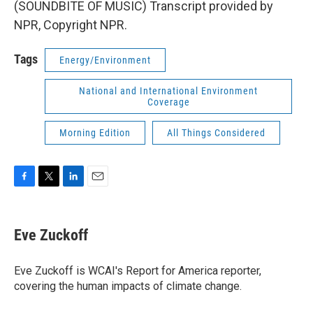
(SOUNDBITE OF MUSIC) Transcript provided by
NPR, Copyright NPR.
Tags
Energy/Environment
National and International Environment
Coverage
Morning Edition
All Things Considered
F
T
L
E
a
w
i
m
c
i
n
a
e
t
k
i
Eve Zuckoff
b
t
e
l
o
e
d
o
r
I
Eve Zuckoff is WCAI's Report for America reporter,
k
n
covering the human impacts of climate change.