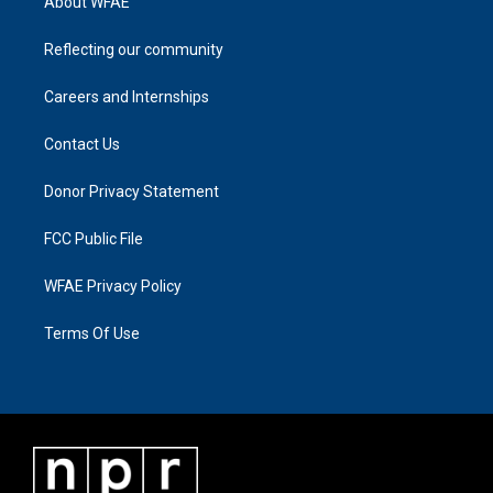
About WFAE
Reflecting our community
Careers and Internships
Contact Us
Donor Privacy Statement
FCC Public File
WFAE Privacy Policy
Terms Of Use