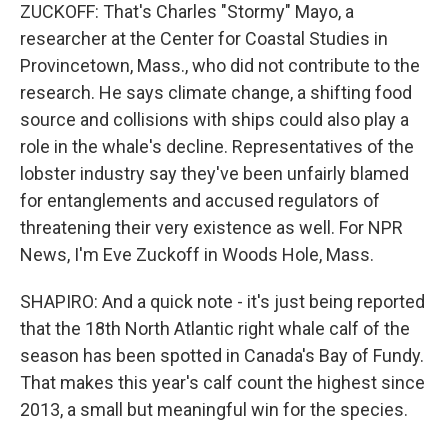
ZUCKOFF: That's Charles "Stormy" Mayo, a
researcher at the Center for Coastal Studies in
Provincetown, Mass., who did not contribute to the
research. He says climate change, a shifting food
source and collisions with ships could also play a
role in the whale's decline. Representatives of the
lobster industry say they've been unfairly blamed
for entanglements and accused regulators of
threatening their very existence as well. For NPR
News, I'm Eve Zuckoff in Woods Hole, Mass.
SHAPIRO: And a quick note - it's just being reported
that the 18th North Atlantic right whale calf of the
season has been spotted in Canada's Bay of Fundy.
That makes this year's calf count the highest since
2013, a small but meaningful win for the species.