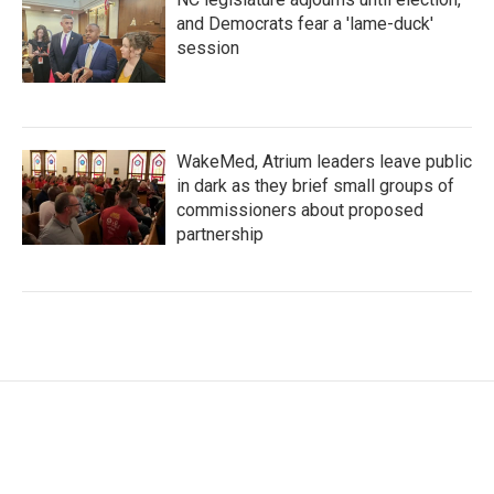
and Democrats fear a 'lame-duck'
session
WakeMed, Atrium leaders leave public
in dark as they brief small groups of
commissioners about proposed
partnership