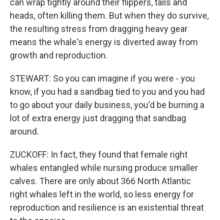
can wrap tightly around their flippers, tails and
heads, often killing them. But when they do survive,
the resulting stress from dragging heavy gear
means the whale's energy is diverted away from
growth and reproduction.
STEWART: So you can imagine if you were - you
know, if you had a sandbag tied to you and you had
to go about your daily business, you'd be burning a
lot of extra energy just dragging that sandbag
around.
ZUCKOFF: In fact, they found that female right
whales entangled while nursing produce smaller
calves. There are only about 366 North Atlantic
right whales left in the world, so less energy for
reproduction and resilience is an existential threat