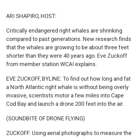
o
e
d
o
r
I
k
n
ARI SHAPIRO, HOST:
Critically endangered right whales are shrinking
compared to past generations. New research finds
that the whales are growing to be about three feet
shorter than they were 40 years ago. Eve Zuckoff
from member station WCAI explains.
EVE ZUCKOFF, BYLINE: To find out how long and fat
a North Atlantic right whale is without being overly
invasive, scientists motor a few miles into Cape
Cod Bay and launch a drone 200 feet into the air.
(SOUNDBITE OF DRONE FLYING)
ZUCKOFF: Using aerial photographs to measure the