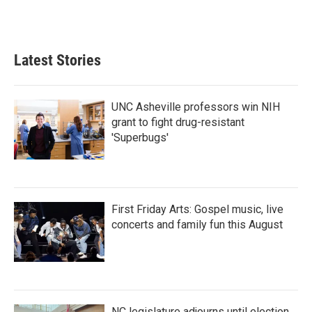
Latest Stories
UNC Asheville professors win NIH
grant to fight drug-resistant
'Superbugs'
First Friday Arts: Gospel music, live
concerts and family fun this August
NC legislature adjourns until election,