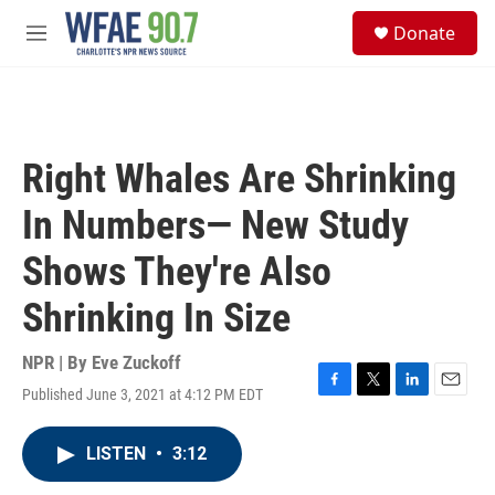
Skip to main content
S
Donate
e
M
a
e
r
n
c
u
h
u
Right Whales Are Shrinking
e
r
In Numbers— New Study
y
Shows They're Also
Shrinking In Size
NPR | By
Eve Zuckoff
Published June 3, 2021 at 4:12 PM EDT
F
T
L
E
a
w
i
m
c
i
n
a
LISTEN
•
3:12
e
t
k
i
b
t
e
l