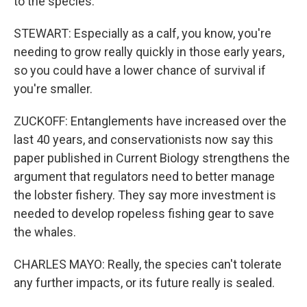
to the species.
STEWART: Especially as a calf, you know, you're
needing to grow really quickly in those early years,
so you could have a lower chance of survival if
you're smaller.
ZUCKOFF: Entanglements have increased over the
last 40 years, and conservationists now say this
paper published in Current Biology strengthens the
argument that regulators need to better manage
the lobster fishery. They say more investment is
needed to develop ropeless fishing gear to save
the whales.
CHARLES MAYO: Really, the species can't tolerate
any further impacts, or its future really is sealed.