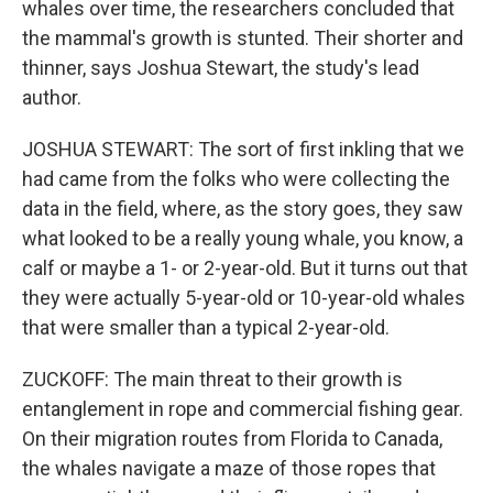
whales over time, the researchers concluded that
the mammal's growth is stunted. Their shorter and
thinner, says Joshua Stewart, the study's lead
author.
JOSHUA STEWART: The sort of first inkling that we
had came from the folks who were collecting the
data in the field, where, as the story goes, they saw
what looked to be a really young whale, you know, a
calf or maybe a 1- or 2-year-old. But it turns out that
they were actually 5-year-old or 10-year-old whales
that were smaller than a typical 2-year-old.
ZUCKOFF: The main threat to their growth is
entanglement in rope and commercial fishing gear.
On their migration routes from Florida to Canada,
the whales navigate a maze of those ropes that