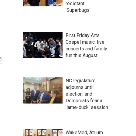
resistant
'Superbugs'
First Friday Arts:
Gospel music, live
concerts and family
fun this August
NC legislature
adjourns until
election, and
Democrats fear a
'lame-duck' session
WakeMed, Atrium