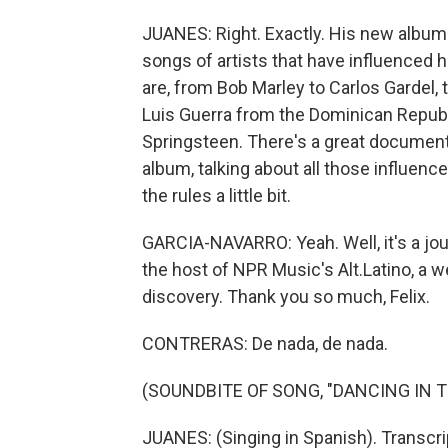
JUANES: Right. Exactly. His new album is
songs of artists that have influenced 
are, from Bob Marley to Carlos Gardel, 
Luis Guerra from the Dominican Republi
Springsteen. There's a great documen
album, talking about all those influences
the rules a little bit.
GARCIA-NAVARRO: Yeah. Well, it's a jour
the host of NPR Music's Alt.Latino, a w
discovery. Thank you so much, Felix.
CONTRERAS: De nada, de nada.
(SOUNDBITE OF SONG, "DANCING IN T
JUANES: (Singing in Spanish). Transcr