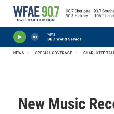
Skip to main content
90.7 Charlotte   93.7 South
90.3 Hickory      106.1 Laur
WFAE
BBC World Service
NEWS
SPECIAL COVERAGE
CHARLOTTE TAL
New Music Rec