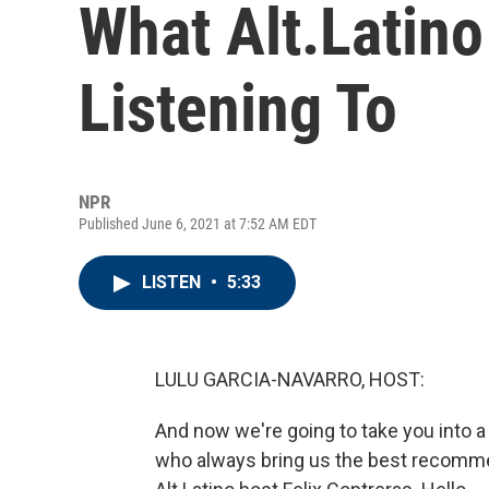
What Alt.Latin
Listening To
NPR
Published June 6, 2021 at 7:52 AM EDT
LISTEN
•
5:33
LULU GARCIA-NAVARRO, HOST:
And now we're going to take you into a 
who always bring us the best recommend