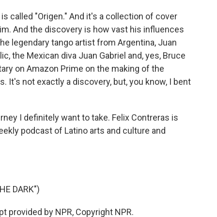
 called "Origen." And it's a collection of cover
him. And the discovery is how vast his influences
the legendary tango artist from Argentina, Juan
c, the Mexican diva Juan Gabriel and, yes, Bruce
tary on Amazon Prime on the making of the
. It's not exactly a discovery, but, you know, I bent
ney I definitely want to take. Felix Contreras is
eekly podcast of Latino arts and culture and
HE DARK")
ipt provided by NPR, Copyright NPR.