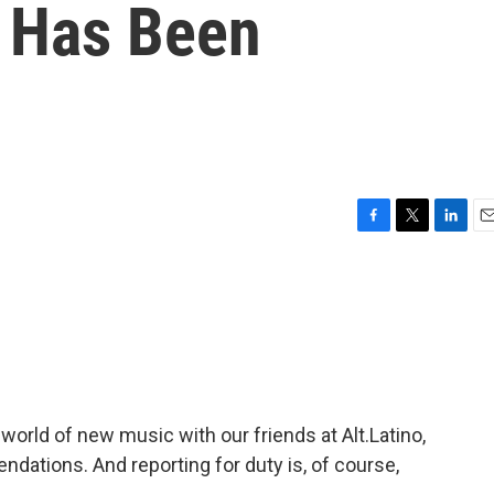
o Has Been
F
T
L
E
a
w
i
m
c
i
n
a
e
t
k
i
b
t
e
l
o
e
d
o
r
I
k
n
world of new music with our friends at Alt.Latino,
ations. And reporting for duty is, of course,