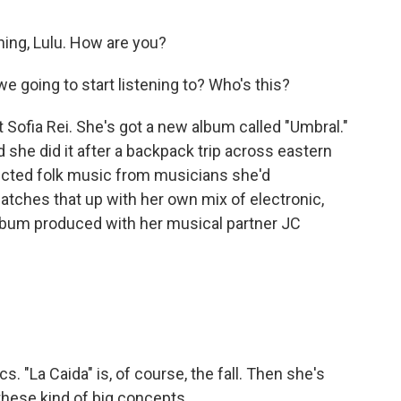
ng, Lulu. How are you?
 going to start listening to? Who's this?
Sofia Rei. She's got a new album called "Umbral."
d she did it after a backpack trip across eastern
lected folk music from musicians she'd
tches that up with her own mix of electronic,
 album produced with her musical partner JC
 "La Caida" is, of course, the fall. Then she's
l these kind of big concepts.