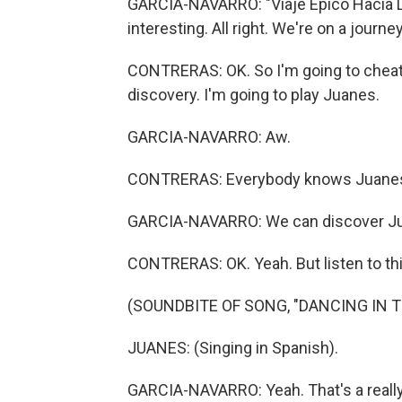
GARCIA-NAVARRO: "Viaje Epico Hacia L
interesting. All right. We're on a jour
CONTRERAS: OK. So I'm going to cheat a
discovery. I'm going to play Juanes.
GARCIA-NAVARRO: Aw.
CONTRERAS: Everybody knows Juane
GARCIA-NAVARRO: We can discover Ju
CONTRERAS: OK. Yeah. But listen to this
(SOUNDBITE OF SONG, "DANCING IN T
JUANES: (Singing in Spanish).
GARCIA-NAVARRO: Yeah. That's a really 