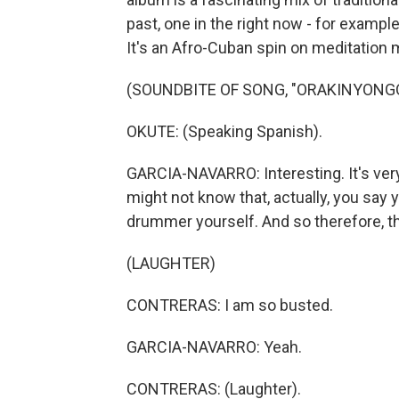
past, one in the right now - for example
It's an Afro-Cuban spin on meditation m
(SOUNDBITE OF SONG, "ORAKINYONG
OKUTE: (Speaking Spanish).
GARCIA-NAVARRO: Interesting. It's very u
might not know that, actually, you say 
drummer yourself. And so therefore, thi
(LAUGHTER)
CONTRERAS: I am so busted.
GARCIA-NAVARRO: Yeah.
CONTRERAS: (Laughter).