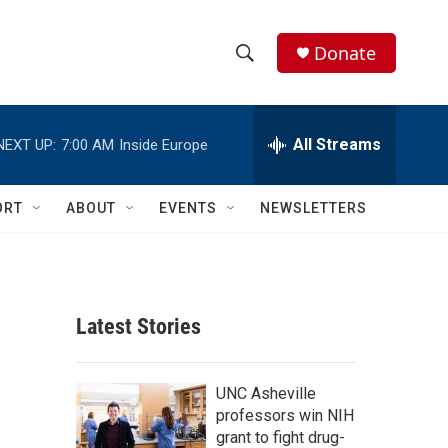
Donate
S
S
e
h
a
r
All Streams
NEXT UP:
7:00 AM
Inside Europe
o
c
h
w
Q
ORT
ABOUT
EVENTS
NEWSLETTERS
u
S
e
r
e
y
a
Latest Stories
r
c
UNC Asheville
professors win NIH
h
grant to fight drug-