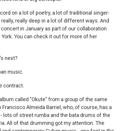
d on a lot of poetry, a lot of traditional singer-
 really, really deep in a lot of different ways. And
concert in January as part of our collaboration
York. You can check it out for more of her
's next?
ban music.
e contract.
album called "Okute" from a group of the same
o Francisco Almeida Barriel, who, of course, has a
 - lots of street rumba and the bata drums of the
ia. All of that drumming got my attention. The
nal and contemporary Cuban music - one foot in the