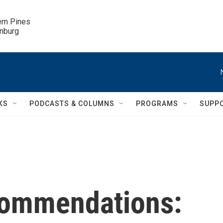
ern Pines

inburg
KS
PODCASTS & COLUMNS
PROGRAMS
SUPP
ommendations: