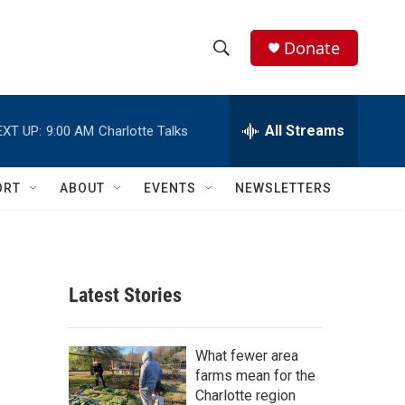
Donate
S
S
e
h
a
r
All Streams
EXT UP:
9:00 AM
Charlotte Talks
o
c
h
w
Q
ORT
ABOUT
EVENTS
NEWSLETTERS
u
S
e
r
e
y
a
Latest Stories
r
c
What fewer area
farms mean for the
h
Charlotte region