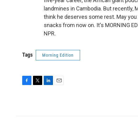
five-year career, the African giant pou
landmines in Cambodia. But recently, 
think he deserves some rest. May you 
snacks from now on. It's MORNING EDI
NPR.
Tags
Morning Edition
F
T
L
E
a
w
i
m
c
i
n
a
e
t
k
i
b
t
e
l
o
e
d
o
r
I
k
n