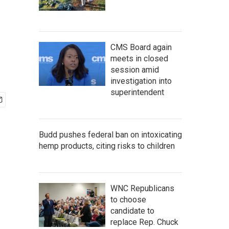
CMS Board again
meets in closed
session amid
investigation into
superintendent
Budd pushes federal ban on intoxicating
hemp products, citing risks to children
WNC Republicans
to choose
candidate to
replace Rep. Chuck