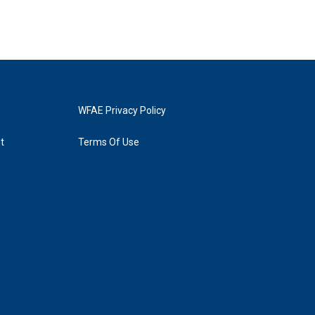
WFAE Privacy Policy
t
Terms Of Use