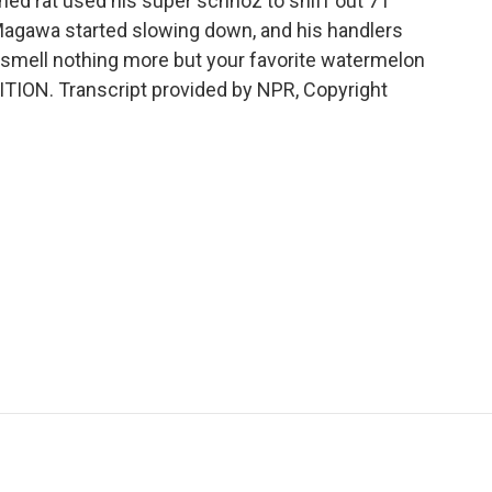
ched rat used his super schnoz to sniff out 71
Magawa started slowing down, and his handlers
smell nothing more but your favorite watermelon
TION. Transcript provided by NPR, Copyright