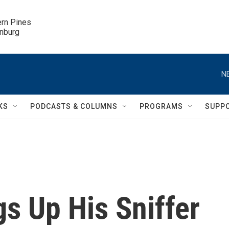
ern Pines

inburg
N
KS
PODCASTS & COLUMNS
PROGRAMS
SUPP
s Up His Sniffer