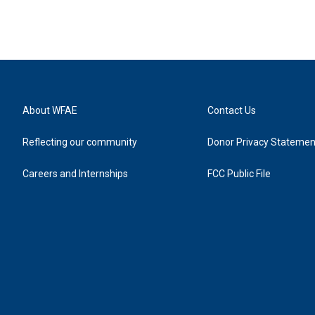
About WFAE
Contact Us
Reflecting our community
Donor Privacy Statemen
Careers and Internships
FCC Public File