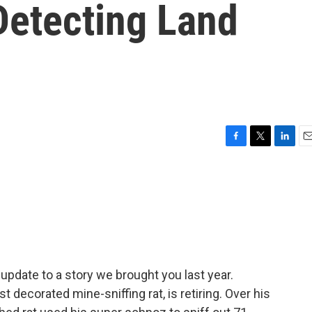
Detecting Land
F
T
L
E
a
w
i
m
c
i
n
a
e
t
k
i
b
t
e
l
o
e
d
o
r
I
k
n
 update to a story we brought you last year.
 decorated mine-sniffing rat, is retiring. Over his