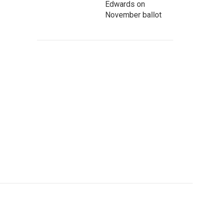
Edwards on
November ballot