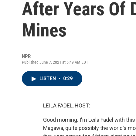
After Years Of 
Mines
NPR
Published June 7, 2021 at 5:49 AM EDT
LISTEN
•
0:29
LEILA FADEL, HOST:
Good morning. I'm Leila Fadel with this
Magawa, quite possibly the world's most