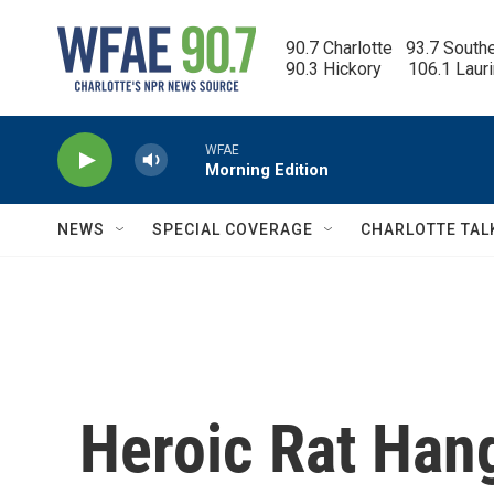
Skip to main content
90.7 Charlotte   93.7 South
90.3 Hickory      106.1 Laur
WFAE
Morning Edition
NEWS
SPECIAL COVERAGE
CHARLOTTE TAL
Heroic Rat Hang