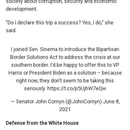
society about corruption, security and economic
development.
"Do I declare this trip a success? Yes, I do," she
said.
I joined Sen. Sinema to introduce the Bipartisan
Border Solutions Act to address the crisis at our
southern border. I'd be happy to offer this to VP
Harris or President Biden as a solution – because
right now, they don’t seem to be taking this
seriously.
https://t.co/p5UjhW7eQw
— Senator John Cornyn (@JohnCornyn)
June 8,
2021
Defense from the White House