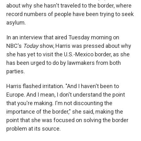
about why she hasn't traveled to the border, where
record numbers of people have been trying to seek
asylum.
In an interview that aired Tuesday morning on
NBC's
Today
show, Harris was pressed about why
she has yet to visit the U.S.-Mexico border, as she
has been urged to do by lawmakers from both
parties.
Harris flashed irritation. "And I haven't been to
Europe. And I mean, I don't understand the point
that you're making. I'm not discounting the
importance of the border," she said, making the
point that she was focused on solving the border
problem at its source.