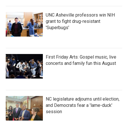
UNC Asheville professors win NIH
grant to fight drug-resistant
'Superbugs'
First Friday Arts: Gospel music, live
concerts and family fun this August
NC legislature adjourns until election,
and Democrats fear a 'lame-duck'
session