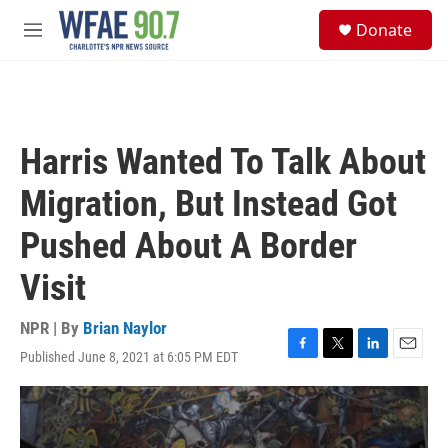
Skip to main content
S
Donate
e
M
a
e
r
n
c
u
h
u
Harris Wanted To Talk About
e
r
Migration, But Instead Got
y
Pushed About A Border
Visit
NPR | By
Brian Naylor
Published June 8, 2021 at 6:05 PM EDT
F
T
L
E
a
w
i
m
c
i
n
a
e
t
k
i
b
t
e
l