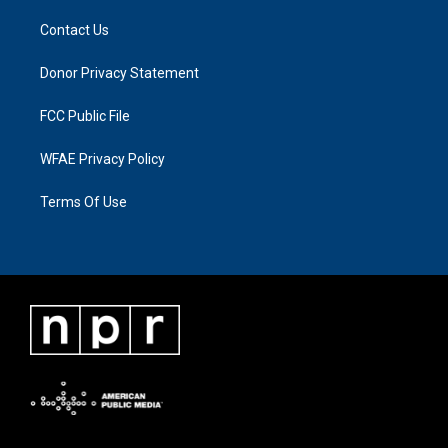
Contact Us
Donor Privacy Statement
FCC Public File
WFAE Privacy Policy
Terms Of Use