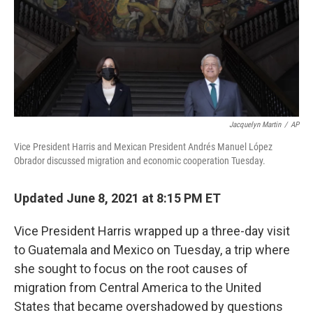
o
e
d
o
r
I
k
n
Jacquelyn Martin
/
AP
Vice President Harris and Mexican President Andrés Manuel López
Obrador discussed migration and economic cooperation Tuesday.
Updated June 8, 2021 at 8:15 PM ET
Vice President Harris wrapped up a three-day visit
to Guatemala and Mexico on Tuesday, a trip where
she sought to focus on the root causes of
migration from Central America to the United
States that became overshadowed by questions