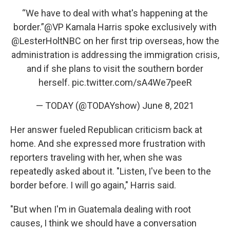
“We have to deal with what's happening at the
border.”
@VP
Kamala Harris spoke exclusively with
@LesterHoltNBC
on her first trip overseas, how the
administration is addressing the immigration crisis,
and if she plans to visit the southern border
herself.
pic.twitter.com/sA4We7peeR
— TODAY (@TODAYshow)
June 8, 2021
Her answer fueled Republican criticism back at
home. And she expressed more frustration with
reporters traveling with her, when she was
repeatedly asked about it. "Listen, I've been to the
border before. I will go again," Harris said.
"But when I'm in Guatemala dealing with root
causes, I think we should have a conversation