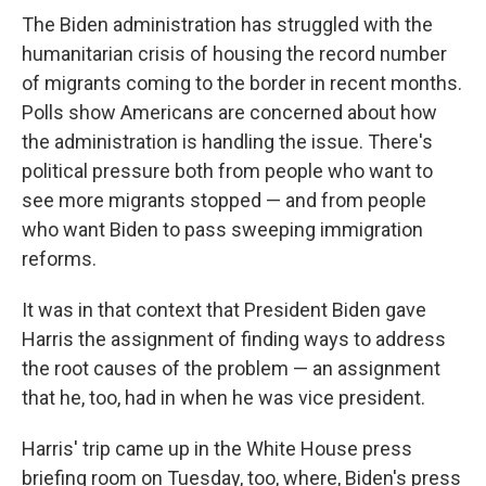
The Biden administration has struggled with the
humanitarian crisis of housing the record number
of migrants coming to the border in recent months.
Polls show Americans are concerned about how
the administration is handling the issue. There's
political pressure both from people who want to
see more migrants stopped — and from people
who want Biden to pass sweeping immigration
reforms.
It was in that context that President Biden gave
Harris the assignment of finding ways to address
the root causes of the problem — an assignment
that he, too, had in when he was vice president.
Harris' trip came up in the White House press
briefing room on Tuesday, too, where, Biden's press