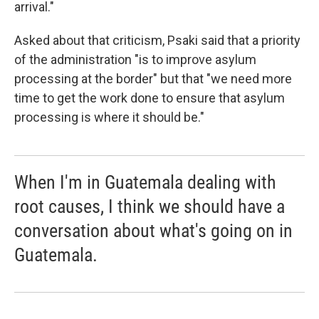
arrival."
Asked about that criticism, Psaki said that a priority
of the administration "is to improve asylum
processing at the border" but that "we need more
time to get the work done to ensure that asylum
processing is where it should be."
When I'm in Guatemala dealing with
root causes, I think we should have a
conversation about what's going on in
Guatemala.