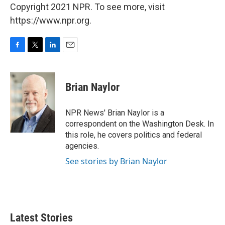
Copyright 2021 NPR. To see more, visit
https://www.npr.org.
F
T
L
E
a
w
i
m
c
i
n
a
e
t
k
i
Brian Naylor
b
t
e
l
o
e
d
o
r
I
NPR News' Brian Naylor is a
k
n
correspondent on the Washington Desk. In
this role, he covers politics and federal
agencies.
See stories by Brian Naylor
Latest Stories