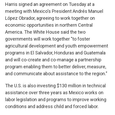
Harris signed an agreement on Tuesday at a
meeting with Mexico's President Andrés Manuel
López Obrador, agreeing to work together on
economic opportunities in northern Central
America. The White House said the two
governments will work together "to foster
agricultural development and youth empowerment
programs in El Salvador, Honduras and Guatemala
and will co-create and co-manage a partnership
program enabling them to better deliver, measure,
and communicate about assistance to the region."
The U.S. is also investing $130 million in technical
assistance over three years as Mexico works on
labor legislation and programs to improve working
conditions and address child and forced labor.