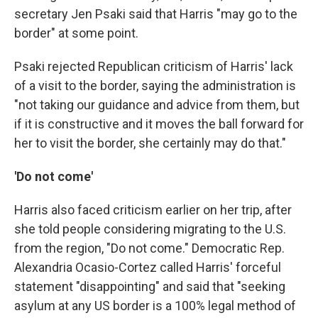
secretary Jen Psaki said that Harris "may go to the
border" at some point.
Psaki rejected Republican criticism of Harris' lack
of a visit to the border, saying the administration is
"not taking our guidance and advice from them, but
if it is constructive and it moves the ball forward for
her to visit the border, she certainly may do that."
'Do not come'
Harris also faced criticism earlier on her trip, after
she told people considering migrating to the U.S.
from the region, "Do not come." Democratic Rep.
Alexandria Ocasio-Cortez called Harris' forceful
statement "disappointing" and said that "seeking
asylum at any US border is a 100% legal method of