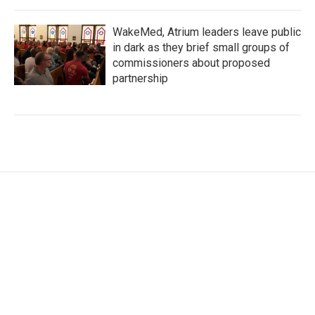
WakeMed, Atrium leaders leave public
in dark as they brief small groups of
commissioners about proposed
partnership