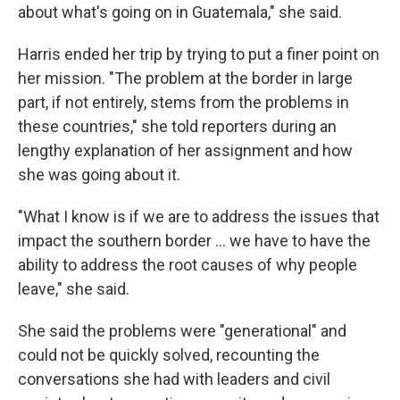
about what's going on in Guatemala," she said.
Harris ended her trip by trying to put a finer point on
her mission. "The problem at the border in large
part, if not entirely, stems from the problems in
these countries," she told reporters during an
lengthy explanation of her assignment and how
she was going about it.
"What I know is if we are to address the issues that
impact the southern border ... we have to have the
ability to address the root causes of why people
leave," she said.
She said the problems were "generational" and
could not be quickly solved, recounting the
conversations she had with leaders and civil