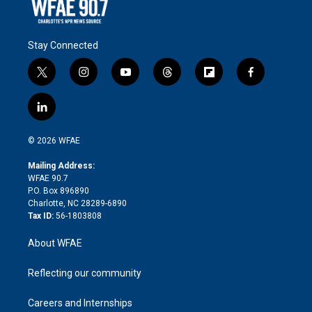
Stay Connected
t
i
y
t
f
f
w
n
o
h
l
a
i
s
u
r
i
c
l
t
t
t
e
p
e
i
t
a
u
a
b
b
n
e
g
b
d
o
o
© 2026 WFAE
k
r
r
e
s
a
o
e
a
r
k
Mailing Address:
d
m
d
WFAE 90.7
i
P.O. Box 896890
n
Charlotte, NC 28289-6890
Tax ID:
56-1803808
About WFAE
Reflecting our community
Careers and Internships