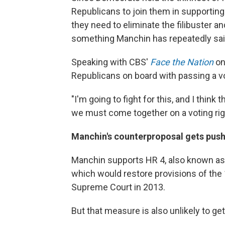
Republicans to join them in supporting t
they need to eliminate the filibuster an
something Manchin has repeatedly sa
Speaking with CBS'
Face the Nation
on
Republicans on board with passing a vot
"I'm going to fight for this, and I think
we must come together on a voting rights
Manchin's counterproposal gets pus
Manchin supports HR 4, also known as
which would restore provisions of the
Supreme Court in 2013.
But that measure is also unlikely to g