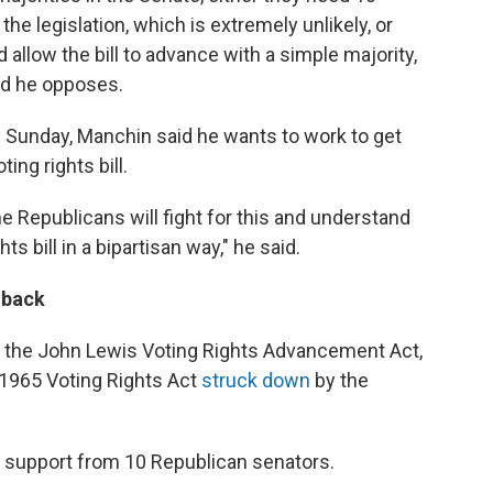
he legislation, which is extremely unlikely, or
d allow the bill to advance with a simple majority,
id he opposes.
 Sunday, Manchin said he wants to work to get
ing rights bill.
 the Republicans will fight for this and understand
 bill in a bipartisan way," he said.
hback
 the John Lewis Voting Rights Advancement Act,
 1965 Voting Rights Act
struck down
by the
et support from 10 Republican senators.