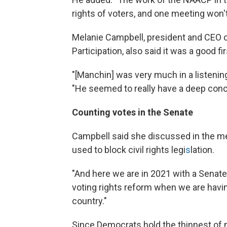
rights of voters, and one meeting won't
Melanie Campbell, president and CEO of
Participation, also said it was a good fi
"[Manchin] was very much in a listenin
"He seemed to really have a deep conce
Counting votes in the Senate
Campbell said she discussed in the mee
used to block civil rights legi
s
lation.
"And here we are in 2021 with a Senate .
voting rights reform when we are having 
country."
Since Democrats hold the thinnest of m