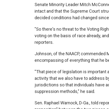
Senate Minority Leader Mitch McConnell
intact and that the Supreme Court str
decided conditions had changed since
"So there's no threat to the Voting Right
voting on the basis of race already, and 
reporters.
Johnson, of the NAACP, commended Manc
encompassing of everything that he be
"That piece of legislation is important
activity that we also have to address b
jurisdictions so that individuals have 
suppression methods," he said.
Sen. Raphael Warnock, D-Ga., told repor