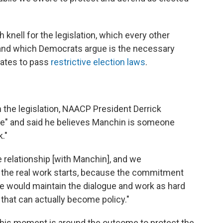
 knell for the legislation, which every other
and which Democrats argue is the necessary
tates to pass
restrictive election laws
.
 the legislation, NAACP President Derrick
ve" and said he believes Manchin is someone
."
e relationship [with Manchin], and we
 the real work starts, because the commitment
we would maintain the dialogue and work as hard
 that can actually become policy."
this moment is around the outcome to protect the