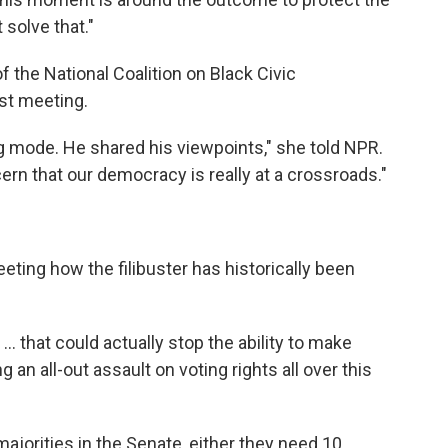
 solve that."
 the National Coalition on Black Civic
rst meeting.
g mode. He shared his viewpoints," she told NPR.
rn that our democracy is really at a crossroads."
ting how the filibuster has historically been
.. that could actually stop the ability to make
an all-out assault on voting rights all over this
ajorities in the Senate, either they need 10