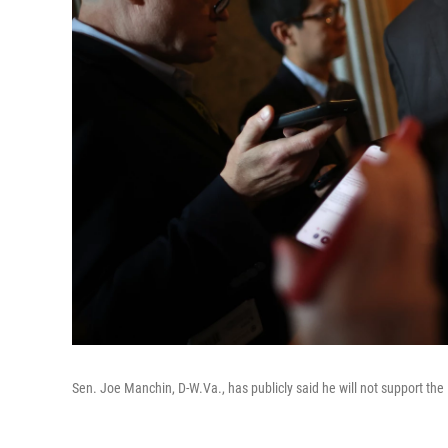
Sen. Joe Manchin, D-W.Va., has publicly said he will not support the