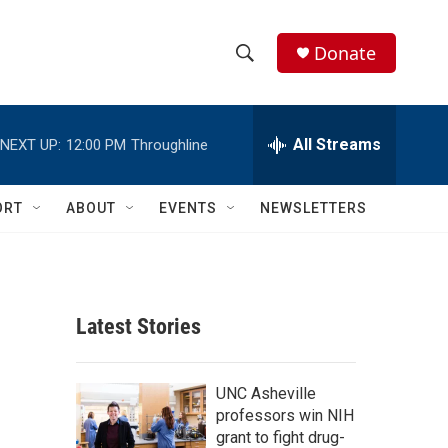
Donate
S
S
e
h
a
r
All Streams
NEXT UP:
12:00 PM
Throughline
o
c
h
w
Q
ORT
ABOUT
EVENTS
NEWSLETTERS
u
S
e
r
e
y
a
Latest Stories
r
c
UNC Asheville
professors win NIH
h
grant to fight drug-