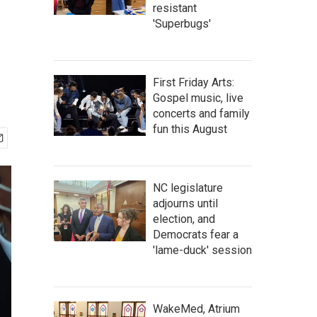
resistant
'Superbugs'
First Friday Arts:
Gospel music, live
concerts and family
fun this August
NC legislature
adjourns until
election, and
Democrats fear a
'lame-duck' session
WakeMed, Atrium