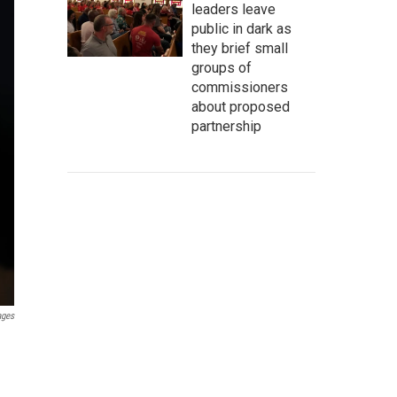
leaders leave
public in dark as
they brief small
groups of
commissioners
about proposed
partnership
ages