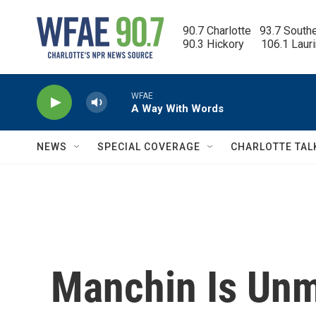
Skip to main content
90.7 Charlotte   93.7 South
90.3 Hickory      106.1 Laur
WFAE
A Way With Words
NEWS
SPECIAL COVERAGE
CHARLOTTE TAL
Manchin Is Un