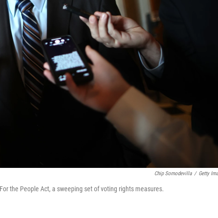
Chip Somodevilla
/
Getty Im
 For the People Act, a sweeping set of voting rights measures.