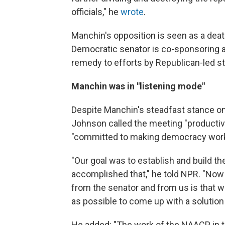
officials," he
wrote
.
Manchin's opposition is seen as a death
Democratic senator is co-sponsoring 
remedy to efforts by Republican-led s
Manchin was in "listening mode"
Despite Manchin's steadfast stance on
Johnson called the meeting "producti
"committed to making democracy work
"Our goal was to establish and build th
accomplished that," he told NPR. "Now
from the senator and from us is that 
as possible to come up with a solution
He added: "The work of the NAACP in 