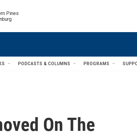
ern Pines

inburg
KS
PODCASTS & COLUMNS
PROGRAMS
SUPP
moved On The