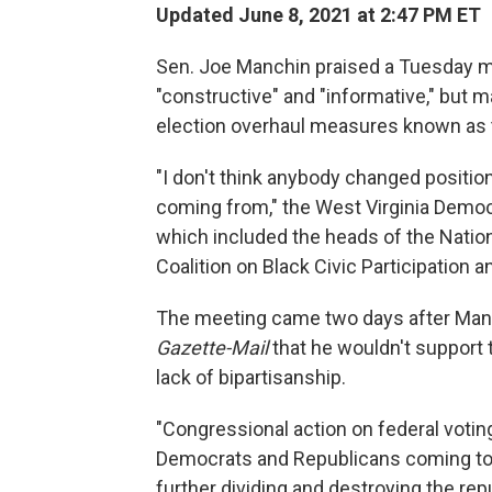
Updated June 8, 2021 at 2:47 PM ET
Sen. Joe Manchin praised a Tuesday morn
"constructive" and "informative," but m
election overhaul measures known as t
"I don't think anybody changed positio
coming from," the West Virginia Democra
which included the heads of the Natio
Coalition on Black Civic Participation a
The meeting came two days after Manc
Gazette-Mail
that he wouldn't support
lack of bipartisanship.
"Congressional action on federal voting
Democrats and Republicans coming toge
further dividing and destroying the re