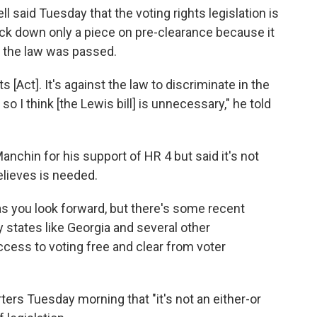
 said Tuesday that the voting rights legislation is
uck down only a piece on pre-clearance because it
 the law was passed.
s [Act]. It's against the law to discriminate in the
so I think [the Lewis bill] is unnecessary," he told
hin for his support of HR 4 but said it's not
lieves is needed.
 as you look forward, but there's some recent
y states like Georgia and several other
access to voting free and clear from voter
ters Tuesday morning that "it's not an either-or