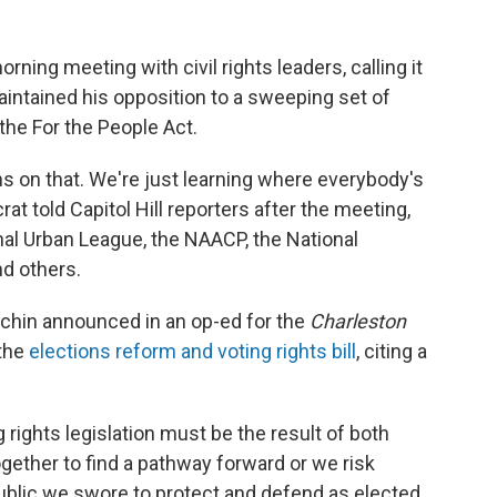
ing meeting with civil rights leaders, calling it
aintained his opposition to a sweeping set of
he For the People Act.
ns on that. We're just learning where everybody's
t told Capitol Hill reporters after the meeting,
nal Urban League, the NAACP, the National
nd others.
hin announced in an op-ed for the
Charleston
 the
elections reform and voting rights bill
, citing a
 rights legislation must be the result of both
ther to find a pathway forward or we risk
public we swore to protect and defend as elected