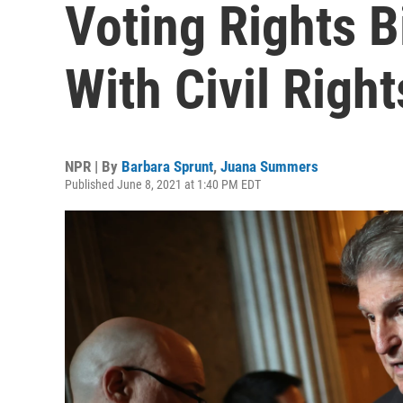
Voting Rights B
With Civil Righ
NPR | By
Barbara Sprunt
,
Juana Summers
Published June 8, 2021 at 1:40 PM EDT