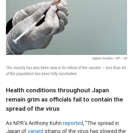
Eugene Hoshiko / AP
/
AP
The country has also been slow in its rollout of the vaccine — less than 4%
of the population has been fully vaccinated.
Health conditions throughout Japan
remain grim as officials fail to contain the
spread of the virus
As NPR's Anthony Kuhn
reported
, "The spread in
Japan of
variant
strains of the virus has slowed the