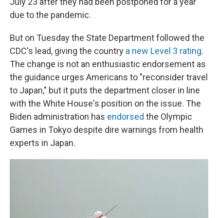
July 23 after they had been postponed for a year
due to the pandemic.
But on Tuesday the State Department followed the
CDC's lead, giving the country
a new Level 3 rating
.
The change is not an enthusiastic endorsement as
the guidance urges Americans to "reconsider travel
to Japan," but it puts the department closer in line
with the White House's position on the issue. The
Biden administration has
endorsed
the Olympic
Games in Tokyo despite dire warnings from health
experts in Japan.