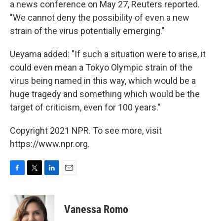
a news conference on May 27, Reuters reported.
"We cannot deny the possibility of even a new
strain of the virus potentially emerging."
Ueyama added: "If such a situation were to arise, it
could even mean a Tokyo Olympic strain of the
virus being named in this way, which would be a
huge tragedy and something which would be the
target of criticism, even for 100 years."
Copyright 2021 NPR. To see more, visit
https://www.npr.org.
F
T
L
E
a
w
i
m
c
i
n
a
e
t
k
i
Vanessa Romo
b
t
e
l