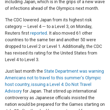
including Japan, which is in the grips of a new wave
of infections ahead of the Olympics next month.
The CDC lowered Japan from its highest risk
category — Level 4 — to a Level 3, on Monday,
Reuters first
reported
. It also moved 61 other
countries to the same tier and another 50 were
dropped to Level 2 or Level 1. Additionally, the CDC
has revised its rating for the United States from
Level 4 to Level 3.
Just last month the
State Department was warning
Americans not to travel to this summer's Olympic
host country, issuing a Level 4: Do Not Travel
Advisory
for Japan. That stirred up international
controversy as Japanese officials insisted the
nation would be prepared for the Games starting on