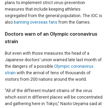
plans to implement strict virus-prevention
measures that include keeping athletes
segregated from the general population. The IOC is
also
banning overseas fans
from the Games.
Doctors warn of an Olympic coronavirus
strain
But even with those measures the head of a
Japanese doctors' union warned late last month of
the dangers of a possible
Olympic coronavirus
strain
with the arrival of tens of thousands of
visitors from 200 nations around the world.
"All of the different mutant strains of the virus
which exist in different places will be concentrated
and gathering here in Tokyo," Naoto Ueyama said at