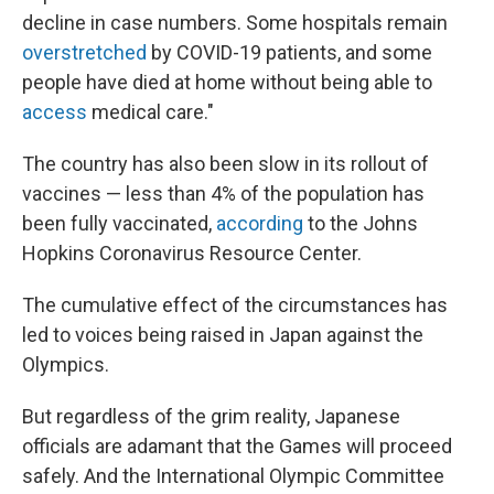
decline in case numbers. Some hospitals remain
overstretched
by COVID-19 patients, and some
people have died at home without being able to
access
medical care."
The country has also been slow in its rollout of
vaccines — less than 4% of the population has
been fully vaccinated,
according
to the Johns
Hopkins Coronavirus Resource Center.
The cumulative effect of the circumstances has
led to voices being raised in Japan against the
Olympics.
But regardless of the grim reality, Japanese
officials are adamant that the Games will proceed
safely. And the International Olympic Committee