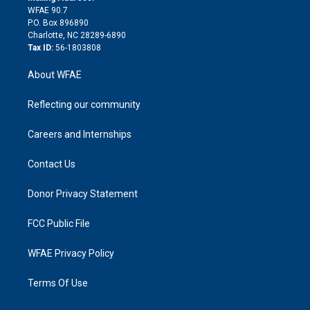
d
m
d
WFAE 90.7
i
P.O. Box 896890
n
Charlotte, NC 28289-6890
Tax ID:
56-1803808
About WFAE
Reflecting our community
Careers and Internships
Contact Us
Donor Privacy Statement
FCC Public File
WFAE Privacy Policy
Terms Of Use