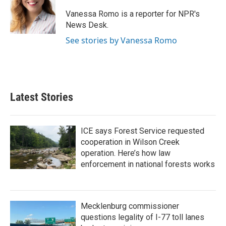
o
e
d
o
r
I
Vanessa Romo is a reporter for NPR's
k
n
News Desk.
See stories by Vanessa Romo
Latest Stories
ICE says Forest Service requested
cooperation in Wilson Creek
operation. Here’s how law
enforcement in national forests works
Mecklenburg commissioner
questions legality of I-77 toll lanes