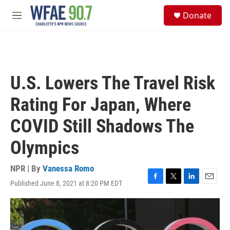
Skip to main content
S
Donate
e
M
a
e
r
n
c
u
h
u
U.S. Lowers The Travel Risk
e
r
Rating For Japan, Where
y
COVID Still Shadows The
Olympics
NPR | By
Vanessa Romo
Published June 8, 2021 at 8:20 PM EDT
F
T
L
E
a
w
i
m
c
i
n
a
e
t
k
i
b
t
e
l