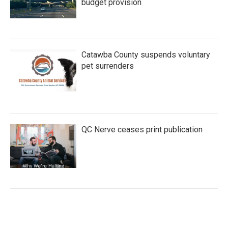
budget provision
Catawba County suspends voluntary
pet surrenders
QC Nerve ceases print publication