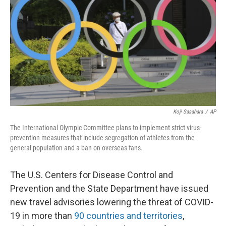
o
e
d
o
r
I
k
n
Koji Sasahara
/
AP
The International Olympic Committee plans to implement strict virus-
prevention measures that include segregation of athletes from the
general population and a ban on overseas fans.
The U.S. Centers for Disease Control and
Prevention and the State Department have issued
new travel advisories lowering the threat of COVID-
19 in more than
90 countries and territories
,