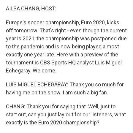
k
n
AILSA CHANG, HOST:
Europe's soccer championship, Euro 2020, kicks
off tomorrow. That's right - even though the current
year is 2021, the championship was postponed due
to the pandemic and is now being played almost
exactly one year late. Here with a preview of the
tournament is CBS Sports HQ analyst Luis Miguel
Echegaray. Welcome.
LUIS MIGUEL ECHEGARAY: Thank you so much for
having me on the show. I am such a big fan.
CHANG: Thank you for saying that. Well, just to
start out, can you just lay out for our listeners, what
exactly is the Euro 2020 championship?