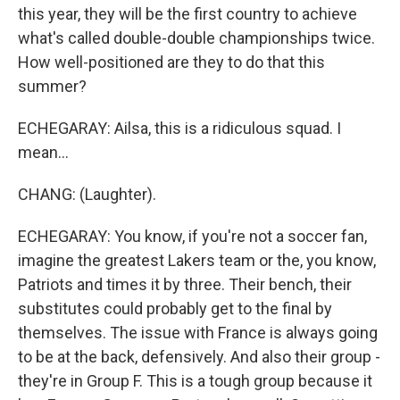
this year, they will be the first country to achieve
what's called double-double championships twice.
How well-positioned are they to do that this
summer?
ECHEGARAY: Ailsa, this is a ridiculous squad. I
mean...
CHANG: (Laughter).
ECHEGARAY: You know, if you're not a soccer fan,
imagine the greatest Lakers team or the, you know,
Patriots and times it by three. Their bench, their
substitutes could probably get to the final by
themselves. The issue with France is always going
to be at the back, defensively. And also their group -
they're in Group F. This is a tough group because it