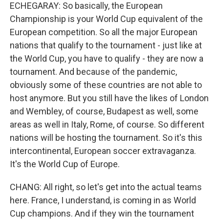
ECHEGARAY: So basically, the European
Championship is your World Cup equivalent of the
European competition. So all the major European
nations that qualify to the tournament - just like at
the World Cup, you have to qualify - they are now a
tournament. And because of the pandemic,
obviously some of these countries are not able to
host anymore. But you still have the likes of London
and Wembley, of course, Budapest as well, some
areas as well in Italy, Rome, of course. So different
nations will be hosting the tournament. So it's this
intercontinental, European soccer extravaganza.
It's the World Cup of Europe.
CHANG: All right, so let's get into the actual teams
here. France, I understand, is coming in as World
Cup champions. And if they win the tournament