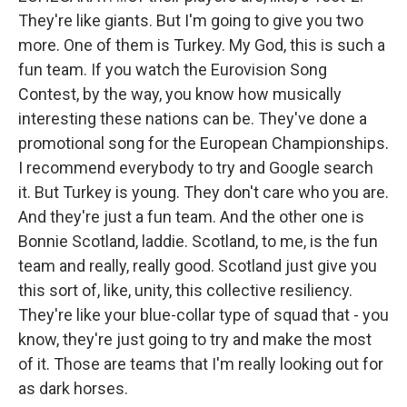
They're like giants. But I'm going to give you two
more. One of them is Turkey. My God, this is such a
fun team. If you watch the Eurovision Song
Contest, by the way, you know how musically
interesting these nations can be. They've done a
promotional song for the European Championships.
I recommend everybody to try and Google search
it. But Turkey is young. They don't care who you are.
And they're just a fun team. And the other one is
Bonnie Scotland, laddie. Scotland, to me, is the fun
team and really, really good. Scotland just give you
this sort of, like, unity, this collective resiliency.
They're like your blue-collar type of squad that - you
know, they're just going to try and make the most
of it. Those are teams that I'm really looking out for
as dark horses.