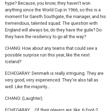
hype? Because, you know, they haven't won
anything since the World Cup in 1966, so this is a
moment for Gareth Southgate, the manager, and his
tremendous, talented squad. The question with
England will always be, do they have the guile? Do
they have the resiliency to go all the way?
CHANG: How about any teams that could see a
possible surprise run this year, like the next
Iceland?
ECHEGARAY: Denmark is really intriguing. They are
very good, very experienced. They're also tall as
well. Like the majority...
CHANG: (Laughter).
ECHEGARAY: ...Of their players are, like, 6-foot-2.