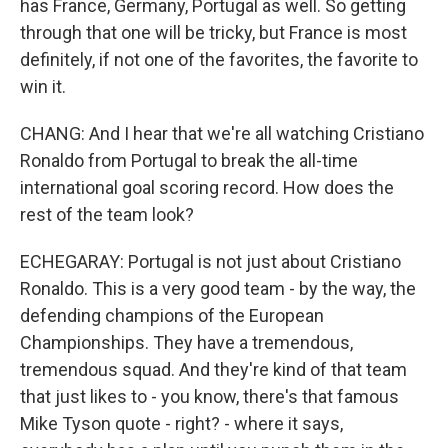
has France, Germany, Portugal as well. So getting
through that one will be tricky, but France is most
definitely, if not one of the favorites, the favorite to
win it.
CHANG: And I hear that we're all watching Cristiano
Ronaldo from Portugal to break the all-time
international goal scoring record. How does the
rest of the team look?
ECHEGARAY: Portugal is not just about Cristiano
Ronaldo. This is a very good team - by the way, the
defending champions of the European
Championships. They have a tremendous,
tremendous squad. And they're kind of that team
that just likes to - you know, there's that famous
Mike Tyson quote - right? - where it says,