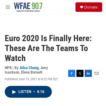
Skip to main content
S
Donate
e
M
a
e
r
n
c
u
h
u
Euro 2020 Is Finally Here:
e
r
These Are The Teams To
y
Watch
NPR | By
Ailsa Chang
,
Amy
Isackson
,
Elena Burnett
F
T
L
E
Published June 10, 2021 at 4:22 PM EDT
a
w
i
m
c
i
n
a
e
t
k
i
LISTEN
•
4:16
b
t
e
l
o
e
d
o
r
I