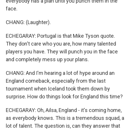
everybody has a plan until you punch them in the
face.
CHANG: (Laughter).
ECHEGARAY: Portugal is that Mike Tyson quote.
They don't care who you are, how many talented
players you have. They will punch you in the face
and completely mess up your plans.
CHANG: And I'm hearing a lot of hype around an
England comeback, especially from the last
tournament when Iceland took them down by
surprise. How do things look for England this time?
ECHEGARAY: Oh, Ailsa, England - it's coming home,
as everybody knows. This is a tremendous squad, a
lot of talent. The question is, can they answer that