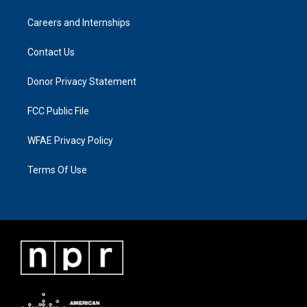
Careers and Internships
Contact Us
Donor Privacy Statement
FCC Public File
WFAE Privacy Policy
Terms Of Use