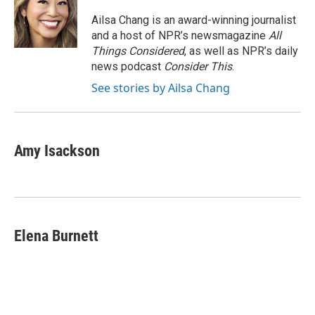
o
e
d
o
r
I
Ailsa Chang is an award-winning journalist
k
n
and a host of NPR’s newsmagazine
All
Things Considered
, as well as NPR’s daily
news podcast
Consider This
.
See stories by Ailsa Chang
Amy Isackson
Elena Burnett