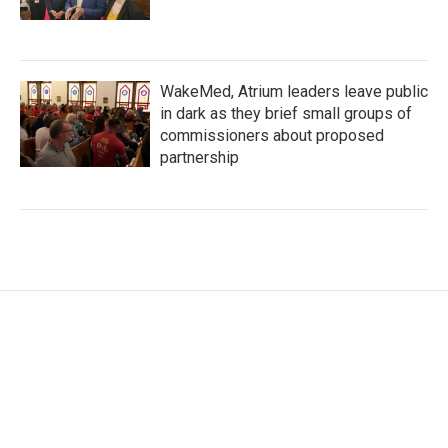
WakeMed, Atrium leaders leave public
in dark as they brief small groups of
commissioners about proposed
partnership