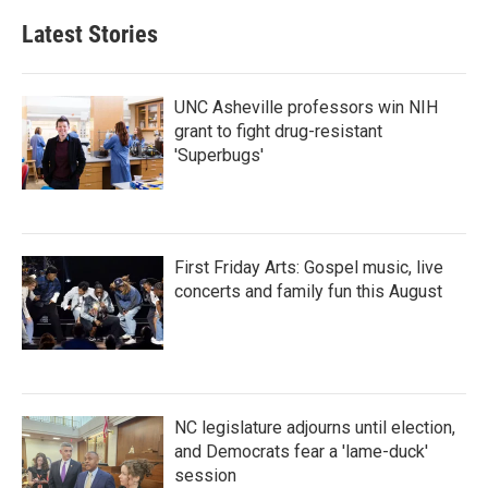
Latest Stories
UNC Asheville professors win NIH
grant to fight drug-resistant
'Superbugs'
First Friday Arts: Gospel music, live
concerts and family fun this August
NC legislature adjourns until election,
and Democrats fear a 'lame-duck'
session