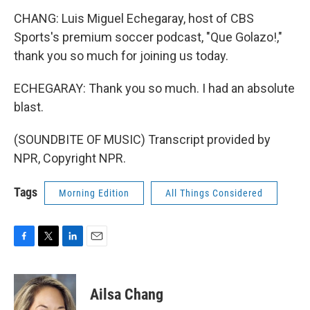
CHANG: Luis Miguel Echegaray, host of CBS
Sports's premium soccer podcast, "Que Golazo!,"
thank you so much for joining us today.
ECHEGARAY: Thank you so much. I had an absolute
blast.
(SOUNDBITE OF MUSIC) Transcript provided by
NPR, Copyright NPR.
Tags
Morning Edition
All Things Considered
F
T
L
E
a
w
i
m
c
i
n
a
e
t
k
i
Ailsa Chang
b
t
e
l