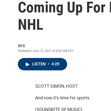
Coming Up For 
NHL
NPR
Published June 12, 2021 at 8:04 AM EDT
LISTEN
•
4:29
SCOTT SIMON, HOST:
And now it's time for sports.
(SOUNDBITE OF MUSIC)