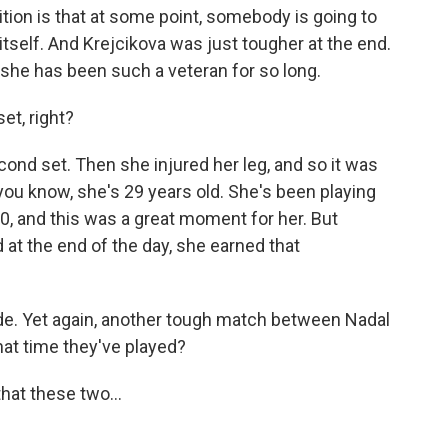
ition is that at some point, somebody is going to
ft itself. And Krejcikova was just tougher at the end.
she has been such a veteran for so long.
t, right?
nd set. Then she injured her leg, and so it was
- you know, she's 29 years old. She's been playing
 10, and this was a great moment for her. But
d at the end of the day, she earned that
de. Yet again, another tough match between Nadal
at time they've played?
hat these two...