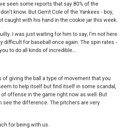
I've seen some reports that say 80% of the
don't know. But Gerrit Cole of the Yankees - boy,
t caught with his hand in the cookie jar this week.
ilty. I was just waiting for him to say, I'm not here
lly difficult for baseball once again. The spin rates -
ou to do all kinds of incredible...
s of giving the ball a type of movement that you
 seem to help itself but find itself in some scandal,
 of offense in the game right now as well. But
n see the difference. The pitchers are very
h for being with us.