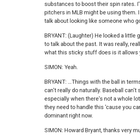
substances to boost their spin rates. 
pitchers in MLB might be using them. I 
talk about looking like someone who go
BRYANT: (Laughter) He looked a little gu
to talk about the past. It was really, rea
what this sticky stuff does is it allows y
SIMON: Yeah.
BRYANT: ...Things with the ball in term
can't really do naturally. Baseball can't
especially when there's not a whole lot
they need to handle this 'cause you ca
dominant right now.
SIMON: Howard Bryant, thanks very muc