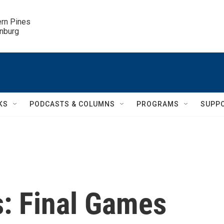
ern Pines

inburg
KS
PODCASTS & COLUMNS
PROGRAMS
SUPP
s: Final Games