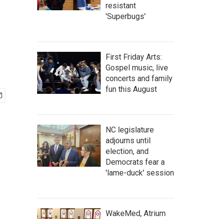
resistant
'Superbugs'
First Friday Arts:
Gospel music, live
concerts and family
fun this August
NC legislature
adjourns until
election, and
Democrats fear a
'lame-duck' session
WakeMed, Atrium