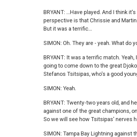
BRYANT: ...Have played. And I think it's 
perspective is that Chrissie and Martin
But it was a terrific...
SIMON: Oh. They are - yeah. What do y
BRYANT: It was a terrific match. Yeah, I
going to come down to the great Djokovi
Stefanos Tsitsipas, who's a good young
SIMON: Yeah.
BRYANT: Twenty-two years old, and he 
against one of the great champions, one 
So we will see how Tsitsipas' nerves ha
SIMON: Tampa Bay Lightning against the