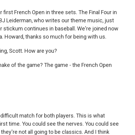
first French Open in three sets. The Final Four in
 BJ Leiderman, who writes our theme music, just
ver stickum continues in baseball. We're joined now
. Howard, thanks so much for being with us.
g, Scott. How are you?
 make of the game? The game - the French Open
difficult match for both players. This is what
first time. You could see the nerves. You could see
they're not all going to be classics. And I think