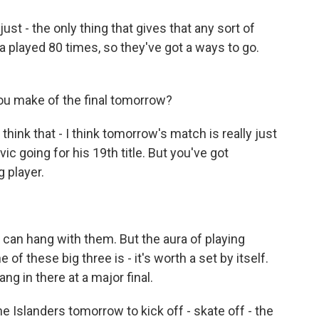
just - the only thing that gives that any sort of
a played 80 times, so they've got a ways to go.
ou make of the final tomorrow?
 think that - I think tomorrow's match is really just
c going for his 19th title. But you've got
 player.
can hang with them. But the aura of playing
of these big three is - it's worth a set by itself.
ng in there at a major final.
 Islanders tomorrow to kick off - skate off - the