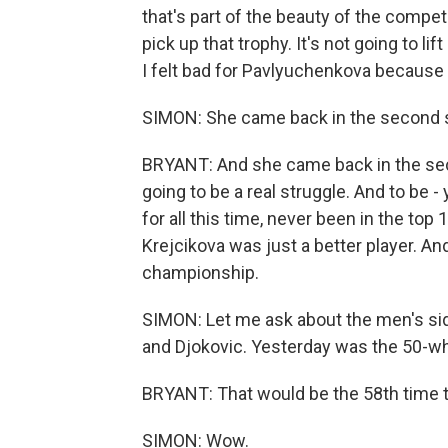
that's part of the beauty of the compet
pick up that trophy. It's not going to li
I felt bad for Pavlyuchenkova because 
SIMON: She came back in the second se
BRYANT: And she came back in the seco
going to be a real struggle. And to be 
for all this time, never been in the top
Krejcikova was just a better player. An
championship.
SIMON: Let me ask about the men's si
and Djokovic. Yesterday was the 50-wh
BRYANT: That would be the 58th time t
SIMON: Wow.