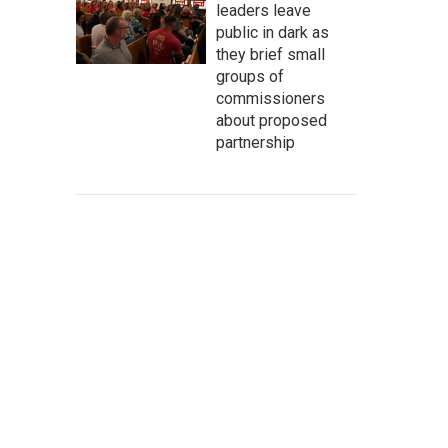
leaders leave
public in dark as
they brief small
groups of
commissioners
about proposed
partnership