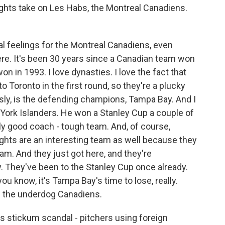
ghts take on Les Habs, the Montreal Canadiens.
l feelings for the Montreal Canadiens, even
ere. It's been 30 years since a Canadian team won
n in 1993. I love dynasties. I love the fact that
 Toronto in the first round, so they're a plucky
sly, is the defending champions, Tampa Bay. And I
 York Islanders. He won a Stanley Cup a couple of
lly good coach - tough team. And, of course,
ghts are an interesting team as well because they
am. And they just got here, and they're
. They've been to the Stanley Cup once already.
 you know, it's Tampa Bay's time to lose, really.
ke the underdog Canadiens.
s stickum scandal - pitchers using foreign