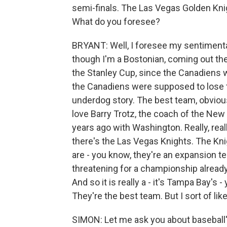
semi-finals. The Las Vegas Golden Kni
What do you foresee?
BRYANT: Well, I foresee my sentimenta
though I'm a Bostonian, coming out th
the Stanley Cup, since the Canadiens wo
the Canadiens were supposed to lose to
underdog story. The best team, obviou
love Barry Trotz, the coach of the New
years ago with Washington. Really, rea
there's the Las Vegas Knights. The Kni
are - you know, they're an expansion te
threatening for a championship already
And so it is really a - it's Tampa Bay's -
They're the best team. But I sort of li
SIMON: Let me ask you about baseball'