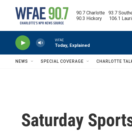
Skip to main content
90.7 Charlotte   93.7 South
90.3 Hickory      106.1 Laur
WFAE
Today, Explained
NEWS
SPECIAL COVERAGE
CHARLOTTE TAL
Saturday Sport