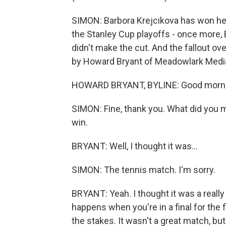
SIMON: Barbora Krejcikova has won her 
the Stanley Cup playoffs - once more,
didn't make the cut. And the fallout o
by Howard Bryant of Meadowlark Media
HOWARD BRYANT, BYLINE: Good mornin
SIMON: Fine, thank you. What did you
win.
BRYANT: Well, I thought it was...
SIMON: The tennis match. I'm sorry.
BRYANT: Yeah. I thought it was a really 
happens when you're in a final for the 
the stakes. It wasn't a great match, but 