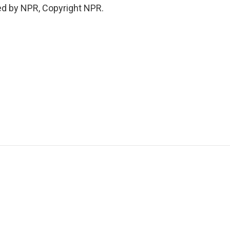
ed by NPR, Copyright NPR.