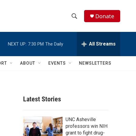
Donate
S
S
e
h
a
r
All Streams
NEXT UP:
7:30 PM
The Daily
o
c
h
w
Q
ORT
ABOUT
EVENTS
NEWSLETTERS
u
S
e
r
e
y
a
Latest Stories
r
c
UNC Asheville
professors win NIH
h
grant to fight drug-