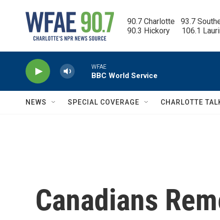
Skip to main content
90.7 Charlotte   93.7 South
90.3 Hickory      106.1 Laur
WFAE
BBC World Service
NEWS
SPECIAL COVERAGE
CHARLOTTE TAL
Canadians Rem