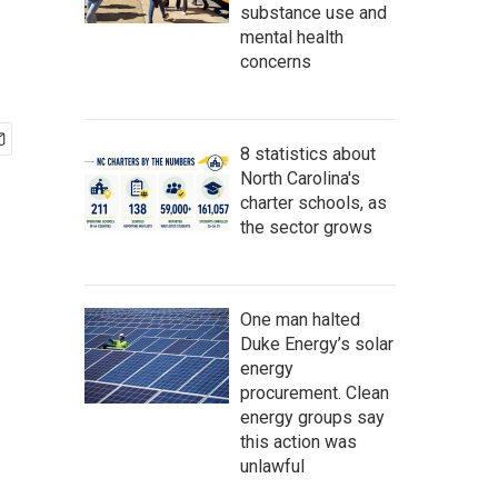
substance use and
mental health
concerns
8 statistics about
North Carolina's
charter schools, as
the sector grows
One man halted
Duke Energy’s solar
energy
procurement. Clean
energy groups say
this action was
unlawful