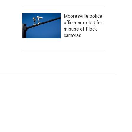
Mooresville police
officer arrested for
misuse of Flock
cameras