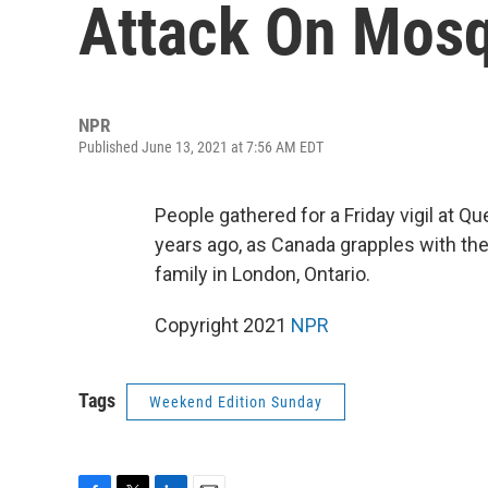
Attack On Mosq
NPR
Published June 13, 2021 at 7:56 AM EDT
People gathered for a Friday vigil at Q
years ago, as Canada grapples with the
family in London, Ontario.
Copyright 2021
NPR
Tags
Weekend Edition Sunday