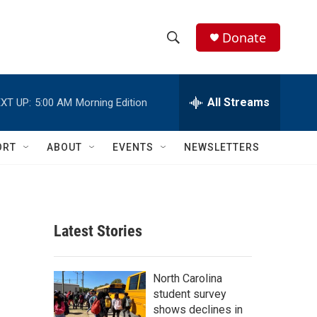
Donate
S
S
e
h
a
r
All Streams
XT UP:
5:00 AM
Morning Edition
o
c
h
w
Q
ORT
ABOUT
EVENTS
NEWSLETTERS
u
S
e
r
e
y
a
Latest Stories
r
c
North Carolina
student survey
h
shows declines in