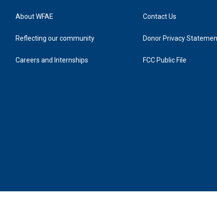
About WFAE
Contact Us
Reflecting our community
Donor Privacy Statemen
Careers and Internships
FCC Public File