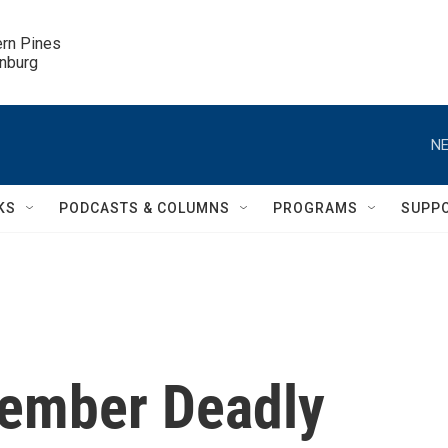
ern Pines

inburg
NE
KS
PODCASTS & COLUMNS
PROGRAMS
SUPP
ember Deadly