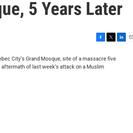
ue, 5 Years Later
F
T
L
E
a
w
i
m
c
i
n
a
uebec City's Grand Mosque, site of a massacre five
e
t
k
i
 aftermath of last week's attack on a Muslim
b
t
e
l
o
e
d
o
r
I
k
n