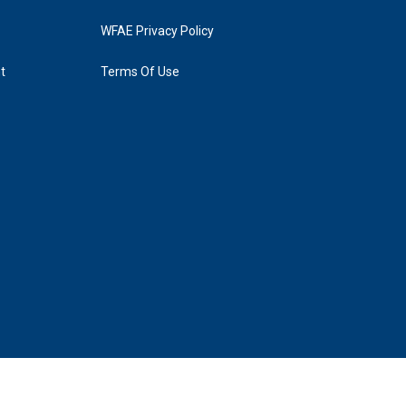
WFAE Privacy Policy
t
Terms Of Use