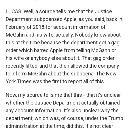
LUCAS: Well, a source tells me that the Justice
Department subpoenaed Apple, as you said, back in
February of 2018 for account information of
McGahn and his wife, actually. Nobody knew about
this at the time because the department got a gag
order which barred Apple from telling McGahn or
his wife or anybody else about it. That gag order
recently lifted, and that then allowed the company
to inform McGahn about the subpoena. The New
York Times was the first to report all of this.
Now, my source tells me that this - that it's unclear
whether the Justice Department actually obtained
any account information. It's also unclear why the
department, which was, of course, under the Trump
administration at the time, did this. It's not clear