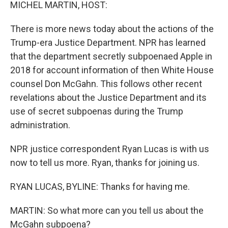
k
n
MICHEL MARTIN, HOST:
There is more news today about the actions of the
Trump-era Justice Department. NPR has learned
that the department secretly subpoenaed Apple in
2018 for account information of then White House
counsel Don McGahn. This follows other recent
revelations about the Justice Department and its
use of secret subpoenas during the Trump
administration.
NPR justice correspondent Ryan Lucas is with us
now to tell us more. Ryan, thanks for joining us.
RYAN LUCAS, BYLINE: Thanks for having me.
MARTIN: So what more can you tell us about the
McGahn subpoena?