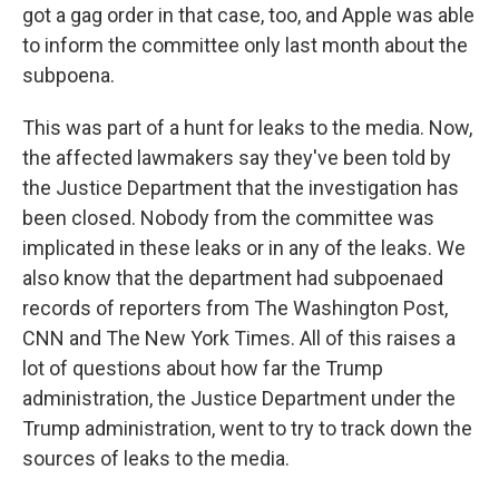
got a gag order in that case, too, and Apple was able
to inform the committee only last month about the
subpoena.
This was part of a hunt for leaks to the media. Now,
the affected lawmakers say they've been told by
the Justice Department that the investigation has
been closed. Nobody from the committee was
implicated in these leaks or in any of the leaks. We
also know that the department had subpoenaed
records of reporters from The Washington Post,
CNN and The New York Times. All of this raises a
lot of questions about how far the Trump
administration, the Justice Department under the
Trump administration, went to try to track down the
sources of leaks to the media.