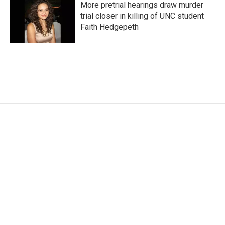
More pretrial hearings draw murder
trial closer in killing of UNC student
Faith Hedgepeth