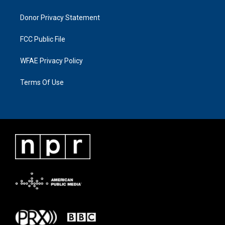
Donor Privacy Statement
FCC Public File
WFAE Privacy Policy
Terms Of Use