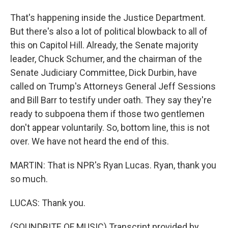
That's happening inside the Justice Department.
But there's also a lot of political blowback to all of
this on Capitol Hill. Already, the Senate majority
leader, Chuck Schumer, and the chairman of the
Senate Judiciary Committee, Dick Durbin, have
called on Trump's Attorneys General Jeff Sessions
and Bill Barr to testify under oath. They say they're
ready to subpoena them if those two gentlemen
don't appear voluntarily. So, bottom line, this is not
over. We have not heard the end of this.
MARTIN: That is NPR's Ryan Lucas. Ryan, thank you
so much.
LUCAS: Thank you.
(SOUNDBITE OF MUSIC) Transcript provided by