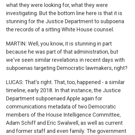
what they were looking for, what they were
investigating. But the bottom line here is that it is
stunning for the Justice Department to subpoena
the records of a sitting White House counsel.
MARTIN: Well, you know, it is stunning in part
because he was part of that administration, but
we've seen similar revelations in recent days with
subpoenas targeting Democratic lawmakers, right?
LUCAS: That's right. That, too, happened - a similar
timeline, early 2018. In that instance, the Justice
Department subpoenaed Apple again for
communications metadata of two Democratic
members of the House Intelligence Committee,
Adam Schiff and Eric Swalwell, as well as current
and former staff and even family. The government