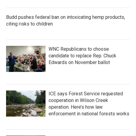
Budd pushes federal ban on intoxicating hemp products,
citing risks to children
WNC Republicans to choose
candidate to replace Rep. Chuck
Edwards on November ballot
ICE says Forest Service requested
cooperation in Wilson Creek
operation. Here’s how law
enforcement in national forests works