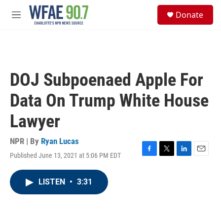
Skip to main content
S
Donate
e
M
a
e
r
n
c
u
h
u
DOJ Subpoenaed Apple For
e
r
Data On Trump White House
y
Lawyer
NPR | By
Ryan Lucas
Published June 13, 2021 at 5:06 PM EDT
F
T
L
E
a
w
i
m
c
i
n
a
LISTEN
•
3:31
e
t
k
i
b
t
e
l
o
e
d
o
r
I