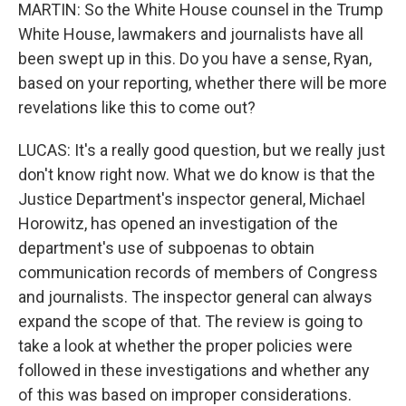
MARTIN: So the White House counsel in the Trump
White House, lawmakers and journalists have all
been swept up in this. Do you have a sense, Ryan,
based on your reporting, whether there will be more
revelations like this to come out?
LUCAS: It's a really good question, but we really just
don't know right now. What we do know is that the
Justice Department's inspector general, Michael
Horowitz, has opened an investigation of the
department's use of subpoenas to obtain
communication records of members of Congress
and journalists. The inspector general can always
expand the scope of that. The review is going to
take a look at whether the proper policies were
followed in these investigations and whether any
of this was based on improper considerations.