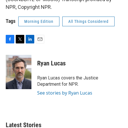
NPR, Copyright NPR.
Tags
Morning Edition
All Things Considered
F
T
L
E
a
w
i
m
c
i
n
a
e
t
k
i
Ryan Lucas
b
t
e
l
o
e
d
o
r
I
Ryan Lucas covers the Justice
k
n
Department for NPR.
See stories by Ryan Lucas
Latest Stories