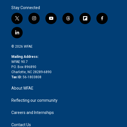
Stay Connected
t
i
y
t
f
f
w
n
o
h
l
a
i
s
u
r
i
c
l
t
t
t
e
p
e
i
t
a
u
a
b
b
n
e
g
b
d
o
o
© 2026 WFAE
k
r
r
e
s
a
o
e
a
r
k
Mailing Address:
d
m
d
WFAE 90.7
i
P.O. Box 896890
n
Charlotte, NC 28289-6890
Tax ID:
56-1803808
About WFAE
Reflecting our community
Careers and Internships
Contact Us