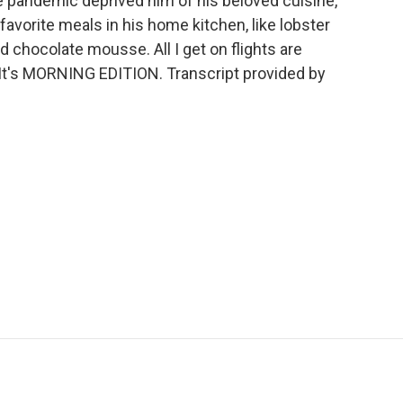
 the pandemic deprived him of his beloved cuisine,
avorite meals in his home kitchen, like lobster
d chocolate mousse. All I get on flights are
 It's MORNING EDITION. Transcript provided by