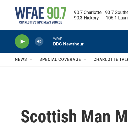
Skip to main content
90.7 Charlotte   93.7 South
90.3 Hickory      106.1 Laur
WFAE
BBC Newshour
NEWS
SPECIAL COVERAGE
CHARLOTTE TAL
Scottish Man Mi