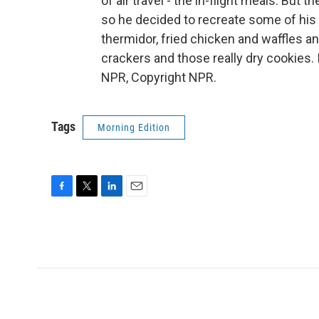
of air travel - the in-flight meals. But
so he decided to recreate some of his f
thermidor, fried chicken and waffles an
crackers and those really dry cookies.
NPR, Copyright NPR.
Tags
Morning Edition
F
T
L
E
a
w
i
m
c
i
n
a
e
t
k
i
b
t
e
l
o
e
d
o
r
I
k
n