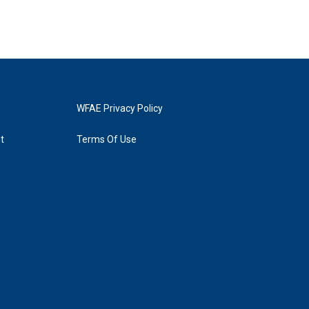
WFAE Privacy Policy
t
Terms Of Use