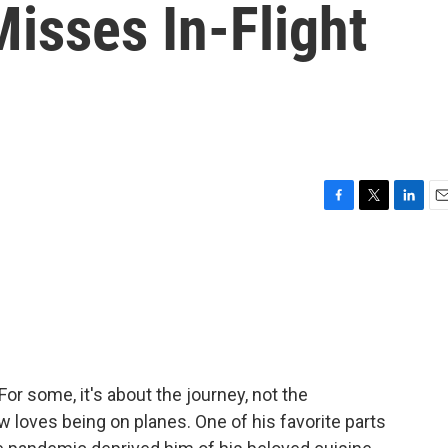
isses In-Flight
F
T
L
E
a
w
i
m
c
i
n
a
e
t
k
i
b
t
e
l
o
e
d
o
r
I
k
n
 some, it's about the journey, not the
 loves being on planes. One of his favorite parts