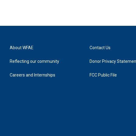
About WFAE
Contact Us
Reflecting our community
Donor Privacy Statemen
Careers and Internships
FCC Public File