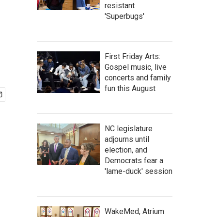
resistant
'Superbugs'
First Friday Arts:
Gospel music, live
concerts and family
fun this August
NC legislature
adjourns until
election, and
Democrats fear a
'lame-duck' session
WakeMed, Atrium