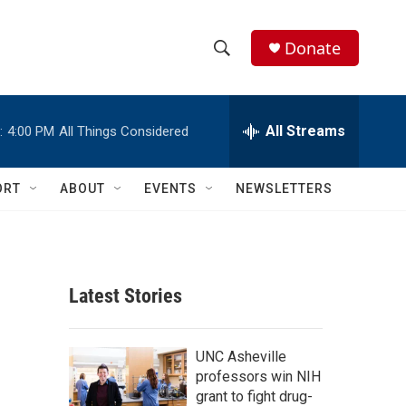
Donate
S
S
e
h
a
r
All Streams
:
4:00 PM
All Things Considered
o
c
h
w
Q
ORT
ABOUT
EVENTS
NEWSLETTERS
u
S
e
r
e
y
a
Latest Stories
r
c
UNC Asheville
professors win NIH
h
grant to fight drug-