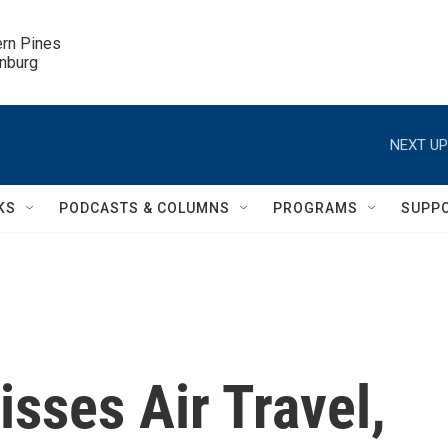
ern Pines

inburg
NEXT UP
KS
PODCASTS & COLUMNS
PROGRAMS
SUPP
sses Air Travel,