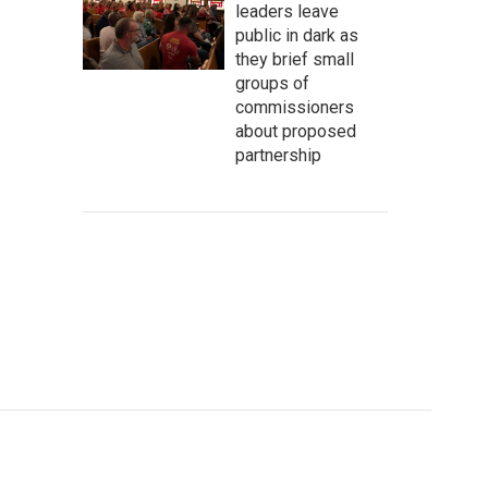
leaders leave
public in dark as
they brief small
groups of
commissioners
about proposed
partnership