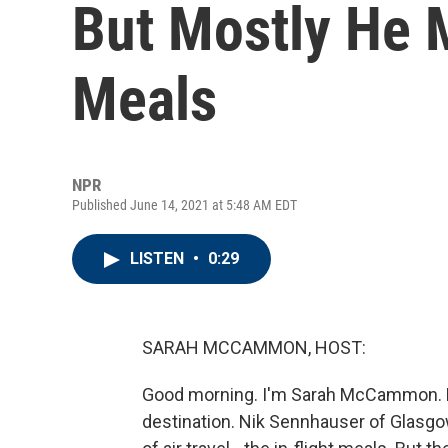
But Mostly He M
Meals
NPR
Published June 14, 2021 at 5:48 AM EDT
LISTEN
•
0:29
SARAH MCCAMMON, HOST:
Good morning. I'm Sarah McCammon. For
destination. Nik Sennhauser of Glasgow