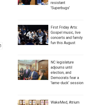
resistant
'Superbugs'
First Friday Arts:
Gospel music, live
concerts and family
fun this August
NC legislature
adjourns until
election, and
Democrats fear a
'lame-duck' session
WakeMed, Atrium