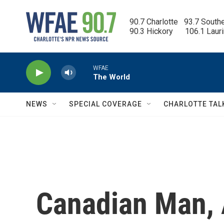
Skip to main content
90.7 Charlotte   93.7 South
90.3 Hickory      106.1 Laur
WFAE
The World
NEWS
SPECIAL COVERAGE
CHARLOTTE TAL
Canadian Man, 