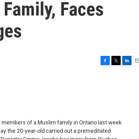
Family, Faces
ges
F
T
L
E
a
w
i
m
c
i
n
a
e
t
k
i
b
t
e
l
o
e
d
o
r
I
k
n
r members of a Muslim family in Ontario last week
say the 20-year-old carried out a premeditated