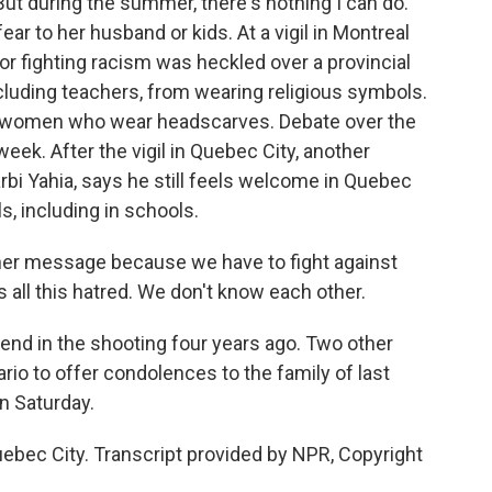
But during the summer, there's nothing I can do."
ear to her husband or kids. At a vigil in Montreal
r fighting racism was heckled over a provincial
cluding teachers, from wearing religious symbols.
m women who wear headscarves. Debate over the
 week. After the vigil in Quebec City, another
rbi Yahia, says he still feels welcome in Quebec
s, including in schools.
ther message because we have to fight against
s all this hatred. We don't know each other.
iend in the shooting four years ago. Two other
ario to offer condolences to the family of last
n Saturday.
bec City. Transcript provided by NPR, Copyright