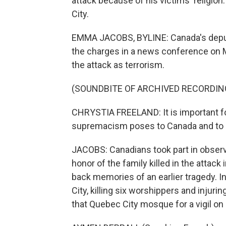
attack because of his victims' relig
City.
EMMA JACOBS, BYLINE: Canada's deputy 
the charges in a news conference on M
the attack as terrorism.
(SOUNDBITE OF ARCHIVED RECORDIN
CHRYSTIA FREELAND: It is important for 
supremacism poses to Canada and to 
JACOBS: Canadians took part in observ
honor of the family killed in the attack
back memories of an earlier tragedy. 
City, killing six worshippers and injur
that Quebec City mosque for a vigil on 