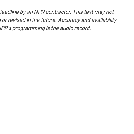
deadline by an NPR contractor. This text may not
or revised in the future. Accuracy and availability
NPR’s programming is the audio record.