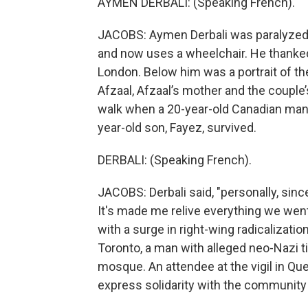
AYMEN DERBALI: (Speaking French).
JACOBS: Aymen Derbali was paralyzed 
and now uses a wheelchair. He thanked
London. Below him was a portrait of t
Afzaal, Afzaal’s mother and the couple
walk when a 20-year-old Canadian man r
year-old son, Fayez, survived.
DERBALI: (Speaking French).
JACOBS: Derbali said, "personally, sinc
It's made me relive everything we went
with a surge in right-wing radicalizatio
Toronto, a man with alleged neo-Nazi t
mosque. An attendee at the vigil in Queb
express solidarity with the community