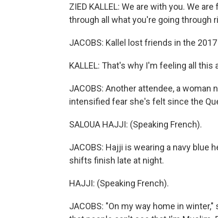
ZIED KALLEL: We are with you. We are 
through all what you're going through r
JACOBS: Kallel lost friends in the 2017
KALLEL: That's why I'm feeling all this
JACOBS: Another attendee, a woman nam
intensified fear she's felt since the Qu
SALOUA HAJJI: (Speaking French).
JACOBS: Hajji is wearing a navy blue 
shifts finish late at night.
HAJJI: (Speaking French).
JACOBS: "On my way home in winter," s