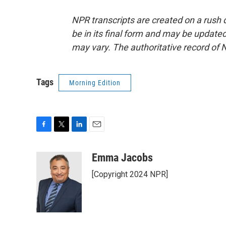
NPR transcripts are created on a rush 
be in its final form and may be updated 
may vary. The authoritative record of 
Tags
Morning Edition
F
T
L
E
a
w
i
m
c
i
n
a
Emma Jacobs
e
t
k
i
[Copyright 2024 NPR]
b
t
e
l
o
e
d
o
r
I
k
n