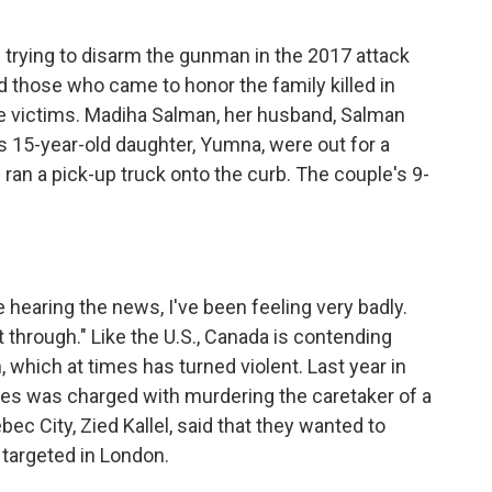
trying to disarm the gunman in the 2017 attack
 those who came to honor the family killed in
he victims. Madiha Salman, her husband, Salman
’s 15-year-old daughter, Yumna, were out for a
an a pick-up truck onto the curb. The couple's 9-
e hearing the news, I've been feeling very badly.
 through." Like the U.S., Canada is contending
n, which at times has turned violent. Last year in
ies was charged with murdering the caretaker of a
ec City, Zied Kallel, said that they wanted to
 targeted in London.