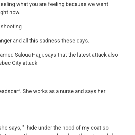
feeling what you are feeling because we went
ight now.
 shooting.
 anger and all this sadness these days.
ed Saloua Hajji, says that the latest attack also
ebec City attack.
headscarf. She works as a nurse and says her
he says, "I hide under the hood of my coat so