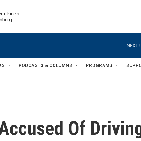
ern Pines

inburg
NEXT 
KS
PODCASTS & COLUMNS
PROGRAMS
SUPP
Accused Of Drivin