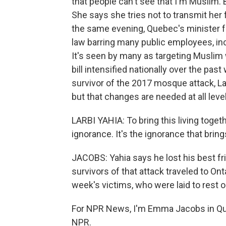
that people can't see that I'm Muslim. 
She says she tries not to transmit her f
the same evening, Quebec's minister fo
law barring many public employees, in
It's seen by many as targeting Musli
bill intensified nationally over the past
survivor of the 2017 mosque attack, La
but that changes are needed at all level
LARBI YAHIA: To bring this living toge
ignorance. It's the ignorance that bring
JACOBS: Yahia says he lost his best fr
survivors of that attack traveled to Ont
week's victims, who were laid to rest o
For NPR News, I'm Emma Jacobs in Que
NPR.