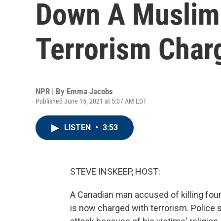
Down A Muslim 
Terrorism Char
NPR | By
Emma Jacobs
Published June 15, 2021 at 5:07 AM EDT
LISTEN
•
3:53
STEVE INSKEEP, HOST:
A Canadian man accused of killing fou
is now charged with terrorism. Police 