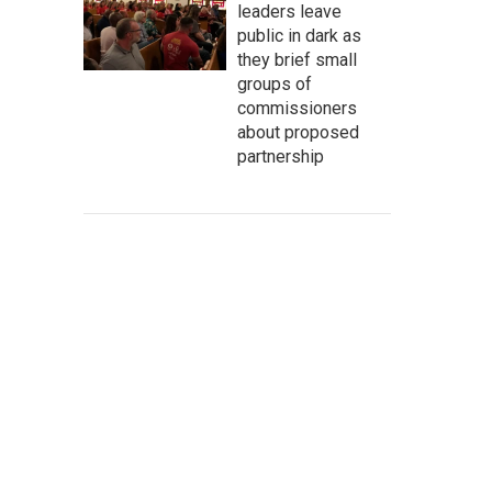
leaders leave
public in dark as
they brief small
groups of
commissioners
about proposed
partnership