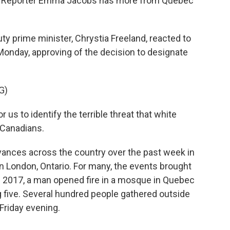
ion. Reporter Emma Jacobs has more from Quebec
prime minister, Chrystia Freeland, reacted to
onday, approving of the decision to designate
G)
us to identify the terrible threat that white
Canadians.
ances across the country over the past week in
 in London, Ontario. For many, the events brought
In 2017, a man opened fire in a mosque in Quebec
ing five. Several hundred people gathered outside
Friday evening.