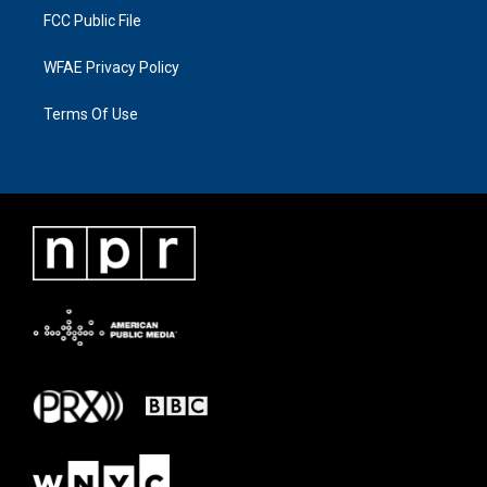
FCC Public File
WFAE Privacy Policy
Terms Of Use