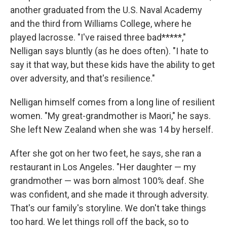
another graduated from the U.S. Naval Academy
and the third from Williams College, where he
played lacrosse. "I've raised three bad*****,"
Nelligan says bluntly (as he does often). "I hate to
say it that way, but these kids have the ability to get
over adversity, and that's resilience."
Nelligan himself comes from a long line of resilient
women. "My great-grandmother is Maori," he says.
She left New Zealand when she was 14 by herself.
After she got on her two feet, he says, she ran a
restaurant in Los Angeles. "Her daughter — my
grandmother — was born almost 100% deaf. She
was confident, and she made it through adversity.
That's our family's storyline. We don't take things
too hard. We let things roll off the back, so to