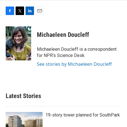
F
T
L
E
a
w
i
m
c
i
n
a
e
t
k
i
Michaeleen Doucleff
b
t
e
l
o
e
d
o
r
I
Michaeleen Doucleff is a correspondent
k
n
for NPR's Science Desk.
See stories by Michaeleen Doucleff
Latest Stories
19-story tower planned for SouthPark