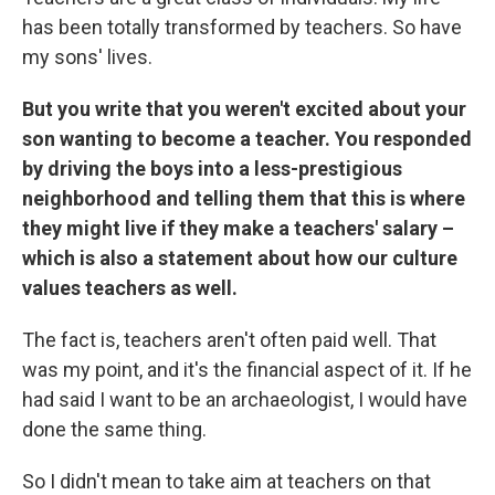
has been totally transformed by teachers. So have
my sons' lives.
But you write that you weren't excited about your
son wanting to become a teacher. You responded
by driving the boys into a less-prestigious
neighborhood and telling them that this is where
they might live if they make a teachers' salary –
which is also a statement about how our culture
values teachers as well.
The fact is, teachers aren't often paid well. That
was my point, and it's the financial aspect of it. If he
had said I want to be an archaeologist, I would have
done the same thing.
So I didn't mean to take aim at teachers on that