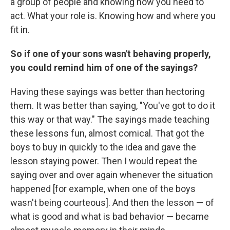
a group of people and knowing how you need to
act. What your role is. Knowing how and where you
fit in.
So if one of your sons wasn't behaving properly,
you could remind him of one of the sayings?
Having these sayings was better than hectoring
them. It was better than saying, "You've got to do it
this way or that way." The sayings made teaching
these lessons fun, almost comical. That got the
boys to buy in quickly to the idea and gave the
lesson staying power. Then I would repeat the
saying over and over again whenever the situation
happened [for example, when one of the boys
wasn't being courteous]. And then the lesson — of
what is good and what is bad behavior — became