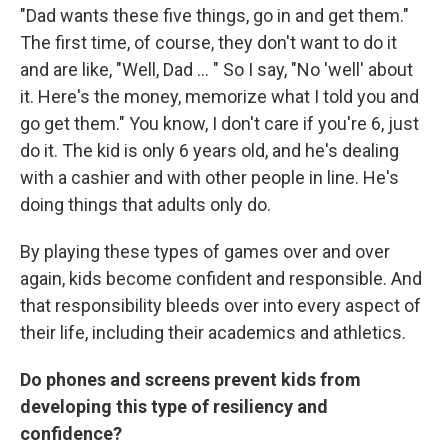
"Dad wants these five things, go in and get them."
The first time, of course, they don't want to do it
and are like, "Well, Dad ... " So I say, "No 'well' about
it. Here's the money, memorize what I told you and
go get them." You know, I don't care if you're 6, just
do it. The kid is only 6 years old, and he's dealing
with a cashier and with other people in line. He's
doing things that adults only do.
By playing these types of games over and over
again, kids become confident and responsible. And
that responsibility bleeds over into every aspect of
their life, including their academics and athletics.
Do phones and screens prevent kids from
developing this type of resiliency and
confidence?