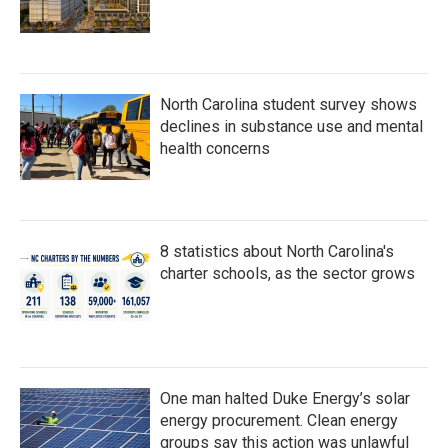
North Carolina student survey shows
declines in substance use and mental
health concerns
8 statistics about North Carolina's
charter schools, as the sector grows
One man halted Duke Energy’s solar
energy procurement. Clean energy
groups say this action was unlawful