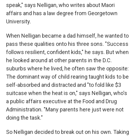
speak," says Nelligan, who writes about Maori
affairs and has a law degree from Georgetown
University.
When Nelligan became a dad himself, he wanted to
pass these qualities onto his three sons. "Success
follows resilient, confident kids," he says. But when
he looked around at other parents in the D.C.
suburbs where he lived, he often saw the opposite:
The dominant way of child rearing taught kids to be
self-absorbed and distracted and "to fold like $3
suitcase when the heat is on," says Nelligan, who's
a public affairs executive at the Food and Drug
Administration. "Many parents here just were not
doing the task."
So Nelligan decided to break out on his own. Taking