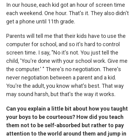
In our house, each kid got an hour of screen time
each weekend. One hour. That's it. They also didn't
get a phone until 11th grade.
Parents will tell me that their kids have to use the
computer for school, and so it's hard to control
screen time. I say, "No it's not. You just tell the
child, 'You're done with your school work. Give me
the computer.' " There's no negotiation. There's
never negotiation between a parent and a kid.
You're the adult, you know what's best. That way
may sound harsh, but that's the way it works.
Can you explain a little bit about how you taught
your boys to be courteous? How did you teach
them not to be self-absorbed but rather to pay
attention to the world around them and jump in