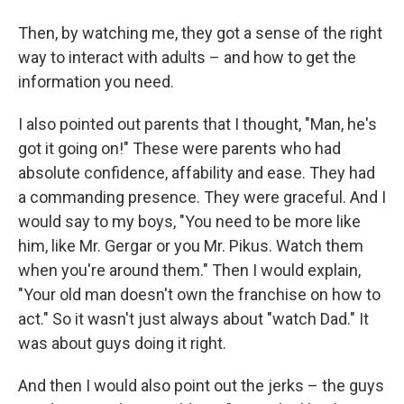
Then, by watching me, they got a sense of the right
way to interact with adults – and how to get the
information you need.
I also pointed out parents that I thought, "Man, he's
got it going on!" These were parents who had
absolute confidence, affability and ease. They had
a commanding presence. They were graceful. And I
would say to my boys, "You need to be more like
him, like Mr. Gergar or you Mr. Pikus. Watch them
when you're around them." Then I would explain,
"Your old man doesn't own the franchise on how to
act." So it wasn't just always about "watch Dad." It
was about guys doing it right.
And then I would also point out the jerks – the guys