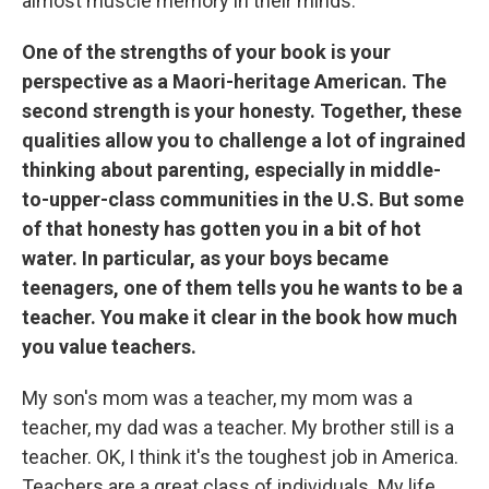
almost muscle memory in their minds.
One of the strengths of your book is your
perspective as a Maori-heritage American. The
second strength is your honesty. Together, these
qualities allow you to challenge a lot of ingrained
thinking about parenting, especially in middle-
to-upper-class communities in the U.S. But some
of that honesty has gotten you in a bit of hot
water. In particular, as your boys became
teenagers, one of them tells you he wants to be a
teacher. You make it clear in the book how much
you value teachers.
My son's mom was a teacher, my mom was a
teacher, my dad was a teacher. My brother still is a
teacher. OK, I think it's the toughest job in America.
Teachers are a great class of individuals. My life