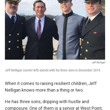
o
e
d
o
r
I
k
n
Jeff Nelligan
Jeff Nelligan (center left) stands with his three sons in December 2019.
When it comes to raising resilient children, Jeff
Nelligan knows more than a thing or two.
He has three sons, dripping with hustle and
composure. One of them is a senior at West Point,