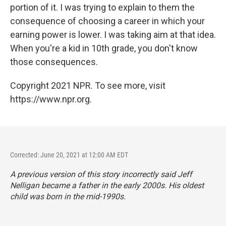
portion of it. I was trying to explain to them the
consequence of choosing a career in which your
earning power is lower. I was taking aim at that idea.
When you're a kid in 10th grade, you don't know
those consequences.
Copyright 2021 NPR. To see more, visit
https://www.npr.org.
Corrected: June 20, 2021 at 12:00 AM EDT
A previous version of this story incorrectly said Jeff
Nelligan became a father in the early 2000s. His oldest
child was born in the mid-1990s.