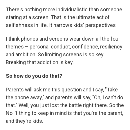
There's nothing more individualistic than someone
staring at a screen. That is the ultimate act of
selfishness in life. It narrows kids' perspectives
I think phones and screens wear down all the four
themes – personal conduct, confidence, resiliency
and ambition. So limiting screens is so key.
Breaking that addiction is key.
So how do you do that?
Parents will ask me this question and I say, "Take
the phone away," and parents will say, "Oh, I can't do
that." Well, you just lost the battle right there. So the
No. 1 thing to keep in mind is that you're the parent,
and they're kids.