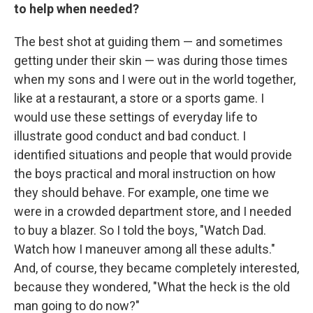
to help when needed?
The best shot at guiding them — and sometimes
getting under their skin — was during those times
when my sons and I were out in the world together,
like at a restaurant, a store or a sports game. I
would use these settings of everyday life to
illustrate good conduct and bad conduct. I
identified situations and people that would provide
the boys practical and moral instruction on how
they should behave. For example, one time we
were in a crowded department store, and I needed
to buy a blazer. So I told the boys, "Watch Dad.
Watch how I maneuver among all these adults."
And, of course, they became completely interested,
because they wondered, "What the heck is the old
man going to do now?"