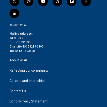
t
i
y
t
f
f
w
n
o
h
l
a
i
s
u
r
i
c
l
t
t
t
e
p
e
i
t
a
u
a
b
b
n
e
g
b
d
o
o
© 2026 WFAE
k
r
r
e
s
a
o
e
a
r
k
Mailing Address:
d
m
d
WFAE 90.7
i
P.O. Box 896890
n
Charlotte, NC 28289-6890
Tax ID:
56-1803808
About WFAE
Reflecting our community
Careers and Internships
Contact Us
Donor Privacy Statement