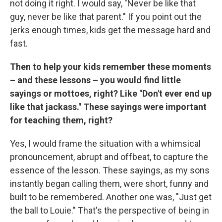
not doing it right. I would say, "Never be like that
guy, never be like that parent." If you point out the
jerks enough times, kids get the message hard and
fast.
Then to help your kids remember these moments
– and these lessons – you would find little
sayings or mottoes, right? Like "Don't ever end up
like that jackass." These sayings were important
for teaching them, right?
Yes, I would frame the situation with a whimsical
pronouncement, abrupt and offbeat, to capture the
essence of the lesson. These sayings, as my sons
instantly began calling them, were short, funny and
built to be remembered. Another one was, "Just get
the ball to Louie." That's the perspective of being in