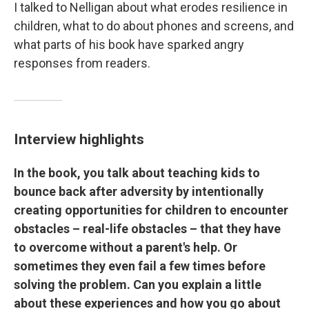
I talked to Nelligan about what erodes resilience in
children, what to do about phones and screens, and
what parts of his book have sparked angry
responses from readers.
Interview highlights
In the book, you talk about teaching kids to
bounce back after adversity by intentionally
creating opportunities for children to encounter
obstacles – real-life obstacles – that they have
to overcome without a parent's help. Or
sometimes they even fail a few times before
solving the problem. Can you explain a little
about these experiences and how you go about