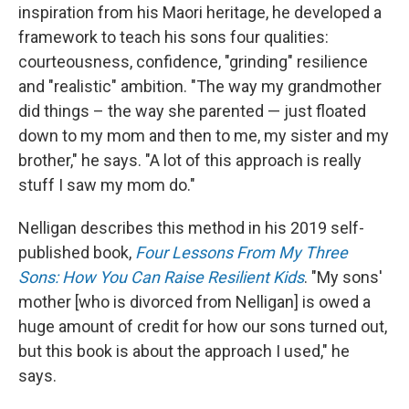
inspiration from his Maori heritage, he developed a
framework to teach his sons four qualities:
courteousness, confidence, "grinding" resilience
and "realistic" ambition. "The way my grandmother
did things – the way she parented — just floated
down to my mom and then to me, my sister and my
brother," he says. "A lot of this approach is really
stuff I saw my mom do."
Nelligan describes this method in his 2019 self-
published book,
Four Lessons From My Three
Sons: How You Can Raise Resilient Kids
. "My sons'
mother [who is divorced from Nelligan] is owed a
huge amount of credit for how our sons turned out,
but this book is about the approach I used," he
says.