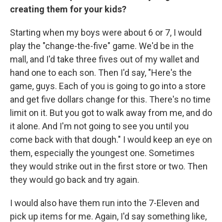
creating them for your kids?
Starting when my boys were about 6 or 7, I would
play the "change-the-five" game. We'd be in the
mall, and I'd take three fives out of my wallet and
hand one to each son. Then I'd say, "Here's the
game, guys. Each of you is going to go into a store
and get five dollars change for this. There's no time
limit on it. But you got to walk away from me, and do
it alone. And I'm not going to see you until you
come back with that dough." I would keep an eye on
them, especially the youngest one. Sometimes
they would strike out in the first store or two. Then
they would go back and try again.
I would also have them run into the 7-Eleven and
pick up items for me. Again, I'd say something like,