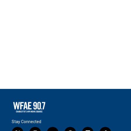
Stay Connected