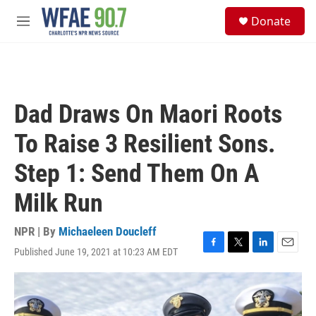
Skip to main content
S
Donate
e
M
a
e
r
n
c
u
h
u
Dad Draws On Maori Roots
e
r
To Raise 3 Resilient Sons.
y
Step 1: Send Them On A
Milk Run
NPR | By
Michaeleen Doucleff
Published June 19, 2021 at 10:23 AM EDT
F
T
L
E
a
w
i
m
c
i
n
a
e
t
k
i
b
t
e
l