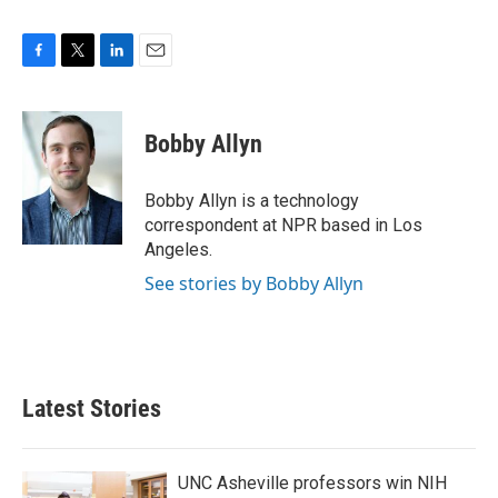
F
T
L
E
a
w
i
m
c
i
n
a
e
t
k
i
Bobby Allyn
b
t
e
l
o
e
d
o
r
I
Bobby Allyn is a technology
k
n
correspondent at NPR based in Los
Angeles.
See stories by Bobby Allyn
Latest Stories
UNC Asheville professors win NIH