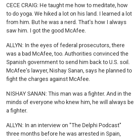
CECE CRAIG: He taught me how to meditate, how
to do yoga. We hiked a lot on his land. I learned a lot
from him. But he was a nerd. That's how I always
saw him. I got the good McAfee.
ALLYN: In the eyes of federal prosecutors, there
was a bad McAfee, too. Authorities convinced the
Spanish government to send him back to U.S. soil.
McAfee's lawyer, Nishay Sanan, says he planned to
fight the charges against McAfee.
NISHAY SANAN: This man was a fighter. And in the
minds of everyone who knew him, he will always be
a fighter.
ALLYN: In an interview on "The Delphi Podcast"
three months before he was arrested in Spain,