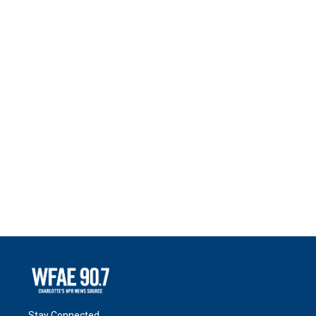
Stay Connected