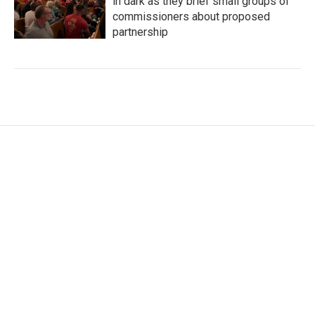
in dark as they brief small groups of
commissioners about proposed
partnership