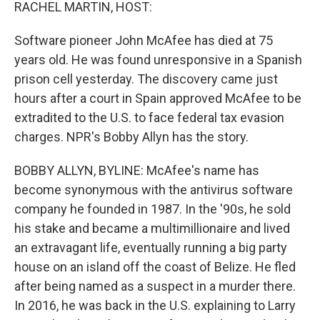
k
n
RACHEL MARTIN, HOST:
Software pioneer John McAfee has died at 75
years old. He was found unresponsive in a Spanish
prison cell yesterday. The discovery came just
hours after a court in Spain approved McAfee to be
extradited to the U.S. to face federal tax evasion
charges. NPR's Bobby Allyn has the story.
BOBBY ALLYN, BYLINE: McAfee's name has
become synonymous with the antivirus software
company he founded in 1987. In the '90s, he sold
his stake and became a multimillionaire and lived
an extravagant life, eventually running a big party
house on an island off the coast of Belize. He fled
after being named as a suspect in a murder there.
In 2016, he was back in the U.S. explaining to Larry