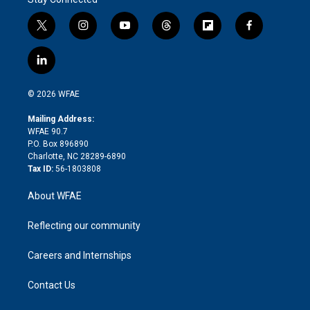
t
i
y
t
f
f
w
n
o
h
l
a
i
s
u
r
i
c
l
t
t
t
e
p
e
i
t
a
u
a
b
b
n
e
g
b
d
o
o
© 2026 WFAE
k
r
r
e
s
a
o
e
a
r
k
Mailing Address:
d
m
d
WFAE 90.7
i
P.O. Box 896890
n
Charlotte, NC 28289-6890
Tax ID:
56-1803808
About WFAE
Reflecting our community
Careers and Internships
Contact Us