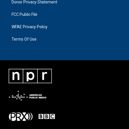
Donor Privacy Statement
FCC Public File
WFAE Privacy Policy
Terms Of Use