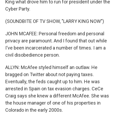
King what drove him to run for president under the
Cyber Party.
(SOUNDBITE OF TV SHOW, "LARRY KING NOW")
JOHN MCAFEE: Personal freedom and personal
privacy are paramount. And I found that out while
I've been incarcerated a number of times. I am a
civil disobedience person.
ALLYN: McAfee styled himself an outlaw. He
bragged on Twitter about not paying taxes.
Eventually, the feds caught up to him. He was
arrested in Spain on tax evasion charges. CeCe
Craig says she knew a different McAfee. She was
the house manager of one of his properties in
Colorado in the early 2000s.