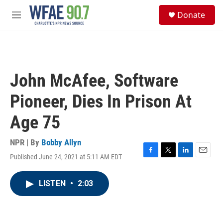
Skip to main content
S
Donate
e
M
a
e
r
n
c
u
h
u
John McAfee, Software
e
r
Pioneer, Dies In Prison At
y
Age 75
NPR | By
Bobby Allyn
Published June 24, 2021 at 5:11 AM EDT
F
T
L
E
a
w
i
m
c
i
n
a
LISTEN
•
2:03
e
t
k
i
b
t
e
l
o
e
d
o
r
I