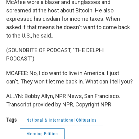
McAfee wore a blazer and sunglasses and
screamed at the host about Bitcoin. He also
expressed his disdain for income taxes. When
asked if that means he doesn't want to come back
to the U.S., he said...
(SOUNDBITE OF PODCAST, "THE DELPHI
PODCAST")
MCAFEE: No, I do want to live in America. I just
can't. They won't let me back in. What can I tell you?
ALLYN: Bobby Allyn, NPR News, San Francisco.
Transcript provided by NPR, Copyright NPR.
Tags
National & International Obituaries
Morning Edition