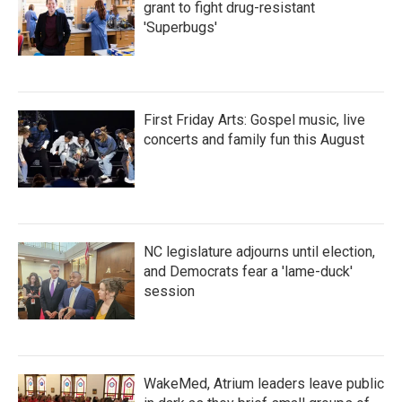
grant to fight drug-resistant
'Superbugs'
First Friday Arts: Gospel music, live
concerts and family fun this August
NC legislature adjourns until election,
and Democrats fear a 'lame-duck'
session
WakeMed, Atrium leaders leave public