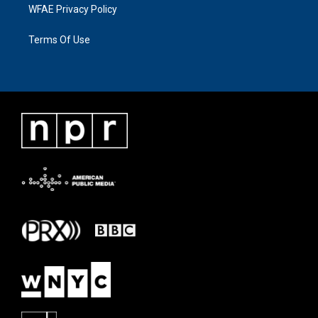
WFAE Privacy Policy
Terms Of Use