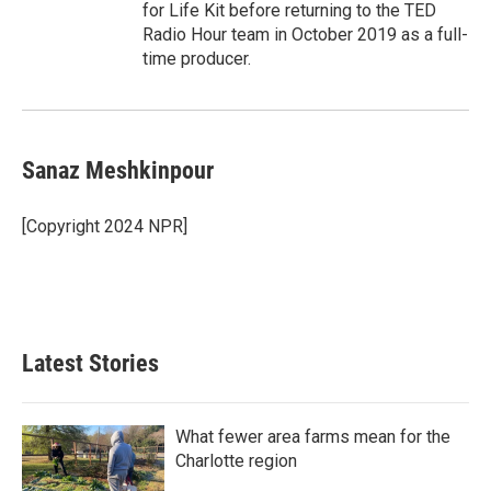
for Life Kit before returning to the TED
Radio Hour team in October 2019 as a full-
time producer.
Sanaz Meshkinpour
[Copyright 2024 NPR]
Latest Stories
What fewer area farms mean for the
Charlotte region