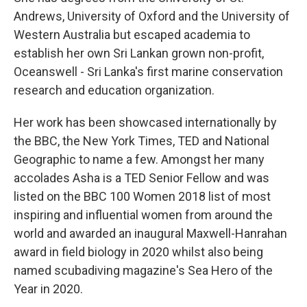
Andrews, University of Oxford and the University of
Western Australia but escaped academia to
establish her own Sri Lankan grown non-profit,
Oceanswell - Sri Lanka's first marine conservation
research and education organization.
Her work has been showcased internationally by
the BBC, the New York Times, TED and National
Geographic to name a few. Amongst her many
accolades Asha is a TED Senior Fellow and was
listed on the BBC 100 Women 2018 list of most
inspiring and influential women from around the
world and awarded an inaugural Maxwell-Hanrahan
award in field biology in 2020 whilst also being
named scubadiving magazine's Sea Hero of the
Year in 2020.