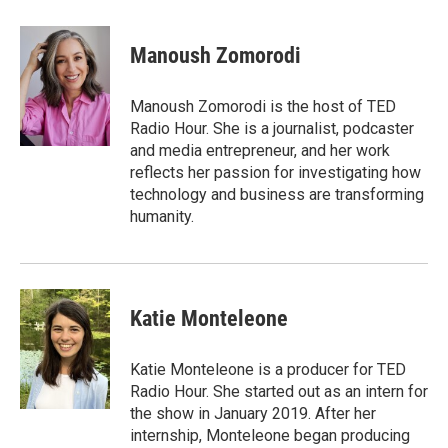
a
w
i
m
c
i
n
a
e
t
k
i
Manoush Zomorodi
b
t
e
l
o
e
d
o
r
I
Manoush Zomorodi is the host of TED
k
n
Radio Hour. She is a journalist, podcaster
and media entrepreneur, and her work
reflects her passion for investigating how
technology and business are transforming
humanity.
Katie Monteleone
Katie Monteleone is a producer for TED
Radio Hour. She started out as an intern for
the show in January 2019. After her
internship, Monteleone began producing