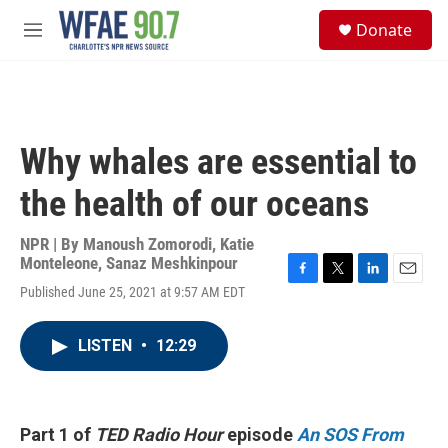
Skip to main content
S
Donate
e
M
a
e
r
n
c
u
h
u
Why whales are essential to
e
r
the health of our oceans
y
NPR | By
Manoush Zomorodi
,
Katie
Monteleone
,
Sanaz Meshkinpour
F
T
L
E
Published June 25, 2021 at 9:57 AM EDT
a
w
i
m
c
i
n
a
e
t
k
i
LISTEN
•
12:29
b
t
e
l
o
e
d
o
r
I
k
n
Part 1 of
TED Radio Hour
episode
An SOS From