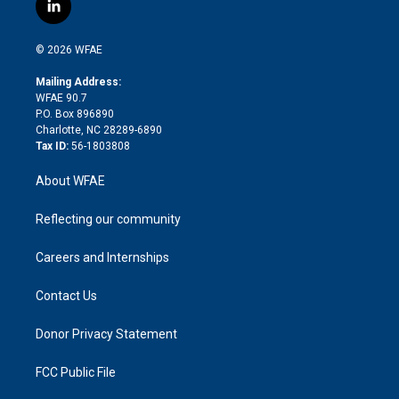
i
s
u
r
i
c
l
t
t
t
e
p
e
i
t
a
u
a
b
b
n
e
g
b
d
o
o
© 2026 WFAE
k
r
r
e
s
a
o
e
a
r
k
Mailing Address:
d
m
d
WFAE 90.7
i
P.O. Box 896890
n
Charlotte, NC 28289-6890
Tax ID:
56-1803808
About WFAE
Reflecting our community
Careers and Internships
Contact Us
Donor Privacy Statement
FCC Public File