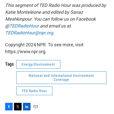
This segment of TED Radio Hour was produced by
Katie Monteleone and edited by Sanaz
Meshkinpour. You can follow us on Facebook
@
TEDRadioHour
and email us at
TEDRadioHour@npr.org.
Copyright 2024 NPR. To see more, visit
https://www.npr.org.
Tags
Energy/Environment
National and International Environment
Coverage
TED Radio Hour
F
T
L
E