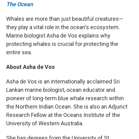
The Ocean
Whales are more than just beautiful creatures—
they play a vital role in the ocean's ecosystem.
Marine biologist Asha de Vos explains why
protecting whales is crucial for protecting the
entire sea.
About Asha de Vos
Asha de Vos is an internationally acclaimed Sri
Lankan marine biologist, ocean educator and
pioneer of long-term blue whale research within
the Northern Indian Ocean. She is also an Adjunct
Research Fellow at the Oceans Institute of the
University of Western Australia.
She has degrees from the University of St.