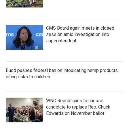
CMS Board again meets in closed
session amid investigation into
superintendent
Budd pushes federal ban on intoxicating hemp products,
citing risks to children
WNC Republicans to choose
candidate to replace Rep. Chuck
Edwards on November ballot