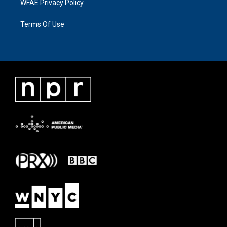
WFAE Privacy Policy
Terms Of Use