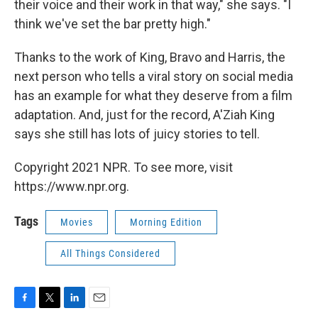
their voice and their work in that way," she says. "I
think we've set the bar pretty high."
Thanks to the work of King, Bravo and Harris, the
next person who tells a viral story on social media
has an example for what they deserve from a film
adaptation. And, just for the record, A'Ziah King
says she still has lots of juicy stories to tell.
Copyright 2021 NPR. To see more, visit
https://www.npr.org.
Tags
Movies
Morning Edition
All Things Considered
F
T
L
E