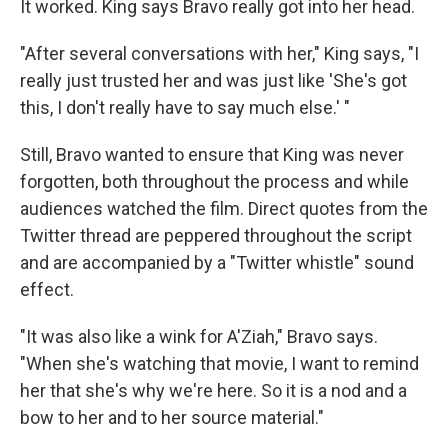
It worked. King says Bravo really got into her head.
"After several conversations with her," King says, "I
really just trusted her and was just like 'She's got
this, I don't really have to say much else.' "
Still, Bravo wanted to ensure that King was never
forgotten, both throughout the process and while
audiences watched the film. Direct quotes from the
Twitter thread are peppered throughout the script
and are accompanied by a "Twitter whistle" sound
effect.
"It was also like a wink for A'Ziah," Bravo says.
"When she's watching that movie, I want to remind
her that she's why we're here. So it is a nod and a
bow to her and to her source material."