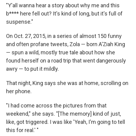
"Y'all wanna hear a story about why me and this
b**** here fell out? It's kind of long, but it's full of
suspense."
On Oct. 27, 2015, in a series of almost 150 funny
and often profane tweets, Zola — born A'Ziah King
— spun a wild, mostly true tale about how she
found herself on a road trip that went dangerously
awry — to put it mildly.
That night, King says she was at home, scrolling on
her phone.
"I had come across the pictures from that
weekend," she says. "[The memory] kind of just,
like, got triggered. I was like 'Yeah, I'm going to tell
this for real.' "