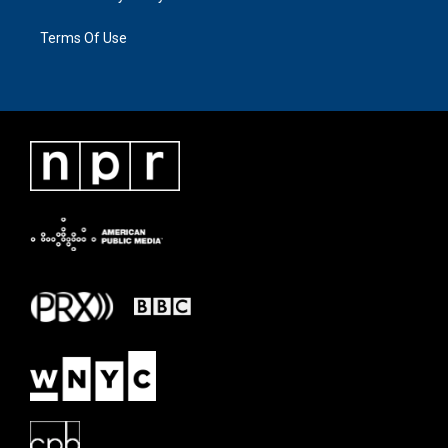
Terms Of Use