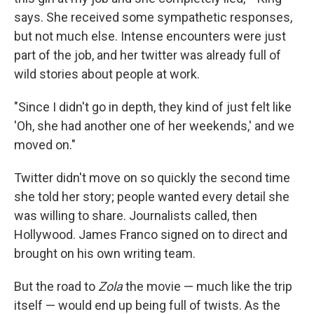
says. She received some sympathetic responses,
but not much else. Intense encounters were just
part of the job, and her twitter was already full of
wild stories about people at work.
"Since I didn't go in depth, they kind of just felt like
'Oh, she had another one of her weekends,' and we
moved on."
Twitter didn't move on so quickly the second time
she told her story; people wanted every detail she
was willing to share. Journalists called, then
Hollywood. James Franco signed on to direct and
brought on his own writing team.
But the road to
Zola
the movie — much like the trip
itself — would end up being full of twists. As the