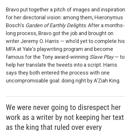
Bravo put together a pitch of images and inspiration
for her directorial vision: among them, Hieronymus
Bosch's
Garden of Earthly Delights
. After a months-
long process, Bravo got the job and brought on
writer Jeremy O. Harris — who'd yet to complete his
MFA at Yale's playwriting program and become
famous for the Tony award-winning
Slave Play
— to
help her translate the tweets into a script. Harris
says they both entered the process with one
uncompromisable goal: doing right by A'Ziah King.
We were never going to disrespect her
work as a writer by not keeping her text
as the king that ruled over every