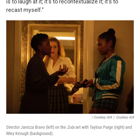
is to laugh at it; it's to recontextualize it; it's to
recast myself."
/ Courtesy A24
/
Courtesy A24
Director Janicza Bravo (left) on the
Zola
set with Taylour Paige (right) and
Riley Keough (background).