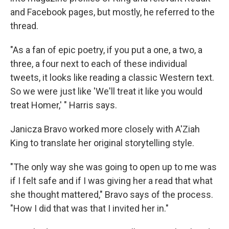
and Facebook pages, but mostly, he referred to the
thread.
"As a fan of epic poetry, if you put a one, a two, a
three, a four next to each of these individual
tweets, it looks like reading a classic Western text.
So we were just like 'We'll treat it like you would
treat Homer,' " Harris says.
Janicza Bravo worked more closely with A'Ziah
King to translate her original storytelling style.
"The only way she was going to open up to me was
if I felt safe and if I was giving her a read that what
she thought mattered," Bravo says of the process.
"How I did that was that I invited her in."