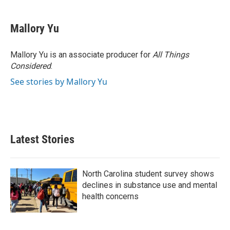
a
w
i
m
c
i
n
a
e
t
k
i
Mallory Yu
b
t
e
l
o
e
d
o
r
I
Mallory Yu is an associate producer for
All Things
k
n
Considered
.
See stories by Mallory Yu
Latest Stories
North Carolina student survey shows
declines in substance use and mental
health concerns