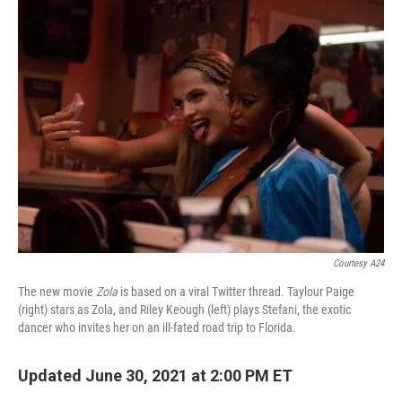
k
n
Courtesy A24
The new movie
Zola
is based on a viral Twitter thread. Taylour Paige
(right) stars as Zola, and Riley Keough (left) plays Stefani, the exotic
dancer who invites her on an ill-fated road trip to Florida.
Updated June 30, 2021 at 2:00 PM ET