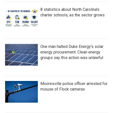
8 statistics about North Carolina's
charter schools, as the sector grows
One man halted Duke Energy’s solar
energy procurement. Clean energy
groups say this action was unlawful
Mooresville police officer arrested for
misuse of Flock cameras