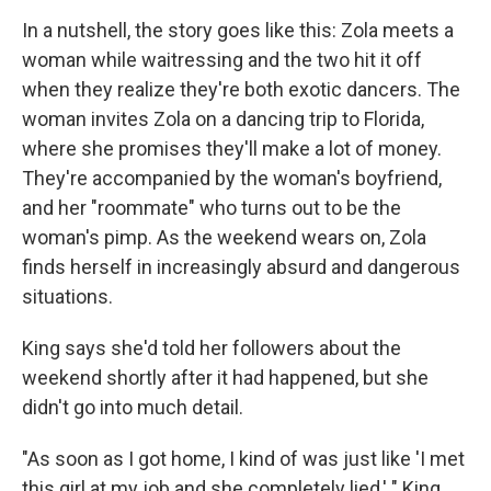
In a nutshell, the story goes like this: Zola meets a
woman while waitressing and the two hit it off
when they realize they're both exotic dancers. The
woman invites Zola on a dancing trip to Florida,
where she promises they'll make a lot of money.
They're accompanied by the woman's boyfriend,
and her "roommate" who turns out to be the
woman's pimp. As the weekend wears on, Zola
finds herself in increasingly absurd and dangerous
situations.
King says she'd told her followers about the
weekend shortly after it had happened, but she
didn't go into much detail.
"As soon as I got home, I kind of was just like 'I met
this girl at my job and she completely lied,' " King