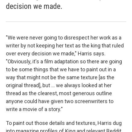
decision we made.
"We were never going to disrespect her work as a
writer by not keeping her text as the king that ruled
over every decision we made," Harris says.
"Obviously, it's a film adaptation so there are going
to be some things that we have to paint out in a
way that might not be the same texture [as the
original thread], but ... we always looked at her
thread as the clearest, most generous outline
anyone could have given two screenwriters to
write a movie of a story."
To paint out those details and textures, Harris dug
into magazine profiles of King and relevant Reddit