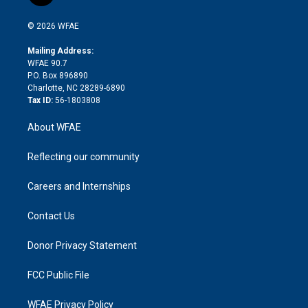
t
t
t
e
p
e
i
t
a
u
a
b
b
n
e
g
b
d
o
o
© 2026 WFAE
k
r
r
e
s
a
o
e
a
r
k
Mailing Address:
d
m
d
WFAE 90.7
i
P.O. Box 896890
n
Charlotte, NC 28289-6890
Tax ID:
56-1803808
About WFAE
Reflecting our community
Careers and Internships
Contact Us
Donor Privacy Statement
FCC Public File
WFAE Privacy Policy