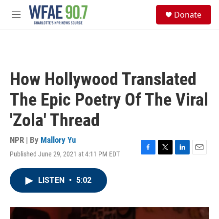
Skip to main content
S
Donate
e
M
a
e
r
n
c
u
h
u
How Hollywood Translated
e
r
The Epic Poetry Of The Viral
y
'Zola' Thread
NPR | By
Mallory Yu
Published June 29, 2021 at 4:11 PM EDT
F
T
L
E
a
w
i
m
c
i
n
a
LISTEN
•
5:02
e
t
k
i
b
t
e
l
o
e
d
o
r
I