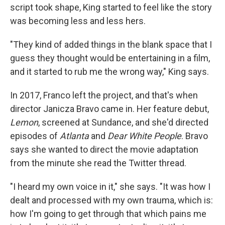
script took shape, King started to feel like the story
was becoming less and less hers.
"They kind of added things in the blank space that I
guess they thought would be entertaining in a film,
and it started to rub me the wrong way," King says.
In 2017, Franco left the project, and that's when
director Janicza Bravo came in. Her feature debut,
Lemon
, screened at Sundance, and she'd directed
episodes of
Atlanta
and
Dear White People
. Bravo
says she wanted to direct the movie adaptation
from the minute she read the Twitter thread.
"I heard my own voice in it," she says. "It was how I
dealt and processed with my own trauma, which is:
how I'm going to get through that which pains me