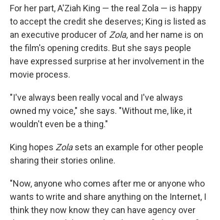
For her part, A'Ziah King — the real Zola — is happy
to accept the credit she deserves; King is listed as
an executive producer of
Zola
, and her name is on
the film's opening credits. But she says people
have expressed surprise at her involvement in the
movie process.
"I've always been really vocal and I've always
owned my voice," she says. "Without me, like, it
wouldn't even be a thing."
King hopes
Zola
sets an example for other people
sharing their stories online.
"Now, anyone who comes after me or anyone who
wants to write and share anything on the Internet, I
think they now know they can have agency over