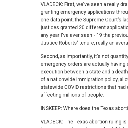
VLADECK: First, we've seen a really dra
granting emergency applications throu
one data point, the Supreme Court's la
justices granted 20 different applicati
any year I've ever seen - 19 the previou
Justice Roberts' tenure, really an avera
Second, as importantly, it's not quantit
emergency orders are actually having e
execution between a state and a death ro
of a nationwide immigration policy, allo
statewide COVID restrictions that had 
affecting millions of people.
INSKEEP: Where does the Texas abortion 
VLADECK: The Texas abortion ruling is a