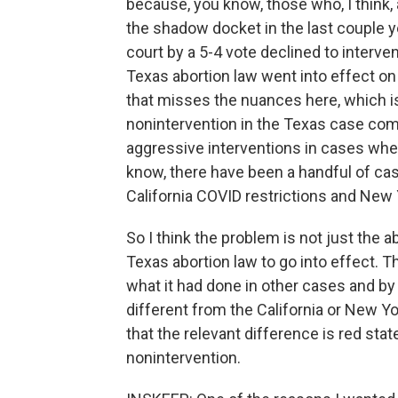
because, you know, those who, I think,
the shadow docket in the last couple ye
court by a 5-4 vote declined to interve
Texas abortion law went into effect on
that misses the nuances here, which is
nonintervention in the Texas case come
aggressive interventions in cases whe
know, there have been a handful of ca
California COVID restrictions and New 
So I think the problem is not just the a
Texas abortion law to go into effect. Th
what it had done in other cases and by
different from the California or New Yo
that the relevant difference is red stat
nonintervention.