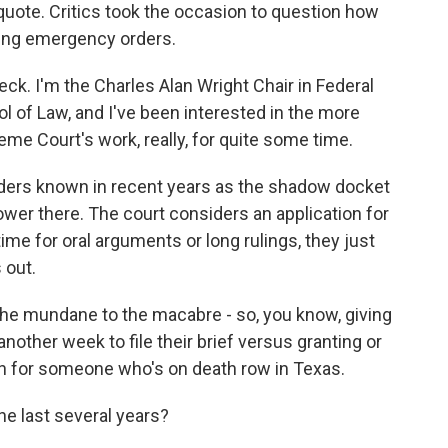
 quote. Critics took the occasion to question how
sing emergency orders.
. I'm the Charles Alan Wright Chair in Federal
l of Law, and I've been interested in the more
e Court's work, really, for quite some time.
ers known in recent years as the shadow docket
power there. The court considers an application for
g time for oral arguments or long rulings, they just
 out.
the mundane to the macabre - so, you know, giving
 another week to file their brief versus granting or
on for someone who's on death row in Texas.
e last several years?