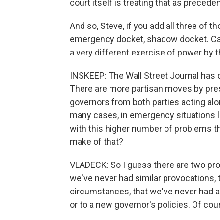
court itself is treating that as precedent
And so, Steve, if you add all three of t
emergency docket, shadow docket. Call 
a very different exercise of power by 
INSKEEP: The Wall Street Journal has d
There are more partisan moves by pres
governors from both parties acting alon
many cases, in emergency situations l
with this higher number of problems 
make of that?
VLADECK: So I guess there are two prob
we've never had similar provocations, 
circumstances, that we've never had a 
or to a new governor's policies. Of cour