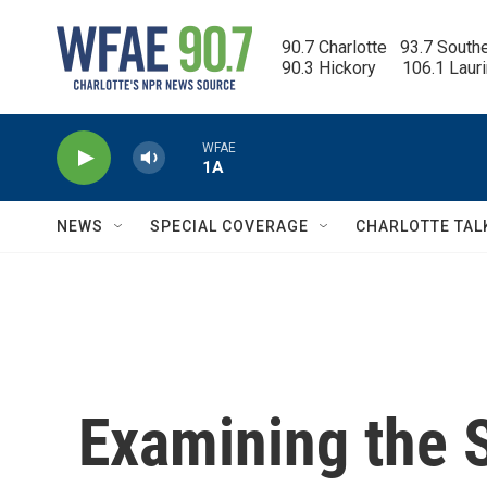
Skip to main content
90.7 Charlotte   93.7 South
90.3 Hickory      106.1 Laur
WFAE
1A
NEWS
SPECIAL COVERAGE
CHARLOTTE TAL
Examining the 