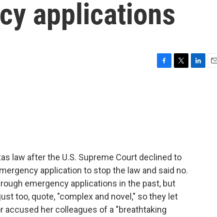
cy applications
F
T
L
E
a
w
i
m
c
i
n
a
e
t
k
i
b
t
e
l
o
e
d
o
r
I
k
n
as law after the U.S. Supreme Court declined to
mergency application to stop the law and said no.
rough emergency applications in the past, but
ust too, quote, "complex and novel," so they let
r accused her colleagues of a "breathtaking