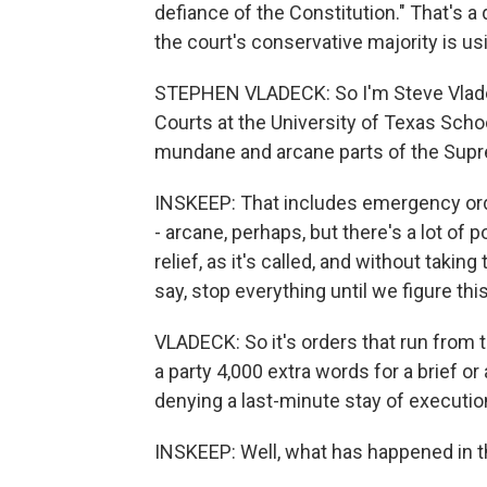
defiance of the Constitution." That's a
the court's conservative majority is u
STEPHEN VLADECK: So I'm Steve Vladeck
Courts at the University of Texas Schoo
mundane and arcane parts of the Suprem
INSKEEP: That includes emergency ord
- arcane, perhaps, but there's a lot of 
relief, as it's called, and without takin
say, stop everything until we figure this
VLADECK: So it's orders that run from 
a party 4,000 extra words for a brief or
denying a last-minute stay of executi
INSKEEP: Well, what has happened in th