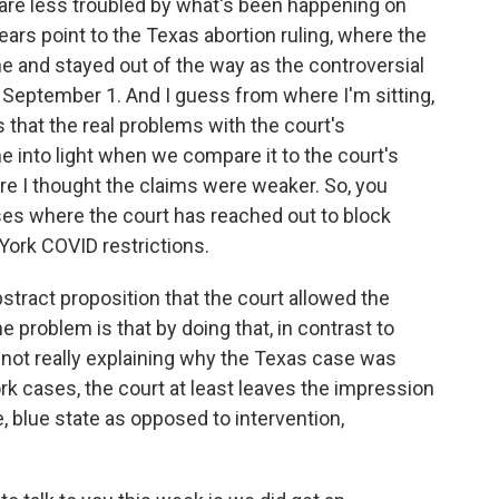
 are less troubled by what's been happening on
ars point to the Texas abortion ruling, where the
ne and stayed out of the way as the controversial
 September 1. And I guess from where I'm sitting,
 that the real problems with the court's
 into light when we compare it to the court's
re I thought the claims were weaker. So, you
ses where the court has reached out to block
York COVID restrictions.
bstract proposition that the court allowed the
e problem is that by doing that, in contrast to
 not really explaining why the Texas case was
rk cases, the court at least leaves the impression
e, blue state as opposed to intervention,