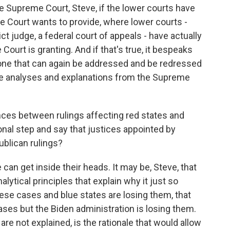
e Supreme Court, Steve, if the lower courts have
me Court wants to provide, where lower courts -
ict judge, a federal court of appeals - have actually
Court is granting. And if that's true, it bespeaks
one that can again be addressed and be redressed
e analyses and explanations from the Supreme
nces between rulings affecting red states and
onal step and say that justices appointed by
blican rulings?
an get inside their heads. It may be, Steve, that
lytical principles that explain why it just so
ese cases and blue states are losing them, that
ses but the Biden administration is losing them.
e not explained, is the rationale that would allow