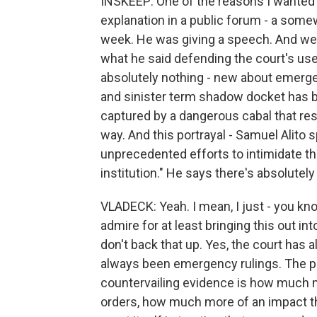
INSKEEP: One of the reasons I wanted t
explanation in a public forum - a some
week. He was giving a speech. And we d
what he said defending the court's use
absolutely nothing - new about emerge
and sinister term shadow docket has b
captured by a dangerous cabal that re
way. And this portrayal - Samuel Alito s
unprecedented efforts to intimidate t
institution." He says there's absolutel
VLADECK: Yeah. I mean, I just - you know
admire for at least bringing this out in
don't back that up. Yes, the court has
always been emergency rulings. The pie
countervailing evidence is how much 
orders, how much more of an impact t