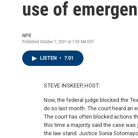
use of emergen
NPR
Published October 7, 2021 at 7:20 AM EDT
LISTEN
•
7:01
STEVE INSKEEP, HOST:
Now, the federal judge blocked the Tex
do so last month. The court heard an e
The court has often blocked actions th
this time a majority said the case was j
the law stand. Justice Sonia Sotomayo