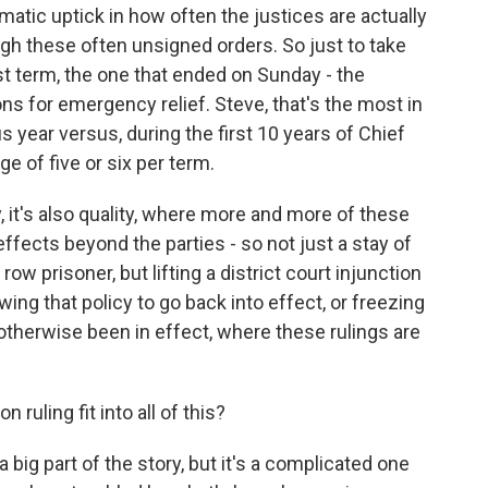
matic uptick in how often the justices are actually
gh these often unsigned orders. So just to take
st term, the one that ended on Sunday - the
ons for emergency relief. Steve, that's the most in
s year versus, during the first 10 years of Chief
ge of five or six per term.
y, it's also quality, where more and more of these
ffects beyond the parties - so not just a stay of
w prisoner, but lifting a district court injunction
wing that policy to go back into effect, or freezing
otherwise been in effect, where these rulings are
ruling fit into all of this?
 big part of the story, but it's a complicated one