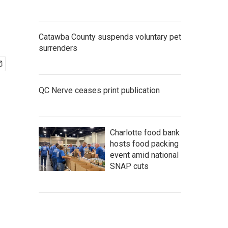
Catawba County suspends voluntary pet
surrenders
QC Nerve ceases print publication
Charlotte food bank
hosts food packing
event amid national
SNAP cuts