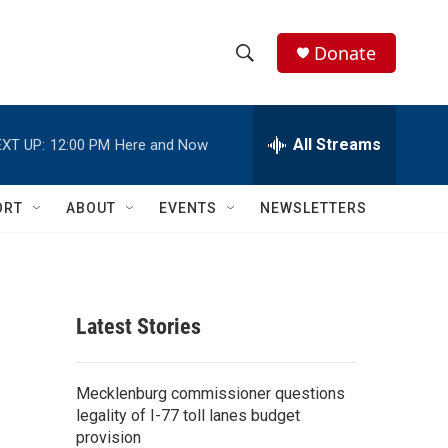
Donate
S
S
e
h
a
r
All Streams
XT UP:
12:00 PM
Here and Now
o
c
h
w
Q
ORT
ABOUT
EVENTS
NEWSLETTERS
u
S
e
r
e
y
a
Latest Stories
r
c
Mecklenburg commissioner questions
legality of I-77 toll lanes budget
h
provision