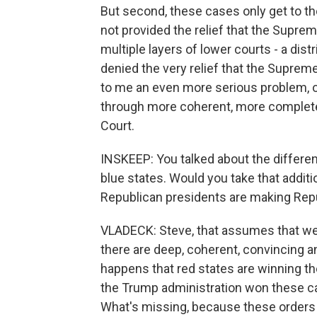
But second, these cases only get to th
not provided the relief that the Supre
multiple layers of lower courts - a distr
denied the very relief that the Supreme 
to me an even more serious problem, 
through more coherent, more complet
Court.
INSKEEP: You talked about the differe
blue states. Would you take that additi
Republican presidents are making Repu
VLADECK: Steve, that assumes that we c
there are deep, coherent, convincing ana
happens that red states are winning th
the Trump administration won these ca
What's missing, because these orders ar