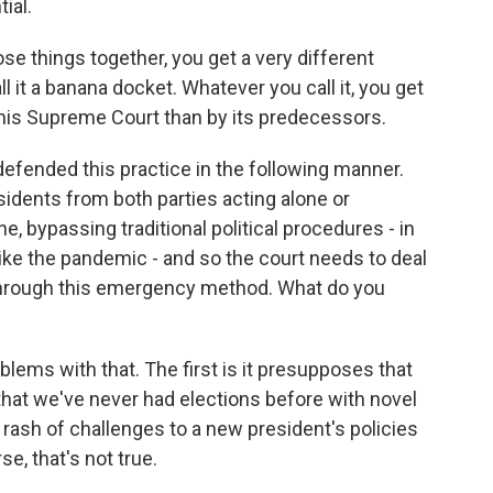
ial.
hose things together, you get a very different
it a banana docket. Whatever you call it, you get
this Supreme Court than by its predecessors.
efended this practice in the following manner.
idents from both parties acting alone or
e, bypassing traditional political procedures - in
ike the pandemic - and so the court needs to deal
through this emergency method. What do you
lems with that. The first is it presupposes that
that we've never had elections before with novel
rash of challenges to a new president's policies
se, that's not true.