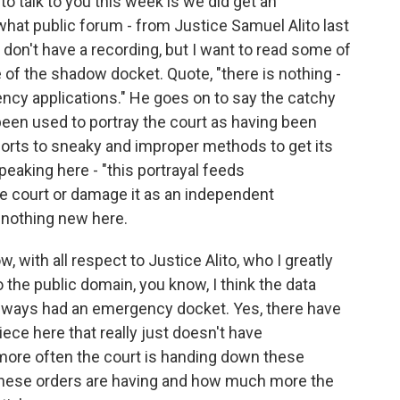
o talk to you this week is we did get an
what public forum - from Justice Samuel Alito last
on't have a recording, but I want to read some of
 of the shadow docket. Quote, "there is nothing -
ncy applications." He goes on to say the catchy
een used to portray the court as having been
sorts to sneaky and improper methods to get its
peaking here - "this portrayal feeds
he court or damage it as an independent
y nothing new here.
, with all respect to Justice Alito, who I greatly
to the public domain, you know, I think the data
 always had an emergency docket. Yes, there have
ce here that really just doesn't have
more often the court is handing down these
hese orders are having and how much more the