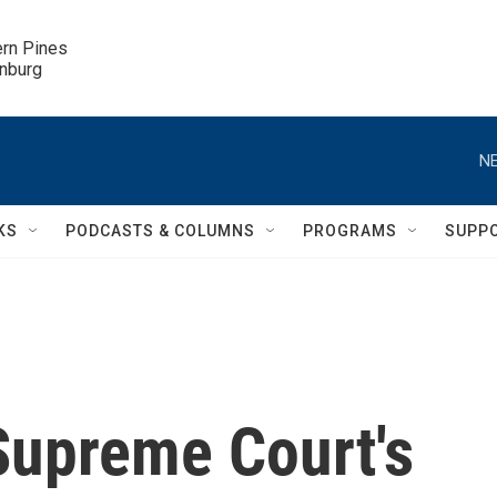
ern Pines

inburg
NE
KS
PODCASTS & COLUMNS
PROGRAMS
SUPP
Supreme Court's