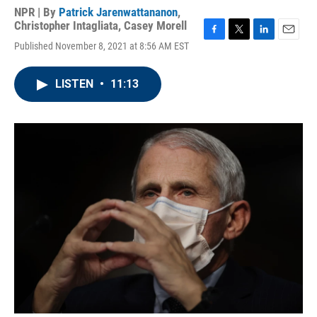
NPR | By
Patrick Jarenwattananon
,
Christopher Intagliata
,
Casey Morell
F
T
L
E
Published November 8, 2021 at 8:56 AM EST
a
w
i
m
c
i
n
a
e
t
k
i
LISTEN
•
11:13
b
t
e
l
o
e
d
o
r
I
k
n