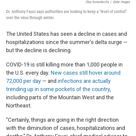
Chip Somodevilla
/
Getty Images
Dr. Anthony Fauci says authorities are looking to keep a "level of control"
over the virus through winter.
The United States has seen a decline in cases and
hospitalizations since the summer's delta surge —
but the decline is declining.
COVID-19 is still killing more than 1,000 people in
the U.S. every day.
New cases still hover around
72,000 per day
— and
infections are actually
trending up in some pockets of the country
,
including parts of the Mountain West and the
Northeast.
"Certainly, things are going in the right direction
with the diminution of cases, hospitalizations and