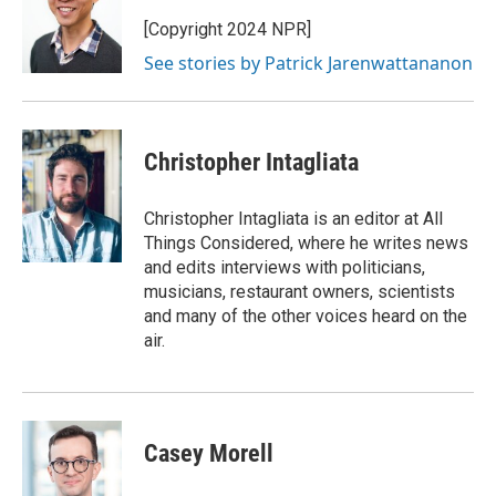
o
e
d
o
r
I
[Copyright 2024 NPR]
k
n
See stories by Patrick Jarenwattananon
Christopher Intagliata
Christopher Intagliata is an editor at All
Things Considered, where he writes news
and edits interviews with politicians,
musicians, restaurant owners, scientists
and many of the other voices heard on the
air.
Casey Morell