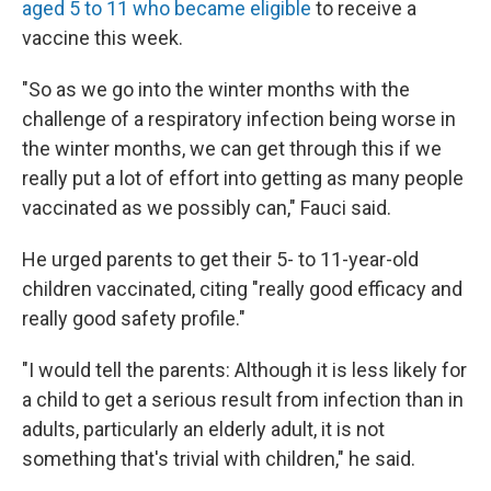
aged 5 to 11 who became eligible
to receive a
vaccine this week.
"So as we go into the winter months with the
challenge of a respiratory infection being worse in
the winter months, we can get through this if we
really put a lot of effort into getting as many people
vaccinated as we possibly can," Fauci said.
He urged parents to get their 5- to 11-year-old
children vaccinated, citing "really good efficacy and
really good safety profile."
"I would tell the parents: Although it is less likely for
a child to get a serious result from infection than in
adults, particularly an elderly adult, it is not
something that's trivial with children," he said.