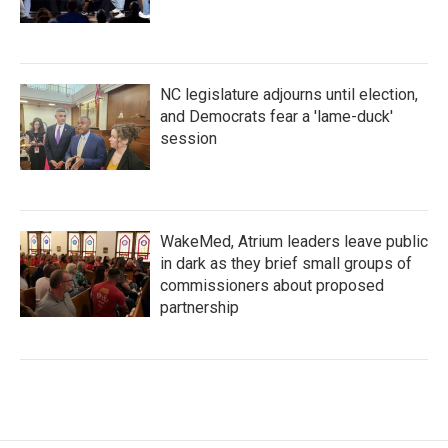
NC legislature adjourns until election,
and Democrats fear a 'lame-duck'
session
WakeMed, Atrium leaders leave public
in dark as they brief small groups of
commissioners about proposed
partnership