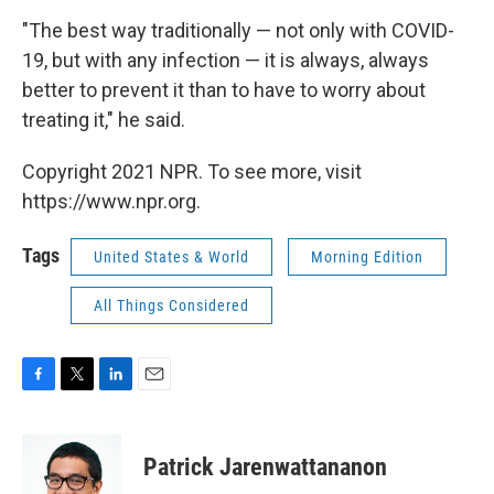
"The best way traditionally — not only with COVID-
19, but with any infection — it is always, always
better to prevent it than to have to worry about
treating it," he said.
Copyright 2021 NPR. To see more, visit
https://www.npr.org.
Tags
United States & World
Morning Edition
All Things Considered
F
T
L
E
a
w
i
m
c
i
n
a
e
t
k
i
Patrick Jarenwattananon
b
t
e
l