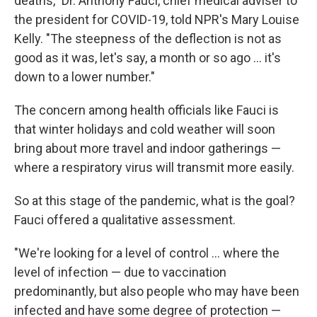
deaths," Dr. Anthony Fauci, chief medical adviser to
the president for COVID-19, told NPR's Mary Louise
Kelly. "The steepness of the deflection is not as
good as it was, let's say, a month or so ago ... it's
down to a lower number."
The concern among health officials like Fauci is
that winter holidays and cold weather will soon
bring about more travel and indoor gatherings —
where a respiratory virus will transmit more easily.
So at this stage of the pandemic, what is the goal?
Fauci offered a qualitative assessment.
"We're looking for a level of control ... where the
level of infection — due to vaccination
predominantly, but also people who may have been
infected and have some degree of protection —