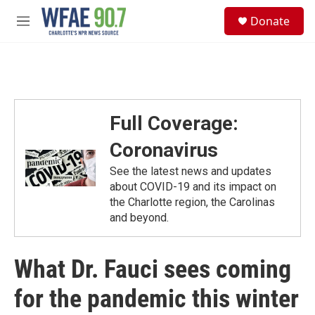
Skip to main content
S
Donate
e
M
a
e
r
n
c
u
h
u
e
Full Coverage:
r
y
Coronavirus
See the latest news and updates
about COVID-19 and its impact on
the Charlotte region, the Carolinas
and beyond.
What Dr. Fauci sees coming
for the pandemic this winter