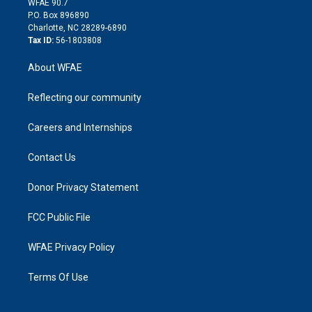
m
d
WFAE 90.7
i
P.O. Box 896890
n
Charlotte, NC 28289-6890
Tax ID:
56-1803808
About WFAE
Reflecting our community
Careers and Internships
Contact Us
Donor Privacy Statement
FCC Public File
WFAE Privacy Policy
Terms Of Use