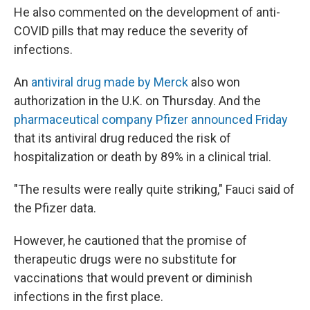
He also commented on the development of anti-
COVID pills that may reduce the severity of
infections.
An
antiviral drug made by Merck
also won
authorization in the U.K. on Thursday. And the
pharmaceutical company Pfizer announced Friday
that its antiviral drug reduced the risk of
hospitalization or death by 89% in a clinical trial.
"The results were really quite striking," Fauci said of
the Pfizer data.
However, he cautioned that the promise of
therapeutic drugs were no substitute for
vaccinations that would prevent or diminish
infections in the first place.