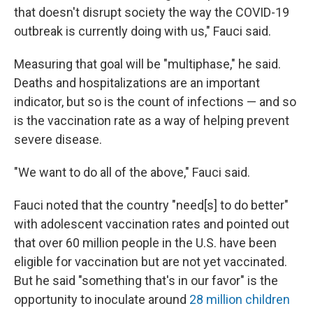
that doesn't disrupt society the way the COVID-19
outbreak is currently doing with us," Fauci said.
Measuring that goal will be "multiphase," he said.
Deaths and hospitalizations are an important
indicator, but so is the count of infections — and so
is the vaccination rate as a way of helping prevent
severe disease.
"We want to do all of the above," Fauci said.
Fauci noted that the country "need[s] to do better"
with adolescent vaccination rates and pointed out
that over 60 million people in the U.S. have been
eligible for vaccination but are not yet vaccinated.
But he said "something that's in our favor" is the
opportunity to inoculate around
28 million children