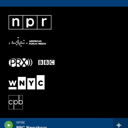
WFAE
BBC Newshour