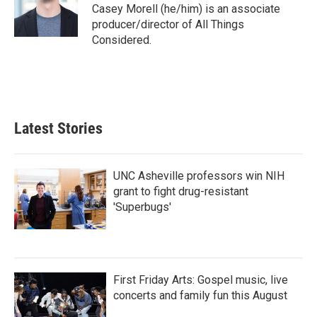
Casey Morell (he/him) is an associate
producer/director of All Things
Considered.
Latest Stories
UNC Asheville professors win NIH
grant to fight drug-resistant
'Superbugs'
First Friday Arts: Gospel music, live
concerts and family fun this August