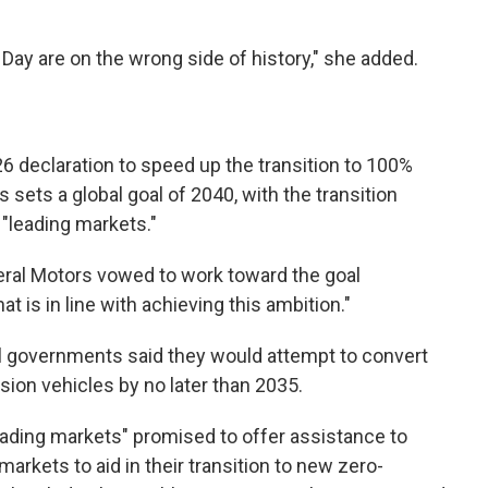
 Day are on the wrong side of history," she added.
6 declaration to speed up the transition to 100%
sets a global goal of 2040, with the transition
n "leading markets."
ral Motors vowed to work toward the goal
t is in line with achieving this ambition."
nal governments said they would attempt to convert
sion vehicles by no later than 2035.
eading markets" promised to offer assistance to
rkets to aid in their transition to new zero-