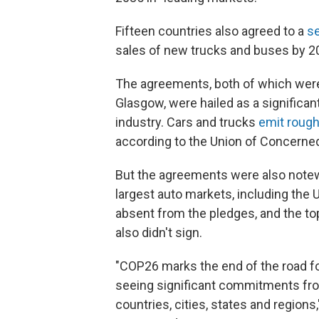
Fifteen countries also agreed to a
s
sales of new trucks and buses by 2
The agreements, both of which wer
Glasgow, were hailed as a significa
industry. Cars and trucks
emit roughl
according to the Union of Concerned
But the agreements were also notew
largest auto markets, including the 
absent from the pledges, and the t
also didn't sign.
"COP26 marks the end of the road fo
seeing significant commitments from
countries, cities, states and regions