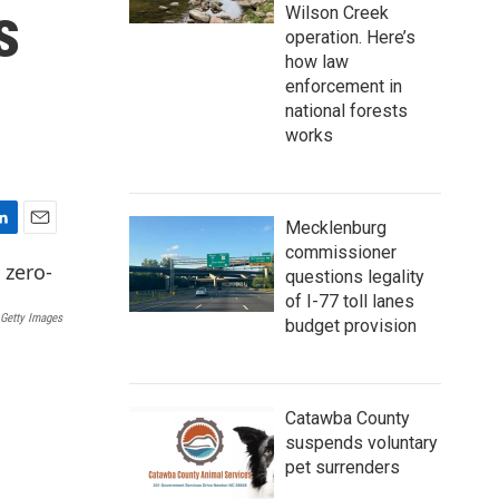
s
Wilson Creek
operation. Here’s
how law
enforcement in
national forests
works
Mecklenburg
E
commissioner
m
questions legality
a
of I-77 toll lanes
i
Getty Images
budget provision
l
Catawba County
suspends voluntary
pet surrenders