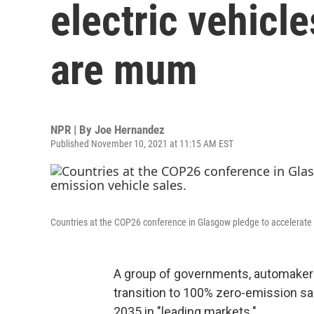
electric vehicle
are mum
NPR | By
Joe Hernandez
Published November 10, 2021 at 11:15 AM EST
Countries at the COP26 conference in Glasgow pledge to accelerate 
A group of governments, automaker
transition to 100% zero-emission sa
2035 in "leading markets."