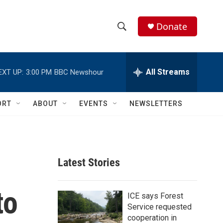
Donate
S
S
e
h
a
r
All Streams
EXT UP:
3:00 PM
BBC Newshour
o
c
h
w
Q
ORT
ABOUT
EVENTS
NEWSLETTERS
u
S
e
r
e
y
a
Latest Stories
r
to
c
ICE says Forest
Service requested
h
cooperation in