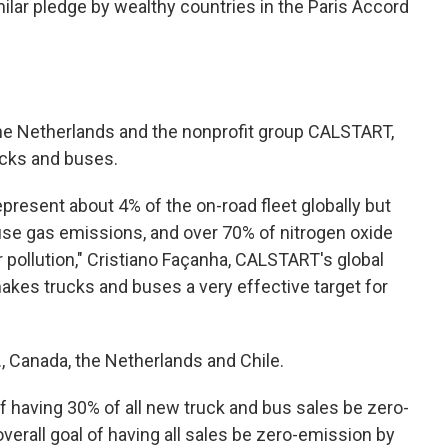
ilar pledge by wealthy countries in the Paris Accord
he Netherlands and the nonprofit group CALSTART,
ucks and buses.
epresent about 4% of the on-road fleet globally but
use gas emissions, and over 70% of nitrogen oxide
r pollution," Cristiano Façanha, CALSTART's global
 makes trucks and buses a very effective target for
, Canada, the Netherlands and Chile.
f having 30% of all new truck and bus sales be zero-
verall goal of having all sales be zero-emission by