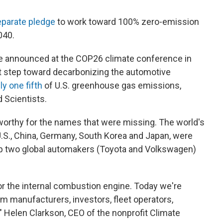
eparate pledge
to work toward 100% zero-emission
040.
e announced at the COP26 climate conference in
nt step toward decarbonizing the automotive
y one fifth
of U.S. greenhouse gas emissions,
 Scientists.
orthy for the names that were missing. The world's
U.S., China, Germany, South Korea and Japan, were
op two global automakers (Toyota and Volkswagen)
r the internal combustion engine. Today we're
 manufacturers, investors, fleet operators,
," Helen Clarkson, CEO of the nonprofit Climate