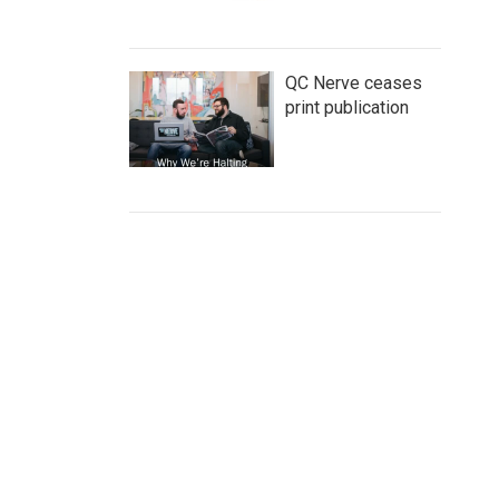
QC Nerve ceases
print publication