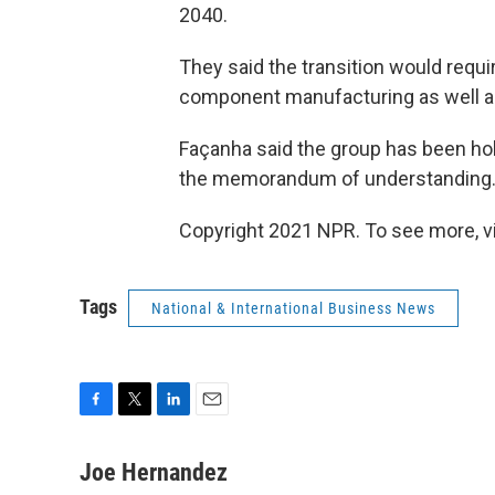
2040.
They said the transition would requi
component manufacturing as well as
Façanha said the group has been hol
the memorandum of understanding
Copyright 2021 NPR. To see more, vi
Tags
National & International Business News
F
T
L
E
a
w
i
m
c
i
n
a
Joe Hernandez
e
t
k
i