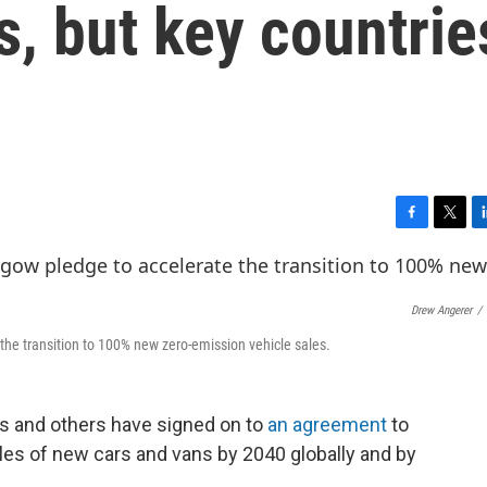
s, but key countrie
F
T
L
a
w
i
c
i
n
e
t
k
Drew Angerer
/
b
t
e
o
e
d
the transition to 100% new zero-emission vehicle sales.
o
r
I
k
n
s and others have signed on to
an agreement
to
les of new cars and vans by 2040 globally and by