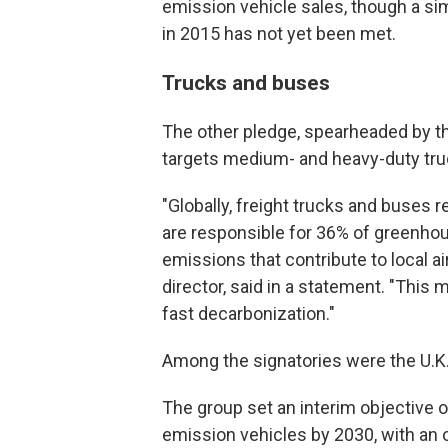
emission vehicle sales, though a sim
in 2015 has not yet been met.
Trucks and buses
The other pledge, spearheaded by t
targets medium- and heavy-duty tr
"Globally, freight trucks and buses r
are responsible for 36% of greenho
emissions that contribute to local ai
director, said in a statement. "This
fast decarbonization."
Among the signatories were the U.K.
The group set an interim objective o
emission vehicles by 2030, with an o