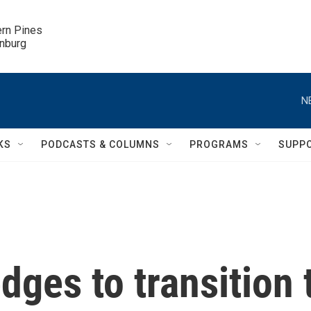
ern Pines

inburg
N
KS
PODCASTS & COLUMNS
PROGRAMS
SUPP
ges to transition 