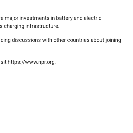
re major investments in battery and electric
 charging infrastructure.
ding discussions with other countries about joining
.
sit https://www.npr.org.