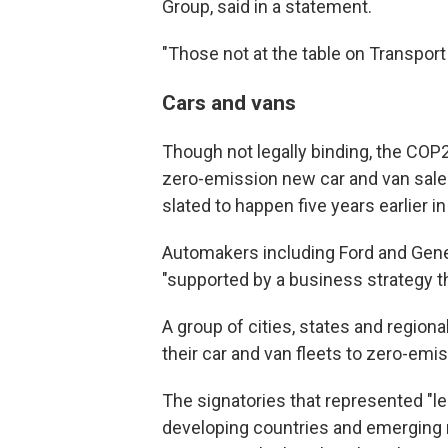
Group, said in a statement.
"Those not at the table on Transport
Cars and vans
Though not legally binding, the COP2
zero-emission new car and van sales 
slated to happen five years earlier i
Automakers including Ford and Gene
"supported by a business strategy tha
A group of cities, states and regio
their car and van fleets to zero-emis
The signatories that represented "l
developing countries and emerging ma