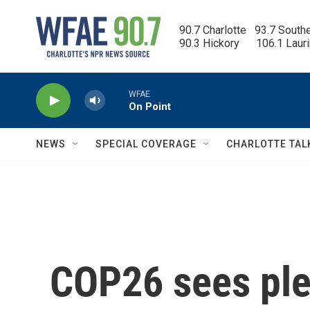
Skip to main content
90.7 Charlotte   93.7 South
90.3 Hickory      106.1 Laur
WFAE
On Point
NEWS
SPECIAL COVERAGE
CHARLOTTE TAL
COP26 sees pled