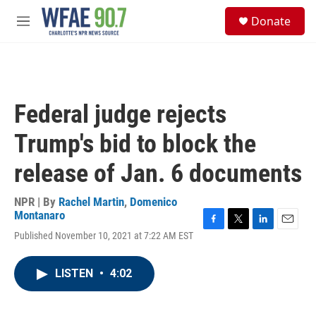
Skip to main content
S
Donate
e
M
a
e
r
n
c
u
h
u
Federal judge rejects
e
r
Trump's bid to block the
y
release of Jan. 6 documents
NPR | By
Rachel Martin
,
Domenico
Montanaro
F
T
L
E
Published November 10, 2021 at 7:22 AM EST
a
w
i
m
c
i
n
a
e
t
k
i
LISTEN
•
4:02
b
t
e
l
o
e
d
o
r
I