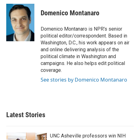
Domenico Montanaro
Domenico Montanaro is NPR's senior
political editor/correspondent. Based in
Washington, D.C., his work appears on air
and online delivering analysis of the
political climate in Washington and
campaigns. He also helps edit political
coverage.
See stories by Domenico Montanaro
Latest Stories
UNC Asheville professors win NIH