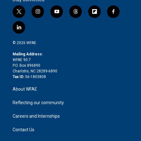
t
i
y
t
f
f
w
n
o
h
l
a
i
s
u
r
i
c
l
t
t
t
e
p
e
i
t
a
u
a
b
b
n
e
g
b
d
o
o
© 2026 WFAE
k
r
r
e
s
a
o
e
a
r
k
Mailing Address:
d
m
d
WFAE 90.7
i
P.O. Box 896890
n
Charlotte, NC 28289-6890
Tax ID:
56-1803808
About WFAE
Reflecting our community
Careers and Internships
Contact Us