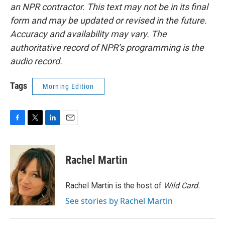
an NPR contractor. This text may not be in its final
form and may be updated or revised in the future.
Accuracy and availability may vary. The
authoritative record of NPR’s programming is the
audio record.
Tags
Morning Edition
F
T
L
E
a
w
i
m
c
i
n
a
e
t
k
i
Rachel Martin
b
t
e
l
o
e
d
o
r
I
Rachel Martin is the host of
Wild Card.
k
n
See stories by Rachel Martin