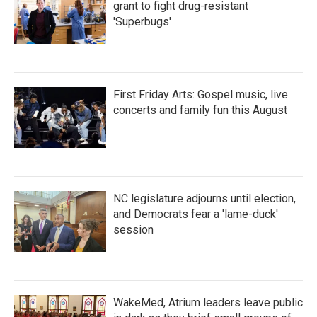
grant to fight drug-resistant
'Superbugs'
First Friday Arts: Gospel music, live
concerts and family fun this August
NC legislature adjourns until election,
and Democrats fear a 'lame-duck'
session
WakeMed, Atrium leaders leave public