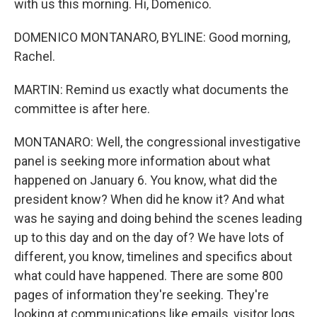
with us this morning. Hi, Domenico.
DOMENICO MONTANARO, BYLINE: Good morning,
Rachel.
MARTIN: Remind us exactly what documents the
committee is after here.
MONTANARO: Well, the congressional investigative
panel is seeking more information about what
happened on January 6. You know, what did the
president know? When did he know it? And what
was he saying and doing behind the scenes leading
up to this day and on the day of? We have lots of
different, you know, timelines and specifics about
what could have happened. There are some 800
pages of information they're seeking. They're
looking at communications like emails, visitor logs.