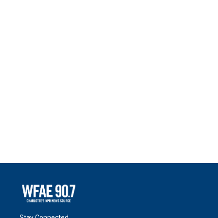
Stay Connected