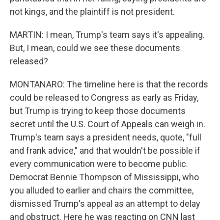
not kings, and the plaintiff is not president.
MARTIN: I mean, Trump's team says it's appealing.
But, I mean, could we see these documents
released?
MONTANARO: The timeline here is that the records
could be released to Congress as early as Friday,
but Trump is trying to keep those documents
secret until the U.S. Court of Appeals can weigh in.
Trump's team says a president needs, quote, "full
and frank advice," and that wouldn't be possible if
every communication were to become public.
Democrat Bennie Thompson of Mississippi, who
you alluded to earlier and chairs the committee,
dismissed Trump's appeal as an attempt to delay
and obstruct. Here he was reacting on CNN last