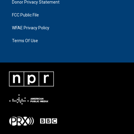
Donor Privacy Statement
FCC Public File
WFAE Privacy Policy
Terms Of Use