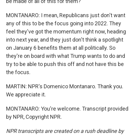
be made of all of this for them?
MONTANARO: I mean, Republicans just don't want
any of this to be the focus going into 2022. They
feel they've got the momentum right now, heading
into next year, and they just don't think a spotlight
on January 6 benefits them at all politically. So
they're on board with what Trump wants to do and
try to be able to push this off and not have this be
the focus.
MARTIN: NPR's Domenico Montanaro. Thank you.
We appreciate it.
MONTANARO: You're welcome. Transcript provided
by NPR, Copyright NPR.
NPR transcripts are created on a rush deadline by