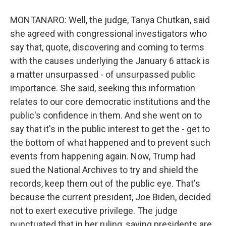
MONTANARO: Well, the judge, Tanya Chutkan, said
she agreed with congressional investigators who
say that, quote, discovering and coming to terms
with the causes underlying the January 6 attack is
a matter unsurpassed - of unsurpassed public
importance. She said, seeking this information
relates to our core democratic institutions and the
public's confidence in them. And she went on to
say that it's in the public interest to get the - get to
the bottom of what happened and to prevent such
events from happening again. Now, Trump had
sued the National Archives to try and shield the
records, keep them out of the public eye. That's
because the current president, Joe Biden, decided
not to exert executive privilege. The judge
punctuated that in her ruling, saying presidents are