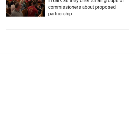
in dark as they brief small groups of
commissioners about proposed
partnership