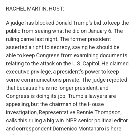
k
n
RACHEL MARTIN, HOST:
A judge has blocked Donald Trump's bid to keep the
public from seeing what he did on January 6. The
ruling came last night. The former president
asserted a right to secrecy, saying he should be
able to keep Congress from examining documents
relating to the attack on the U.S. Capitol. He claimed
executive privilege, a president's power to keep
some communications private. The judge rejected
that because he is no longer president, and
Congress is doing its job. Trump's lawyers are
appealing, but the chairman of the House
investigation, Representative Bennie Thompson,
calls this ruling a big win. NPR senior political editor
and correspondent Domenico Montanaro is here