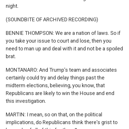
night.
(SOUNDBITE OF ARCHIVED RECORDING)
BENNIE THOMPSON: We are a nation of laws. So if
you take your issue to court and lose, then you
need to man up and deal with it and not be a spoiled
brat.
MONTANARO: And Trump's team and associates
certainly could try and delay things past the
midterm elections, believing, you know, that
Republicans are likely to win the House and end
this investigation.
MARTIN: I mean, so on that, on the political
implications, do Republicans think there's grist to