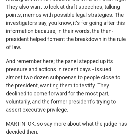
They also want to look at draft speeches, talking
points, memos with possible legal strategies. The
investigators say, you know, it's for going after this
information because, in their words, the then-
president helped foment the breakdown in the rule
of law.
And remember here; the panel stepped up its
pressure and actions in recent days - issued
almost two dozen subpoenas to people close to
the president, wanting them to testify. They
declined to come forward for the most part,
voluntarily, and the former president's trying to
assert executive privilege.
MARTIN: OK, so say more about what the judge has
decided then.