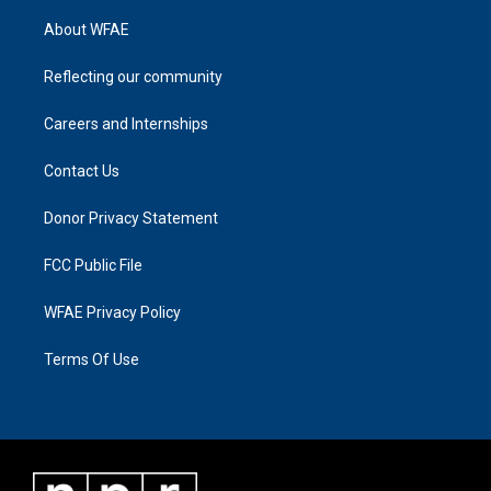
About WFAE
Reflecting our community
Careers and Internships
Contact Us
Donor Privacy Statement
FCC Public File
WFAE Privacy Policy
Terms Of Use