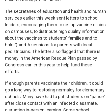
The secretaries of education and health and human
services earlier this week sent letters to school
leaders, encouraging them to set up vaccine clinics
on campuses, to distribute high quality information
about the vaccines to students' families and to
hold Q-and-A sessions for parents with local
pediatricians. The letter also flagged that there is
money in the American Rescue Plan passed by
Congress earlier this year to help fund these
efforts.
If enough parents vaccinate their children, it could
go a long way to restoring normalcy for elementary
schools. Many have had to put students on "pause"
after close contact with an infected classmate,
disrupting in-person learning. Some school