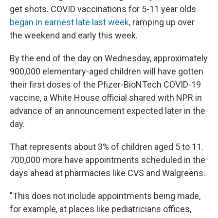
get shots. COVID vaccinations for 5-11 year olds
began in earnest late last week
, ramping up over
the weekend and early this week.
By the end of the day on Wednesday, approximately
900,000 elementary-aged children will have gotten
their first doses of the Pfizer-BioNTech COVID-19
vaccine, a White House official shared with NPR in
advance of an announcement expected later in the
day.
That represents about 3% of children aged 5 to 11.
700,000 more have appointments scheduled in the
days ahead at pharmacies like CVS and Walgreens.
"This does not include appointments being made,
for example, at places like pediatricians offices,