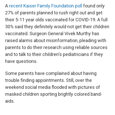
A
recent Kaiser Family Foundation poll
found only
27% of parents planned to rush right out and get
their 5-11 year olds vaccinated for COVID-19. A full
30% said they definitely would not get their children
vaccinated. Surgeon General Vivek Murthy has
raised alarms about misinformation, pleading with
parents to do their research using reliable sources
and to talk to their children's pediatricians if they
have questions.
Some parents have complained about having
trouble finding appointments. Still, over the
weekend social media flooded with pictures of
masked children sporting brightly colored band-
aids.