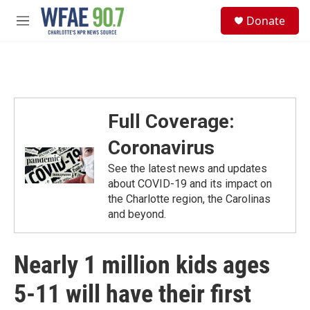
Skip to main content
S
Donate
e
M
a
e
r
n
c
u
h
u
e
Full Coverage:
r
y
Coronavirus
See the latest news and updates
about COVID-19 and its impact on
the Charlotte region, the Carolinas
and beyond.
Nearly 1 million kids ages
5-11 will have their first