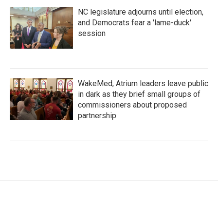
NC legislature adjourns until election,
and Democrats fear a 'lame-duck'
session
WakeMed, Atrium leaders leave public
in dark as they brief small groups of
commissioners about proposed
partnership