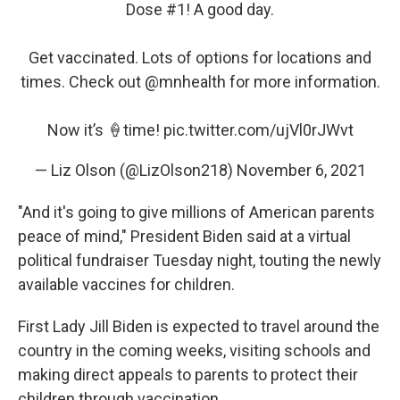
Dose #1! A good day.
Get vaccinated. Lots of options for locations and
times. Check out
@mnhealth
for more information.
Now it’s 🍦time!
pic.twitter.com/ujVl0rJWvt
— Liz Olson (@LizOlson218)
November 6, 2021
"And it's going to give millions of American parents
peace of mind," President Biden said at a virtual
political fundraiser Tuesday night, touting the newly
available vaccines for children.
First Lady Jill Biden is expected to travel around the
country in the coming weeks, visiting schools and
making direct appeals to parents to protect their
children through vaccination.