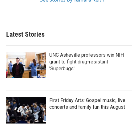
Latest Stories
UNC Asheville professors win NIH
grant to fight drug-resistant
'Superbugs'
First Friday Arts: Gospel music, live
concerts and family fun this August