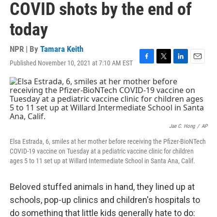
COVID shots by the end of
today
NPR | By
Tamara Keith
Published November 10, 2021 at 7:10 AM EST
F
T
L
E
a
w
i
m
c
i
n
a
e
t
k
i
b
t
e
l
o
e
d
o
r
I
k
n
Jae C. Hong
/
AP
Elsa Estrada, 6, smiles at her mother before receiving the Pfizer-BioNTech
COVID-19 vaccine on Tuesday at a pediatric vaccine clinic for children
ages 5 to 11 set up at Willard Intermediate School in Santa Ana, Calif.
Beloved stuffed animals in hand, they lined up at
schools, pop-up clinics and children's hospitals to
do something that little kids generally hate to do: