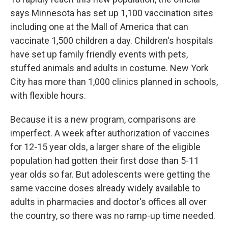
says Minnesota has set up 1,100 vaccination sites
including one at the Mall of America that can
vaccinate 1,500 children a day. Children's hospitals
have set up family friendly events with pets,
stuffed animals and adults in costume. New York
City has more than 1,000 clinics planned in schools,
with flexible hours.
Because it is a new program, comparisons are
imperfect. A week after authorization of vaccines
for 12-15 year olds, a larger share of the eligible
population had gotten their first dose than 5-11
year olds so far. But adolescents were getting the
same vaccine doses already widely available to
adults in pharmacies and doctor's offices all over
the country, so there was no ramp-up time needed.