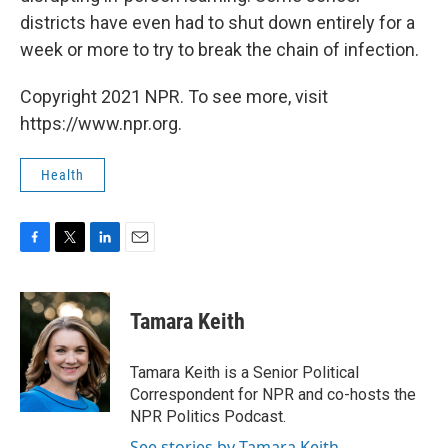
districts have even had to shut down entirely for a
week or more to try to break the chain of infection.
Copyright 2021 NPR. To see more, visit
https://www.npr.org.
Health
F
T
L
E
a
w
i
m
c
i
n
a
e
t
k
i
Tamara Keith
b
t
e
l
o
e
d
o
r
I
Tamara Keith is a Senior Political
k
n
Correspondent for NPR and co-hosts the
NPR Politics Podcast.
See stories by Tamara Keith