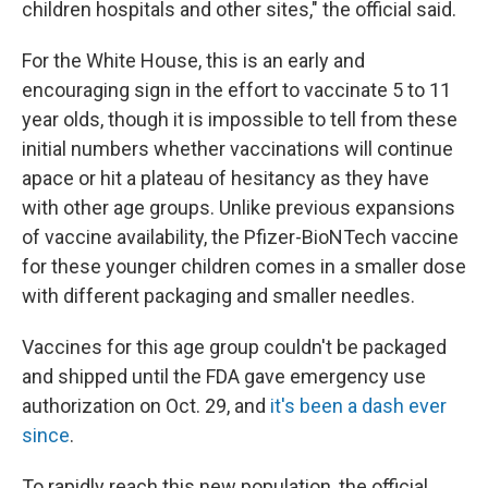
children hospitals and other sites," the official said.
For the White House, this is an early and
encouraging sign in the effort to vaccinate 5 to 11
year olds, though it is impossible to tell from these
initial numbers whether vaccinations will continue
apace or hit a plateau of hesitancy as they have
with other age groups. Unlike previous expansions
of vaccine availability, the Pfizer-BioNTech vaccine
for these younger children comes in a smaller dose
with different packaging and smaller needles.
Vaccines for this age group couldn't be packaged
and shipped until the FDA gave emergency use
authorization on Oct. 29, and
it's been a dash ever
since
.
To rapidly reach this new population, the official