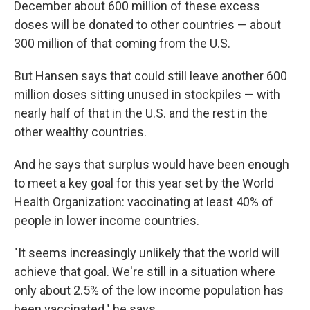
December about 600 million of these excess
doses will be donated to other countries — about
300 million of that coming from the U.S.
But Hansen says that could still leave another 600
million doses sitting unused in stockpiles — with
nearly half of that in the U.S. and the rest in the
other wealthy countries.
And he says that surplus would have been enough
to meet a key goal for this year set by the World
Health Organization: vaccinating at least 40% of
people in lower income countries.
"It seems increasingly unlikely that the world will
achieve that goal. We're still in a situation where
only about 2.5% of the low income population has
been vaccinated," he says.