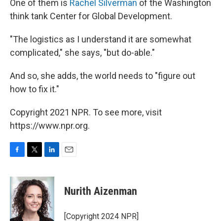
One of them is
Rachel Silverman
of the Washington
think tank Center for Global Development.
"The logistics as I understand it are somewhat
complicated," she says, "but do-able."
And so, she adds, the world needs to "figure out
how to fix it."
Copyright 2021 NPR. To see more, visit
https://www.npr.org.
F
T
L
E
a
w
i
m
c
i
n
a
e
t
k
i
Nurith Aizenman
b
t
e
l
o
e
d
o
r
I
[Copyright 2024 NPR]