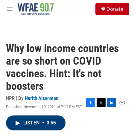
Skip to main content
S
Donate
e
M
a
e
r
n
c
u
h
u
Why low income countries
e
r
are so short on COVID
y
vaccines. Hint: It's not
boosters
NPR | By
Nurith Aizenman
Published November 10, 2021 at 7:11 PM EST
F
T
L
E
a
w
i
m
c
i
n
a
LISTEN
•
3:55
e
t
k
i
b
t
e
l