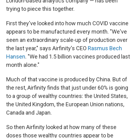
London-based analytics company — has been
trying to piece this together.
First they've looked into how much COVID vaccine
appears to be manufactured every month. "We've
seen an extraordinary scale-up of production over
the last year," says Airfinity's CEO
Rasmus Bech
Hansen
. "We had 1.5 billion vaccines produced last
month alone."
Much of that vaccine is produced by China. But of
the rest, Airfinity finds that just under 60% is going
to a group of wealthy countries: the United States,
the United Kingdom, the European Union nations,
Canada and Japan.
So then Airfinity looked at how many of these
doses those wealthy countries appear to be