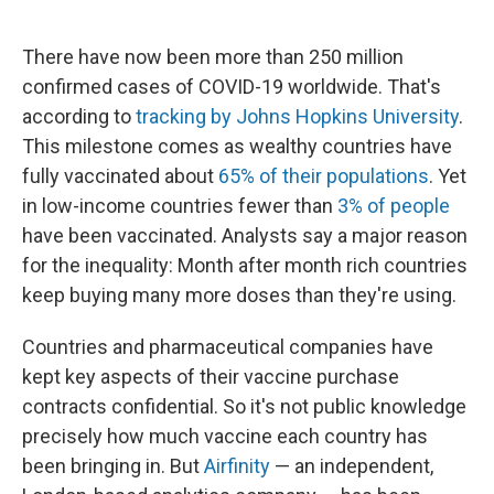
o
e
d
o
r
I
k
n
There have now been more than 250 million
confirmed cases of COVID-19 worldwide. That's
according to
tracking by Johns Hopkins University
.
This milestone comes as wealthy countries have
fully vaccinated about
65% of their populations
. Yet
in low-income countries fewer than
3% of people
have been vaccinated. Analysts say a major reason
for the inequality: Month after month rich countries
keep buying many more doses than they're using.
Countries and pharmaceutical companies have
kept key aspects of their vaccine purchase
contracts confidential. So it's not public knowledge
precisely how much vaccine each country has
been bringing in. But
Airfinity
— an independent,