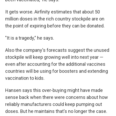
It gets worse. Airfinity estimates that about 50
million doses in the rich country stockpile are on
the point of expiring before they can be donated.
"It is a tragedy," he says.
Also the company's forecasts suggest the unused
stockpile will keep growing well into next year —
even after accounting for the additional vaccines
countries will be using for boosters and extending
vaccination to kids.
Hansen says this over-buying might have made
sense back when there were concerns about how
reliably manufacturers could keep pumping out
doses. But he maintains that's no longer the case.