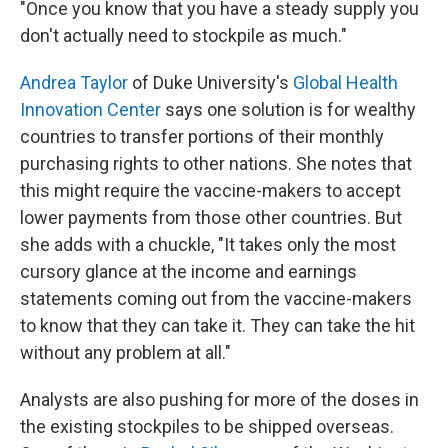
"Once you know that you have a steady supply you
don't actually need to stockpile as much."
Andrea Taylor
of Duke University's
Global Health
Innovation Center
says one solution is for wealthy
countries to transfer portions of their monthly
purchasing rights to other nations. She notes that
this might require the vaccine-makers to accept
lower payments from those other countries. But
she adds with a chuckle, "It takes only the most
cursory glance at the income and earnings
statements coming out from the vaccine-makers
to know that they can take it. They can take the hit
without any problem at all."
Analysts are also pushing for more of the doses in
the existing stockpiles to be shipped overseas.