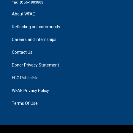
Tax ID:
56-1803808
About WFAE
Reflecting our community
Careers and Internships
Contact Us
Donor Privacy Statement
FCC Public File
WFAE Privacy Policy
Terms Of Use