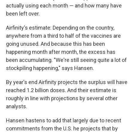
actually using each month — and how many have
been left over.
Airfinity's estimate: Depending on the country,
anywhere from a third to half of the vaccines are
going unused. And because this has been
happening month after month, the excess has
been accumulating. "We're still seeing quite a lot of
stockpiling happening," says Hansen.
By year's end Airfinity projects the surplus will have
reached 1.2 billion doses. And their estimate is
roughly in line with projections by several other
analysts.
Hansen hastens to add that largely due to recent
commitments from the U.S. he projects that by