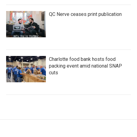
QC Nerve ceases print publication
Charlotte food bank hosts food
packing event amid national SNAP
cuts