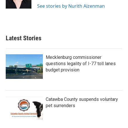
k
n
See stories by Nurith Aizenman
Latest Stories
Mecklenburg commissioner
questions legality of I-77 toll lanes
budget provision
Catawba County suspends voluntary
pet surrenders