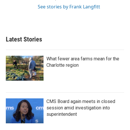
See stories by Frank Langfitt
Latest Stories
What fewer area farms mean for the
Charlotte region
CMS Board again meets in closed
session amid investigation into
superintendent