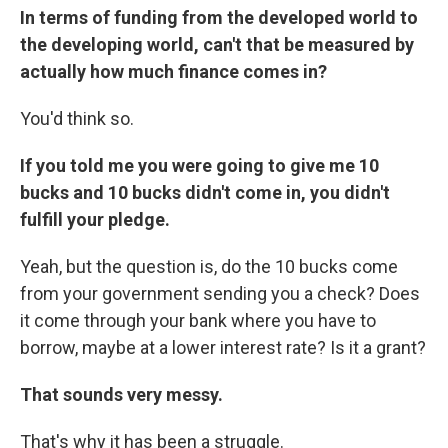
In terms of funding from the developed world to
the developing world, can't that be measured by
actually how much finance comes in?
You'd think so.
If you told me you were going to give me 10
bucks and 10 bucks didn't come in, you didn't
fulfill your pledge.
Yeah, but the question is, do the 10 bucks come
from your government sending you a check? Does
it come through your bank where you have to
borrow, maybe at a lower interest rate? Is it a grant?
That sounds very messy.
That's why it has been a struggle.