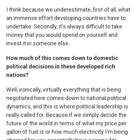
I think because we underestimate, first of all, what
an immense effort developing countries have to
undertake. Secondly, it's always difficult to take
money that you would spend on yourself and
invest it in someone else.
How much of this comes down to domestic
political decisions in these developed rich
nations?
Well, ironically, virtually everything that is being
negotiated here comes down to national political
dynamics, and this is where political leadership is
really called for. Because if we simply decide the
future of the world in terms of what my price per
gallon of fuel is or how much electricity I'm being