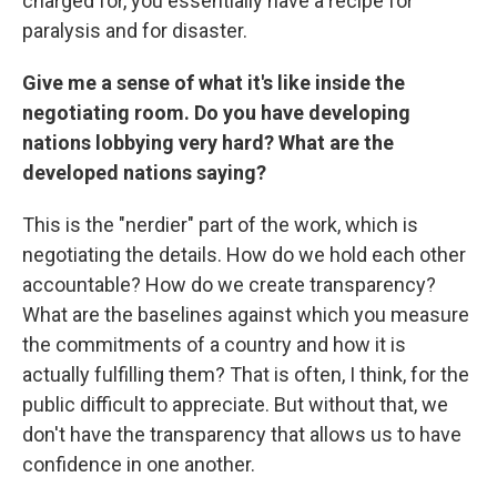
charged for, you essentially have a recipe for
paralysis and for disaster.
Give me a sense of what it's like inside the
negotiating room. Do you have developing
nations lobbying very hard? What are the
developed nations saying?
This is the "nerdier" part of the work, which is
negotiating the details. How do we hold each other
accountable? How do we create transparency?
What are the baselines against which you measure
the commitments of a country and how it is
actually fulfilling them? That is often, I think, for the
public difficult to appreciate. But without that, we
don't have the transparency that allows us to have
confidence in one another.