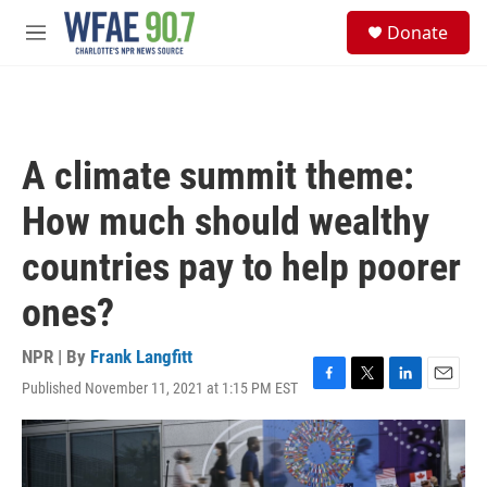
Skip to main content
S
Donate
e
M
a
e
r
n
c
u
h
u
A climate summit theme:
e
r
How much should wealthy
y
countries pay to help poorer
ones?
NPR | By
Frank Langfitt
Published November 11, 2021 at 1:15 PM EST
F
T
L
E
a
w
i
m
c
i
n
a
e
t
k
i
b
t
e
l