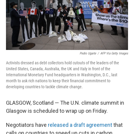
o
e
d
o
r
I
k
n
Pedro Ugarte
/
AFP Via Getty Images
Activists dressed as debt collectors hold cutouts of the leaders of the
United States, Canada, Australia, the UK and Italy in front of the
International Monetary Fund headquarters in Washington, D.C., last
month to ask rich nations to keep their financial commitment to
developing countries to tackle climate change.
GLASGOW, Scotland — The U.N. climate summit in
Glasgow is scheduled to wrap up on Friday.
Negotiators have
released a draft agreement
that
calls on countries to speed up cuts in carbon