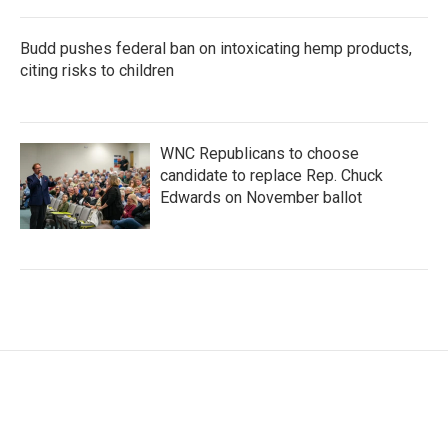
Budd pushes federal ban on intoxicating hemp products,
citing risks to children
WNC Republicans to choose
candidate to replace Rep. Chuck
Edwards on November ballot