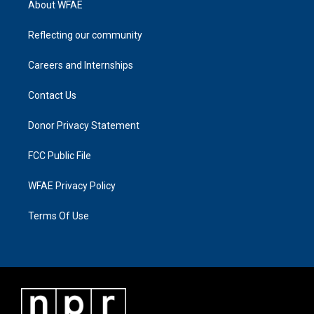
About WFAE
Reflecting our community
Careers and Internships
Contact Us
Donor Privacy Statement
FCC Public File
WFAE Privacy Policy
Terms Of Use