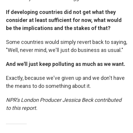
If developing countries did not get what they
consider at least sufficient for now, what would
be the implications and the stakes of that?
Some countries would simply revert back to saying,
"Well, never mind, we'll just do business as usual."
And we'll just keep polluting as much as we want.
Exactly, because we've given up and we don't have
the means to do something about it.
NPR's London Producer Jessica Beck contributed
to this report.