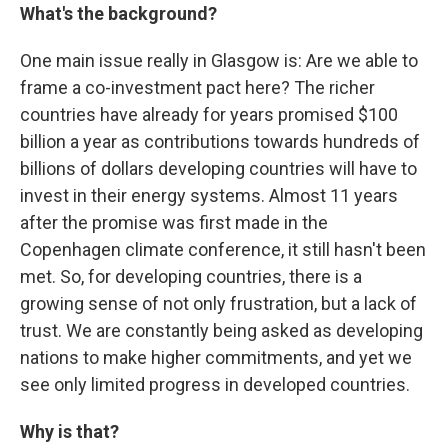
What's the background?
One main issue really in Glasgow is: Are we able to
frame a co-investment pact here? The richer
countries have already for years promised $100
billion a year as contributions towards hundreds of
billions of dollars developing countries will have to
invest in their energy systems. Almost 11 years
after the promise was first made in the
Copenhagen climate conference, it still hasn't been
met. So, for developing countries, there is a
growing sense of not only frustration, but a lack of
trust. We are constantly being asked as developing
nations to make higher commitments, and yet we
see only limited progress in developed countries.
Why is that?