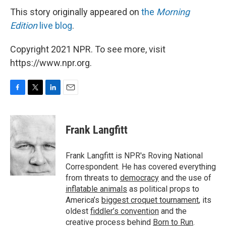
This story originally appeared on
the
Morning
Edition
live blog
.
Copyright 2021 NPR. To see more, visit
https://www.npr.org.
F
T
L
E
a
w
i
m
c
i
n
a
e
t
k
i
Frank Langfitt
b
t
e
l
o
e
d
o
r
I
Frank Langfitt is NPR's Roving National
k
n
Correspondent. He has covered everything
from threats to
democracy
and the use of
inflatable animals
as political props to
America’s
biggest croquet tournament
, its
oldest
fiddler’s convention
and the
creative process behind
Born to Run
.