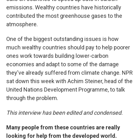
emissions. Wealthy countries have historically
contributed the most greenhouse gases to the
atmosphere.
One of the biggest outstanding issues is how
much wealthy countries should pay to help poorer
ones work towards building lower-carbon
economies and adapt to some of the damage
they've already suffered from climate change. NPR
sat down this week with Achim Steiner, head of the
United Nations Development Programme, to talk
through the problem.
This interview has been edited and condensed.
Many people from these countries are really
looking for help from the developed world.