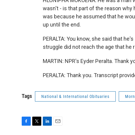
HLONIPHA MOKOENA: He was a man who
wasn't - is that part of the reason why
was because he assumed that he would 
up until the end.
PERALTA: You know, she said that he's d
struggle did not reach the age that he 
MARTIN: NPR's Eyder Peralta. Thank y
PERALTA: Thank you. Transcript provid
Tags
National & International Obituaries
Morn
F
T
L
E
a
w
i
m