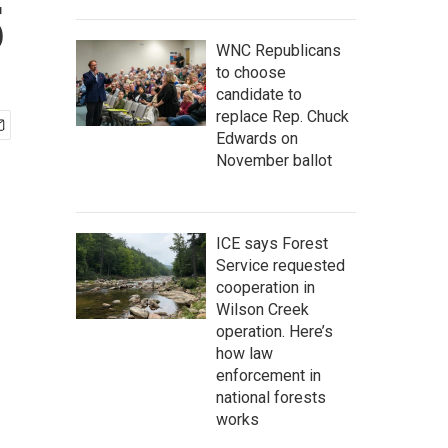
5
WNC Republicans
to choose
candidate to
replace Rep. Chuck
Edwards on
November ballot
ICE says Forest
Service requested
cooperation in
Wilson Creek
operation. Here’s
how law
enforcement in
national forests
works