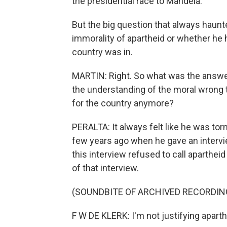
the presidential race to Mandela.
But the big question that always haun
immorality of apartheid or whether he 
country was in.
MARTIN: Right. So what was the answer
the understanding of the moral wrong th
for the country anymore?
PERALTA: It always felt like he was torn.
few years ago when he gave an intervie
this interview refused to call apartheid 
of that interview.
(SOUNDBITE OF ARCHIVED RECORDIN
F W DE KLERK: I'm not justifying apart