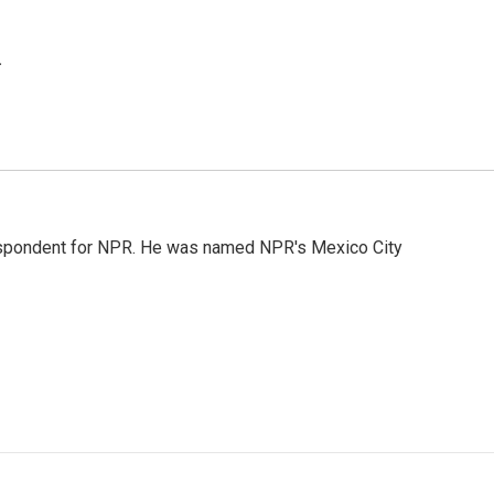
.
rrespondent for NPR. He was named NPR's Mexico City