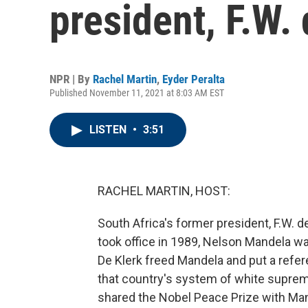
president, F.W. 
NPR | By
Rachel Martin
,
Eyder Peralta
Published November 11, 2021 at 8:03 AM EST
LISTEN
•
3:51
RACHEL MARTIN, HOST:
South Africa's former president, F.W. d
took office in 1989, Nelson Mandela was 
De Klerk freed Mandela and put a refe
that country's system of white supre
shared the Nobel Peace Prize with Man