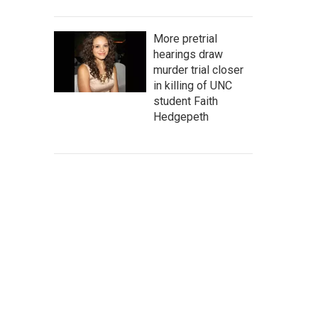
More pretrial
hearings draw
murder trial closer
in killing of UNC
student Faith
Hedgepeth