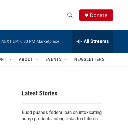
Donate
S
S
e
h
a
r
All Streams
NEXT UP:
6:30 PM
Marketplace
o
c
h
w
Q
ORT
ABOUT
EVENTS
NEWSLETTERS
u
S
e
r
e
y
a
Latest Stories
r
c
Budd pushes federal ban on intoxicating
hemp products, citing risks to children
h