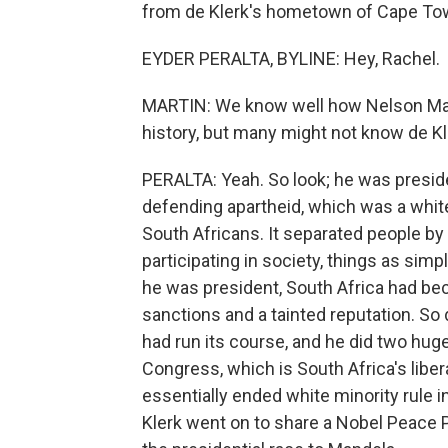
from de Klerk's hometown of Cape Town
EYDER PERALTA, BYLINE: Hey, Rachel.
MARTIN: We know well how Nelson Man
history, but many might not know de Kl
PERALTA: Yeah. So look; he was presid
defending apartheid, which was a whi
South Africans. It separated people by 
participating in society, things as simp
he was president, South Africa had be
sanctions and a tainted reputation. So
had run its course, and he did two hug
Congress, which is South Africa's libe
essentially ended white minority rule i
Klerk went on to share a Nobel Peace P