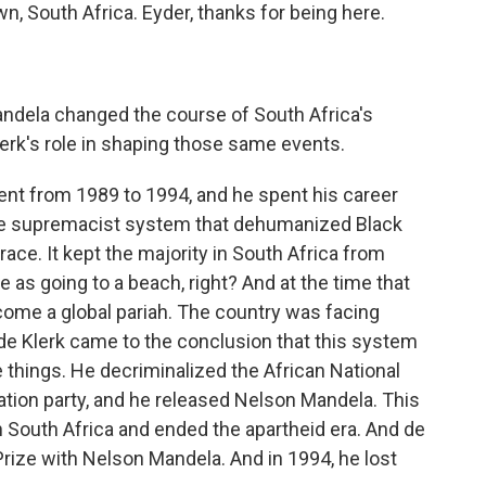
, South Africa. Eyder, thanks for being here.
dela changed the course of South Africa's
erk's role in shaping those same events.
ent from 1989 to 1994, and he spent his career
te supremacist system that dehumanized Black
race. It kept the majority in South Africa from
le as going to a beach, right? And at the time that
come a global pariah. The country was facing
 de Klerk came to the conclusion that this system
e things. He decriminalized the African National
ration party, and he released Nelson Mandela. This
n South Africa and ended the apartheid era. And de
rize with Nelson Mandela. And in 1994, he lost