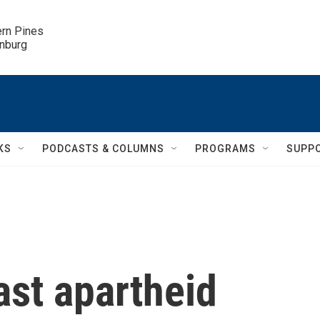
ern Pines

inburg
KS
PODCASTS & COLUMNS
PROGRAMS
SUPP
ast apartheid