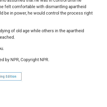
 assumed that he was in control until he
 he felt comfortable with dismantling apartheid
be in power, he would control the process right
ying of old age while others in the apartheid
reached.
ou.
ed by NPR, Copyright NPR.
ing Edition