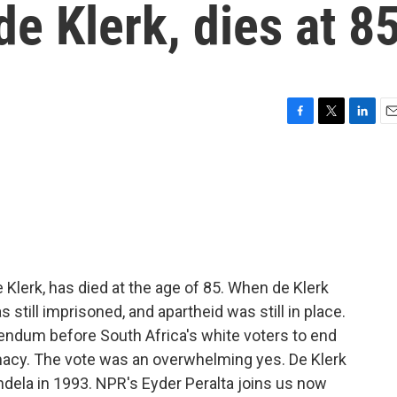
de Klerk, dies at 8
F
T
L
E
a
w
i
m
c
i
n
a
e
t
k
i
b
t
e
l
o
e
d
o
r
I
k
n
e Klerk, has died at the age of 85. When de Klerk
still imprisoned, and apartheid was still in place.
rendum before South Africa's white voters to end
macy. The vote was an overwhelming yes. De Klerk
dela in 1993. NPR's Eyder Peralta joins us now