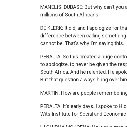
MANELISI DUBASE: But why can't you ag
millions of South Africans.
DE KLERK: It did, and I apologize for tha
difference between calling something a
cannot be. That's why I'm saying this.
PERALTA: So this created a huge contro
to apologize, to never be given the res
South Africa. And he relented. He apol
But that question always hung over hi
MARTIN: How are people remembering
PERALTA: It's early days. I spoke to Hl
Wits Institute for Social and Economic