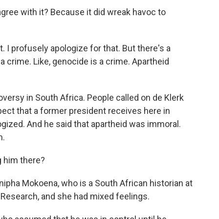
ree with it? Because it did wreak havoc to
t. I profusely apologize for that. But there's a
 crime. Like, genocide is a crime. Apartheid
versy in South Africa. People called on de Klerk
pect that a former president receives here in
ogized. And he said that apartheid was immoral.
m.
 him there?
onipha Mokoena, who is a South African historian at
 Research, and she had mixed feelings.