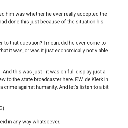
ted him was whether he ever really accepted the
had done this just because of the situation his
 to that question? I mean, did he ever come to
at it was, or was it just economically not viable
 And this was just - it was on full display just a
w to the state broadcaster here. F.W. de Klerk in
a crime against humanity. And let's listen to a bit
G)
heid in any way whatsoever.