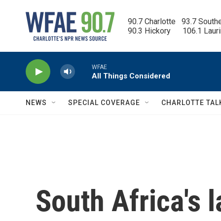
Skip to main content
90.7 Charlotte   93.7 South
90.3 Hickory      106.1 Laur
WFAE
All Things Considered
NEWS
SPECIAL COVERAGE
CHARLOTTE TAL
South Africa's l