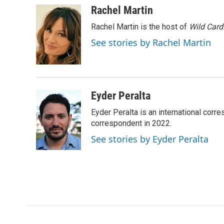
c
i
n
a
Rachel Martin
e
t
k
i
Rachel Martin is the host of
Wild Card
b
t
e
l
o
e
d
See stories by Rachel Martin
o
r
I
k
n
Eyder Peralta
Eyder Peralta is an international co
correspondent in 2022.
See stories by Eyder Peralta