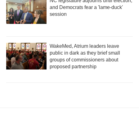
NC legislature adjourns until election,
and Democrats fear a 'lame-duck'
session
WakeMed, Atrium leaders leave
public in dark as they brief small
groups of commissioners about
proposed partnership