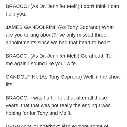
BRACCO: (As Dr. Jennifer Melfi) I don't think I can
help you.
JAMES GANDOLFINI: (As Tony Soprano) What
are you talking about? I've only missed three
appointments since we had that heart-to-heart.
BRACCO: (As Dr. Jennifer Melfi) Go ahead. Tell
me again I sound like your wife.
GANDOLFINI: (As Tony Soprano) Well, if the show
fits...
BRACCO: I was hurt. I felt that after all those
years, that that was not really the ending I was
hoping for for Tony and Melfi.
DEGGANS: "Tinderbox" also explore some of