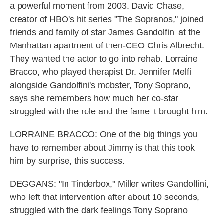
a powerful moment from 2003. David Chase,
creator of HBO's hit series "The Sopranos," joined
friends and family of star James Gandolfini at the
Manhattan apartment of then-CEO Chris Albrecht.
They wanted the actor to go into rehab. Lorraine
Bracco, who played therapist Dr. Jennifer Melfi
alongside Gandolfini's mobster, Tony Soprano,
says she remembers how much her co-star
struggled with the role and the fame it brought him.
LORRAINE BRACCO: One of the big things you
have to remember about Jimmy is that this took
him by surprise, this success.
DEGGANS: "In Tinderbox," Miller writes Gandolfini,
who left that intervention after about 10 seconds,
struggled with the dark feelings Tony Soprano