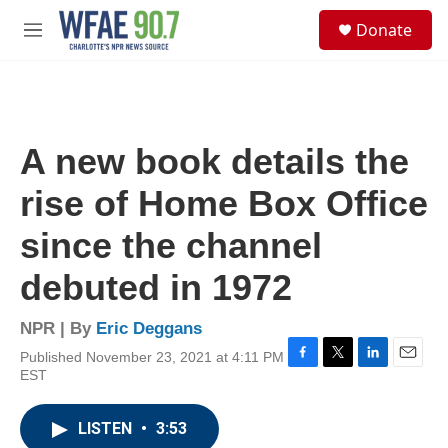
Skip to main content
S
Donate
e
M
a
e
r
n
c
u
h
u
A new book details the
e
r
rise of Home Box Office
y
since the channel
debuted in 1972
NPR | By
Eric Deggans
Published November 23, 2021 at 4:11 PM
F
T
L
E
EST
a
w
i
m
c
i
n
a
e
t
k
i
LISTEN
•
3:53
b
t
e
l