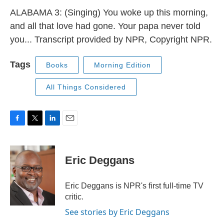
ALABAMA 3: (Singing) You woke up this morning,
and all that love had gone. Your papa never told
you... Transcript provided by NPR, Copyright NPR.
Tags
Books
Morning Edition
All Things Considered
F
T
L
E
a
w
i
m
c
i
n
a
e
t
k
i
Eric Deggans
b
t
e
l
o
e
d
o
r
I
Eric Deggans is NPR's first full-time TV
k
n
critic.
See stories by Eric Deggans