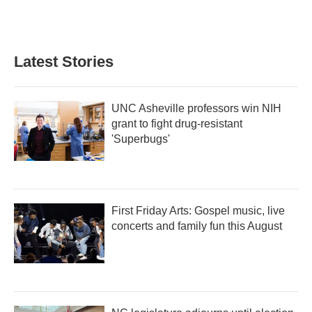
Latest Stories
UNC Asheville professors win NIH
grant to fight drug-resistant
'Superbugs'
First Friday Arts: Gospel music, live
concerts and family fun this August