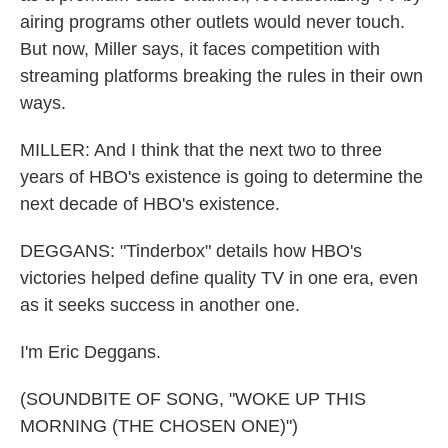
airing programs other outlets would never touch.
But now, Miller says, it faces competition with
streaming platforms breaking the rules in their own
ways.
MILLER: And I think that the next two to three
years of HBO's existence is going to determine the
next decade of HBO's existence.
DEGGANS: "Tinderbox" details how HBO's
victories helped define quality TV in one era, even
as it seeks success in another one.
I'm Eric Deggans.
(SOUNDBITE OF SONG, "WOKE UP THIS
MORNING (THE CHOSEN ONE)")