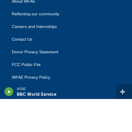
About WFAE
Reflecting our community
Careers and Internships
Contact Us
Donor Privacy Statement
FCC Public File
WFAE Privacy Policy
WFAE
Terms Of Use
BBC World Service