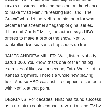
HBO's missteps, including passing on the chance
to make "Mad Men," "Breaking Bad" and "The
Crown" while letting Netflix outbid them for what
became the streamer's flagship original series,
"House of Cards." Miller, the author, says HBO
offered to make a pilot of the show. Netflix
bankrolled two seasons of episodes up front.
JAMES ANDREW MILLER: Well, listen. Nobody
bats 1.000. You know, that's one of the first big
examples of like, wait a second, Toto. We're not in
Kansas anymore. There's a whole new playing
field. And so HBO was just ill-equipped to compete
with Netflix at that point.
DEGGANS: For decades, HBO has found success
as a premium cable channel, revolutionizing TV by