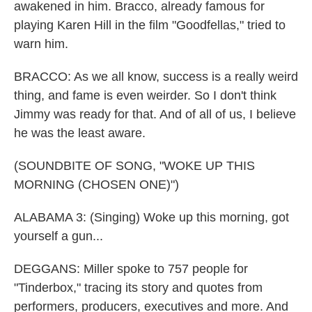
awakened in him. Bracco, already famous for
playing Karen Hill in the film "Goodfellas," tried to
warn him.
BRACCO: As we all know, success is a really weird
thing, and fame is even weirder. So I don't think
Jimmy was ready for that. And of all of us, I believe
he was the least aware.
(SOUNDBITE OF SONG, "WOKE UP THIS
MORNING (CHOSEN ONE)")
ALABAMA 3: (Singing) Woke up this morning, got
yourself a gun...
DEGGANS: Miller spoke to 757 people for
"Tinderbox," tracing its story and quotes from
performers, producers, executives and more. And