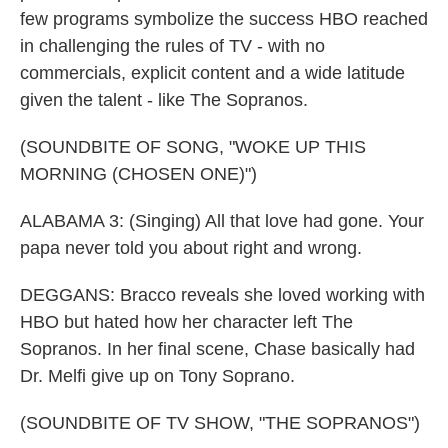
few programs symbolize the success HBO reached
in challenging the rules of TV - with no
commercials, explicit content and a wide latitude
given the talent - like The Sopranos.
(SOUNDBITE OF SONG, "WOKE UP THIS
MORNING (CHOSEN ONE)")
ALABAMA 3: (Singing) All that love had gone. Your
papa never told you about right and wrong.
DEGGANS: Bracco reveals she loved working with
HBO but hated how her character left The
Sopranos. In her final scene, Chase basically had
Dr. Melfi give up on Tony Soprano.
(SOUNDBITE OF TV SHOW, "THE SOPRANOS")