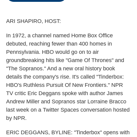
o
e
d
o
r
I
k
n
ARI SHAPIRO, HOST:
In 1972, a channel named Home Box Office
debuted, reaching fewer than 400 homes in
Pennsylvania. HBO would go on to air
groundbreaking hits like "Game Of Thrones" and
"The Sopranos." And a new oral history book
details the company's rise. It's called "Tinderbox:
HBO's Ruthless Pursuit Of New Frontiers." NPR
TV critic Eric Deggans spoke with author James
Andrew Miller and Sopranos star Lorraine Bracco
last week on a Twitter Spaces conversation hosted
by NPR.
ERIC DEGGANS, BYLINE: "Tinderbox" opens with