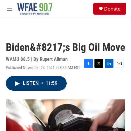
Skip to main content
S
Donate
e
M
a
e
r
n
c
u
h
u
Biden&#8217;s Big Oil Move
e
r
y
WAMU 88.5 | By
Rupert Allman
Published November 24, 2021 at 8:34 AM EST
F
T
L
E
a
w
i
m
c
i
n
a
LISTEN
•
11:59
e
t
k
i
b
t
e
l
o
e
d
o
r
I
k
n