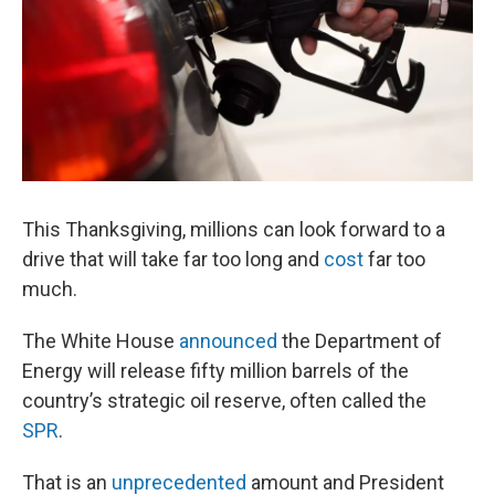
This Thanksgiving, millions can look forward to a
drive that will take far too long and
cost
far too
much.
The White House
announced
the Department of
Energy will release fifty million barrels of the
country’s strategic oil reserve, often called the
SPR
.
That is an
unprecedented
amount and President