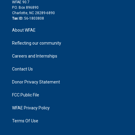
d
m
d
WFAE 90.7
i
P.O. Box 896890
n
Charlotte, NC 28289-6890
Tax ID:
56-1803808
About WFAE
Reflecting our community
Careers and Internships
Contact Us
Donor Privacy Statement
FCC Public File
WFAE Privacy Policy
Terms Of Use