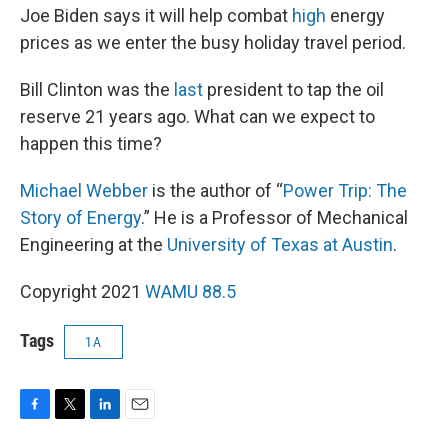
Joe Biden says it will help combat
high
energy
prices as we enter the busy holiday travel period.
Bill Clinton was the
last
president to tap the oil
reserve 21 years ago. What can we expect to
happen this time?
Michael Webber
is the author of “
Power Trip: The
Story of Energy
.” He is a Professor of Mechanical
Engineering at the
University of Texas at Austin
.
Copyright 2021
WAMU 88.5
Tags
1A
F
T
L
E
a
w
i
m