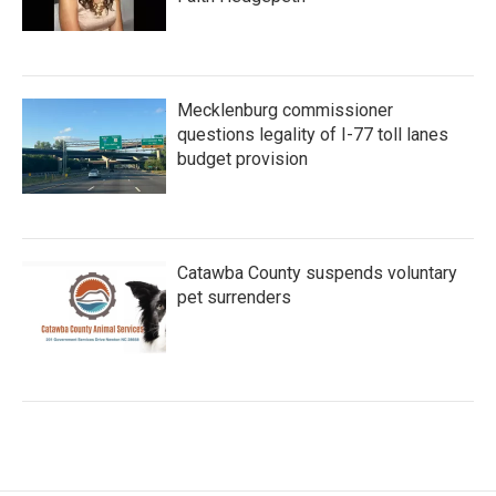
Mecklenburg commissioner
questions legality of I-77 toll lanes
budget provision
Catawba County suspends voluntary
pet surrenders