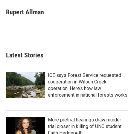
c
i
n
a
e
t
k
i
Rupert Allman
b
t
e
l
o
e
d
o
r
I
k
n
Latest Stories
ICE says Forest Service requested
cooperation in Wilson Creek
operation. Here’s how law
enforcement in national forests works
More pretrial hearings draw murder
trial closer in killing of UNC student
Faith Hedgepeth